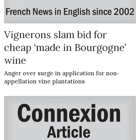
Vignerons slam bid for
cheap ‘made in Bourgogne’
wine
Anger over surge in application for non-
appellation vine plantations