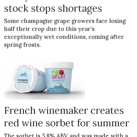
stock stops shortages
Some champagne grape growers face losing
half their crop due to this year’s
exceptionally wet conditions, coming after
spring frosts.
French winemaker creates
red wine sorbet for summer
The sorbet is 5.8% ABV and was made with a