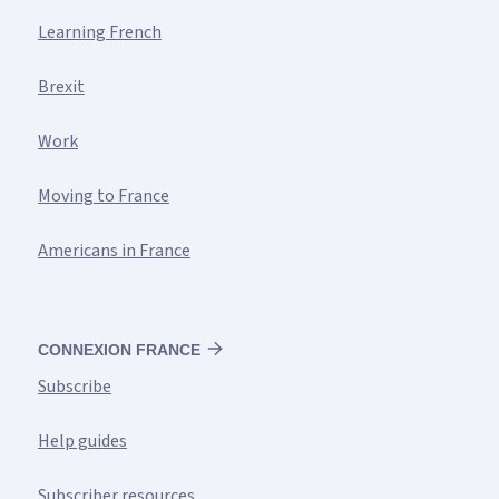
Learning French
Brexit
Work
Moving to France
Americans in France
CONNEXION FRANCE
Subscribe
Help guides
Subscriber resources