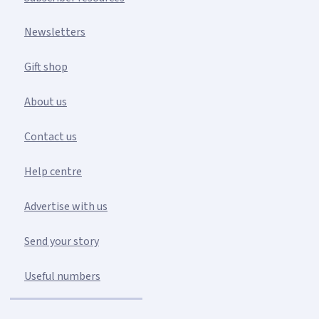
Newsletters
Gift shop
About us
Contact us
Help centre
Advertise with us
Send your story
Useful numbers