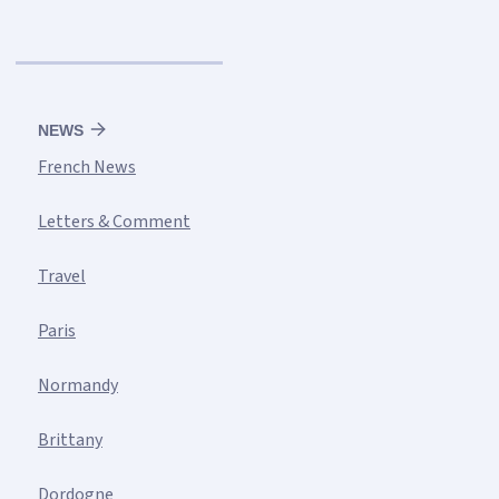
NEWS
French News
Letters & Comment
Travel
Paris
Normandy
Brittany
Dordogne