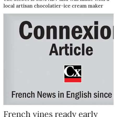
local artisan chocolatier-ice cream maker
French vines ready early