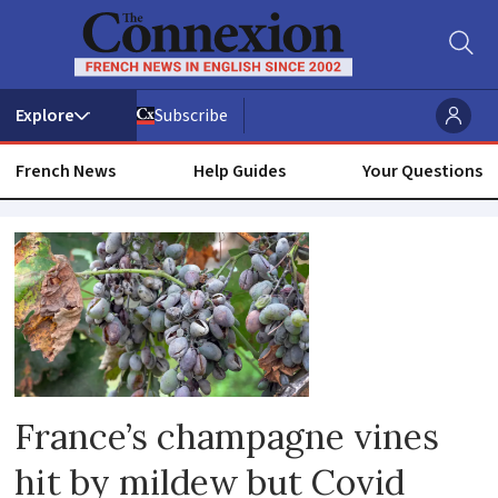
Subscribe
French News
Help Guides
Your Questions
Viniculture
France’s champagne vines
hit by mildew but Covid