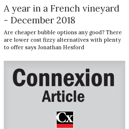
A year in a French vineyard
- December 2018
Are cheaper bubble options any good? There
are lower cost fizzy alternatives with plenty
to offer says Jonathan Hesford