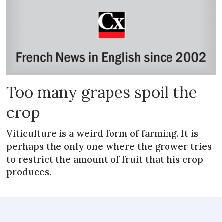
Too many grapes spoil the
crop
Viticulture is a weird form of farming. It is
perhaps the only one where the grower tries
to restrict the amount of fruit that his crop
produces.