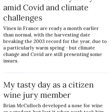
amid Covid and climate
challenges
Vines in France are ready a month earlier
than normal, with the harvesting date
breaking the 2003 record for the year, due to
a particularly warm spring - but climate
change and Covid are still presenting some
issues.
MAGAZINE
My tasty day as a citizen
wine jury member
Brian McCulloch developed a nose for wine
as a student, but lost it when work took him