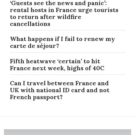
‘Guests see the news and panic’:
rental hosts in France urge tourists
to return after wildfire
cancellations
What happens if I fail to renew my
carte de séjour?
Fifth heatwave ‘certain’ to hit
France next week, highs of 40C
Can I travel between France and
UK with national ID card and not
French passport?