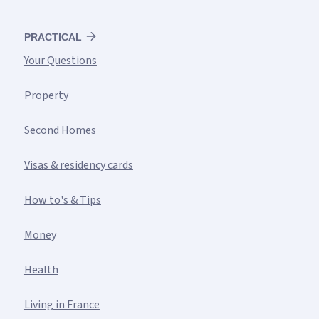
PRACTICAL
Your Questions
Property
Second Homes
Visas & residency cards
How to's & Tips
Money
Health
Living in France