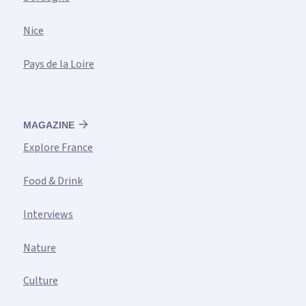
Nice
Pays de la Loire
MAGAZINE
Explore France
Food & Drink
Interviews
Nature
Culture