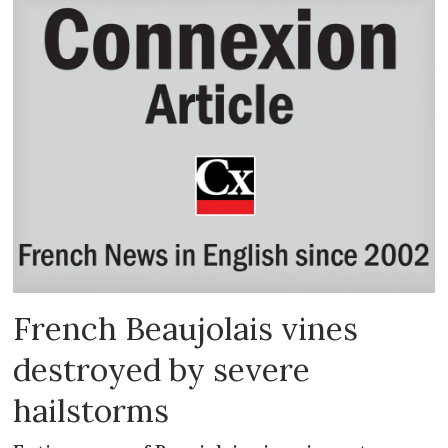
French Beaujolais vines
destroyed by severe
hailstorms