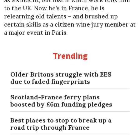
to the UK. Now he’s in France, he is
relearning old talents – and brushed up
certain skills as a citizen wine jury member at
a major event in Paris
Trending
Older Britons struggle with EES
due to faded fingerprints
Scotland-France ferry plans
boosted by £6m funding pledges
Best places to stop to break up a
road trip through France