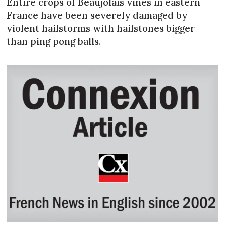
Entire crops of Beaujolais vines in eastern
France have been severely damaged by
violent hailstorms with hailstones bigger
than ping pong balls.