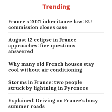
Trending
France's 2021 inheritance law: EU
commission closes case
August 12 eclipse in France
approaches: five questions
answered
Why many old French houses stay
cool without air conditioning
Storms in France: two people
struck by lightning in Pyrenees
Explained: Driving on France's busy
summer roads