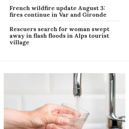
French wildfire update August 3:
fires continue in Var and Gironde
Rescuers search for woman swept
away in flash floods in Alps tourist
village