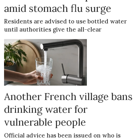
amid stomach flu surge
Residents are advised to use bottled water
until authorities give the all-clear
Another French village bans
drinking water for
vulnerable people
Official advice has been issued on who is