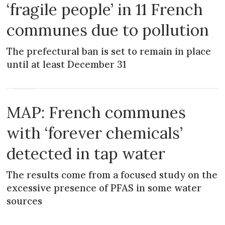
‘fragile people’ in 11 French
communes due to pollution
The prefectural ban is set to remain in place
until at least December 31
NEWS
MAP: French communes
with ‘forever chemicals’
detected in tap water
The results come from a focused study on the
excessive presence of PFAS in some water
sources