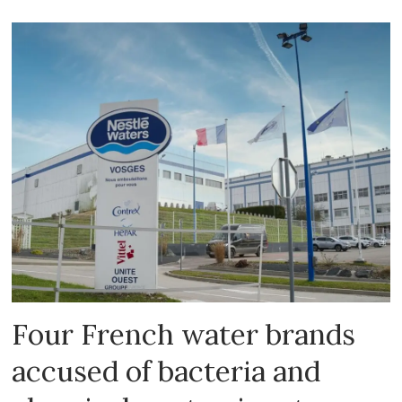
Four French water brands
accused of bacteria and