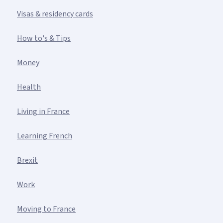
Visas & residency cards
How to's & Tips
Money
Health
Living in France
Learning French
Brexit
Work
Moving to France