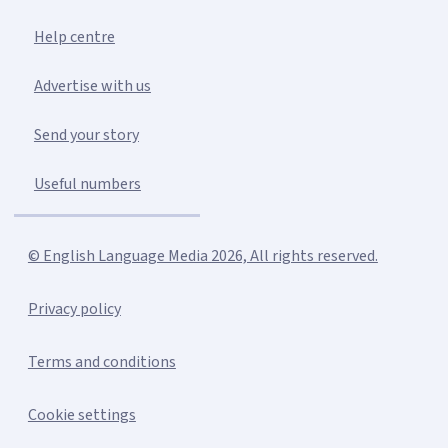
Help centre
Advertise with us
Send your story
Useful numbers
© English Language Media 2026, All rights reserved.
Privacy policy
Terms and conditions
Cookie settings