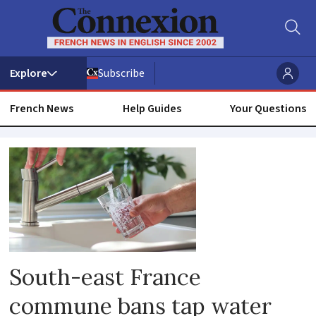
Subscribe
French News
Help Guides
Your Questions
Water
contamination
South-east France
commune bans tap water