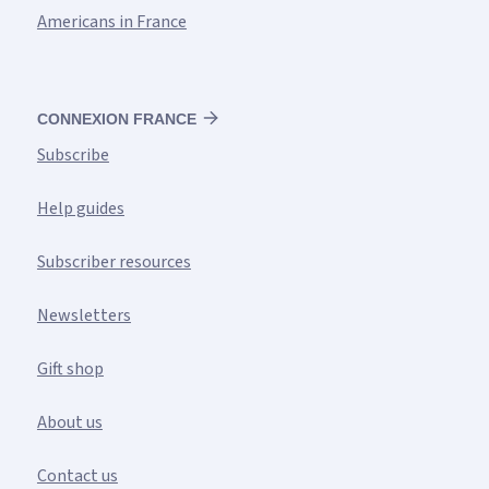
Americans in France
CONNEXION FRANCE
Subscribe
Help guides
Subscriber resources
Newsletters
Gift shop
About us
Contact us