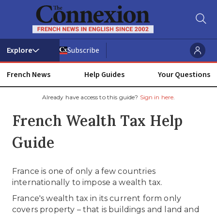
Subscribe
French News
Help Guides
Your Questions