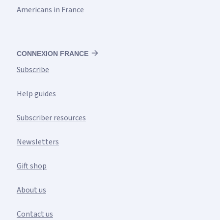
Americans in France
CONNEXION FRANCE
Subscribe
Help guides
Subscriber resources
Newsletters
Gift shop
About us
Contact us