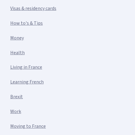
Visas & residency cards
How to's & Tips
Money
Health
Living in France
Learning French
Brexit
Work
Moving to France