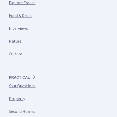
Explore France
Food & Drink
Interviews
Nature
Culture
PRACTICAL
Your Questions
Property
Second Homes