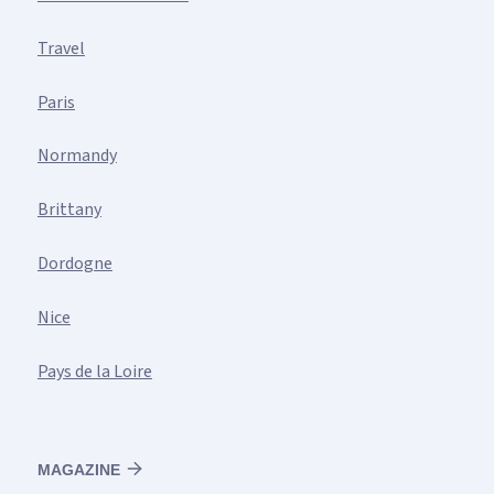
Travel
Paris
Normandy
Brittany
Dordogne
Nice
Pays de la Loire
MAGAZINE