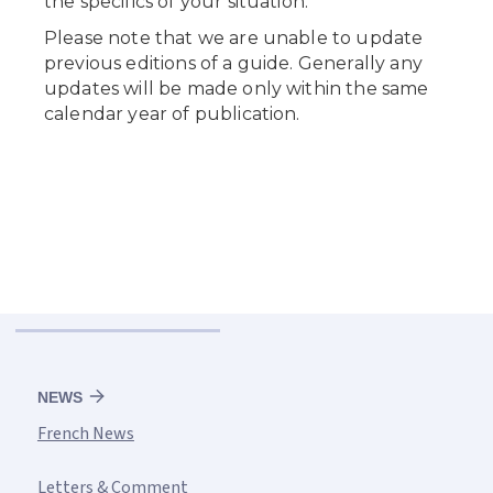
NEWS
French News
Letters & Comment