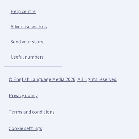
Help centre
Advertise with us
Send your story
Useful numbers
© English Language Media 2026, All rights reserved.
Privacy policy
Terms and conditions
Cookie settings