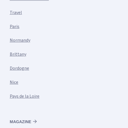
Travel
Paris
Normandy
Brittany
Dordogne
Nice
Pays de la Loire
MAGAZINE