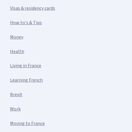
Visas & residency cards
How to's & Tips
Money
Health
Living in France
Learning French
Brexit
Work
Moving to France