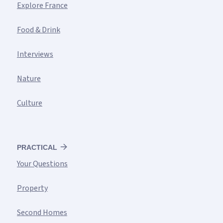
Explore France
Food & Drink
Interviews
Nature
Culture
PRACTICAL
Your Questions
Property
Second Homes