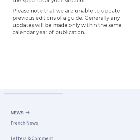
NEWS
French News
Letters & Comment