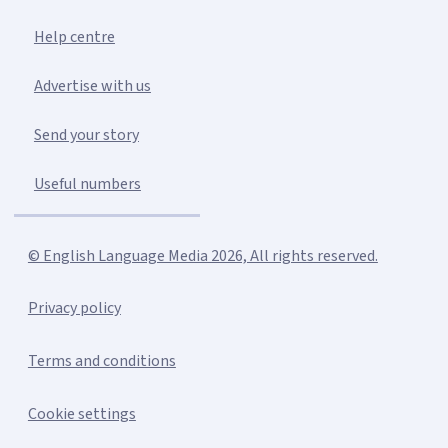
Help centre
Advertise with us
Send your story
Useful numbers
© English Language Media 2026, All rights reserved.
Privacy policy
Terms and conditions
Cookie settings