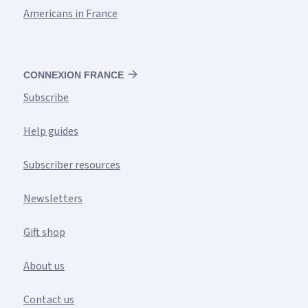
Americans in France
CONNEXION FRANCE
Subscribe
Help guides
Subscriber resources
Newsletters
Gift shop
About us
Contact us