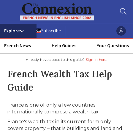
Subscribe
French News
Help Guides
Your Questions