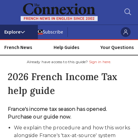
Subscribe
French News
Help Guides
Your Questions