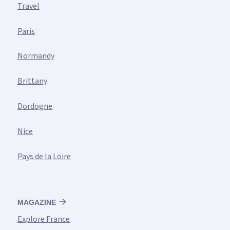
Travel
Paris
Normandy
Brittany
Dordogne
Nice
Pays de la Loire
MAGAZINE
Explore France