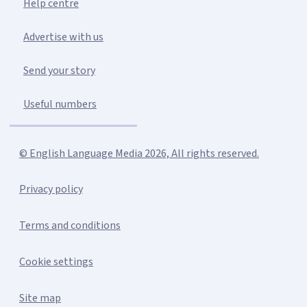
Help centre
Advertise with us
Send your story
Useful numbers
© English Language Media 2026, All rights reserved.
Privacy policy
Terms and conditions
Cookie settings
Site map