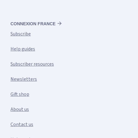
CONNEXION FRANCE
Subscribe
Help guides
Subscriber resources
Newsletters
Gift shop
About us
Contact us