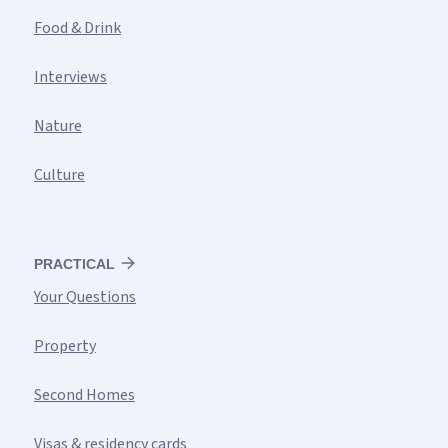
Food & Drink
Interviews
Nature
Culture
PRACTICAL
Your Questions
Property
Second Homes
Visas & residency cards