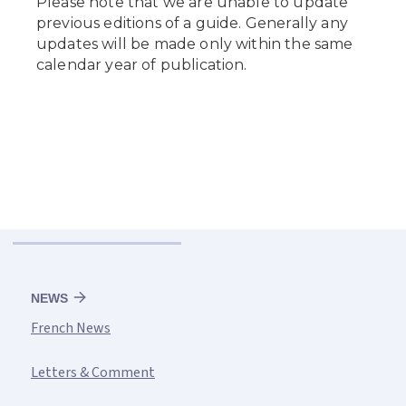
NEWS
French News
Letters & Comment