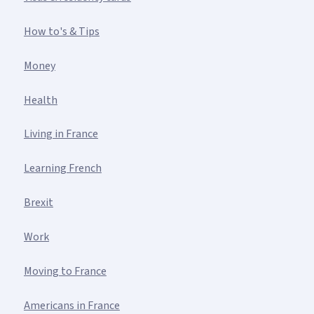
How to's & Tips
Money
Health
Living in France
Learning French
Brexit
Work
Moving to France
Americans in France