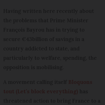
Having written here recently about
the problems that Prime Minister
François Bayrou has in trying to
secure €43billion of savings in a
country addicted to state, and
particularly to welfare, spending, the
opposition is mobilising.
A movement calling itself
Bloquons
tout (Let’s block everything)
has
threatened action to bring France to a