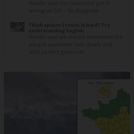
Reader says our columnist got it
wrong on DIY – he disagrees
Think spoken French is hard? Try
understanding English
Reader says we should remember few
people anywhere talk slowly and
with perfect grammar