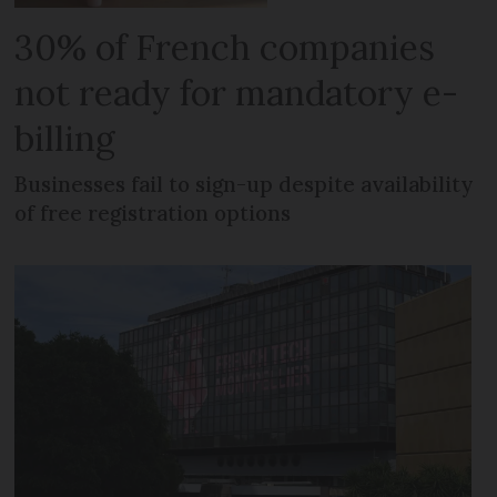
30% of French companies
not ready for mandatory e-
billing
Businesses fail to sign-up despite availability
of free registration options