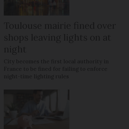
Toulouse mairie fined over
shops leaving lights on at
night
City becomes the first local authority in
France to be fined for failing to enforce
night-time lighting rules