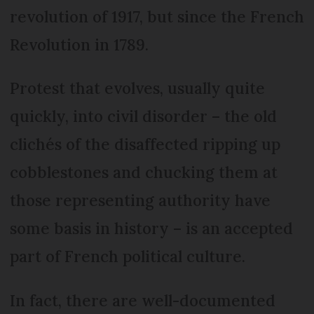
revolution of 1917, but since the French
Revolution in 1789.
Protest that evolves, usually quite
quickly, into civil disorder – the old
clichés of the disaffected ripping up
cobblestones and chucking them at
those representing authority have
some basis in history – is an accepted
part of French political culture.
In fact, there are well-documented