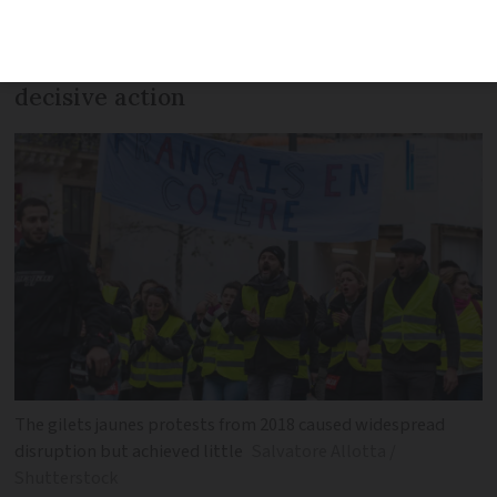
burgeoning
Bloquons tout
movement and
the failure of the government to take
decisive action
The gilets jaunes protests from 2018 caused widespread
disruption but achieved little
Salvatore Allotta /
Shutterstock