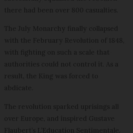
there had been over 800 casualties.
The July Monarchy finally collapsed
with the February Revolution of 1848,
with fighting on such a scale that
authorities could not control it. As a
result, the King was forced to
abdicate.
The revolution sparked uprisings all
over Europe, and inspired Gustave
Flaubert’s L’Education Sentimentale.