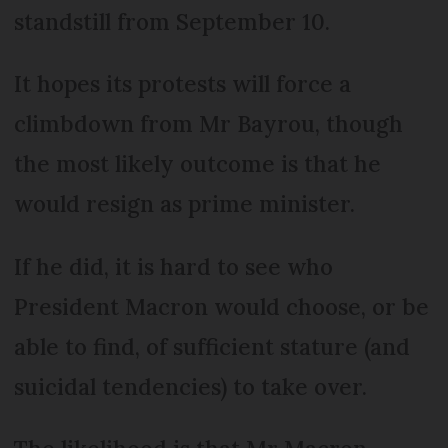
standstill from September 10.
It hopes its protests will force a
climbdown from Mr Bayrou, though
the most likely outcome is that he
would resign as prime minister.
If he did, it is hard to see who
President Macron would choose, or be
able to find, of sufficient stature (and
suicidal tendencies) to take over.