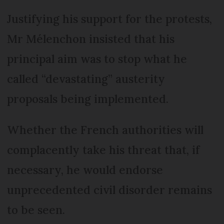
Justifying his support for the protests,
Mr Mélenchon insisted that his
principal aim was to stop what he
called “devastating” austerity
proposals being implemented.
Whether the French authorities will
complacently take his threat that, if
necessary, he would endorse
unprecedented civil disorder remains
to be seen.