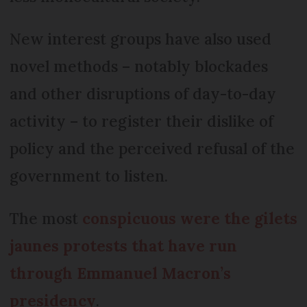
New interest groups have also used
novel methods – notably blockades
and other disruptions of day-to-day
activity – to register their dislike of
policy and the perceived refusal of the
government to listen.
The most
conspicuous were the gilets
jaunes protests that have run
through Emmanuel Macron’s
presidency
.