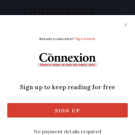
Subscribe
French News
Help Guides
Your Questions
ADVERTISEMENT
Comment: The time is
ripe for another
widespread protest in
France
Columnist Simon Heffer looks at the