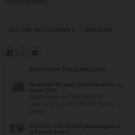
cobblestones.
LETTERS AND COMMENT
MAGAZINE
MORE FROM THE CONNEXION
Should the EU copy New Zealand for an
easier EES?
Reader says the New Zealand
Electronic Travel Authority works
better
Don't try to fit British plumbing parts
in French homes