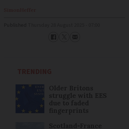
Simon
Heffer
Published
Thursday 28 August 2025 - 07:00
TRENDING
Older Britons
struggle with EES
due to faded
fingerprints
Scotland-France