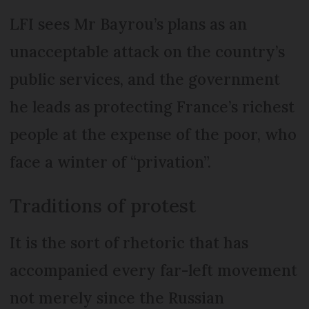
LFI sees Mr Bayrou’s plans as an
unacceptable attack on the country’s
public services, and the government
he leads as protecting France’s richest
people at the expense of the poor, who
face a winter of “privation”.
Traditions of protest
It is the sort of rhetoric that has
accompanied every far-left movement
not merely since the Russian