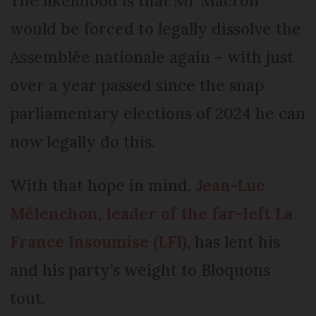
The likelihood is that Mr Macron
would be forced to legally dissolve the
Assemblée nationale again – with just
over a year passed since the snap
parliamentary elections of 2024 he can
now legally do this.
With that hope in mind,
Jean-Luc
Mélenchon, leader of the far-left La
France Insoumise (LFI)
, has lent his
and his party’s weight to Bloquons
tout.