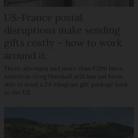
US-France postal
disruptions make sending
gifts costly – how to work
around it
Three attempts and more than €200 later,
American Greg Marshall still has not been
able to send a 2.6 kilogram gift package back
to the US