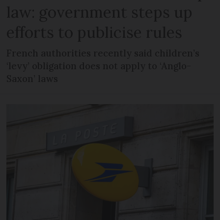
law: government steps up
efforts to publicise rules
French authorities recently said children’s
‘levy’ obligation does not apply to ‘Anglo-
Saxon’ laws