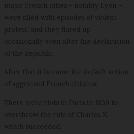
major French cities – notably Lyon –
were filled with episodes of violent
protest; and they flared up
occasionally even after the declaration
of the Republic.
After that it became the default action
of aggrieved French citizens.
There were riots in Paris in 1830 to
overthrow the rule of Charles X,
which succeeded.