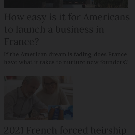
How easy is it for Americans
to launch a business in
France?
If the American dream is fading, does France
have what it takes to nurture new founders?
2021 French forced heirship