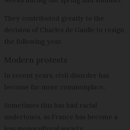
They contributed greatly to the
decision of Charles de Gaulle to resign
the following year.
Modern protests
In recent years, civil disorder has
become far more commonplace.
Sometimes this has had racial
undertones, as France has become a
less monocultural society.