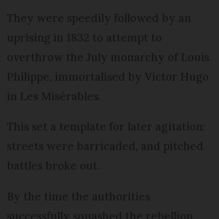
They were speedily followed by an
uprising in 1832 to attempt to
overthrow the July monarchy of Louis
Philippe, immortalised by Victor Hugo
in Les Misérables.
This set a template for later agitation:
streets were barricaded, and pitched
battles broke out.
By the time the authorities
successfully squashed the rebellion