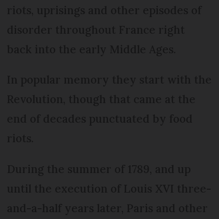
riots, uprisings and other episodes of
disorder throughout France right
back into the early Middle Ages.
In popular memory they start with the
Revolution, though that came at the
end of decades punctuated by food
riots.
During the summer of 1789, and up
until the execution of Louis XVI three-
and-a-half years later, Paris and other