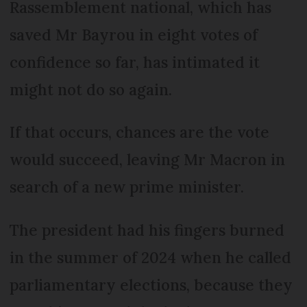
Rassemblement national, which has
saved Mr Bayrou in eight votes of
confidence so far, has intimated it
might not do so again.
If that occurs, chances are the vote
would succeed, leaving Mr Macron in
search of a new prime minister.
The president had his fingers burned
in the summer of 2024 when he called
parliamentary elections, because they