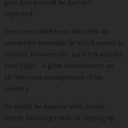
gave him a result he had not
expected.
New ones could leave him with an
Assemblée nationale in which power is
divided between the hard left and the
hard right – a grim commentary on
Mr Macron’s management of his
country.
He might be happier with people
simply blocking roads, or ripping up