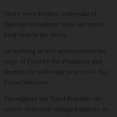
There were further outbreaks of
fighting throughout 1848, and more
food riots in the 1850s.
An uprising in 1870 accompanied the
siege of Paris by the Prussians, and
another the following year led to the
Paris Commune.
Throughout the Third Republic the
nature of protest changed slightly, its