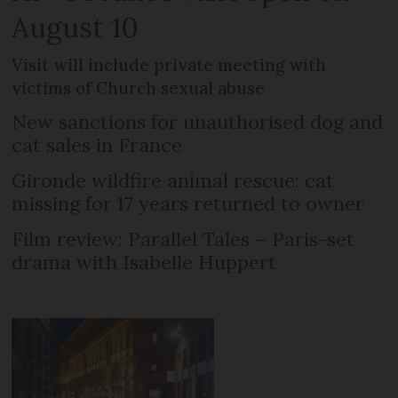
August 10
Visit will include private meeting with
victims of Church sexual abuse
New sanctions for unauthorised dog and
cat sales in France
Gironde wildfire animal rescue: cat
missing for 17 years returned to owner
Film review: Parallel Tales – Paris-set
drama with Isabelle Huppert