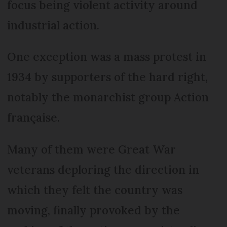
focus being violent activity around
industrial action.
One exception was a mass protest in
1934 by supporters of the hard right,
notably the monarchist group Action
française.
Many of them were Great War
veterans deploring the direction in
which they felt the country was
moving, finally provoked by the