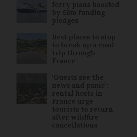
ferry plans boosted
by £6m funding
pledges
Best places to stop
to break up a road
trip through
France
‘Guests see the
news and panic’:
rental hosts in
France urge
tourists to return
after wildfire
cancellations