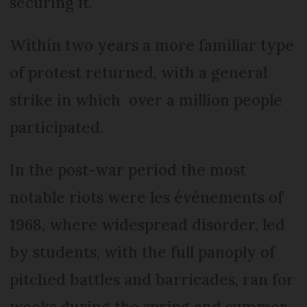
securing it.
Within two years a more familiar type
of protest returned, with a general
strike in which over a million people
participated.
In the post-war period the most
notable riots were les événements of
1968, where widespread disorder, led
by students, with the full panoply of
pitched battles and barricades, ran for
weeks during the spring and summer.