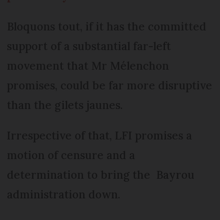
Bloquons tout, if it has the committed
support of a substantial far-left
movement that Mr Mélenchon
promises, could be far more disruptive
than the gilets jaunes.
Irrespective of that, LFI promises a
motion of censure and a
determination to bring the Bayrou
administration down.