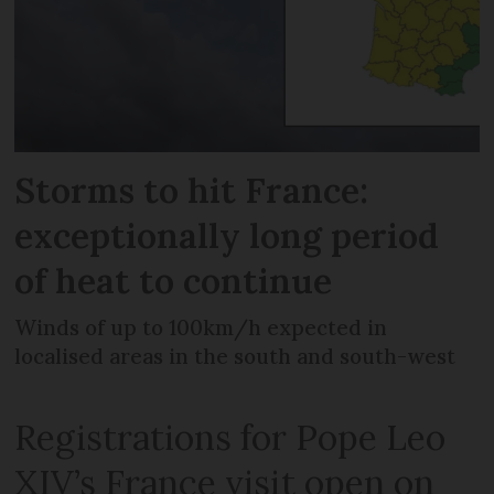
Storms to hit France:
exceptionally long period
of heat to continue
Winds of up to 100km/h expected in
localised areas in the south and south-west
Registrations for Pope Leo
XIV’s France visit open on