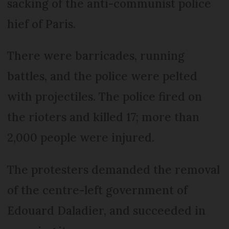
sacking of the anti-communist police
hief of Paris.
There were barricades, running
battles, and the police were pelted
with projectiles. The police fired on
the rioters and killed 17; more than
2,000 people were injured.
The protesters demanded the removal
of the centre-left government of
Edouard Daladier, and succeeded in