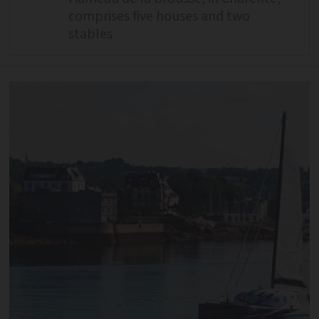
comprises five houses and two
stables