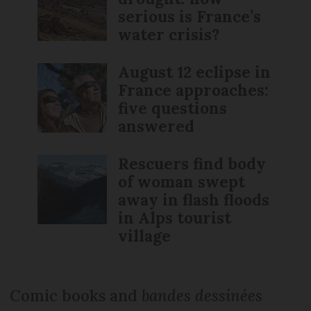
serious is France’s
water crisis?
August 12 eclipse in
France approaches:
five questions
answered
Rescuers find body
of woman swept
away in flash floods
in Alps tourist
village
Comic books and
bandes dessinées