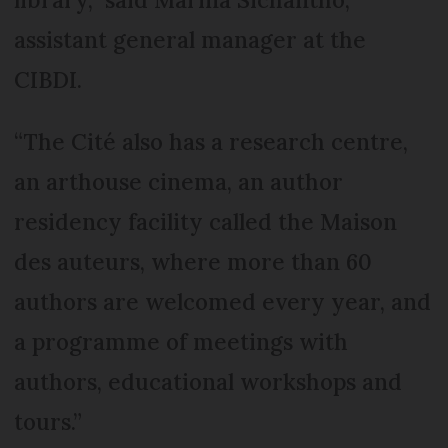
assistant general manager at the
CIBDI.
“The Cité also has a research centre,
an arthouse cinema, an author
residency facility called the Maison
des auteurs, where more than 60
authors are welcomed every year, and
a programme of meetings with
authors, educational workshops and
tours.”