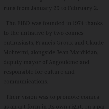
runs from January 29 to February 2.
“The FIBD was founded in 1974 thanks
to the initiative by two comics
enthusiasts, Francis Groux and Claude
Moliterni, alongside Jean Mardikian,
deputy mayor of Angoulême and
responsible for culture and
communications.
“Their vision was to promote comics
as an art form in its own right, on a par