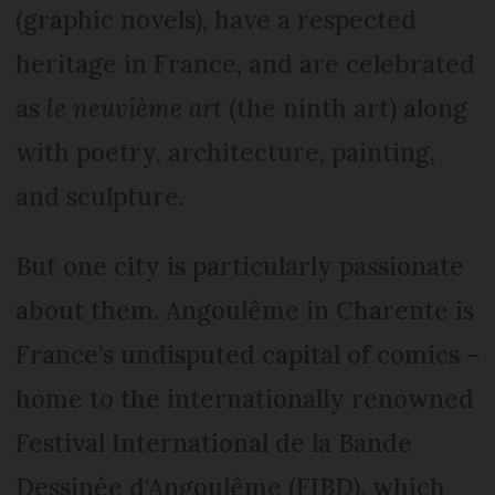
(graphic novels), have a respected
heritage in France, and are celebrated
as
le neuvième art
(the ninth art) along
with poetry, architecture, painting,
and sculpture.
But one city is particularly passionate
about them. Angoulême in Charente is
France’s undisputed capital of comics –
home to the internationally renowned
Festival International de la Bande
Dessinée d'Angoulême (FIBD), which