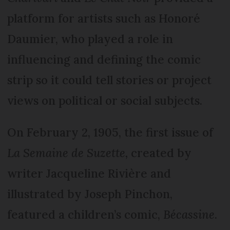
platform for artists such as Honoré
Daumier, who played a role in
influencing and defining the comic
strip so it could tell stories or project
views on political or social subjects.
On February 2, 1905, the first issue of
La Semaine de Suzette,
created by
writer Jacqueline Rivière and
illustrated by Joseph Pinchon,
featured a children’s comic,
Bécassine
.