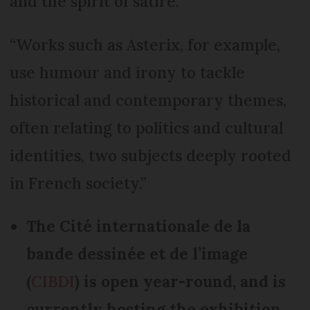
and the spirit of satire.
“Works such as Asterix, for example,
use humour and irony to tackle
historical and contemporary themes,
often relating to politics and cultural
identities, two subjects deeply rooted
in French society.”
The Cité internationale de la
bande dessinée et de l’image
(
CIBDI
) is open year-round, and is
currently hosting the exhibition,