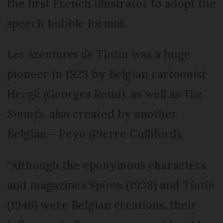
the first French illustrator to adopt the
speech bubble format.
Les Aventures de Tintin
was a huge
pioneer in 1929 by Belgian cartoonist
Hergé (Georges Remi), as well as
The
Smurf
s, also created by another
Belgian – Peyo (Pierre Culliford).
“Although the eponymous characters
and magazines
Spirou
(1938) and
Tintin
(1946) were Belgian creations, their