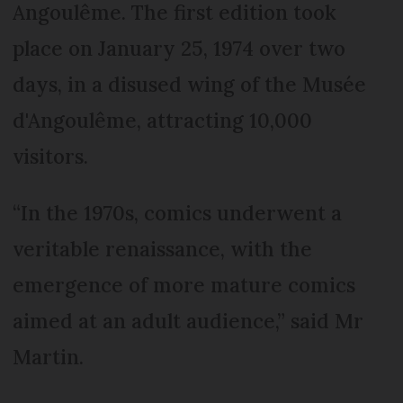
Angoulême. The first edition took
place on January 25, 1974 over two
days, in a disused wing of the Musée
d'Angoulême, attracting 10,000
visitors.
“In the 1970s, comics underwent a
veritable renaissance, with the
emergence of more mature comics
aimed at an adult audience,” said Mr
Martin.