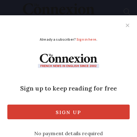
Subscribe
French News
Help Guides
Your Questions
ADVERTISEMENT
Discover the capital
of comics books in
the west of France
We hear from the advisers of
Angoulême's museum ahead of the