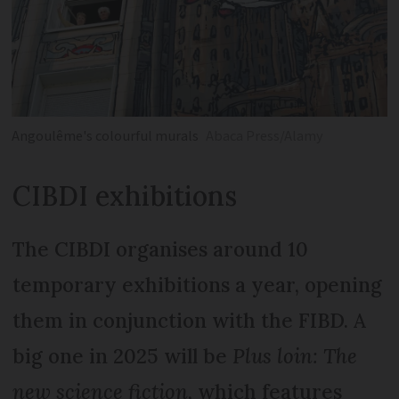
Angoulême's colourful murals
Abaca Press/Alamy
CIBDI exhibitions
The CIBDI organises around 10
temporary exhibitions a year, opening
them in conjunction with the FIBD. A
big one in 2025 will be
Plus loin: The
new science fiction
, which features