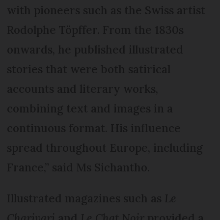
with pioneers such as the Swiss artist
Rodolphe Töpffer. From the 1830s
onwards, he published illustrated
stories that were both satirical
accounts and literary works,
combining text and images in a
continuous format. His influence
spread throughout Europe, including
France,” said Ms Sichantho.
Illustrated magazines such as
Le
Charivari
and
Le Chat Noir
provided a