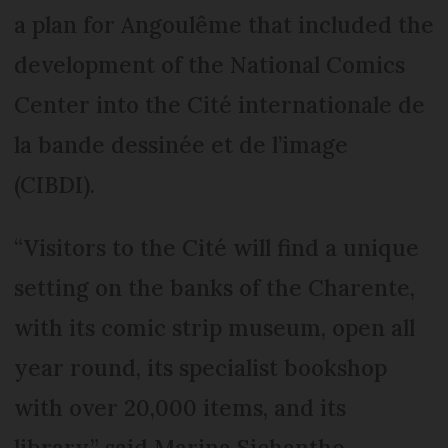
a plan for Angoulême that included the
development of the National Comics
Center into the Cité internationale de
la bande dessinée et de l’image
(CIBDI).
“Visitors to the Cité will find a unique
setting on the banks of the Charente,
with its comic strip museum, open all
year round, its specialist bookshop
with over 20,000 items, and its
library,” said Marina Sichantho,