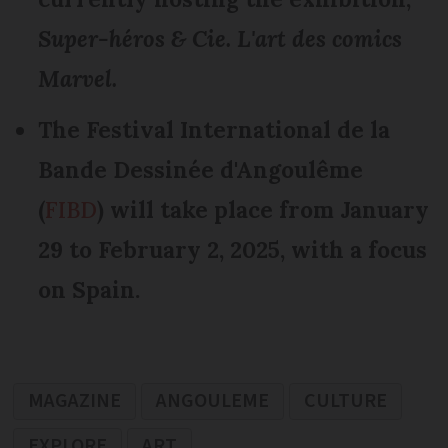
Super-héros & Cie. L'art des comics
Marvel.
The Festival International de la
Bande Dessinée d'Angoulême
(
FIBD
) will take place from January
29 to February 2, 2025, with a focus
on Spain.
MAGAZINE
ANGOULEME
CULTURE
EXPLORE
ART