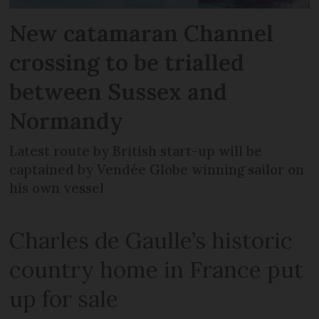
New catamaran Channel
crossing to be trialled
between Sussex and
Normandy
Latest route by British start-up will be
captained by Vendée Globe winning sailor on
his own vessel
Charles de Gaulle’s historic
country home in France put
up for sale