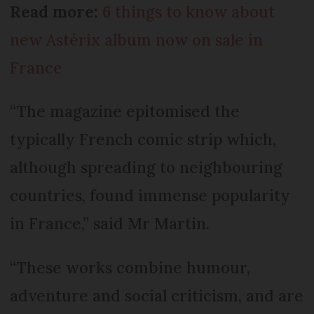
Read more:
6 things to know about
new Astérix album now on sale in
France
“The magazine epitomised the
typically French comic strip which,
although spreading to neighbouring
countries, found immense popularity
in France,” said Mr Martin.
“These works combine humour,
adventure and social criticism, and are