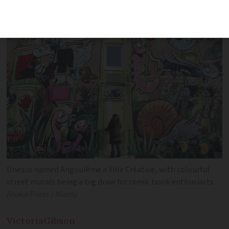
festival which runs from January 29 to
February 2
Unesco named Angoulême a Ville Créative, with colourful
street murals being a big draw for comic book enthusiasts
Abaca Press / Alamy
Victoria
Gibson