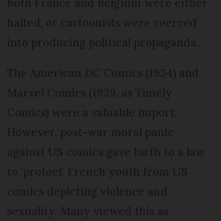
both France and Belgium were either
halted, or cartoonists were coerced
into producing political propaganda.
The American DC Comics (1934) and
Marvel Comics (1939, as Timely
Comics) were a valuable import.
However, post-war moral panic
against US comics gave birth to a law
to ‘protect’ French youth from US
comics depicting violence and
sexuality. Many viewed this as