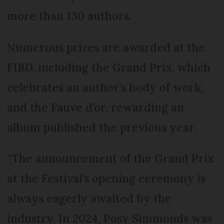
more than 130 authors.
Numerous prizes are awarded at the
FIBD, including the Grand Prix, which
celebrates an author’s body of work;
and the Fauve d’or, rewarding an
album published the previous year.
“The announcement of the Grand Prix
at the Festival's opening ceremony is
always eagerly awaited by the
industry. In 2024, Posy Simmonds was