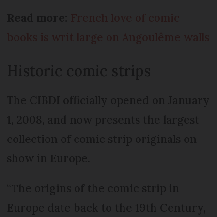
Read more:
French love of comic
books is writ large on Angoulême walls
Historic comic strips
The CIBDI officially opened on January
1, 2008, and now presents the largest
collection of comic strip originals on
show in Europe.
“The origins of the comic strip in
Europe date back to the 19th Century,