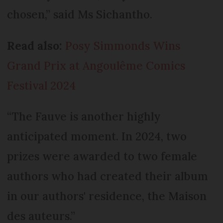
chosen,” said Ms Sichantho.
Read also:
Posy Simmonds Wins
Grand Prix at Angoulême Comics
Festival 2024
“The Fauve is another highly
anticipated moment. In 2024, two
prizes were awarded to two female
authors who had created their album
in our authors' residence, the Maison
des auteurs.”