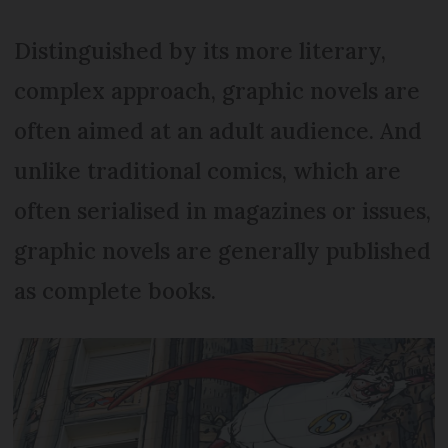
Distinguished by its more literary,
complex approach, graphic novels are
often aimed at an adult audience. And
unlike traditional comics, which are
often serialised in magazines or issues,
graphic novels are generally published
as complete books.