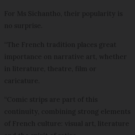
For Ms Sichantho, their popularity is
no surprise.
“The French tradition places great
importance on narrative art, whether
in literature, theatre, film or
caricature.
“Comic strips are part of this
continuity, combining strong elements
of French culture: visual art, literature