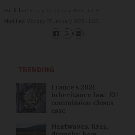
Published
Friday 03 January 2025 - 17:55
Modified
Monday 27 January 2025 - 12:31
TRENDING
France's 2021
inheritance law: EU
commission closes
case
Heatwaves, fires,
drought: how