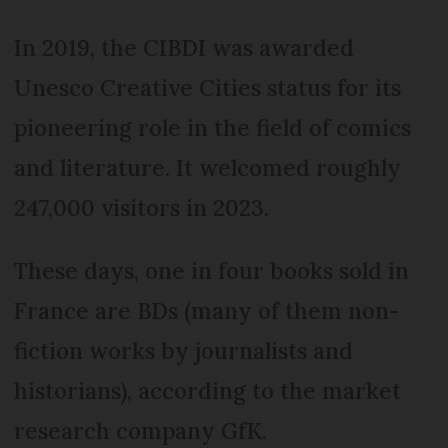
In 2019, the CIBDI was awarded
Unesco Creative Cities status for its
pioneering role in the field of comics
and literature. It welcomed roughly
247,000 visitors in 2023.
These days, one in four books sold in
France are BDs (many of them non-
fiction works by journalists and
historians), according to the market
research company GfK.