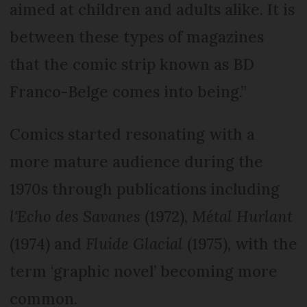
aimed at children and adults alike. It is
between these types of magazines
that the comic strip known as BD
Franco-Belge comes into being.”
Comics started resonating with a
more mature audience during the
1970s through publications including
l'Echo des Savanes
(1972),
Métal Hurlant
(1974) and
Fluide Glacial
(1975), with the
term ‘graphic novel’ becoming more
common.