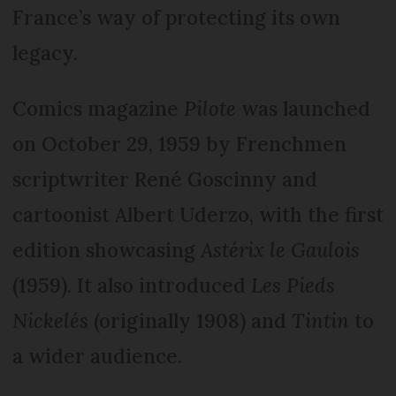
France’s way of protecting its own
legacy.
Comics magazine
Pilote
was launched
on October 29, 1959 by Frenchmen
scriptwriter René Goscinny and
cartoonist Albert Uderzo, with the first
edition showcasing
Astérix le Gaulois
(1959). It also introduced
Les Pieds
Nickelés
(originally 1908) and
Tintin
to
a wider audience.