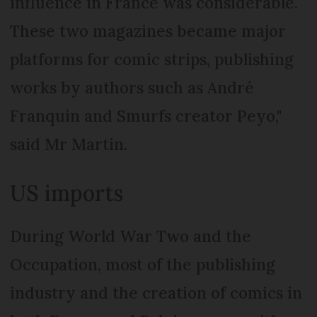
influence in France was considerable.
These two magazines became major
platforms for comic strips, publishing
works by authors such as André
Franquin and Smurfs creator Peyo,"
said Mr Martin.
US imports
During World War Two and the
Occupation, most of the publishing
industry and the creation of comics in