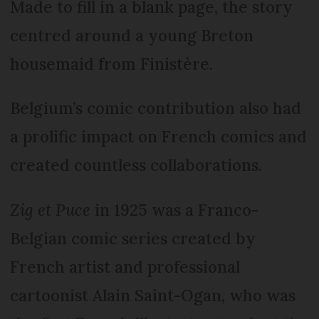
Made to fill in a blank page, the story
centred around a young Breton
housemaid from Finistère.
Belgium’s comic contribution also had
a prolific impact on French comics and
created countless collaborations.
Zig et Puce
in 1925 was a Franco-
Belgian comic series created by
French artist and professional
cartoonist Alain Saint-Ogan, who was