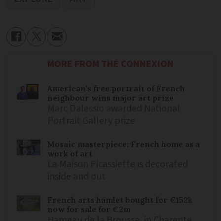
MORE FROM THE CONNEXION
American's free portrait of French
neighbour wins major art prize
Marc Dalessio awarded National
Portrait Gallery prize
Mosaic masterpiece: French home as a
work of art
La Maison Picassiette is decorated
inside and out
French arts hamlet bought for €152k
now for sale for €2m
Hameau de la Brousse, in Charente,