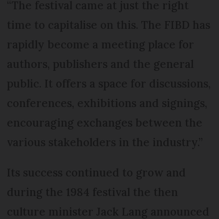
“The festival came at just the right
time to capitalise on this. The FIBD has
rapidly become a meeting place for
authors, publishers and the general
public. It offers a space for discussions,
conferences, exhibitions and signings,
encouraging exchanges between the
various stakeholders in the industry.”
Its success continued to grow and
during the 1984 festival the then
culture minister Jack Lang announced