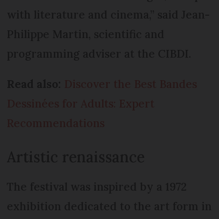
with literature and cinema,” said Jean-
Philippe Martin, scientific and
programming adviser at the CIBDI.
Read also:
Discover the Best Bandes
Dessinées for Adults: Expert
Recommendations
Artistic renaissance
The festival was inspired by a 1972
exhibition dedicated to the art form in