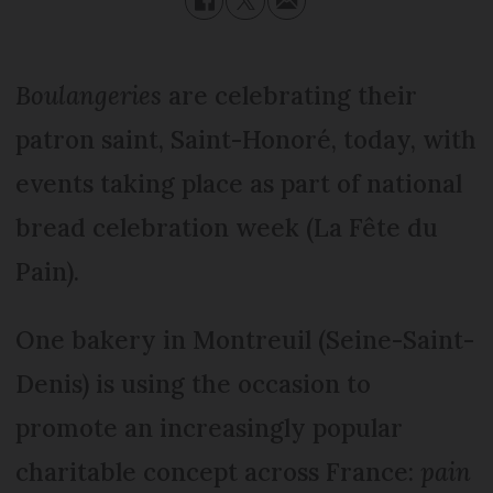
Boulangeries
are celebrating their
patron saint, Saint-Honoré, today, with
events taking place as part of national
bread celebration week (La Fête du
Pain).
One bakery in Montreuil (Seine-Saint-
Denis) is using the occasion to
promote an increasingly popular
charitable concept across France:
pain