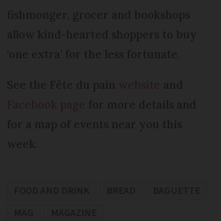
fishmonger, grocer and bookshops
allow kind-hearted shoppers to buy
‘one extra’ for the less fortunate.
See the Fête du pain
website
and
Facebook page
for more details and
for a map of events near you this
week.
FOOD AND DRINK
BREAD
BAGUETTE
MAG
MAGAZINE