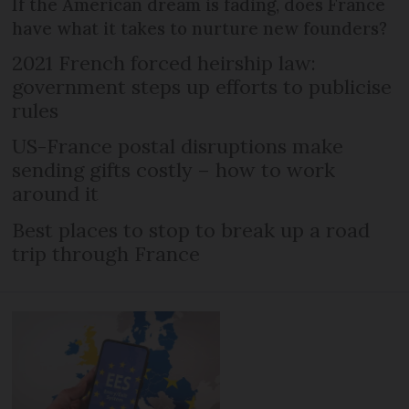
If the American dream is fading, does France
have what it takes to nurture new founders?
2021 French forced heirship law:
government steps up efforts to publicise
rules
US-France postal disruptions make
sending gifts costly – how to work
around it
Best places to stop to break up a road
trip through France