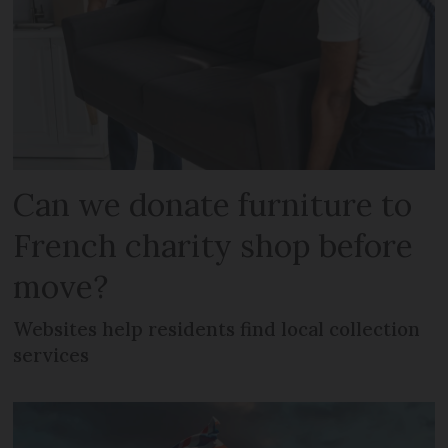
Can we donate furniture to
French charity shop before
move?
Websites help residents find local collection
services