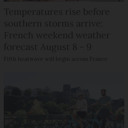
Temperatures rise before
southern storms arrive:
French weekend weather
forecast August 8 - 9
Fifth heatwave will begin across France