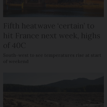
Fifth heatwave ‘certain’ to
hit France next week, highs
of 40C
South-west to see temperatures rise at start
of weekend