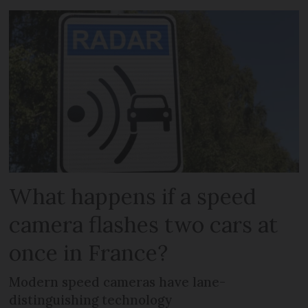
What happens if a speed
camera flashes two cars at
once in France?
Modern speed cameras have lane-
distinguishing technology