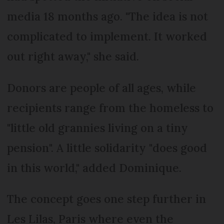
media 18 months ago. "The idea is not
complicated to implement. It worked
out right away," she said.
Donors are people of all ages, while
recipients range from the homeless to
"little old grannies living on a tiny
pension". A little solidarity "does good
in this world," added Dominique.
The concept goes one step further in
Les Lilas, Paris where even the