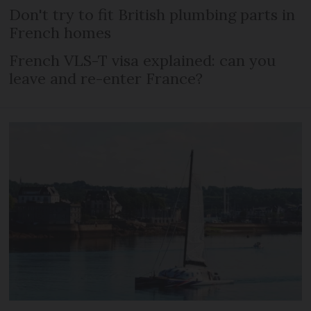
Don't try to fit British plumbing parts in
French homes
French VLS-T visa explained: can you
leave and re-enter France?