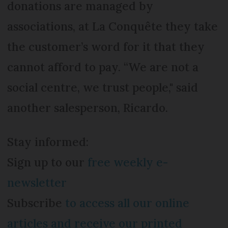
donations are managed by
associations, at La Conquête they take
the customer’s word for it that they
cannot afford to pay. “We are not a
social centre, we trust people," said
another salesperson, Ricardo.
Stay informed:
Sign up to our
free weekly e-
newsletter
Subscribe
to access all our online
articles and receive our printed