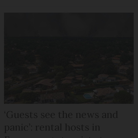
‘Guests see the news and
panic’: rental hosts in