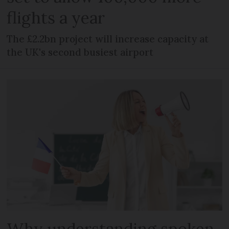
flights a year
The £2.2bn project will increase capacity at
the UK's second busiest airport
Why understanding spoken