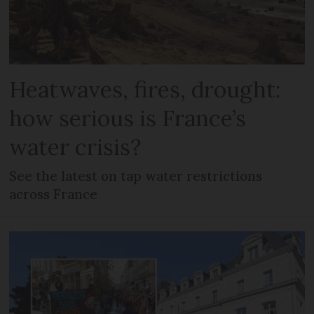
Heatwaves, fires, drought:
how serious is France’s
water crisis?
See the latest on tap water restrictions
across France