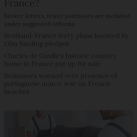
France?
Slower letters, fewer postboxes are included
under suggested reforms
Scotland-France ferry plans boosted by
£6m funding pledges
Charles de Gaulle’s historic country
home in France put up for sale
Swimmers warned over presence of
portuguese man o’ war on French
beaches