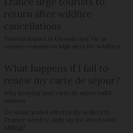
France urge tourists to
return after wildfire
cancellations
Tourism impact in Gironde and Var as
country remains on high alert for wildfires
What happens if I fail to
renew my carte de séjour?
Why keeping your carte de séjour valid
matters
Do solar panel electricity sellers in
France need to sign up for electronic
billing?