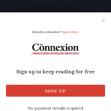
Subscribe
French News
Help Guides
Your Questions
ADVERTISEMENT
Donate a baguette for
national bread week
As bakers honour their patron saint
today, customers are invited to buy a
baguette for the needy