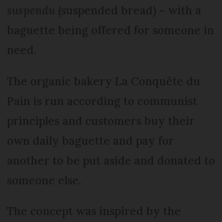
suspendu
(suspended bread) – with a
baguette being offered for someone in
need.
The organic bakery La Conquête du
Pain is run according to communist
principles and customers buy their
own daily baguette and pay for
another to be put aside and donated to
someone else.
The concept was inspired by the