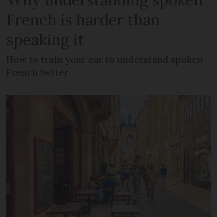
French is harder than
speaking it
How to train your ear to understand spoken
French better