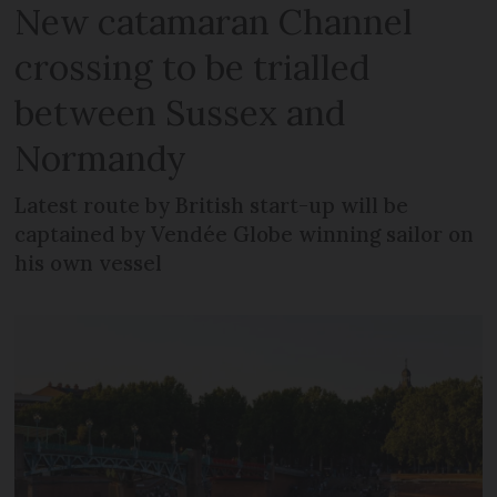
New catamaran Channel
crossing to be trialled
between Sussex and
Normandy
Latest route by British start-up will be
captained by Vendée Globe winning sailor on
his own vessel