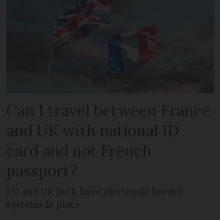
Can I travel between France
and UK with national ID
card and not French
passport?
EU and UK both have electronic border
systems in place