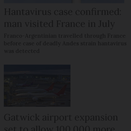
Hantavirus case confirmed:
man visited France in July
Franco-Argentinian travelled through France
before case of deadly Andes strain hantavirus
was detected
Gatwick airport expansion
set to allow 100,000 more