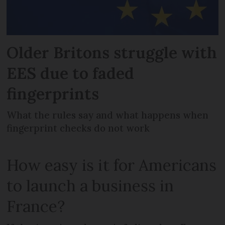
Older Britons struggle with
EES due to faded
fingerprints
What the rules say and what happens when
fingerprint checks do not work
How easy is it for Americans
to launch a business in
France?