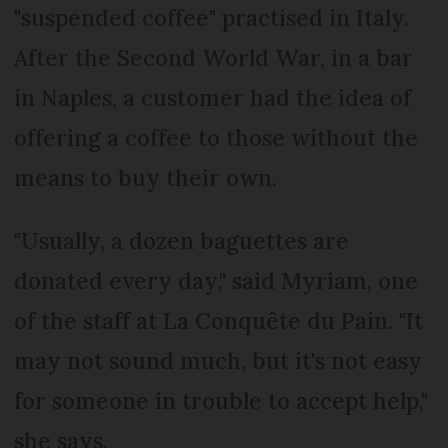
"suspended coffee" practised in Italy.
After the Second World War, in a bar
in Naples, a customer had the idea of
offering a coffee to those without the
means to buy their own.
"Usually, a dozen baguettes are
donated every day," said Myriam, one
of the staff at La Conquête du Pain. "It
may not sound much, but it's not easy
for someone in trouble to accept help,"
she says.