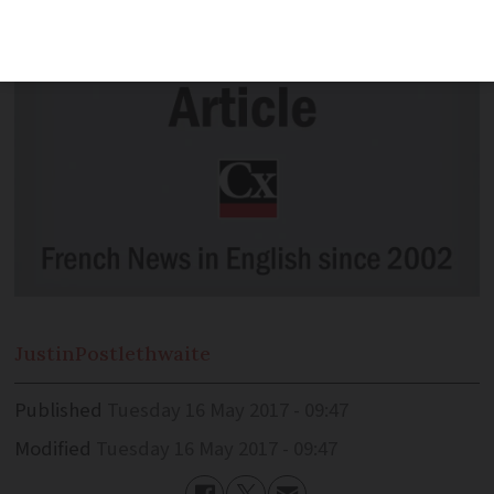
Justin
Postlethwaite
Published
Tuesday 16 May 2017 - 09:47
Modified
Tuesday 16 May 2017 - 09:47