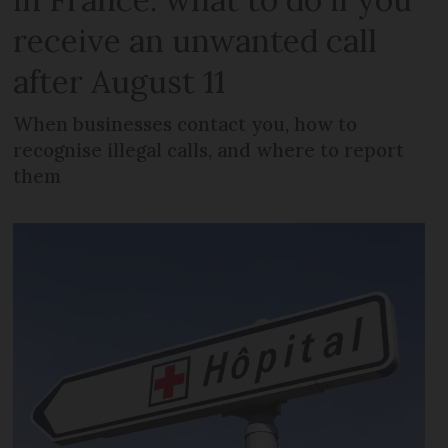
receive an unwanted call
after August 11
When businesses contact you, how to
recognise illegal calls, and where to report
them