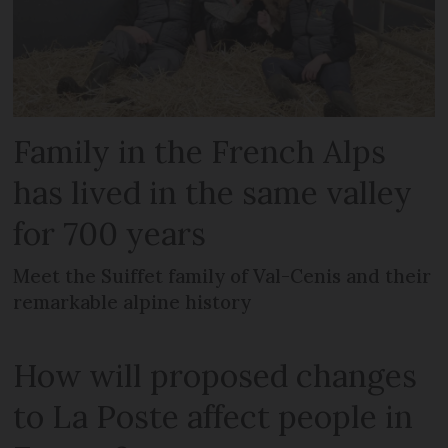
Family in the French Alps
has lived in the same valley
for 700 years
Meet the Suiffet family of Val-Cenis and their
remarkable alpine history
How will proposed changes
to La Poste affect people in