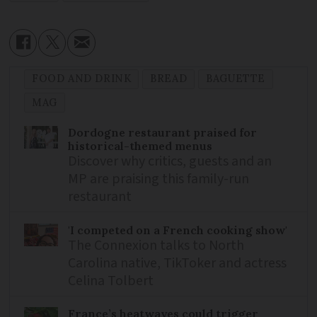
FOOD AND DRINK
BREAD
BAGUETTE
MAG
Dordogne restaurant praised for
historical-themed menus
Discover why critics, guests and an
MP are praising this family-run
restaurant
'I competed on a French cooking show'
The Connexion talks to North
Carolina native, TikToker and actress
Celina Tolbert
France’s heatwaves could trigger