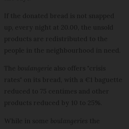
If the donated bread is not snapped
up, every night at 20.00, the unsold
products are redistributed to the
people in the neighbourhood in need.
The
boulangerie
also offers "crisis
rates" on its bread, with a €1 baguette
reduced to 75 centimes and other
products reduced by 10 to 25%.
While in some
boulangeries
the