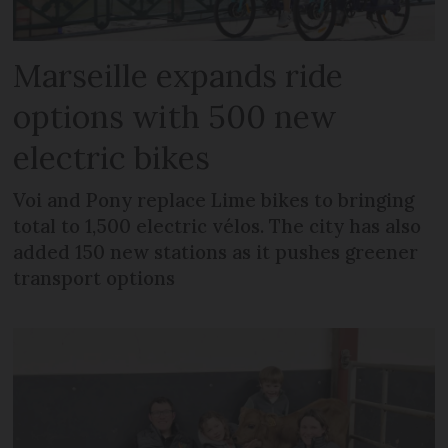
Marseille expands ride
options with 500 new
electric bikes
Voi and Pony replace Lime bikes to bringing
total to 1,500 electric vélos. The city has also
added 150 new stations as it pushes greener
transport options