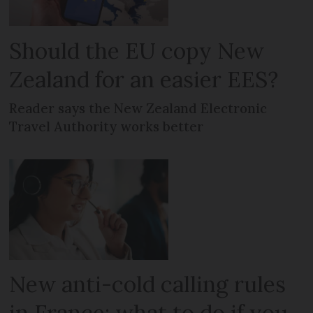
Should the EU copy New
Zealand for an easier EES?
Reader says the New Zealand Electronic
Travel Authority works better
New anti-cold calling rules
in France: what to do if you