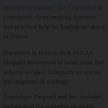
monthly newspaper The Connexion
at
your home. News analysis, features
and practical help for English-speakers
in France
Elsewhere in France, such as at La
Picquart
boulangerie
in Saint-Malo, the
scheme is called ‘
la baguette en attente
’
(the baguette in waiting).
Dominique Picquart and her husband
had spotted the initiative on social