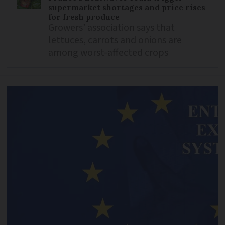
supermarket shortages and price rises
for fresh produce
Growers’ association says that
lettuces, carrots and onions are
among worst-affected crops