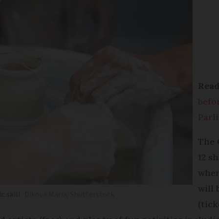
Read
befo
Parl
The 
12 s
wher
will
c skill
Dikova Maria/Shutterstock
(tic