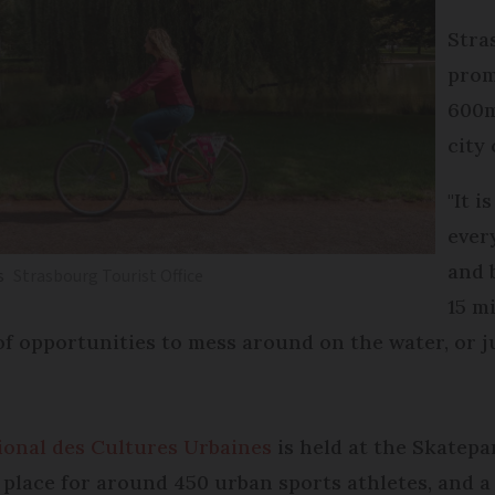
Stra
prom
600m
city
"It i
ever
and 
s
Strasbourg Tourist Office
15 m
f opportunities to mess around on the water, or jus
tional des Cultures Urbaines
is held at the Skatepa
 place for around 450 urban sports athletes, and a 