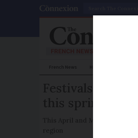
Search
French News
Help Guides
Prac
Festivals, works
this spring
This April and May, explore ar
region