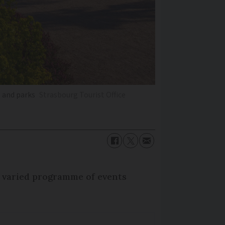
s and parks
Strasbourg Tourist Office
 a varied programme of events