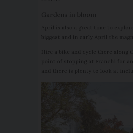
Gardens in bloom
April is also a great time to explo
biggest and in early April the mag
Hire a bike and cycle there along 
point of stopping at Franchi for an
and there is plenty to look at inclu