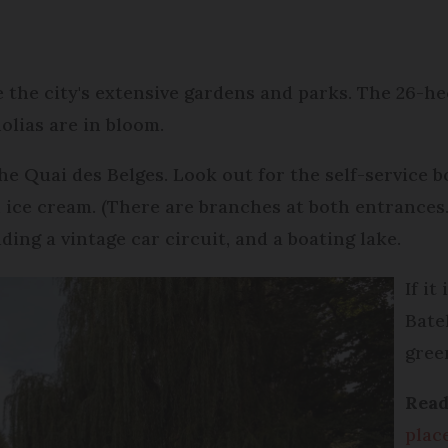
re the city's extensive gardens and parks. The 26-he
nolias are in bloom.
the Quai des Belges. Look out for the self-service 
 ice cream. (There are branches at both entrances.)
ding a vintage car circuit, and a boating lake.
If i
Batel
gree
Read
place