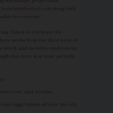
ing workshops, projections,
t
lecurieuxfestival.com
along with
sible to everyone."
ing. Timed to celebrate the
r three weeks from the third week of
he world, and includes conferences,
gh the event is at least partially
mas
what's on,” said Nicolas.
olate eggs hidden all over the city