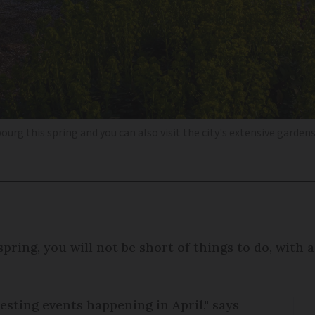
bourg this spring and you can also visit the city's extensive garden
spring, you will not be short of things to do, with
esting events happening in April," says