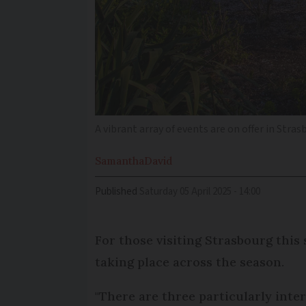
A vibrant array of events are on offer in Stras
Samantha
David
Published
Saturday 05 April 2025 - 14:00
For those visiting Strasbourg this 
taking place across the season.
"There are three particularly inter