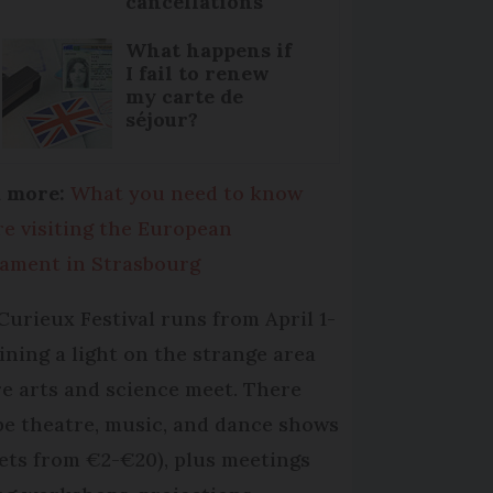
cancellations
What happens if
I fail to renew
my carte de
séjour?
 more:
What you need to know
re visiting the European
iament in Strasbourg
Curieux Festival runs from April 1-
hining a light on the strange area
e arts and science meet. There
 be theatre, music, and dance shows
kets from €2-€20), plus meetings