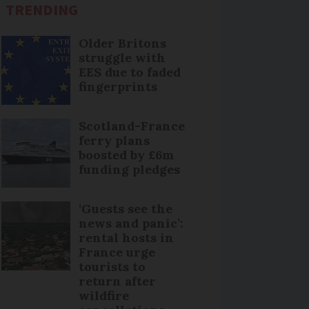
TRENDING
Older Britons
struggle with
EES due to faded
fingerprints
Scotland-France
ferry plans
boosted by £6m
funding pledges
‘Guests see the
news and panic’:
rental hosts in
France urge
tourists to
return after
wildfire