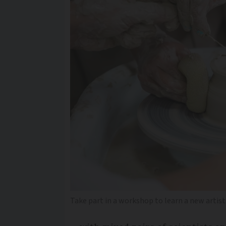
Take part in a workshop to learn a new artisti