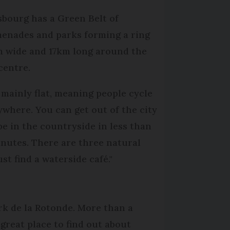
sbourg has a Green Belt of
enades and parks forming a ring
 wide and 17km long around the
 centre.
s mainly flat, meaning people cycle
ywhere. You can get out of the city
be in the countryside in less than
inutes. There are three natural
t find a waterside café."
rk de la Rotonde. More than a
great place to find out about