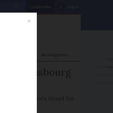
Subscribe
Log in
oney
Property
ADVERTISEME
t in Strasbourg
ADVERTISEME
ADVERTISEME
 capital of France's Grand Est