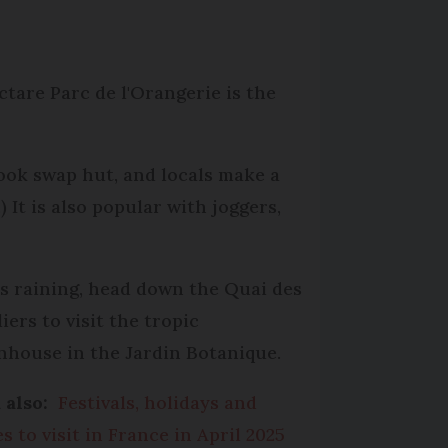
ctare Parc de l'Orangerie is the
book swap hut, and locals make a
 It is also popular with joggers,
t is raining, head down the Quai des
iers to visit the tropic
nhouse in the Jardin Botanique.
 also:
Festivals, holidays and
s to visit in France in April 2025