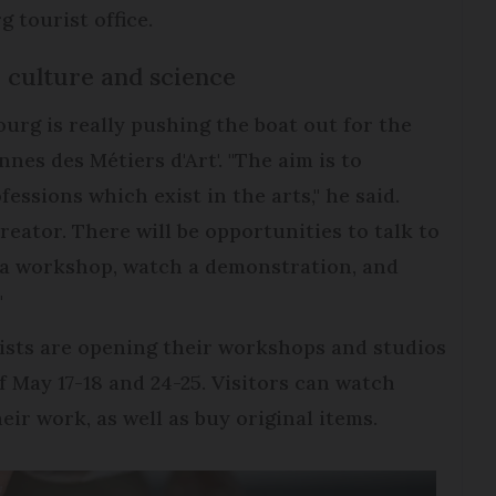
g tourist office.
, culture and science
ourg is really pushing the boat out for the
nes des Métiers d'Art'. "The aim is to
fessions which exist in the arts," he said.
creator. There will be opportunities to talk to
e a workshop, watch a demonstration, and
"
rtists are opening their workshops and studios
f May 17-18 and 24-25. Visitors can watch
eir work, as well as buy original items.