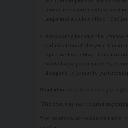
with mixed pairs of scientists an
immersive events, exhibitions a
maps and a ticket office. "The po
Strasbourg became the Unesco Wo
culmination of the year, the annu
April well into May. This annual
workshops, performances, exhibit
designed to promote partnership
Read also:
Why Strasbourg is a gre
"The best way not to miss anything 
“For example, to celebrate Easter t
centre.”