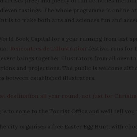
d artists (free) and plenty of fun activities includ
nd even tastings. The whole programme is online a
int is to make both arts and sciences fun and acces
rld Book Capital for a year running from last spr
al '
Rencontres de L'Illustration
' festival runs fo
 event brings together illustrators from all over t
ions and projections. The public is welcome althou
s between established illustrators.
at destination all year round, not just for Christ
is to come to the Tourist Office and we'll tell you 
he city organises a free Easter Egg Hunt, with choc