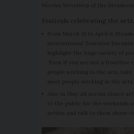
Nicolas Wevelsiep of the Strasbour
Festivals celebrating the arts
From March 31 to April 6, Strasb
international 'Journées Européen
highlight the huge variety of pro
"Even if you are not a frontline 
people working in the arts, tak
meet people working in the arts.
Also in May, all across Alsace a
to the public for the weekends o
artists and talk to them about th