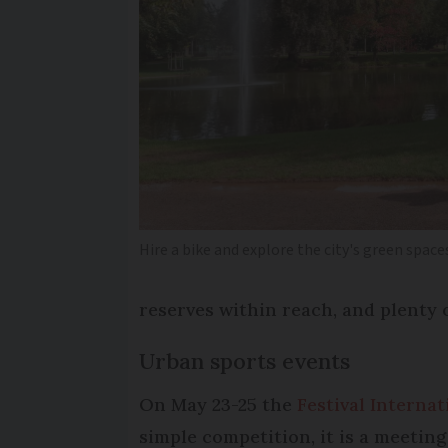
Hire a bike and explore the city's green space
reserves within reach, and plenty o
Urban sports events
On May 23-25 the
Festival Interna
simple competition, it is a meeting