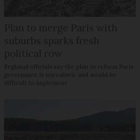
Plan to merge Paris with
suburbs sparks fresh
political row
Regional officials say the plan to reform Paris
governance is unrealistic and would be
difficult to implement