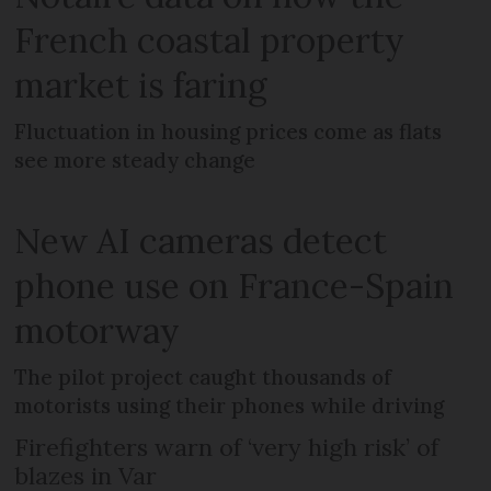
French coastal property
market is faring
Fluctuation in housing prices come as flats
see more steady change
New AI cameras detect
phone use on France-Spain
motorway
The pilot project caught thousands of
motorists using their phones while driving
Firefighters warn of ‘very high risk’ of
blazes in Var