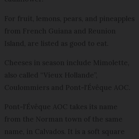
For fruit, lemons, pears, and pineapples
from French Guiana and Reunion
Island, are listed as good to eat.
Cheeses in season include Mimolette,
also called “Vieux Hollande”,
Coulommiers and Pont-l'Évêque AOC.
Pont-l'Évêque AOC takes its name
from the Norman town of the same
name, in Calvados. It is a soft square