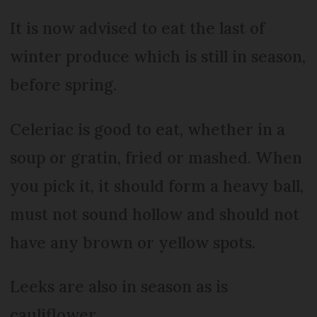
It is now advised to eat the last of
winter produce which is still in season,
before spring.
Celeriac is good to eat, whether in a
soup or gratin, fried or mashed. When
you pick it, it should form a heavy ball,
must not sound hollow and should not
have any brown or yellow spots.
Leeks are also in season as is
cauliflower.