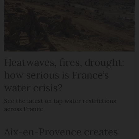
Heatwaves, fires, drought:
how serious is France’s
water crisis?
See the latest on tap water restrictions
across France
Aix-en-Provence creates