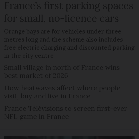
France’s first parking spaces
for small, no-licence cars
Orange bays are for vehicles under three
metres long and the scheme also includes
free electric charging and discounted parking
in the city centre
Small village in north of France wins
best market of 2026
How heatwaves affect where people
visit, buy and live in France
France Télévisions to screen first-ever
NFL game in France