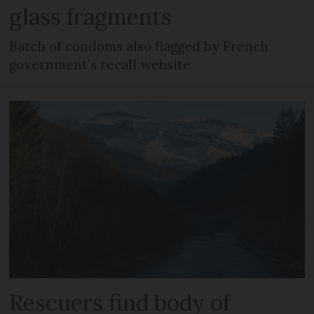
glass fragments
Batch of condoms also flagged by French
government’s recall website
Rescuers find body of