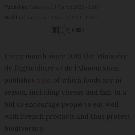
Published
Tuesday 10 March 2020 - 15:07
Modified
Tuesday 10 March 2020 - 15:07
Every month since 2013 the Ministère
de l’Agriculture et de l’Alimentation
publishes
a list
of which foods are in
season, including cheese and fish, in a
bid to encourage people to eat well
with French products and thus protect
biodiversity.