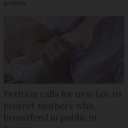
grammar
Petition calls for new law to
protect mothers who
breastfeed in public in