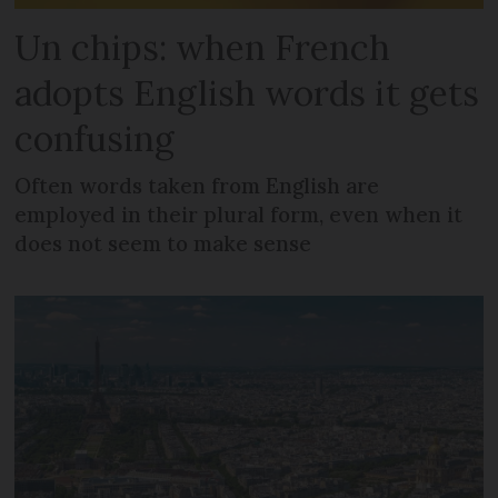
Un chips: when French
adopts English words it gets
confusing
Often words taken from English are
employed in their plural form, even when it
does not seem to make sense