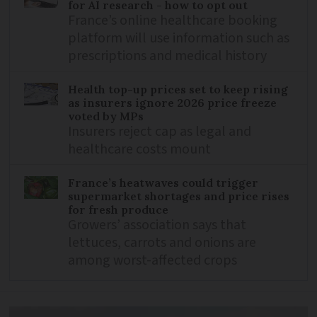
for AI research - how to opt out
France’s online healthcare booking
platform will use information such as
prescriptions and medical history
Health top-up prices set to keep rising
as insurers ignore 2026 price freeze
voted by MPs
Insurers reject cap as legal and
healthcare costs mount
France’s heatwaves could trigger
supermarket shortages and price rises
for fresh produce
Growers’ association says that
lettuces, carrots and onions are
among worst-affected crops