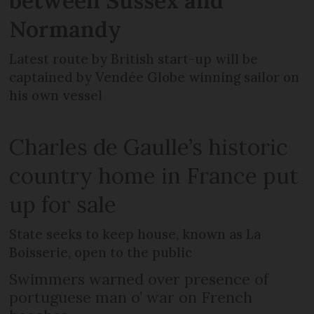
between Sussex and
Normandy
Latest route by British start-up will be
captained by Vendée Globe winning sailor on
his own vessel
Charles de Gaulle’s historic
country home in France put
up for sale
State seeks to keep house, known as La
Boisserie, open to the public
Swimmers warned over presence of
portuguese man o’ war on French