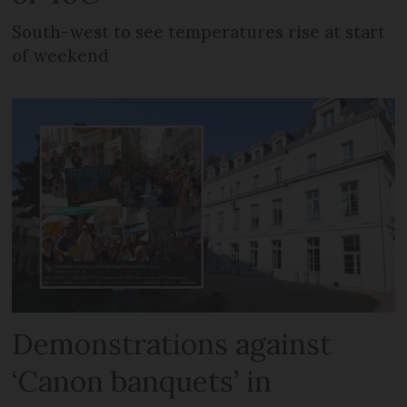
South-west to see temperatures rise at start
of weekend
Demonstrations against
‘Canon banquets’ in