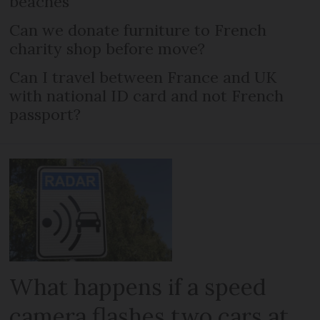
beaches
Can we donate furniture to French
charity shop before move?
Can I travel between France and UK
with national ID card and not French
passport?
What happens if a speed
camera flashes two cars at