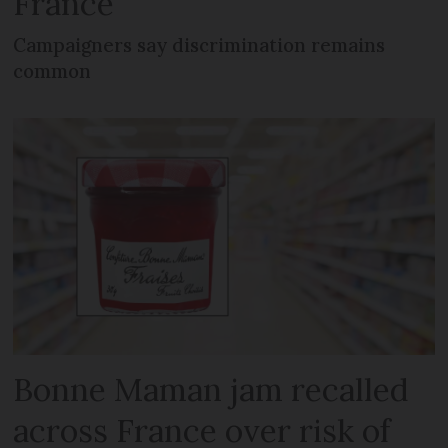
France
Campaigners say discrimination remains
common
Bonne Maman jam recalled
across France over risk of