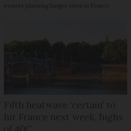
owners planning longer stays in France
Fifth heatwave ‘certain’ to
hit France next week, highs
of 40C