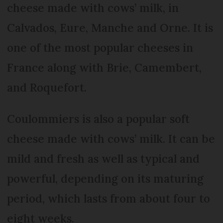
cheese made with cows’ milk, in
Calvados, Eure, Manche and Orne. It is
one of the most popular cheeses in
France along with Brie, Camembert,
and Roquefort.
Coulommiers is also a popular soft
cheese made with cows’ milk. It can be
mild and fresh as well as typical and
powerful, depending on its maturing
period, which lasts from about four to
eight weeks.