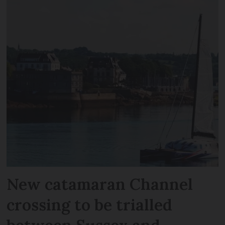
New catamaran Channel
crossing to be trialled