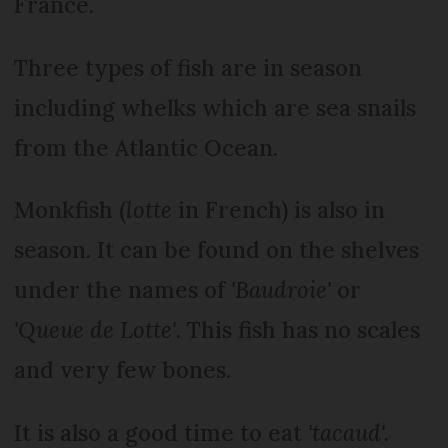
France.
Three types of fish are in season
including whelks which are sea snails
from the Atlantic Ocean.
Monkfish (
lotte
in French) is also in
season. It can be found on the shelves
under the names of
'Baudroie'
or
'Queue de Lotte'
. This fish has no scales
and very few bones.
It is also a good time to eat
'tacaud'.