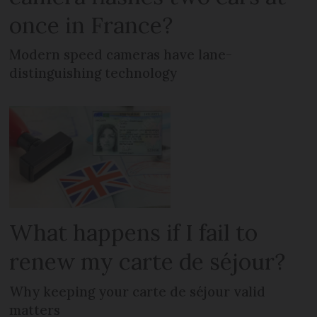
once in France?
Modern speed cameras have lane-
distinguishing technology
What happens if I fail to
renew my carte de séjour?
Why keeping your carte de séjour valid
matters