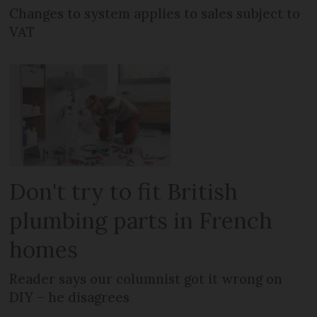
Changes to system applies to sales subject to
VAT
Don't try to fit British
plumbing parts in French
homes
Reader says our columnist got it wrong on
DIY – he disagrees