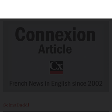
insects, as well as leeks, whelks and
pineapple.
Selma
Daddi