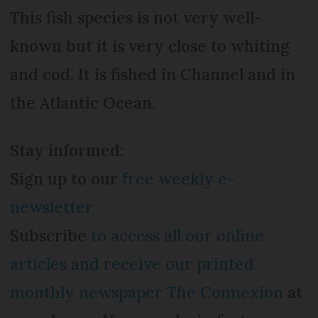
This fish species is not very well-
known but it is very close to whiting
and cod. It is fished in Channel and in
the Atlantic Ocean.
Stay informed:
Sign up to our
free weekly e-
newsletter
Subscribe
to access all our online
articles and receive our printed
monthly newspaper The Connexion
at