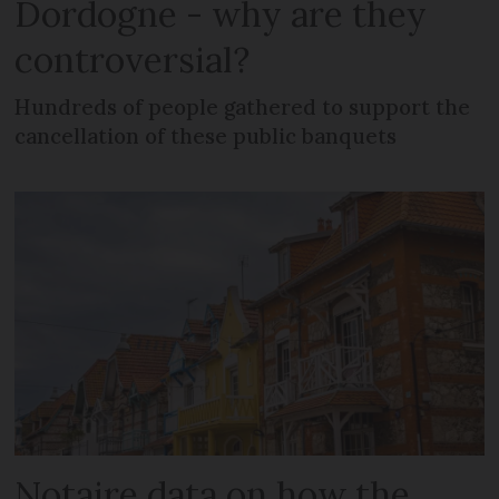
Dordogne - why are they
controversial?
Hundreds of people gathered to support the
cancellation of these public banquets
Notaire data on how the