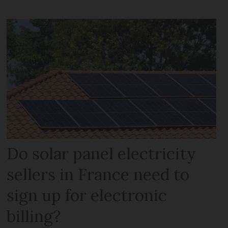
Do solar panel electricity
sellers in France need to
sign up for electronic
billing?