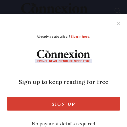
Subscribe
French News
Help Guides
Your Questions
ADVERTISEMENT
Food basket: what to
eat in March in France
Every month France issues official
advice of what food is in season and
good to eat now – this month it lists
Mimolette, a cheese made with little