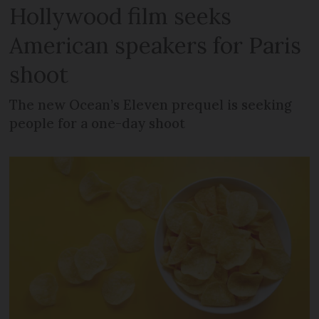
Hollywood film seeks
American speakers for Paris
shoot
The new Ocean’s Eleven prequel is seeking
people for a one-day shoot