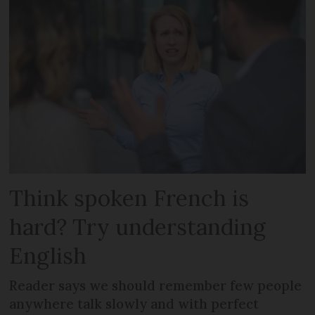
Think spoken French is
hard? Try understanding
English
Reader says we should remember few people
anywhere talk slowly and with perfect