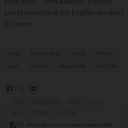
your home. News analysis, features
and practical help for English-speakers
in France
FISH
VEGETABLES
FOOD
FRUIT
MAG
CHEESE
MAGAZINE
HEALTH
FISH
VEGETABLES
FOOD
FRUIT
MAG
CHEESE
HEALTH
Doctolib set to use some patient data