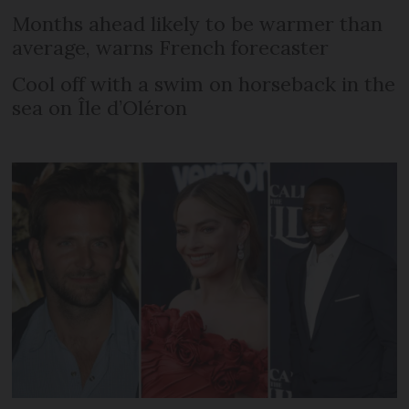
Months ahead likely to be warmer than
average, warns French forecaster
Cool off with a swim on horseback in the
sea on Île d’Oléron