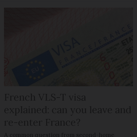
French VLS-T visa
explained: can you leave and
re-enter France?
A common question from second-home