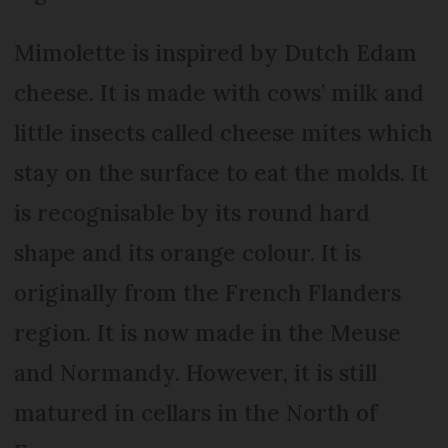
Mimolette is inspired by Dutch Edam
cheese. It is made with cows’ milk and
little insects called cheese mites which
stay on the surface to eat the molds. It
is recognisable by its round hard
shape and its orange colour. It is
originally from the French Flanders
region. It is now made in the Meuse
and Normandy. However, it is still
matured in cellars in the North of