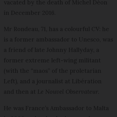
vacated by the death of Michel Déon
in December 2016.
Mr Rondeau, 71, has a colourful CV: he
is a former ambassador to Unesco, was
a friend of late Johnny Hallyday, a
former extreme left-wing militant
(with the “maos” of the proletarian
Left), and a journalist at Libération
and then at
Le Nouvel Observateur.
He was France’s Ambassador to Malta