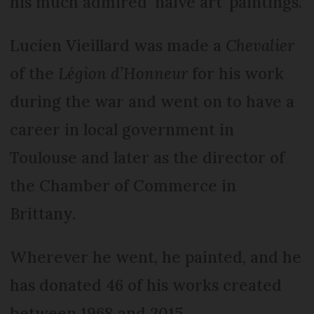
his much admired ‘naive art’ paintings.
Lucien Vieillard was made a
Chevalier
of the
Légion d’Honneur
for his work
during the war and went on to have a
career in local government in
Toulouse and later as the director of
the Chamber of Commerce in
Brittany.
Wherever he went, he painted, and he
has donated 46 of his works created
between 1968 and 2015.