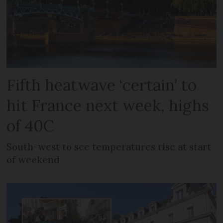
Fifth heatwave ‘certain’ to
hit France next week, highs
of 40C
South-west to see temperatures rise at start
of weekend