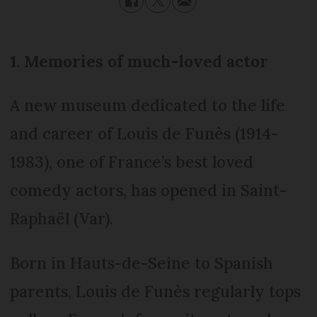
1. Memories of much-loved actor
A new museum dedicated to the life
and career of Louis de Funès (1914-
1983), one of France’s best loved
comedy actors, has opened in Saint-
Raphaël (Var).
Born in Hauts-de-Seine to Spanish
parents, Louis de Funès regularly tops