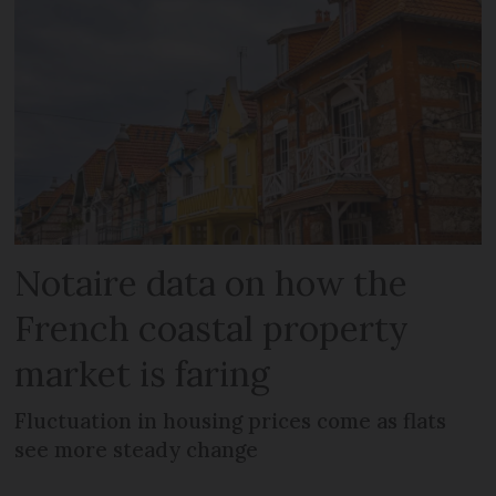
Notaire data on how the
French coastal property
market is faring
Fluctuation in housing prices come as flats
see more steady change