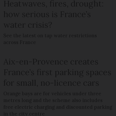
Heatwaves, fires, drought:
how serious is France’s
water crisis?
See the latest on tap water restrictions
across France
Aix-en-Provence creates
France’s first parking spaces
for small, no-licence cars
Orange bays are for vehicles under three
metres long and the scheme also includes
free electric charging and discounted parking
in the city centre