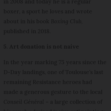
in 2008 and today he is a regular
boxer, a sport he loves and wrote
about in his book
Boxing Club
,
published in 2018.
5. Art donation is not naive
In the year marking 75 years since the
D-Day landings, one of Toulouse’s last
remaining Resistance heroes had
made a generous gesture to the local
Conseil Général
– a large collection of