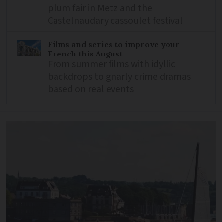
plum fair in Metz and the
Castelnaudary cassoulet festival
Films and series to improve your
French this August
From summer films with idyllic
backdrops to gnarly crime dramas
based on real events