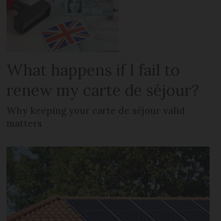
What happens if I fail to
renew my carte de séjour?
Why keeping your carte de séjour valid
matters