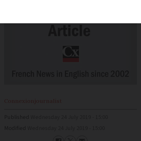
Connexion
journalist
Published
Wednesday 24 July 2019 - 15:00
Modified
Wednesday 24 July 2019 - 15:00