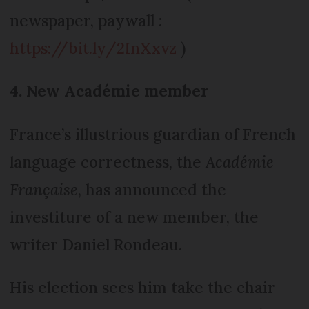
newspaper, paywall :
https://bit.ly/2InXxvz
)
4. New Académie member
France’s illustrious guardian of French
language correctness, the
Académie
Française
, has announced the
investiture of a new member, the
writer Daniel Rondeau.
His election sees him take the chair