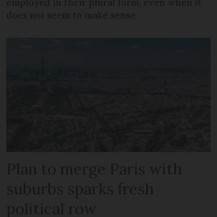
employed in their plural form, even when it
does not seem to make sense
Plan to merge Paris with
suburbs sparks fresh
political row