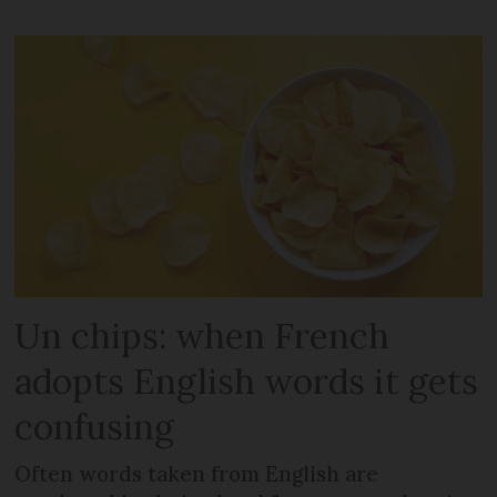
Un chips: when French
adopts English words it gets
confusing
Often words taken from English are