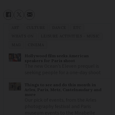
ART
CULTURE
DANCE
ETC
WHATS ON
LEISURE ACTIVITIES - MUSIC
MAG
CINEMA
Hollywood film seeks American
speakers for Paris shoot
The new Ocean’s Eleven prequel is
seeking people for a one-day shoot
Things to see and do this month in
Arles, Paris, Metz, Castelnaudary and
more
Our pick of events, from the Arles
photography festival and Paris
museum events to the Mirabelle