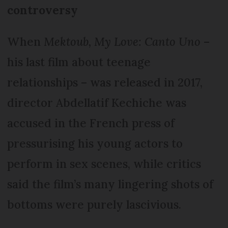
controversy
When
Mektoub, My Love: Canto Uno
–
his last film about teenage
relationships – was released in 2017,
director Abdellatif Kechiche was
accused in the French press of
pressurising his young actors to
perform in sex scenes, while critics
said the film’s many lingering shots of
bottoms were purely lascivious.