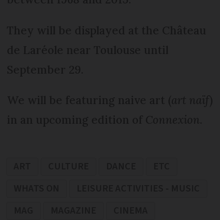
They will be displayed at the Château
de Laréole near Toulouse until
September 29.
We will be featuring naive art (
art naïf
)
in an upcoming edition of
Connexion
.
ART
CULTURE
DANCE
ETC
WHATS ON
LEISURE ACTIVITIES - MUSIC
MAG
MAGAZINE
CINEMA