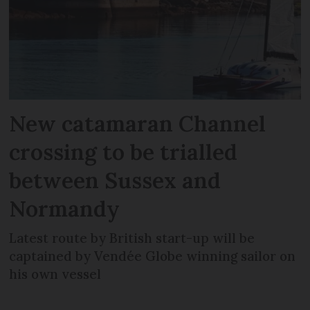
New catamaran Channel
crossing to be trialled
between Sussex and
Normandy
Latest route by British start-up will be
captained by Vendée Globe winning sailor on
his own vessel