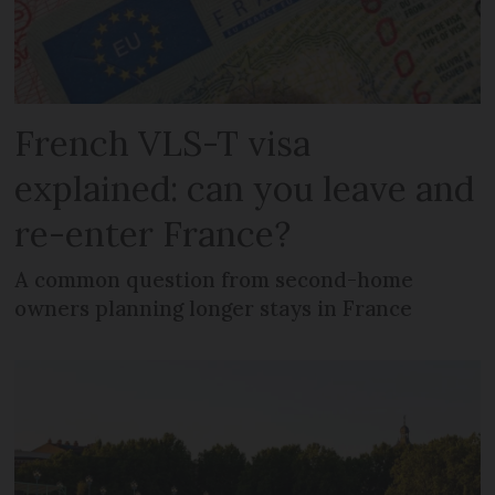
French VLS-T visa
explained: can you leave and
re-enter France?
A common question from second-home
owners planning longer stays in France