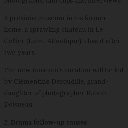
photographs, film clips and interviews.
A previous museum in his former
home, a sprawling chateau in Le
Cellier (Loire-Atlantique), closed after
two years.
The new museum’s curation will be led
by Clémentine Deroudille, grand-
daughter of photographer Robert
Doisneau.
2. Drama follow-up causes