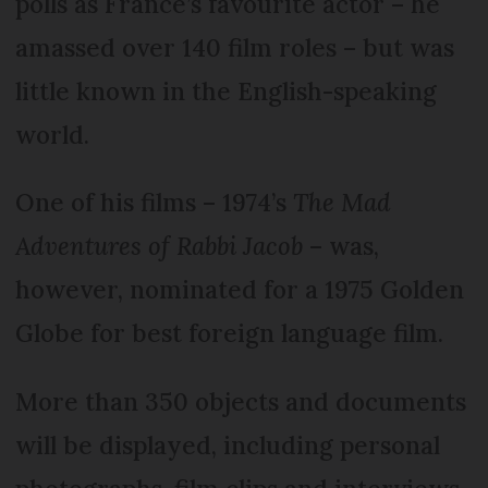
polls as France’s favourite actor – he
amassed over 140 film roles – but was
little known in the English-speaking
world.
One of his films – 1974’s
The Mad
Adventures of Rabbi Jacob
– was,
however, nominated for a 1975 Golden
Globe for best foreign language film.
More than 350 objects and documents
will be displayed, including personal