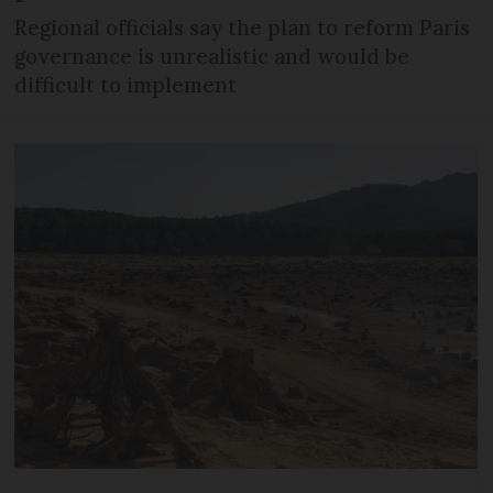
Regional officials say the plan to reform Paris
governance is unrealistic and would be
difficult to implement