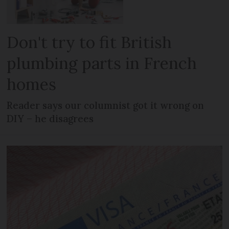
Don't try to fit British
plumbing parts in French
homes
Reader says our columnist got it wrong on
DIY – he disagrees