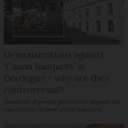
Demonstrations against
‘Canon banquets’ in
Dordogne - why are they
controversial?
Hundreds of people gathered to support the
cancellation of these public banquets