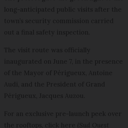
long-anticipated public visits after the
town’s security commission carried
out a final safety inspection.
The visit route was officially
inaugurated on June 7, in the presence
of the Mayor of Périgueux, Antoine
Audi, and the President of Grand
Périgueux, Jacques Auzou.
For an exclusive pre-launch peek over
the rooftops, click here (
Sud Ouest