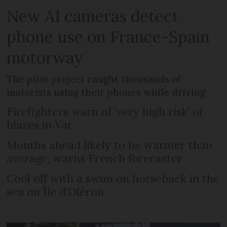
New AI cameras detect
phone use on France-Spain
motorway
The pilot project caught thousands of
motorists using their phones while driving
Firefighters warn of ‘very high risk’ of
blazes in Var
Months ahead likely to be warmer than
average, warns French forecaster
Cool off with a swim on horseback in the
sea on Île d’Oléron