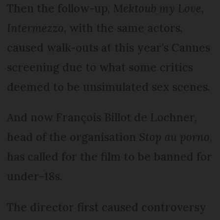
Then the follow-up,
Mektoub my Love,
Intermezzo
, with the same actors,
caused walk-outs at this year’s Cannes
screening due to what some critics
deemed to be unsimulated sex scenes.
And now François Billot de Lochner,
head of the organisation
Stop au porno
,
has called for the film to be banned for
under-18s.
The director first caused controversy