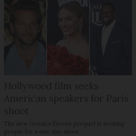
Hollywood film seeks
American speakers for Paris
shoot
The new Ocean’s Eleven prequel is seeking
people for a one-day shoot