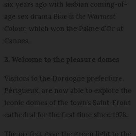
six years ago with lesbian coming-of-
age sex drama
Blue is the Warmest
Colour
, which won the Palme d’Or at
Cannes.
3. Welcome to the pleasure domes
Visitors to the Dordogne prefecture,
Périgueux, are now able to explore the
iconic domes of the town’s Saint-Front
cathedral for the first time since 1978.
The prefect gave the green light to the