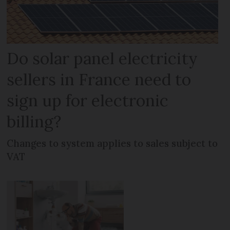
Do solar panel electricity
sellers in France need to
sign up for electronic
billing?
Changes to system applies to sales subject to
VAT