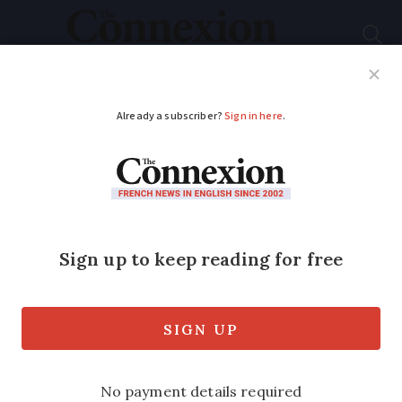
Subscribe
French News
Help Guides
Your Questions
ADVERTISEMENT
French cultural life -
August 2019
Actors, art and the Académie , a round
up of the arts and culture stories
creating a buzz in France this month