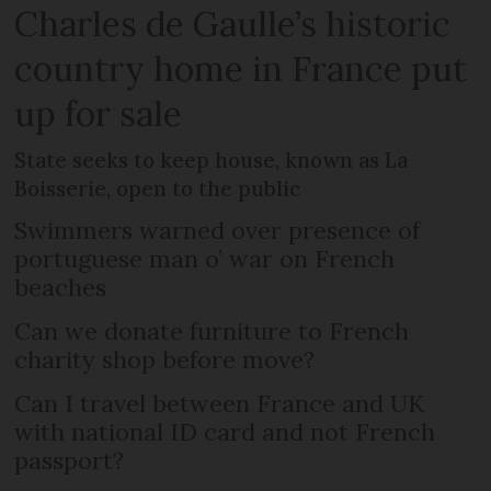
Charles de Gaulle’s historic
country home in France put
up for sale
State seeks to keep house, known as La
Boisserie, open to the public
Swimmers warned over presence of
portuguese man o’ war on French
beaches
Can we donate furniture to French
charity shop before move?
Can I travel between France and UK
with national ID card and not French
passport?