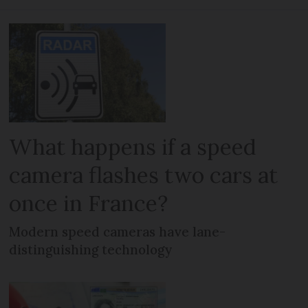
What happens if a speed
camera flashes two cars at
once in France?
Modern speed cameras have lane-
distinguishing technology