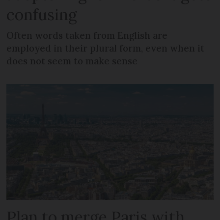
confusing
Often words taken from English are
employed in their plural form, even when it
does not seem to make sense
Plan to merge Paris with