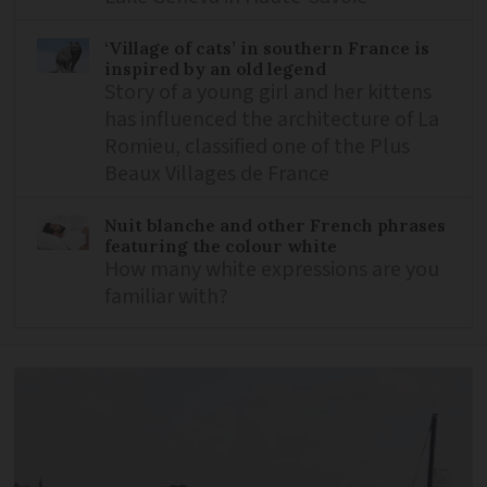
‘Village of cats’ in southern France is
inspired by an old legend
Story of a young girl and her kittens
has influenced the architecture of La
Romieu, classified one of the Plus
Beaux Villages de France
Nuit blanche and other French phrases
featuring the colour white
How many white expressions are you
familiar with?