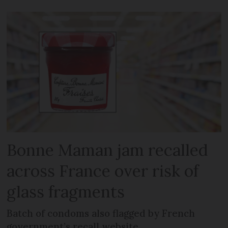
Bonne Maman jam recalled
across France over risk of
glass fragments
Batch of condoms also flagged by French
government’s recall website