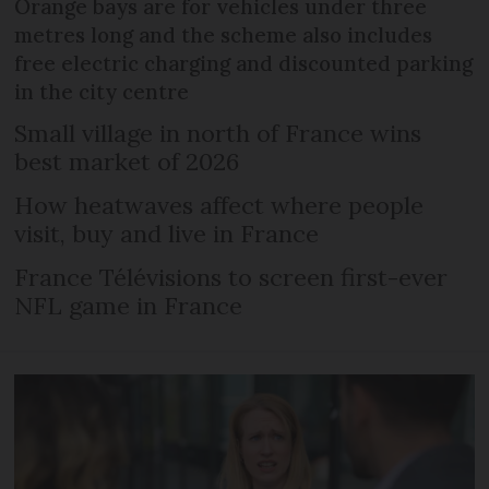
Orange bays are for vehicles under three
metres long and the scheme also includes
free electric charging and discounted parking
in the city centre
Small village in north of France wins
best market of 2026
How heatwaves affect where people
visit, buy and live in France
France Télévisions to screen first-ever
NFL game in France