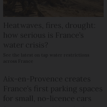
Heatwaves, fires, drought:
how serious is France’s
water crisis?
See the latest on tap water restrictions
across France
Aix-en-Provence creates
France’s first parking spaces
for small, no-licence cars