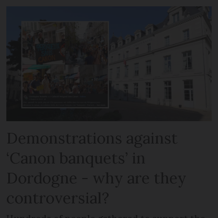
Demonstrations against
‘Canon banquets’ in
Dordogne - why are they
controversial?