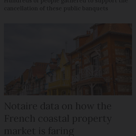
Hundreds of people gathered to support the
cancellation of these public banquets
Notaire data on how the
French coastal property
market is faring