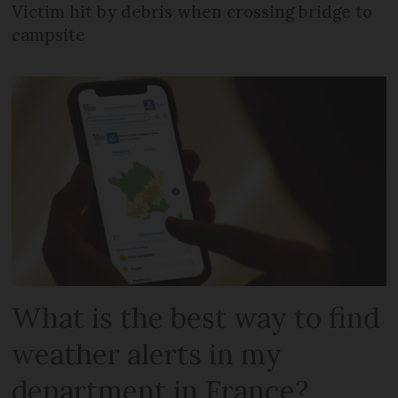
Victim hit by debris when crossing bridge to
campsite
What is the best way to find
weather alerts in my
department in France?