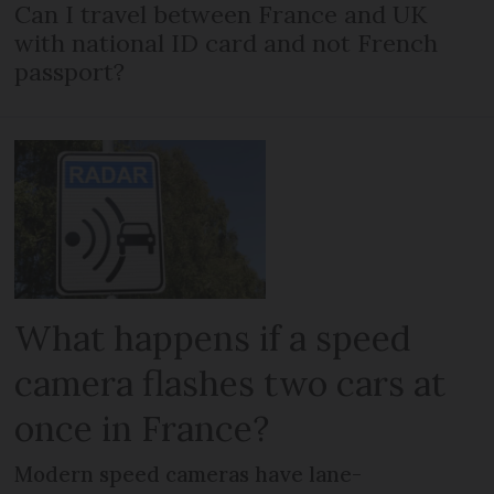
Can I travel between France and UK
with national ID card and not French
passport?
What happens if a speed
camera flashes two cars at
once in France?
Modern speed cameras have lane-