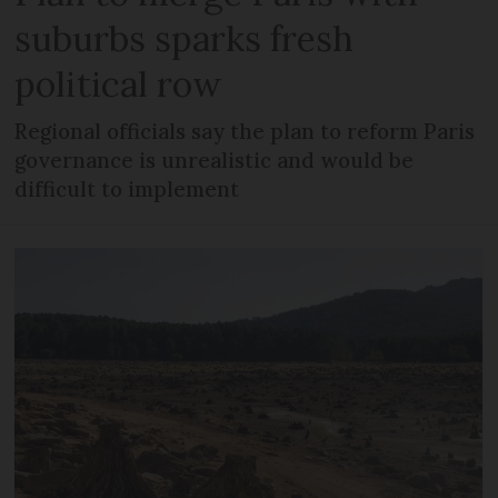
suburbs sparks fresh
political row
Regional officials say the plan to reform Paris
governance is unrealistic and would be
difficult to implement