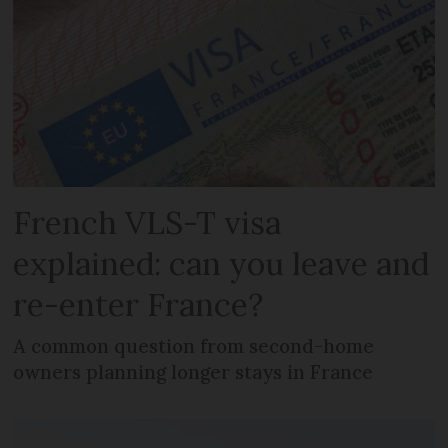
French VLS-T visa
explained: can you leave and
re-enter France?
A common question from second-home
owners planning longer stays in France