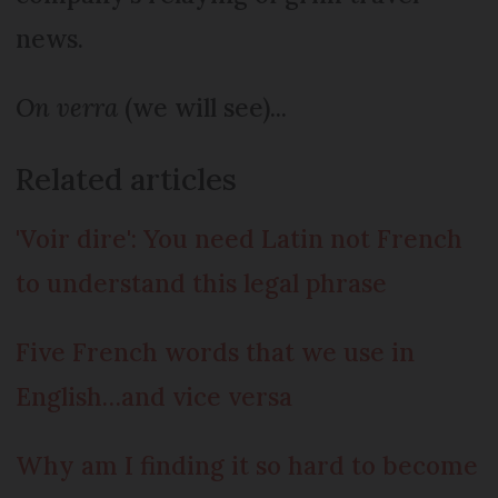
news.
On verra
(we will see)...
Related articles
'Voir dire': You need Latin not French
to understand this legal phrase
Five French words that we use in
English…and vice versa
Why am I finding it so hard to become