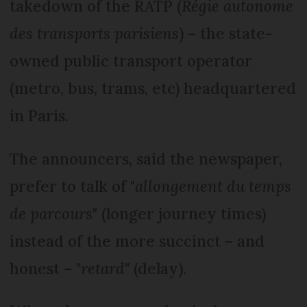
takedown of the RATP (
Régie autonome
des transports parisiens
) – the state-
owned public transport operator
(metro, bus, trams, etc) headquartered
in Paris.
The announcers, said the newspaper,
prefer to talk of "
allongement du temps
de parcours
" (longer journey times)
instead of the more succinct – and
honest – "
retard
" (delay).