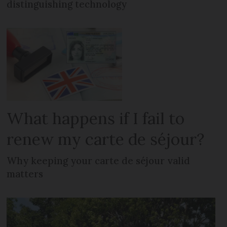
distinguishing technology
What happens if I fail to
renew my carte de séjour?
Why keeping your carte de séjour valid
matters