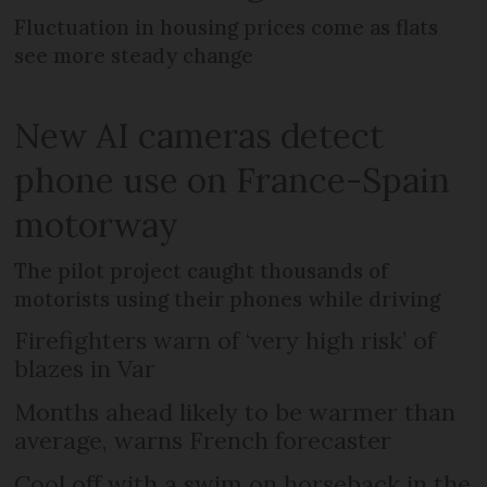
Fluctuation in housing prices come as flats
see more steady change
New AI cameras detect
phone use on France-Spain
motorway
The pilot project caught thousands of
motorists using their phones while driving
Firefighters warn of ‘very high risk’ of
blazes in Var
Months ahead likely to be warmer than
average, warns French forecaster
Cool off with a swim on horseback in the