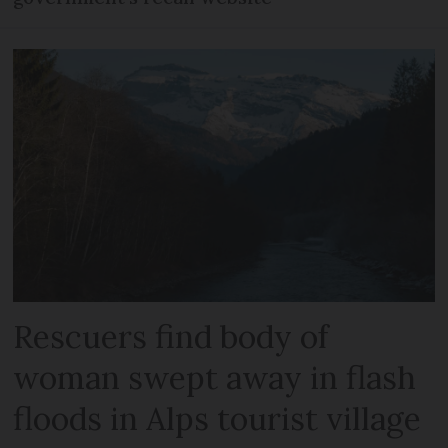
Rescuers find body of
woman swept away in flash
floods in Alps tourist village