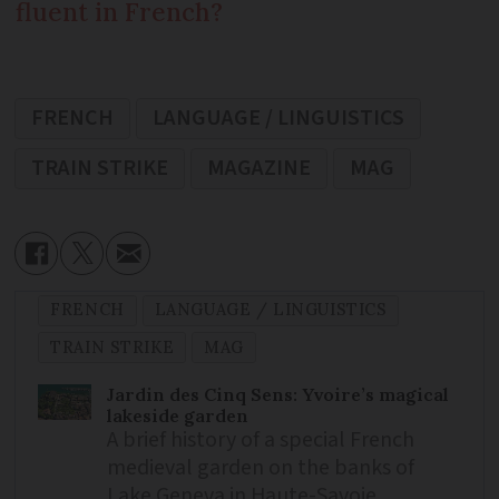
fluent in French?
FRENCH
LANGUAGE / LINGUISTICS
TRAIN STRIKE
MAGAZINE
MAG
FRENCH
LANGUAGE / LINGUISTICS
TRAIN STRIKE
MAG
Jardin des Cinq Sens: Yvoire’s magical
lakeside garden
A brief history of a special French
medieval garden on the banks of
Lake Geneva in Haute-Savoie