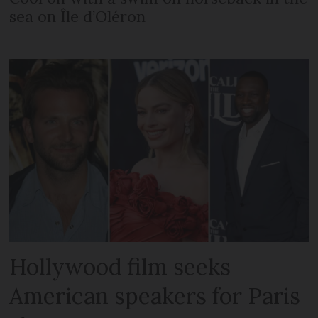
sea on Île d’Oléron
Hollywood film seeks
American speakers for Paris