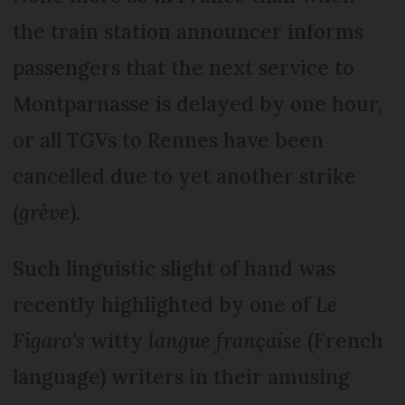
the train station announcer informs
passengers that the next service to
Montparnasse is delayed by one hour,
or all TGVs to Rennes have been
cancelled due to yet another strike
(
grève
).
Such linguistic slight of hand was
recently highlighted by one of
Le
Figaro's
witty
langue française
(French
language) writers in their amusing