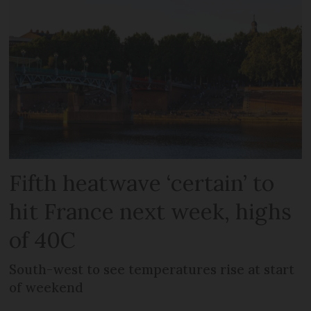
Fifth heatwave ‘certain’ to
hit France next week, highs
of 40C
South-west to see temperatures rise at start
of weekend