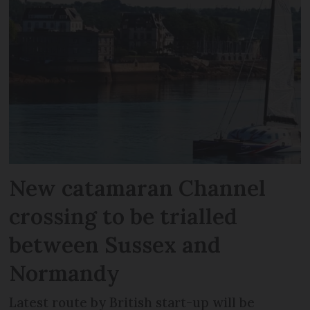
New catamaran Channel
crossing to be trialled
between Sussex and
Normandy
Latest route by British start-up will be