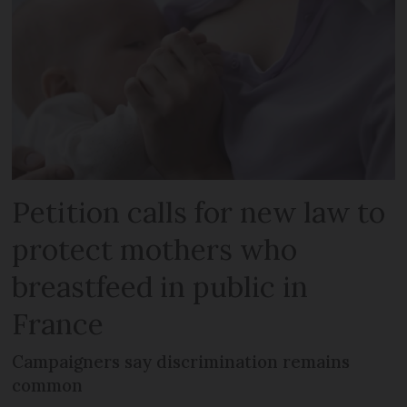
Petition calls for new law to
protect mothers who
breastfeed in public in
France
Campaigners say discrimination remains
common