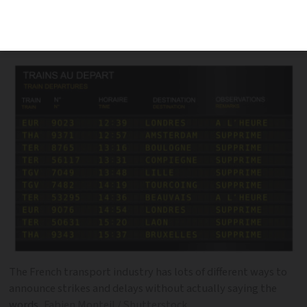
the French transport industry to
announce delays and problems
The French transport industry has lots of different ways to
announce strikes and delays without actually saying the
words
Fabien Monteil / Shutterstock