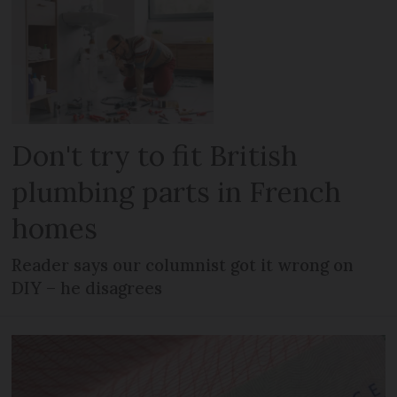
Don't try to fit British
plumbing parts in French
homes
Reader says our columnist got it wrong on
DIY – he disagrees