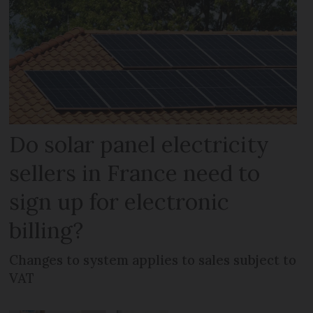
Do solar panel electricity
sellers in France need to
sign up for electronic
billing?
Changes to system applies to sales subject to
VAT