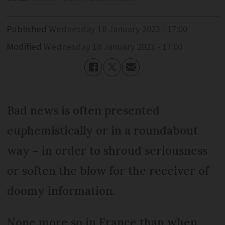
Published
Wednesday 18 January 2023 - 17:00
Modified
Wednesday 18 January 2023 - 17:00
Bad news is often presented
euphemistically or in a roundabout
way – in order to shroud seriousness
or soften the blow for the receiver of
doomy information.
None more so in France than when