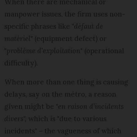
When there are mechanical or
manpower issues, the firm uses non-
specific phrases like "
défaut de
matériel
" (equipment defect) or
"
problème d’exploitation
" (operational
difficulty).
When more than one thing is causing
delays, say on the métro, a reason
given might be "
en raison d’incidents
divers
", which is "due to various
incidents" – the vagueness of which