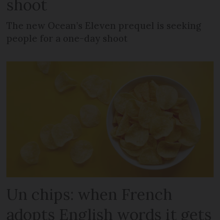
shoot
The new Ocean’s Eleven prequel is seeking
people for a one-day shoot
Un chips: when French
adopts English words it gets