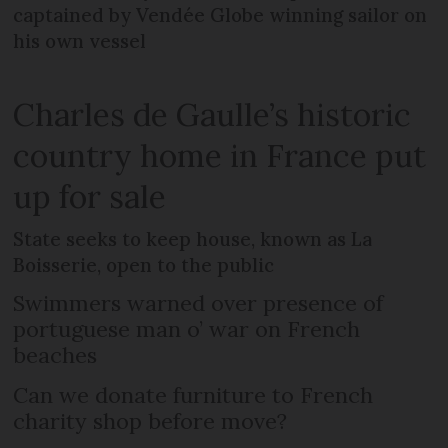
captained by Vendée Globe winning sailor on
his own vessel
Charles de Gaulle’s historic
country home in France put
up for sale
State seeks to keep house, known as La
Boisserie, open to the public
Swimmers warned over presence of
portuguese man o’ war on French
beaches
Can we donate furniture to French
charity shop before move?