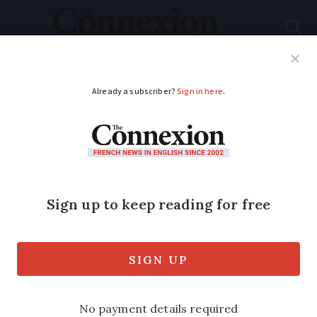
Subscribe
French News
Help Guides
Your Questions
ADVERTISEMENT
French you don’t
learn at school: When
jargon goes round the
houses
We look at the euphemisms employed by