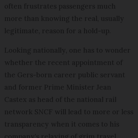
often frustrates passengers much
more than knowing the real, usually
legitimate, reason for a hold-up.
Looking nationally, one has to wonder
whether the recent appointment of
the Gers-born career public servant
and former Prime Minister Jean
Castex as head of the national rail
network SNCF will lead to more or less
transparency when it comes to his
company's relaying of grim travel