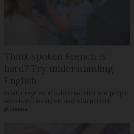
Think spoken French is
hard? Try understanding
English
Reader says we should remember few people
anywhere talk slowly and with perfect
grammar