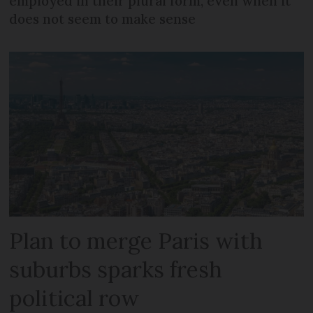
employed in their plural form, even when it
does not seem to make sense
Plan to merge Paris with
suburbs sparks fresh
political row