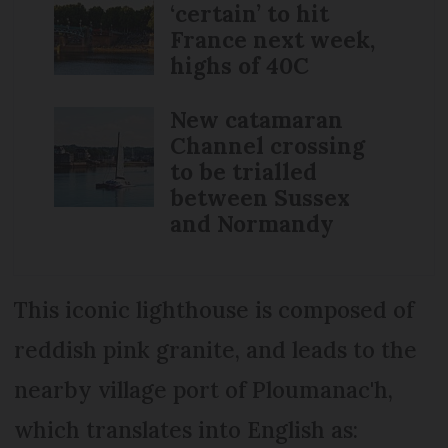
‘certain’ to hit
France next week,
highs of 40C
New catamaran
Channel crossing
to be trialled
between Sussex
and Normandy
This iconic lighthouse is composed of
reddish pink granite, and leads to the
nearby village port of Ploumanac'h,
which translates into English as: