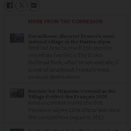
MORE FROM THE CONNEXION
Dormillouse: discover France’s most
isolated village in the Hautes-Alpes
Find out how to reach this remote
mountain hamlet in the Ecrins
National Park, what to see and why it
is one of southeast France’s most
unusual destinations
Bormes-les-Mimosas crowned as the
Village Préféré des Français 2026
Announcement marks the first
Provence-Alpes-Côte d'Azur win since
the competition began in 2012