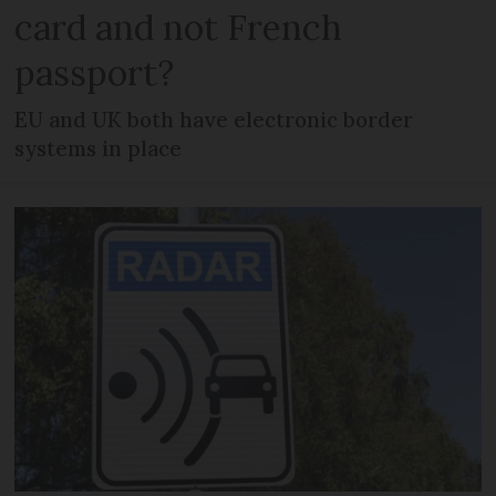
card and not French
passport?
EU and UK both have electronic border
systems in place