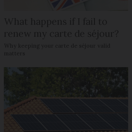
What happens if I fail to
renew my carte de séjour?
Why keeping your carte de séjour valid
matters