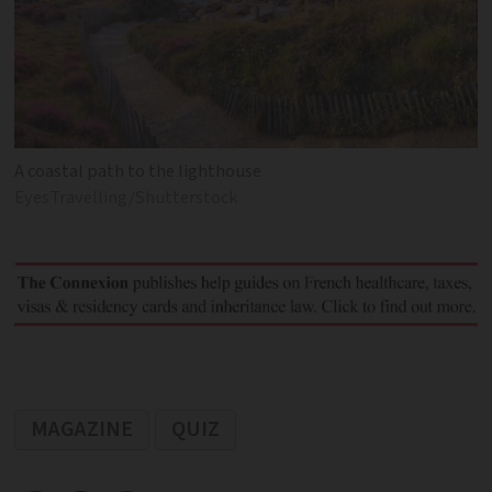
A coastal path to the lighthouse
EyesTravelling/Shutterstock
MAGAZINE
QUIZ