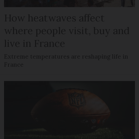
How heatwaves affect
where people visit, buy and
live in France
Extreme temperatures are reshaping life in
France