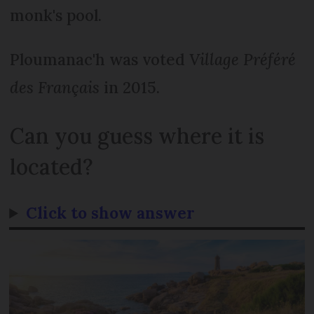
monk's pool.
Ploumanac'h was voted
Village Préféré
des Français
in 2015.
Can you guess where it is
located?
Click to show answer