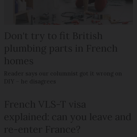
Don't try to fit British
plumbing parts in French
homes
Reader says our columnist got it wrong on
DIY – he disagrees
French VLS-T visa
explained: can you leave and
re-enter France?