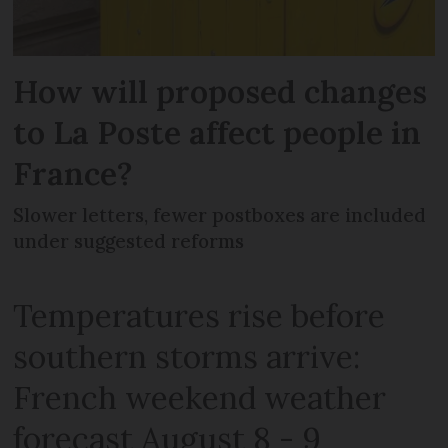
How will proposed changes
to La Poste affect people in
France?
Slower letters, fewer postboxes are included
under suggested reforms
Temperatures rise before
southern storms arrive:
French weekend weather
forecast August 8 - 9