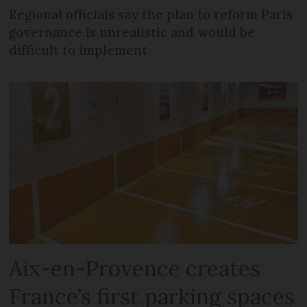
Regional officials say the plan to reform Paris
governance is unrealistic and would be
difficult to implement
Aix-en-Provence creates
France’s first parking spaces