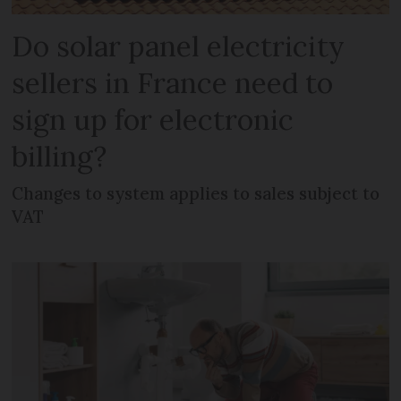
Do solar panel electricity
sellers in France need to
sign up for electronic
billing?
Changes to system applies to sales subject to
VAT