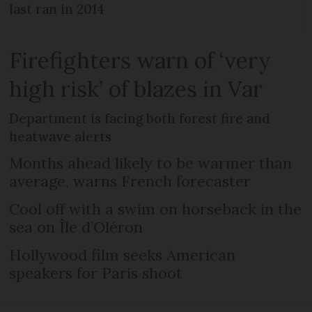
last ran in 2014
Firefighters warn of ‘very
high risk’ of blazes in Var
Department is facing both forest fire and
heatwave alerts
Months ahead likely to be warmer than
average, warns French forecaster
Cool off with a swim on horseback in the
sea on Île d’Oléron
Hollywood film seeks American
speakers for Paris shoot