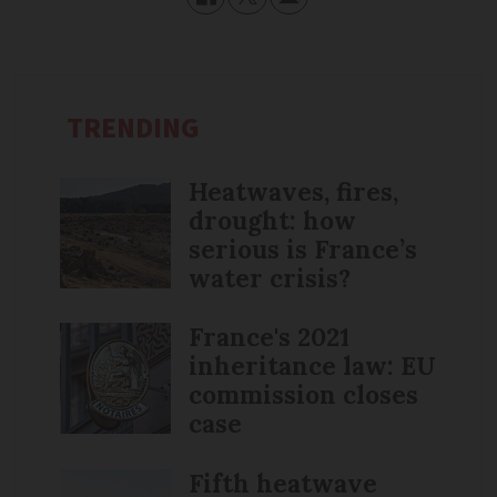
TRENDING
Heatwaves, fires,
drought: how
serious is France’s
water crisis?
France's 2021
inheritance law: EU
commission closes
case
Fifth heatwave