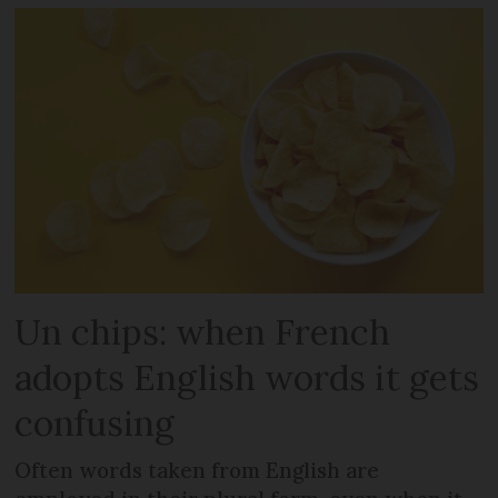
Un chips: when French
adopts English words it gets
confusing
Often words taken from English are