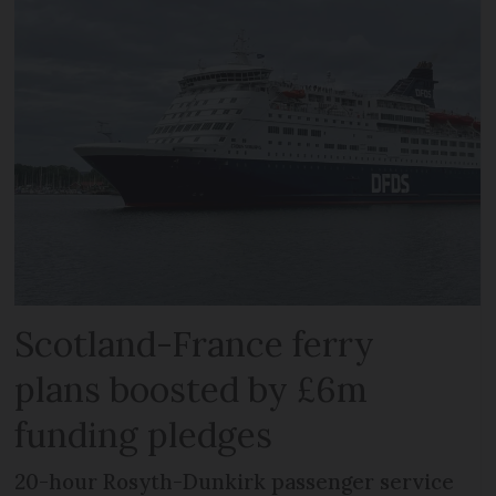
Scotland-France ferry
plans boosted by £6m
funding pledges
20-hour Rosyth-Dunkirk passenger service