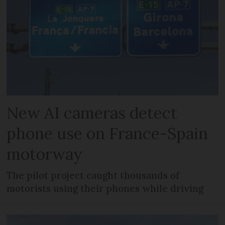
New AI cameras detect
phone use on France-Spain
motorway
The pilot project caught thousands of
motorists using their phones while driving