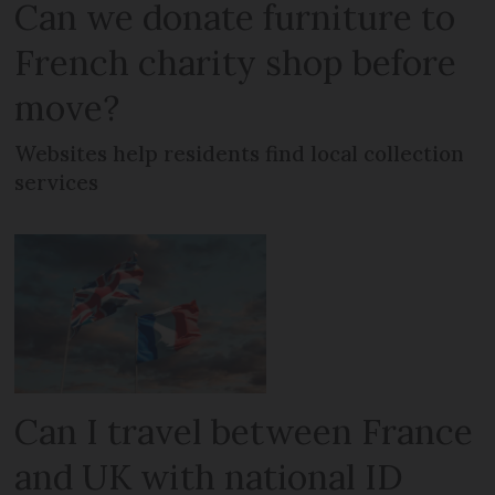
Can we donate furniture to
French charity shop before
move?
Websites help residents find local collection
services
Can I travel between France
and UK with national ID