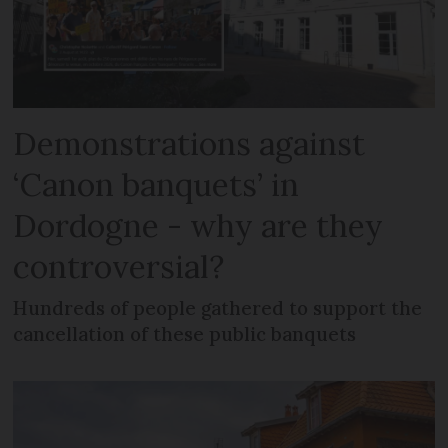
Demonstrations against
‘Canon banquets’ in
Dordogne - why are they
controversial?
Hundreds of people gathered to support the
cancellation of these public banquets