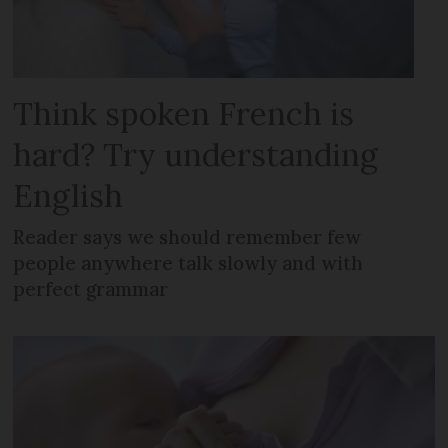
Think spoken French is
hard? Try understanding
English
Reader says we should remember few
people anywhere talk slowly and with
perfect grammar