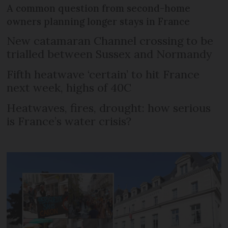
A common question from second-home
owners planning longer stays in France
New catamaran Channel crossing to be
trialled between Sussex and Normandy
Fifth heatwave ‘certain’ to hit France
next week, highs of 40C
Heatwaves, fires, drought: how serious
is France’s water crisis?