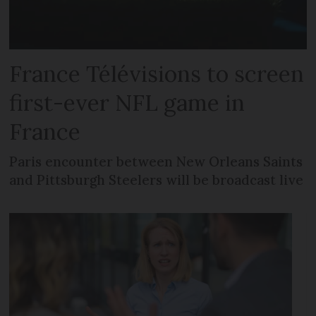
France Télévisions to screen
first-ever NFL game in
France
Paris encounter between New Orleans Saints
and Pittsburgh Steelers will be broadcast live