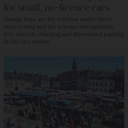
for small, no-licence cars
Orange bays are for vehicles under three
metres long and the scheme also includes
free electric charging and discounted parking
in the city centre