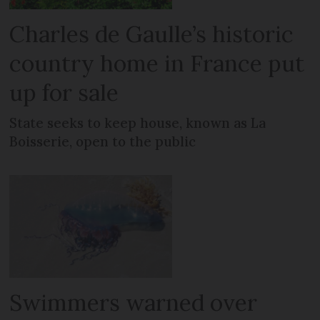
Charles de Gaulle’s historic
country home in France put
up for sale
State seeks to keep house, known as La
Boisserie, open to the public
Swimmers warned over