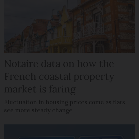
Notaire data on how the
French coastal property
market is faring
Fluctuation in housing prices come as flats
see more steady change