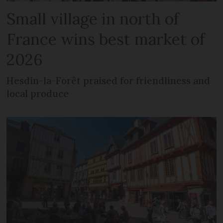
Small village in north of
France wins best market of
2026
Hesdin-la-Forêt praised for friendliness and
local produce