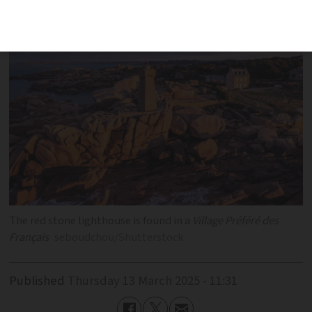
photo taken?
The red stone lighthouse is found in a
Village Préféré des
Français
seboudchou/Shutterstock
Published
Thursday 13 March 2025 - 11:31