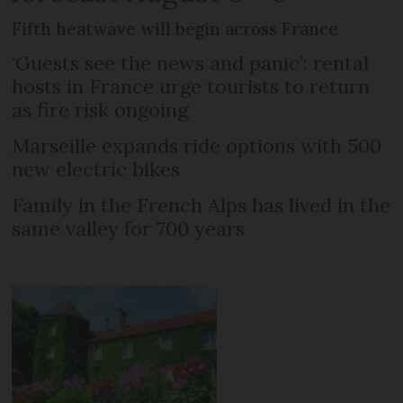
Fifth heatwave will begin across France
‘Guests see the news and panic’: rental
hosts in France urge tourists to return
as fire risk ongoing
Marseille expands ride options with 500
new electric bikes
Family in the French Alps has lived in the
same valley for 700 years