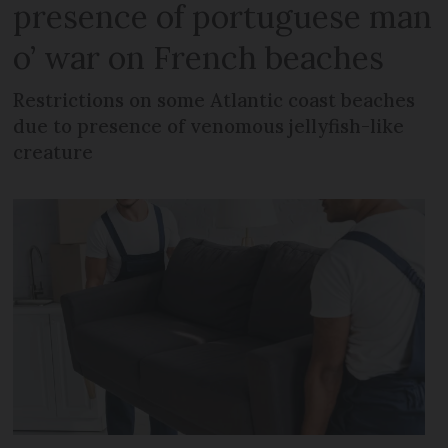
presence of portuguese man
o’ war on French beaches
Restrictions on some Atlantic coast beaches
due to presence of venomous jellyfish-like
creature