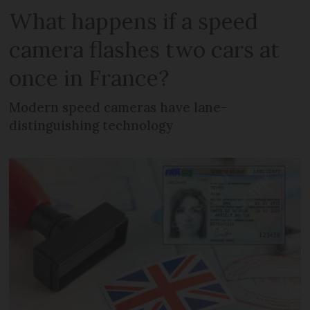
What happens if a speed
camera flashes two cars at
once in France?
Modern speed cameras have lane-
distinguishing technology