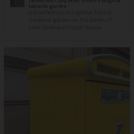
Jardin des Cinq Sens: Yvoire’s magical
lakeside garden
A brief history of a special French
medieval garden on the banks of
Lake Geneva in Haute-Savoie