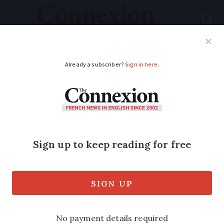
Subscribe
French News
Help Guides
Your Questions
ADVERTISEMENT
Guess the French
region with the help
of this clue: Monks in
the red
In which of France's 13 regions was this