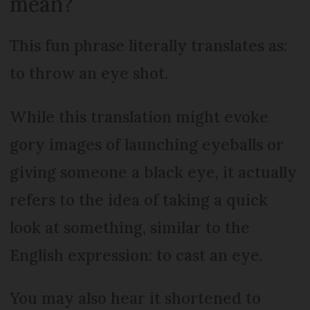
mean?
This fun phrase literally translates as:
to throw an eye shot.
While this translation might evoke
gory images of launching eyeballs or
giving someone a black eye, it actually
refers to the idea of taking a quick
look at something, similar to the
English expression: to cast an eye.
You may also hear it shortened to