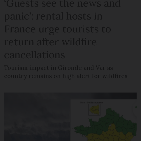
‘Guests see the news and
panic’: rental hosts in
France urge tourists to
return after wildfire
cancellations
Tourism impact in Gironde and Var as
country remains on high alert for wildfires