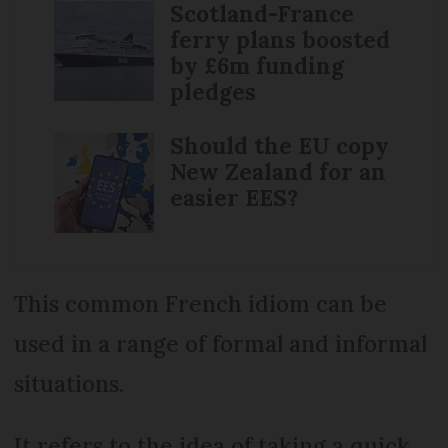
Scotland-France
ferry plans boosted
by £6m funding
pledges
Should the EU copy
New Zealand for an
easier EES?
This common French idiom can be
used in a range of formal and informal
situations.
It refers to the idea of taking a quick