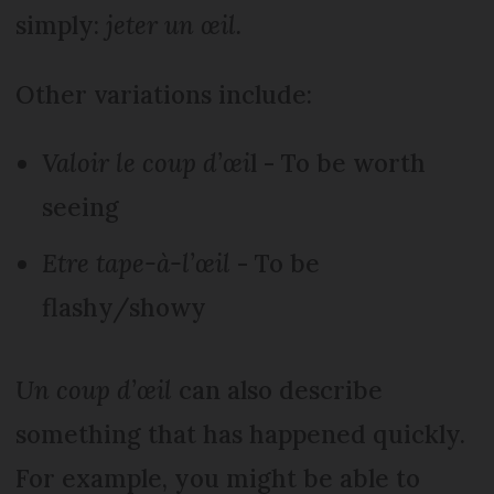
simply:
jeter un œil.
Other variations include:
Valoir le coup d’œi
l - To be worth
seeing
Etre tape-à-l’œil
- To be
flashy/showy
Un coup d’œil
can also describe
something that has happened quickly.
For example, you might be able to