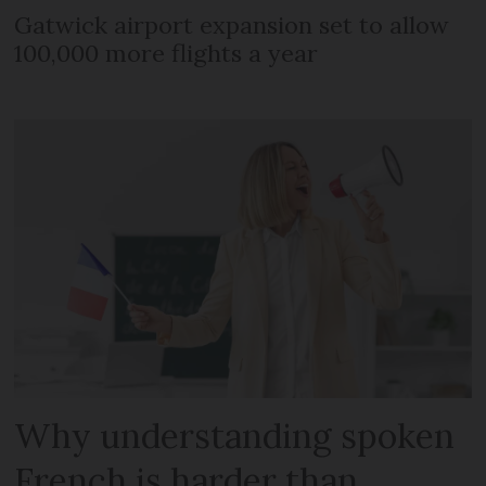
Gatwick airport expansion set to allow
100,000 more flights a year
Why understanding spoken
French is harder than