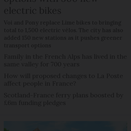
electric bikes
Voi and Pony replace Lime bikes to bringing
total to 1,500 electric vélos. The city has also
added 150 new stations as it pushes greener
transport options
Family in the French Alps has lived in the
same valley for 700 years
How will proposed changes to La Poste
affect people in France?
Scotland-France ferry plans boosted by
£6m funding pledges