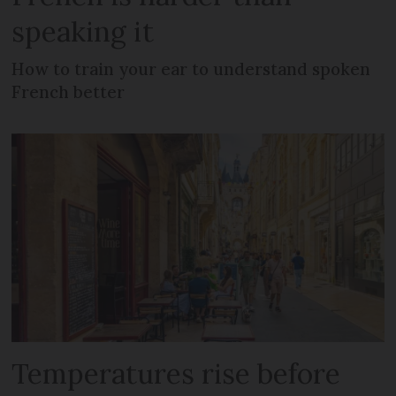
speaking it
How to train your ear to understand spoken
French better
Temperatures rise before