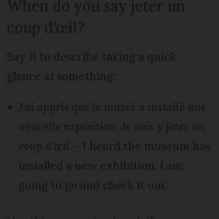
When do you say jeter un
coup d’œil?
Say it to describe taking a quick
glance at something:
J'ai appris que le musée a installé une
nouvelle exposition. Je vais y jeter un
coup d'œil.
- I heard the museum has
installed a new exhibition. I am
going to go and check it out.