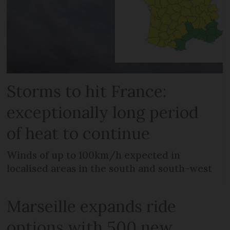
Storms to hit France:
exceptionally long period
of heat to continue
Winds of up to 100km/h expected in
localised areas in the south and south-west
Marseille expands ride
options with 500 new