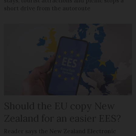
stays, tourist attractions and picnic stops a
short drive from the autoroute
Should the EU copy New
Zealand for an easier EES?
Reader says the New Zealand Electronic