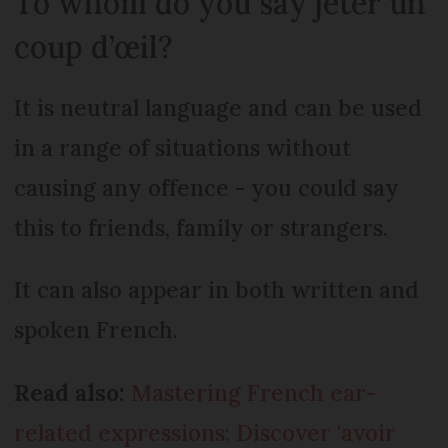
To whom do you say jeter un
coup d’œil?
It is neutral language and can be used
in a range of situations without
causing any offence - you could say
this to friends, family or strangers.
It can also appear in both written and
spoken French.
Read also:
Mastering French ear-
related expressions: Discover 'avoir