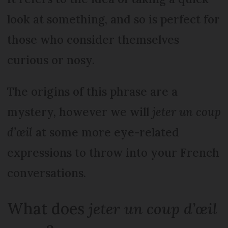
look at something, and so is perfect for
those who consider themselves
curious or nosy.
The origins of this phrase are a
mystery, however we will
jeter un coup
d’œil
at some more eye-related
expressions to throw into your French
conversations.
What does
jeter un coup d’œil