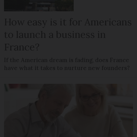
How easy is it for Americans
to launch a business in
France?
If the American dream is fading, does France
have what it takes to nurture new founders?