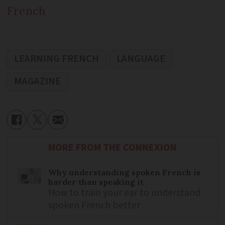
French
LEARNING FRENCH
LANGUAGE
MAGAZINE
MORE FROM THE CONNEXION
Why understanding spoken French is
harder than speaking it
How to train your ear to understand
spoken French better