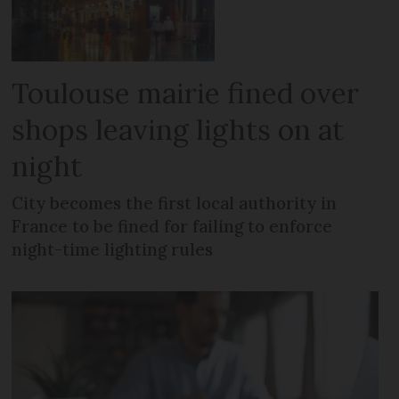
Toulouse mairie fined over
shops leaving lights on at
night
City becomes the first local authority in
France to be fined for failing to enforce
night-time lighting rules