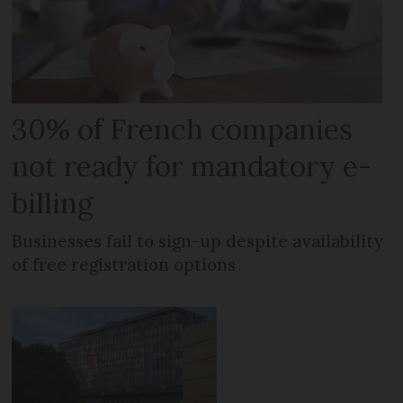
30% of French companies
not ready for mandatory e-
billing
Businesses fail to sign-up despite availability
of free registration options