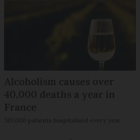
Alcoholism causes over
40,000 deaths a year in
France
307,000 patients hospitalised every year