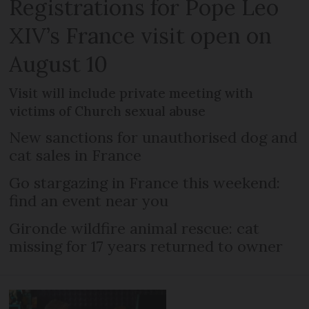
Registrations for Pope Leo
XIV’s France visit open on
August 10
Visit will include private meeting with
victims of Church sexual abuse
New sanctions for unauthorised dog and
cat sales in France
Go stargazing in France this weekend:
find an event near you
Gironde wildfire animal rescue: cat
missing for 17 years returned to owner