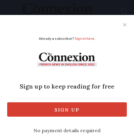
Subscribe
French News
Help Guides
Your Questions
ADVERTISEMENT
Learning French: jeter
un coup d’œil and
other eye expressions
Check out this curious phrase to
describe taking a glance at something