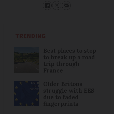
TRENDING
Best places to stop
to break up a road
trip through
France
Older Britons
struggle with EES
due to faded
fingerprints