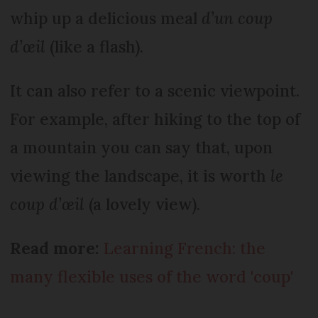
whip up a delicious meal
d’un coup
d’œil
(like a flash).
It can also refer to a scenic viewpoint.
For example, after hiking to the top of
a mountain you can say that, upon
viewing the landscape, it is worth
le
coup d’œil
(a lovely view).
Read more:
Learning French: the
many flexible uses of the word 'coup'