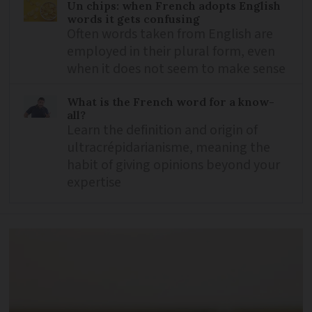
Un chips: when French adopts English
words it gets confusing
Often words taken from English are
employed in their plural form, even
when it does not seem to make sense
What is the French word for a know-
all?
Learn the definition and origin of
ultracrépidarianisme, meaning the
habit of giving opinions beyond your
expertise