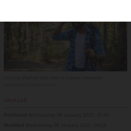
Un coup d’œil
can also refer to a scenic viewpoint
InesBazdar/Shutterstock
Amy
Lyall
Published
Wednesday 08 January 2025 - 07:00
Modified
Wednesday 08 January 2025 - 09:23