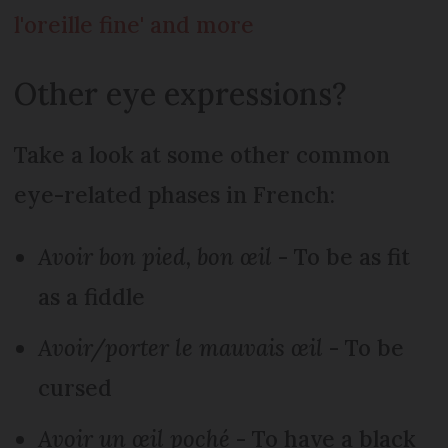
l'oreille fine' and more
Other eye expressions?
Take a look at some other common
eye-related phases in French:
Avoir bon pied, bon œil
- To be as fit
as a fiddle
Avoir/porter le mauvais œil
- To be
cursed
Avoir un œil poché
- To have a black