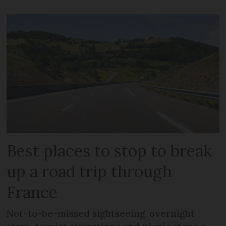
Best places to stop to break
up a road trip through
France
Not-to-be-missed sightseeing, overnight