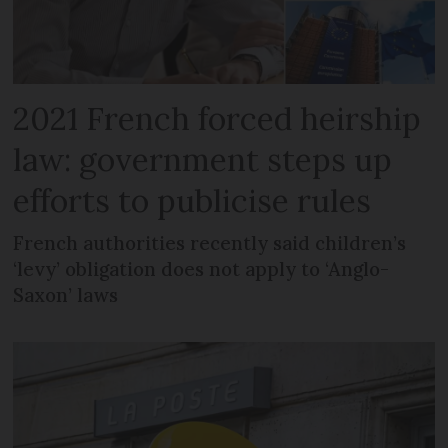
2021 French forced heirship
law: government steps up
efforts to publicise rules
French authorities recently said children’s
‘levy’ obligation does not apply to ‘Anglo-
Saxon’ laws