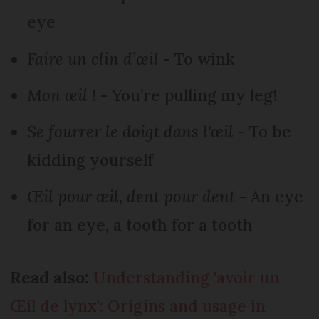
eye
Faire un clin d’œil
- To wink
Mon œil !
- You’re pulling my leg!
Se fourrer le doigt dans l'œil
- To be
kidding yourself
Œil pour œil, dent pour dent
- An eye
for an eye, a tooth for a tooth
Read also:
Understanding 'avoir un
Œil de lynx': Origins and usage in