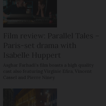
Film review: Parallel Tales –
Paris-set drama with
Isabelle Huppert
Asghar Farhadi’s film boasts a high quality
cast also featuring Virginie Efira, Vincent
Cassel and Pierre Niney