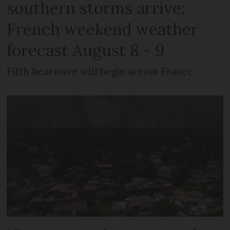
southern storms arrive:
French weekend weather
forecast August 8 - 9
Fifth heatwave will begin across France