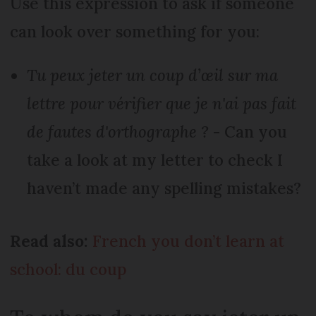
Use this expression to ask if someone
can look over something for you:
Tu peux jeter un coup d’œil sur ma
lettre pour vérifier que je n'ai pas fait
de fautes d'orthographe ?
- Can you
take a look at my letter to check I
haven’t made any spelling mistakes?
Read also:
French you don’t learn at
school: du coup