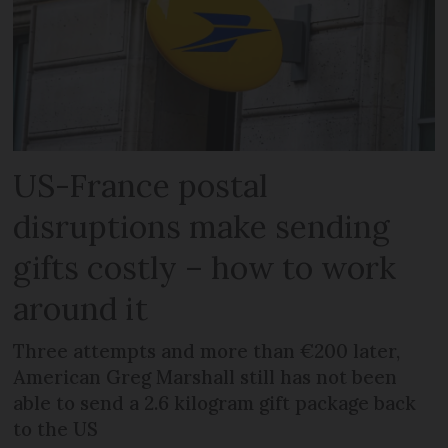
US-France postal
disruptions make sending
gifts costly – how to work
around it
Three attempts and more than €200 later,
American Greg Marshall still has not been
able to send a 2.6 kilogram gift package back
to the US