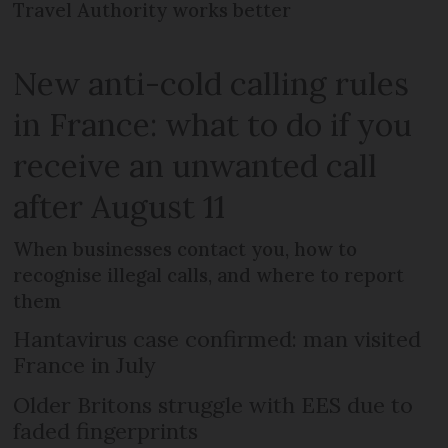
Travel Authority works better
New anti-cold calling rules
in France: what to do if you
receive an unwanted call
after August 11
When businesses contact you, how to
recognise illegal calls, and where to report
them
Hantavirus case confirmed: man visited
France in July
Older Britons struggle with EES due to
faded fingerprints