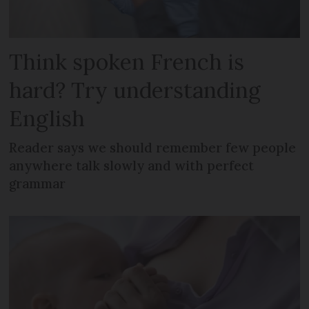
Think spoken French is
hard? Try understanding
English
Reader says we should remember few people
anywhere talk slowly and with perfect
grammar