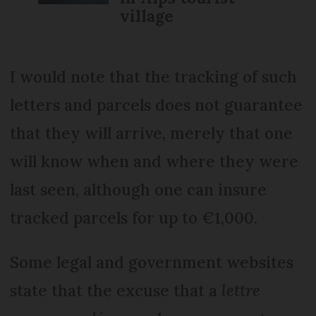
village
I would note that the tracking of such
letters and parcels does not guarantee
that they will arrive, merely that one
will know when and where they were
last seen, although one can insure
tracked parcels for up to €1,000.
Some legal and government websites
state that the excuse that a
lettre