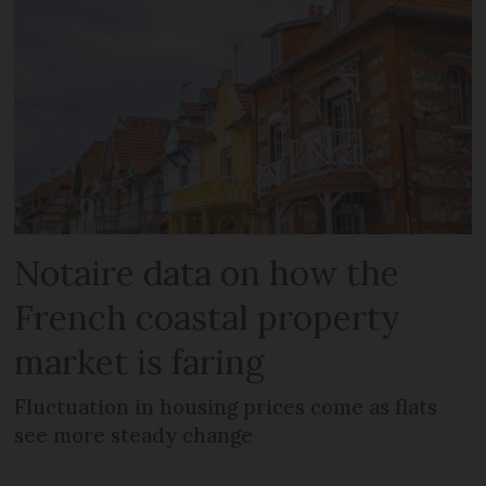
Notaire data on how the
French coastal property
market is faring
Fluctuation in housing prices come as flats
see more steady change