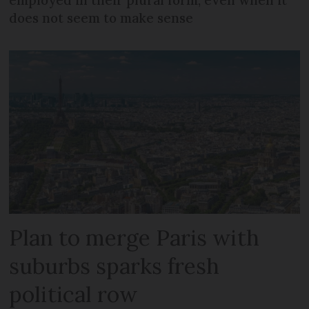
employed in their plural form, even when it
does not seem to make sense
Plan to merge Paris with
suburbs sparks fresh
political row