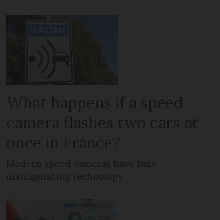
What happens if a speed
camera flashes two cars at
once in France?
Modern speed cameras have lane-
distinguishing technology