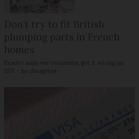
Don't try to fit British
plumping parts in French
homes
Reader says our columnist got it wrong on
DIY – he disagrees