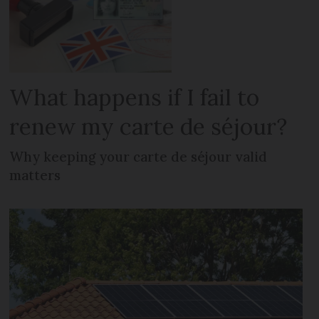
What happens if I fail to
renew my carte de séjour?
Why keeping your carte de séjour valid
matters