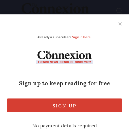
Subscribe
French News
Help Guides
Your Questions
ADVERTISEMENT
Letters: French
lettres
recommendées
are by
no means infallible
Reader points out two failings of
France's omnipresent system of