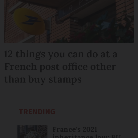
12 things you can do at a
French post office other
than buy stamps
TRENDING
France's 2021
inheritance law: EU