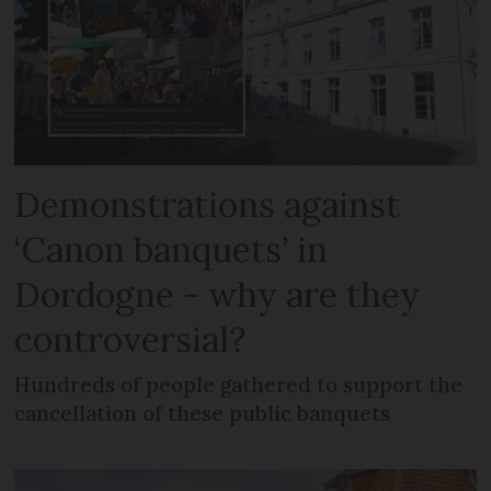
Demonstrations against
‘Canon banquets’ in
Dordogne - why are they
controversial?
Hundreds of people gathered to support the
cancellation of these public banquets