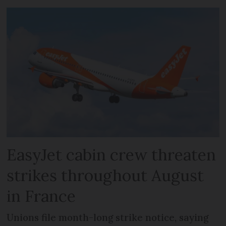
EasyJet cabin crew threaten
strikes throughout August
in France
Unions file month-long strike notice, saying