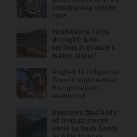
commission closes
case
Heatwaves, fires,
drought: how
serious is France’s
water crisis?
August 12 eclipse in
France approaches:
five questions
answered
Rescuers find body
of woman swept
away in flash floods
in Alps tourist