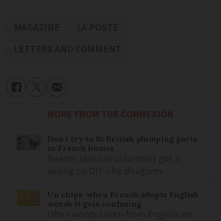
MAGAZINE
LA POSTE
LETTERS AND COMMENT
MORE FROM THE CONNEXION
Don't try to fit British plumping parts
in French homes
Reader says our columnist got it
wrong on DIY – he disagrees
Un chips: when French adopts English
words it gets confusing
Often words taken from English are