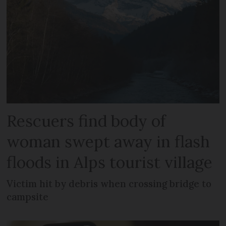
Rescuers find body of
woman swept away in flash
floods in Alps tourist village
Victim hit by debris when crossing bridge to
campsite