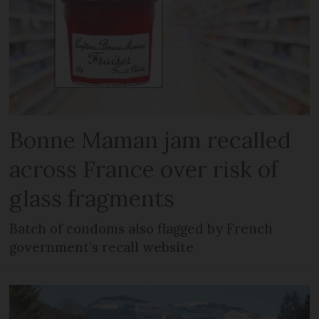
Bonne Maman jam recalled
across France over risk of
glass fragments
Batch of condoms also flagged by French
government’s recall website