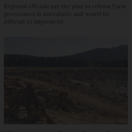
Regional officials say the plan to reform Paris
governance is unrealistic and would be
difficult to implement