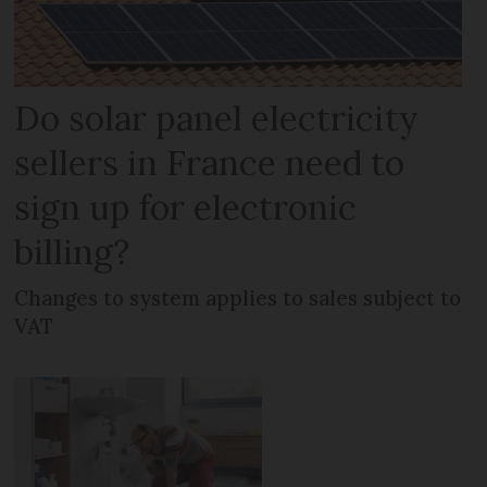
Do solar panel electricity
sellers in France need to
sign up for electronic
billing?
Changes to system applies to sales subject to
VAT