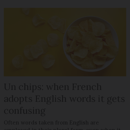
Un chips: when French
adopts English words it gets
confusing
Often words taken from English are