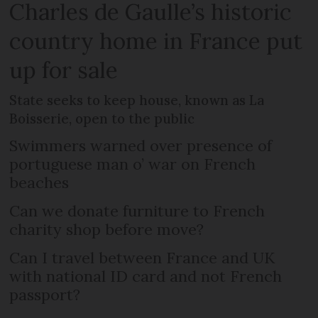
Charles de Gaulle’s historic
country home in France put
up for sale
State seeks to keep house, known as La
Boisserie, open to the public
Swimmers warned over presence of
portuguese man o’ war on French
beaches
Can we donate furniture to French
charity shop before move?
Can I travel between France and UK
with national ID card and not French
passport?