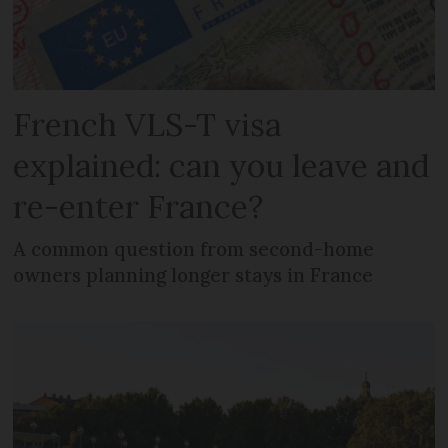
French VLS-T visa
explained: can you leave and
re-enter France?
A common question from second-home
owners planning longer stays in France