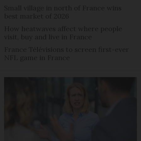
Small village in north of France wins
best market of 2026
How heatwaves affect where people
visit, buy and live in France
France Télévisions to screen first-ever
NFL game in France