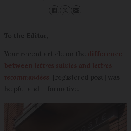
To the Editor,
Your recent article on the
difference
between
lettres suivies
and
lettres
recommandées
[registered post] was
helpful and informative.