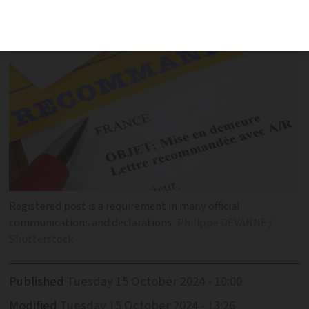
registered post
Registered post is a requirement in many official
communications and declarations
Philippe DEVANNE /
Shutterstock
Published
Tuesday 15 October 2024 - 10:00
Modified
Tuesday 15 October 2024 - 13:26