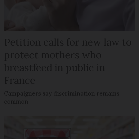
Petition calls for new law to
protect mothers who
breastfeed in public in
France
Campaigners say discrimination remains
common