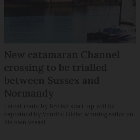
New catamaran Channel
crossing to be trialled
between Sussex and
Normandy
Latest route by British start-up will be
captained by Vendée Globe winning sailor on
his own vessel