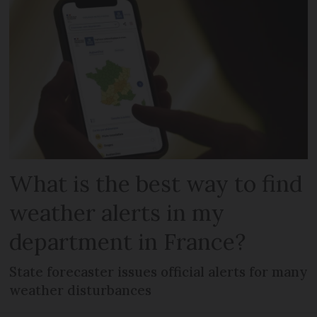
What is the best way to find
weather alerts in my
department in France?
State forecaster issues official alerts for many
weather disturbances