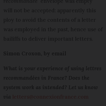
recommandée
envelope was empty
will not be accepted: apparently this
ploy to avoid the contents of a letter
was employed in the past, hence use of
bailiffs to deliver important letters.
Simon Croxon, by email
What is your experience of using lettres
recommandées in France? Does the
system work as intended? Let us know
via
letters@connexionfrance.com