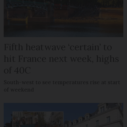
Fifth heatwave ‘certain’ to
hit France next week, highs
of 40C
South-west to see temperatures rise at start
of weekend