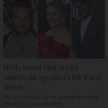
Hollywood film seeks
American speakers for Paris
shoot
The new Ocean’s Eleven prequel is seeking
people for a one-day shoot