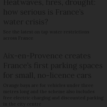
Heatwaves, fires, drought:
how serious is France’s
water crisis?
See the latest on tap water restrictions
across France
Aix-en-Provence creates
France’s first parking spaces
for small, no-licence cars
Orange bays are for vehicles under three
metres long and the scheme also includes
free electric charging and discounted parking
in the city centre