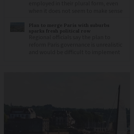
employed in their plural form, even
when it does not seem to make sense
Plan to merge Paris with suburbs
sparks fresh political row
Regional officials say the plan to
reform Paris governance is unrealistic
and would be difficult to implement