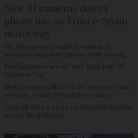
New AI cameras detect
phone use on France-Spain
motorway
The pilot project caught thousands of
motorists using their phones while driving
Firefighters warn of ‘very high risk’ of
blazes in Var
Months ahead likely to be warmer than
average, warns French forecaster
Cool off with a swim on horseback in the
sea on Île d’Oléron