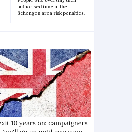
People who overstay their
authorised time in the
Schengen area risk penalties.
exit 10 years on: campaigners
 'we'll go on until everyone