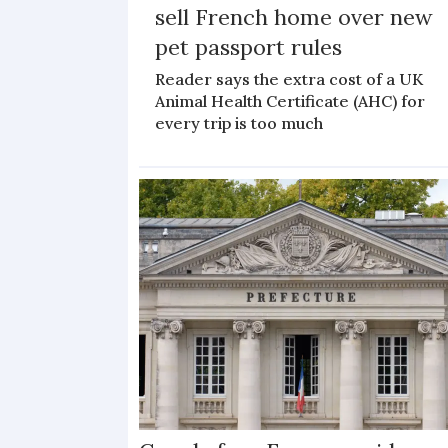
sell French home over new
pet passport rules
Reader says the extra cost of a UK
Animal Health Certificate (AHC) for
every trip is too much