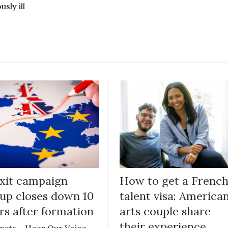
usly ill
xit campaign
How to get a Frenc
up closes down 10
talent visa: America
rs after formation
arts couple share
their experience
pats – Hear Our Voice