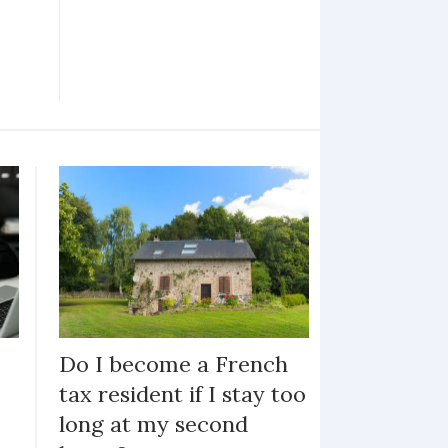
Do I become a French
tax resident if I stay too
long at my second