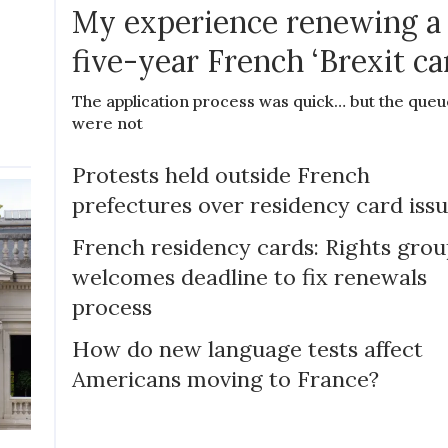
My experience renewing a
five-year French ‘Brexit ca
The application process was quick… but the queu
were not
Protests held outside French
prefectures over residency card iss
French residency cards: Rights gro
welcomes deadline to fix renewals
process
How do new language tests affect
Americans moving to France?