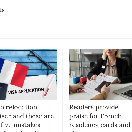
ts
 a relocation
Readers provide
iser and these are
praise for French
 five mistakes
residency cards and