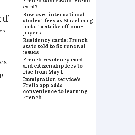
French address on ‘Brexit’
card?
Row over international
rd’
student fees as Strasbourg
looks to strike off non-
es
payers
Residency cards: French
state told to fix renewal
issues
French residency card
ues
and citizenship fees to
rise from May 1
up
Immigration service's
Frello app adds
convenience to learning
French