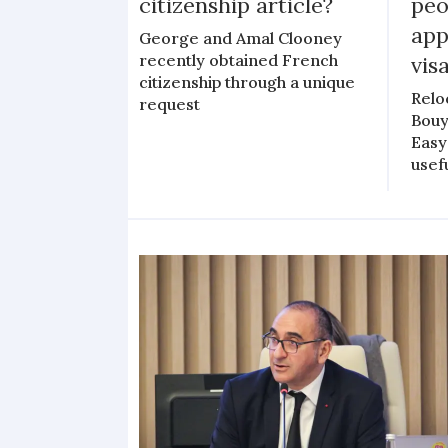
citizenship article?
peo
app
George and Amal Clooney
recently obtained French
vis
citizenship through a unique
Relo
request
Bouy
Easy
usef