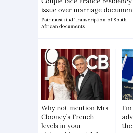
Couple face France residency
issue over marriage documen
Pair must find ‘transcription’ of South
African documents
Why not mention Mrs
I'm
Clooney’s French
adv
levels in your
the