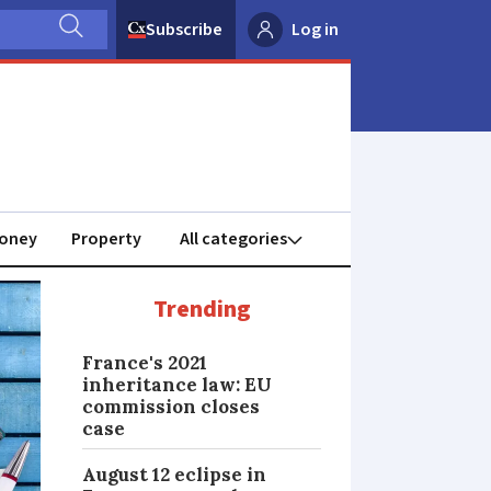
Subscribe
Log in
oney
Property
Trending
France's 2021
inheritance law: EU
commission closes
case
August 12 eclipse in