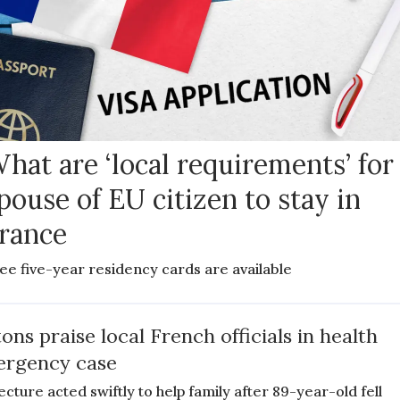
hat are ‘local requirements’ for
pouse of EU citizen to stay in
rance
ee five-year residency cards are available
tons praise local French officials in health
rgency case
ecture acted swiftly to help family after 89-year-old fell