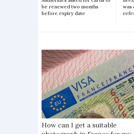
be renewed two months
was 
before expiry date
ref
How can I get a suitable
photograph in France for my