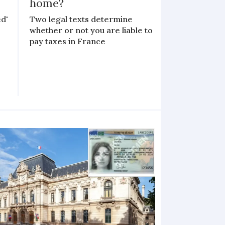
home?
d'
Two legal texts determine
whether or not you are liable to
pay taxes in France