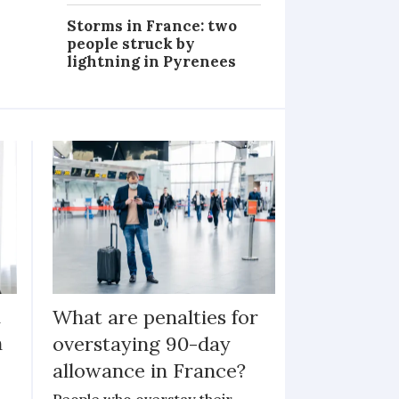
Storms in France: two
people struck by
lightning in Pyrenees
h
What are penalties for
n
overstaying 90-day
allowance in France?