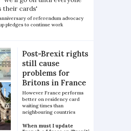
 their cards'
anniversary of referendum advocacy
up pledges to continue work
Post-Brexit rights
still cause
problems for
Britons in France
However France performs
better on residency card
waiting times than
neighbouring countries
When must I update