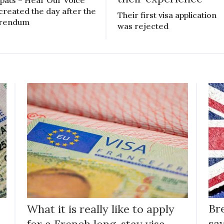
created the day after the
Their first visa application
erendum
was rejected
What it is really like to apply
Br
for a French long-stay visa
say