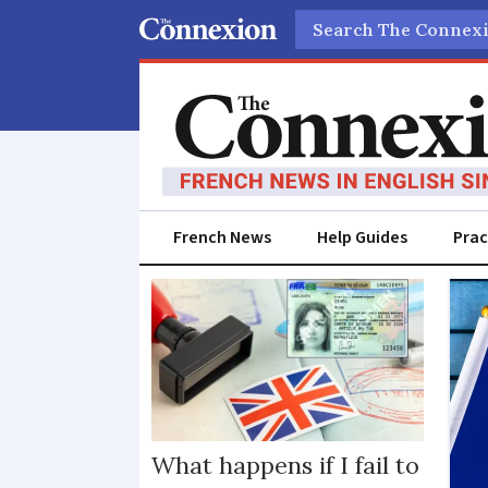
Search
French News
Help Guides
Prac
Visas
and
residency
cards
What happens if I fail to