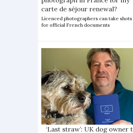
carte de séjour renewal?
Licenced photographers can take shots
for official French documents
‘Last straw’: UK dog owner 