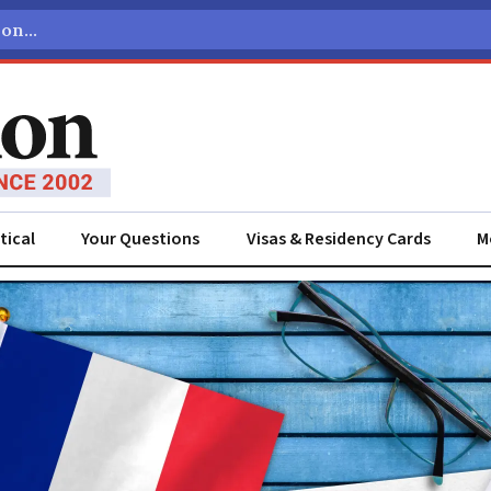
tical
Your Questions
Visas & Residency Cards
M