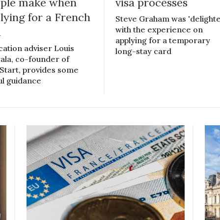
ple make when
visa processes
lying for a French
Steve Graham was 'delighte
with the experience on
a
applying for a temporary
cation adviser Louis
long-stay card
ala, co-founder of
Start, provides some
ul guidance