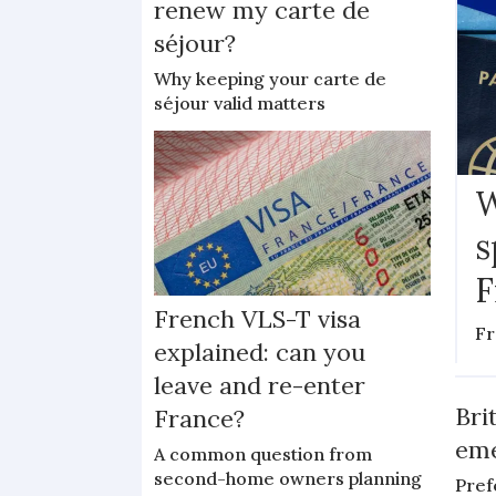
renew my carte de
séjour?
Why keeping your carte de
séjour valid matters
W
s
F
French VLS-T visa
Fr
explained: can you
leave and re-enter
Bri
France?
eme
A common question from
second-home owners planning
Pref