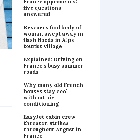
France approaches:
five questions
answered
Rescuers find body of
woman swept away in
flash floods in Alps
tourist village
Explained: Driving on
France's busy summer
roads
Why many old French
houses stay cool
without air
PRACTICAL
conditioning
EasyJet cabin crew
threaten strikes
throughout August in
France