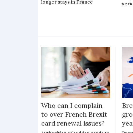
longer stays in France
serio
Who can I complain
Bre
to over French Brexit
gro
card renewal issues?
yea
Authorities asked for cards to
Brex