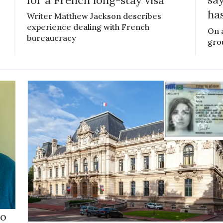
has
Writer Matthew Jackson describes
experience dealing with French
On 
bureaucracy
gro
to