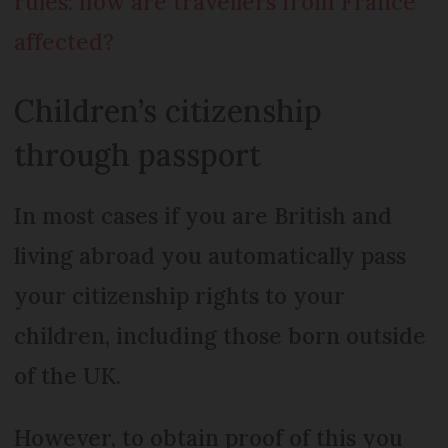
rules: how are travellers from France
affected?
Children’s citizenship
through passport
In most cases if you are British and
living abroad you automatically pass
your citizenship rights to your
children, including those born outside
of the UK.
However, to obtain proof of this you