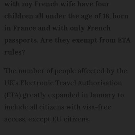
with my French wife have four
children all under the age of 18, born
in France and with only French
passports. Are they exempt from ETA
rules?
The number of people affected by the
UK’s Electronic Travel Authorisation
(ETA) greatly expanded in January to
include all citizens with visa-free
access, except EU citizens.