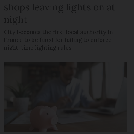
shops leaving lights on at
night
City becomes the first local authority in
France to be fined for failing to enforce
night-time lighting rules