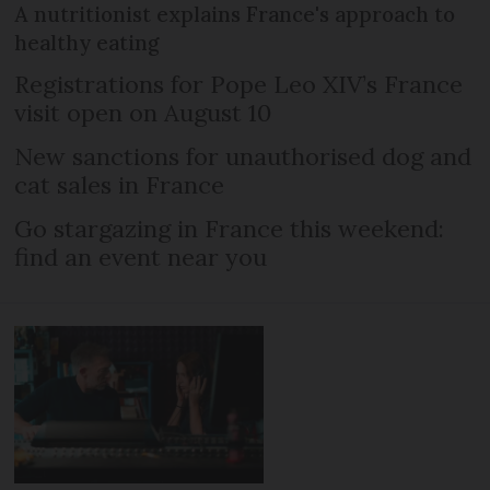
A nutritionist explains France's approach to
healthy eating
Registrations for Pope Leo XIV’s France
visit open on August 10
New sanctions for unauthorised dog and
cat sales in France
Go stargazing in France this weekend:
find an event near you