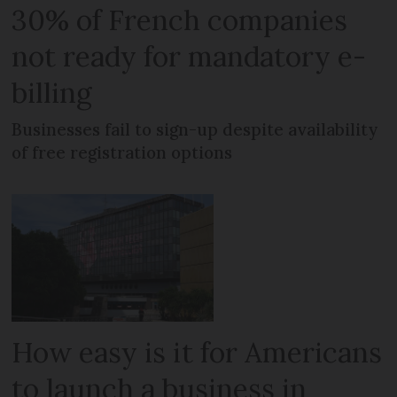
30% of French companies
not ready for mandatory e-
billing
Businesses fail to sign-up despite availability
of free registration options
How easy is it for Americans
to launch a business in