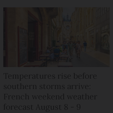
Temperatures rise before
southern storms arrive:
French weekend weather
forecast August 8 - 9