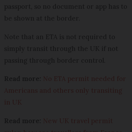
passport, so no document or app has to
be shown at the border.
Note that an ETA is not required to
simply transit through the UK if not
passing through border control.
Read more:
No ETA permit needed for
Americans and others only transiting
in UK
Read more:
New UK travel permit