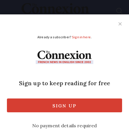
Subscribe
French News
Help Guides
Your Questions
ADVERTISEMENT
Will French children
of British citizens
need ETA to enter the
UK?
All non-British and non-Irish citizens