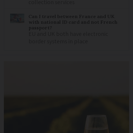
collection services
Can I travel between France and UK
with national ID card and not French
passport?
EU and UK both have electronic
border systems in place