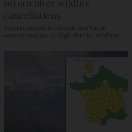
return after wildfire
cancellations
Tourism impact in Gironde and Var as
country remains on high alert for wildfires