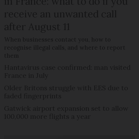
in France: what to do if you
receive an unwanted call
after August 11
When businesses contact you, how to
recognise illegal calls, and where to report
them
Hantavirus case confirmed: man visited
France in July
Older Britons struggle with EES due to
faded fingerprints
Gatwick airport expansion set to allow
100,000 more flights a year