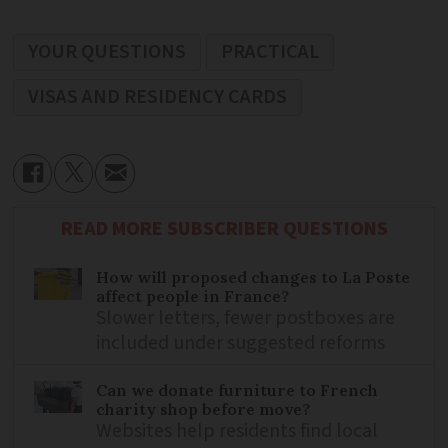
YOUR QUESTIONS
PRACTICAL
VISAS AND RESIDENCY CARDS
READ MORE SUBSCRIBER QUESTIONS
How will proposed changes to La Poste
affect people in France?
Slower letters, fewer postboxes are
included under suggested reforms
Can we donate furniture to French
charity shop before move?
Websites help residents find local