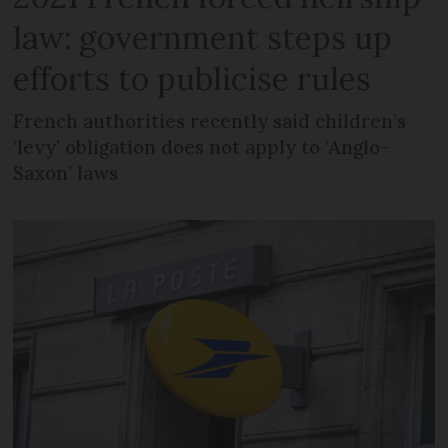
law: government steps up
efforts to publicise rules
French authorities recently said children’s
‘levy’ obligation does not apply to ‘Anglo-
Saxon’ laws