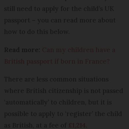
still need to apply for the child’s UK
passport – you can read more about
how to do this below.
Read more:
Can my children have a
British passport if born in France?
There are less common situations
where British citizenship is not passed
‘automatically’ to children, but it is
possible to apply to ‘register’ the child
as British, at a fee of
£1,214
.