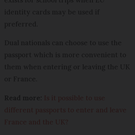
identity cards may be used if
preferred.
Dual nationals can choose to use the
passport which is more convenient to
them when entering or leaving the UK
or France.
Read more:
Is it possible to use
different passports to enter and leave
France and the UK?