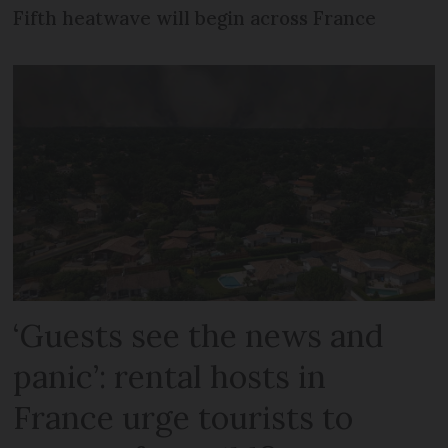
Fifth heatwave will begin across France
‘Guests see the news and
panic’: rental hosts in
France urge tourists to