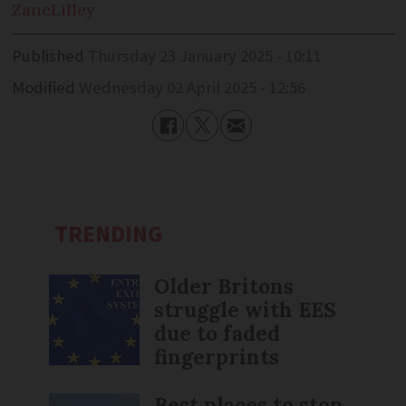
Zane
Lilley
Published
Thursday 23 January 2025 - 10:11
Modified
Wednesday 02 April 2025 - 12:56
TRENDING
Older Britons
struggle with EES
due to faded
fingerprints
Best places to stop