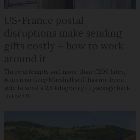
US-France postal
disruptions make sending
gifts costly – how to work
around it
Three attempts and more than €200 later,
American Greg Marshall still has not been
able to send a 2.6 kilogram gift package back
to the US