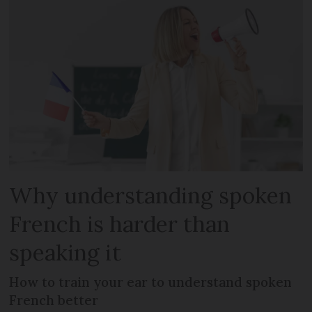
Why understanding spoken
French is harder than
speaking it
How to train your ear to understand spoken
French better