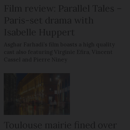
Film review: Parallel Tales –
Paris-set drama with
Isabelle Huppert
Asghar Farhadi’s film boasts a high quality
cast also featuring Virginie Efira, Vincent
Cassel and Pierre Niney
Toulouse mairie fined over