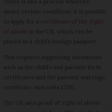
There is also a process whereby,
under certain conditions, it is possible
to apply for a
certificate of the right
of abode
in the UK, which can be
placed in a child’s foreign passport.
This requires supporting documents
such as the child’s and parents’ birth
certificates and the parents’ marriage
certificate, and costs £550.
The UK says proof of ‘right of abode’