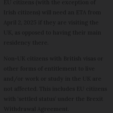
EU citizens (with the exception of
Irish citizens) will need an ETA from
April 2, 2025 if they are visiting the
UK, as opposed to having their main
residency there.
Non-UK citizens with British visas or
other forms of entitlement to live
and/or work or study in the UK are
not affected. This includes EU citizens
with ‘settled status’ under the Brexit
Withdrawal Agreement.