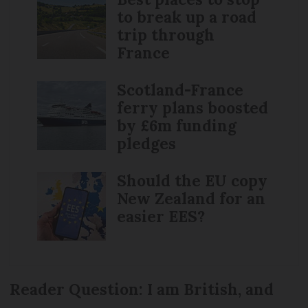
to break up a road
trip through
France
Scotland-France
ferry plans boosted
by £6m funding
pledges
Should the EU copy
New Zealand for an
easier EES?
Reader Question: I am British, and