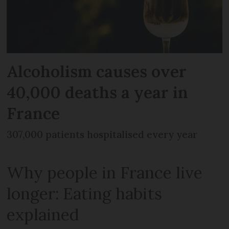
Alcoholism causes over
40,000 deaths a year in
France
307,000 patients hospitalised every year
Why people in France live
longer: Eating habits
explained