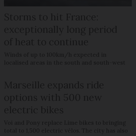
Storms to hit France:
exceptionally long period
of heat to continue
Winds of up to 100km/h expected in
localised areas in the south and south-west
Marseille expands ride
options with 500 new
electric bikes
Voi and Pony replace Lime bikes to bringing
total to 1,500 electric vélos. The city has also