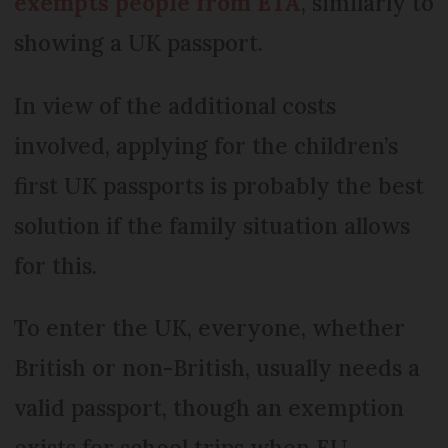
exempts people from ETA
, similarly to
showing a UK passport.
In view of the additional costs
involved, applying for the children’s
first UK passports is probably the best
solution if the family situation allows
for this.
To enter the UK, everyone, whether
British or non-British, usually needs a
valid passport, though an exemption
exists for school trips when EU