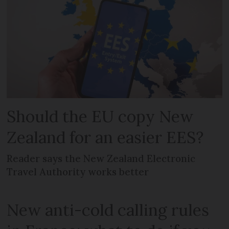
Should the EU copy New
Zealand for an easier EES?
Reader says the New Zealand Electronic
Travel Authority works better
New anti-cold calling rules