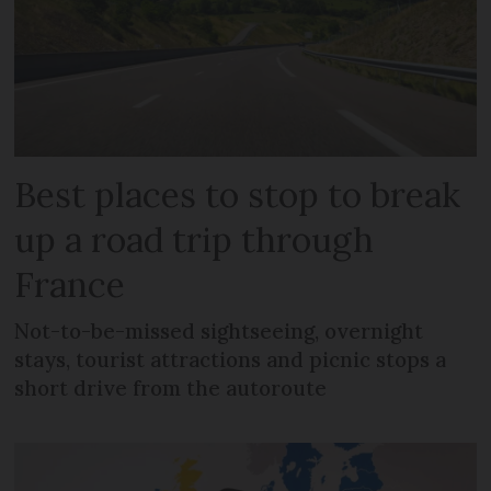
Best places to stop to break
up a road trip through
France
Not-to-be-missed sightseeing, overnight
stays, tourist attractions and picnic stops a
short drive from the autoroute