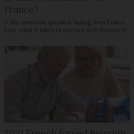
France?
If the American dream is fading, does France
have what it takes to nurture new founders?
2021 French forced heirship