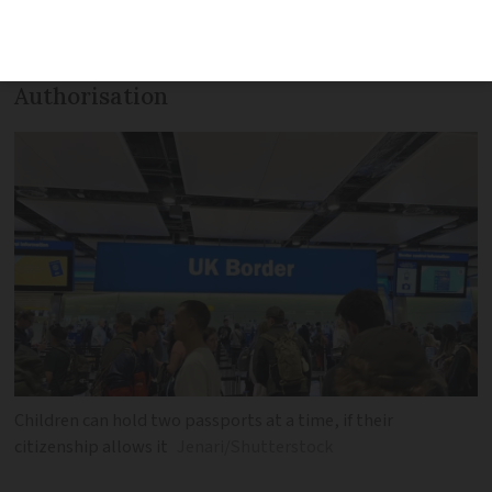
entering the UK will soon need either a
visa or an Electronic Travel
Authorisation
Children can hold two passports at a time, if their
citizenship allows it
Jenari/Shutterstock