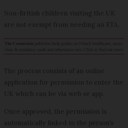
Non-British children visiting the UK
are not exempt from needing an ETA.
The process consists of an online
application for permission to enter the
UK which can be via web or app.
Once approved, the permission is
automatically linked to the person’s