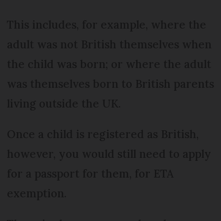
This includes, for example, where the
adult was not British themselves when
the child was born; or where the adult
was themselves born to British parents
living outside the UK.
Once a child is registered as British,
however, you would still need to apply
for a passport for them, for ETA
exemption.