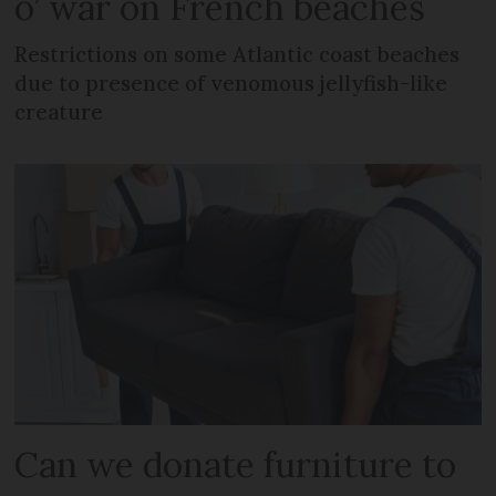
o’ war on French beaches
Restrictions on some Atlantic coast beaches
due to presence of venomous jellyfish-like
creature
Can we donate furniture to