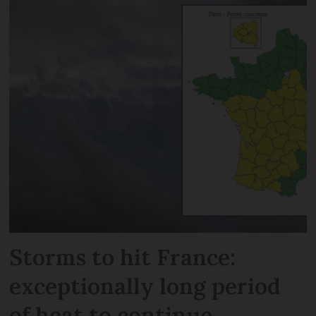
Storms to hit France:
exceptionally long period
of heat to continue