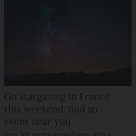
Go stargazing in France
this weekend: find an
event near you
Over 500 events across France, with a