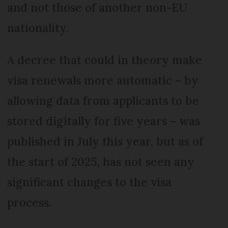
and not those of another non-EU
nationality.
A decree that could in theory make
visa renewals more automatic – by
allowing data from applicants to be
stored digitally for five years – was
published in July this year, but as of
the start of 2025, has not seen any
significant changes to the visa
process.