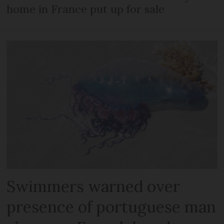
home in France put up for sale
Swimmers warned over
presence of portuguese man