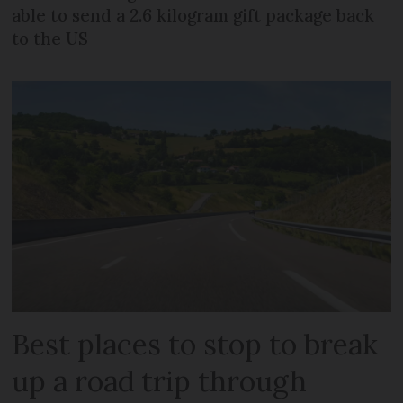
able to send a 2.6 kilogram gift package back
to the US
Best places to stop to break
up a road trip through