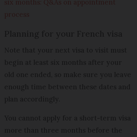
six months: Q&As on appointment
process
Planning for your French visa
Note that your next visa to visit must
begin at least six months after your
old one ended, so make sure you leave
enough time between these dates and
plan accordingly.
You cannot apply for a short-term visa
more than three months before the