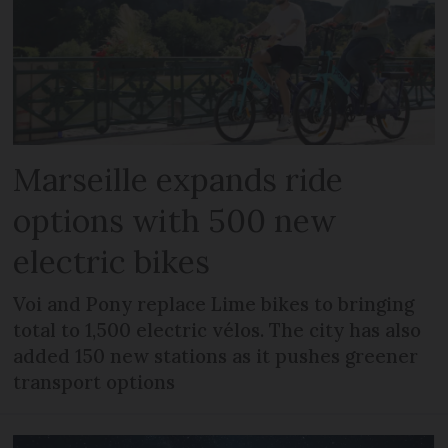
Marseille expands ride
options with 500 new
electric bikes
Voi and Pony replace Lime bikes to bringing
total to 1,500 electric vélos. The city has also
added 150 new stations as it pushes greener
transport options