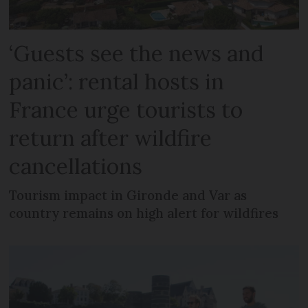
‘Guests see the news and
panic’: rental hosts in
France urge tourists to
return after wildfire
cancellations
Tourism impact in Gironde and Var as
country remains on high alert for wildfires