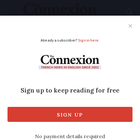
Subscribe
French News
Help Guides
Your Questions
ADVERTISEMENT
Is there a simple
renewal process for
six-month French
visas?
Second-home owners are required to