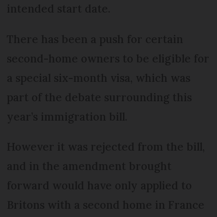
intended start date.
There has been a push for certain
second-home owners to be eligible for
a special six-month visa, which was
part of the debate surrounding this
year’s immigration bill.
However it was rejected from the bill,
and in the amendment brought
forward would have only applied to
Britons with a second home in France