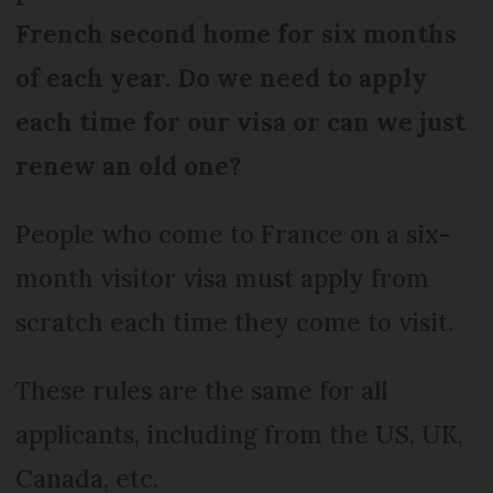
French second home for six months
of each year. Do we need to apply
each time for our visa or can we just
renew an old one?
People who come to France on a six-
month visitor visa must apply from
scratch each time they come to visit.
These rules are the same for all
applicants, including from the US, UK,
Canada, etc.