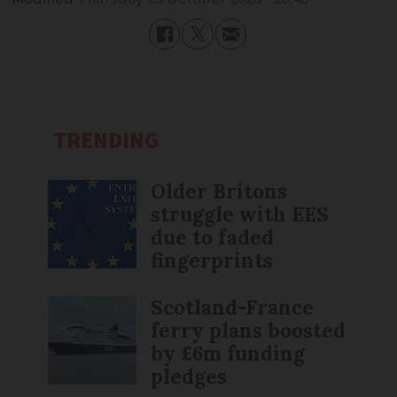
TRENDING
Older Britons
struggle with EES
due to faded
fingerprints
Scotland-France
ferry plans boosted
by £6m funding
pledges