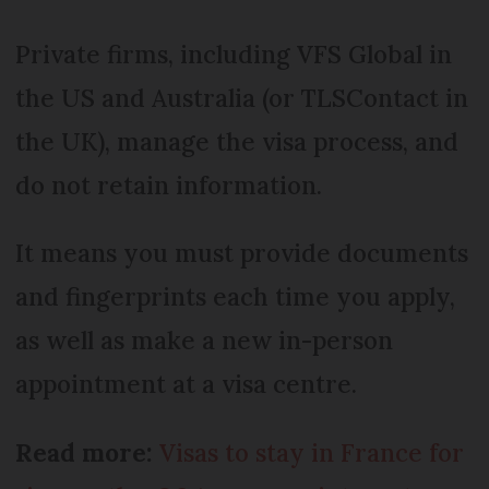
Private firms, including VFS Global in
the US and Australia (or TLSContact in
the UK), manage the visa process, and
do not retain information.
It means you must provide documents
and fingerprints each time you apply,
as well as make a new in-person
appointment at a visa centre.
Read more:
Visas to stay in France for