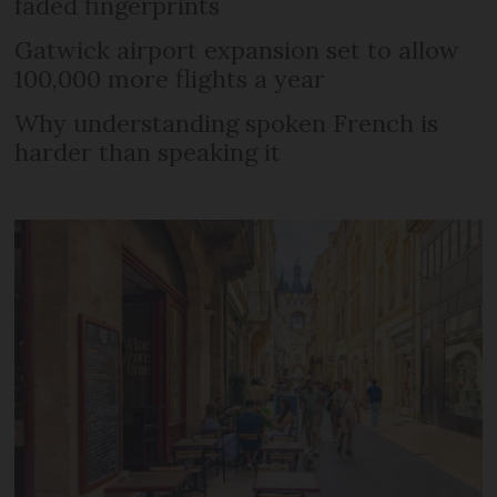
faded fingerprints
Gatwick airport expansion set to allow
100,000 more flights a year
Why understanding spoken French is
harder than speaking it