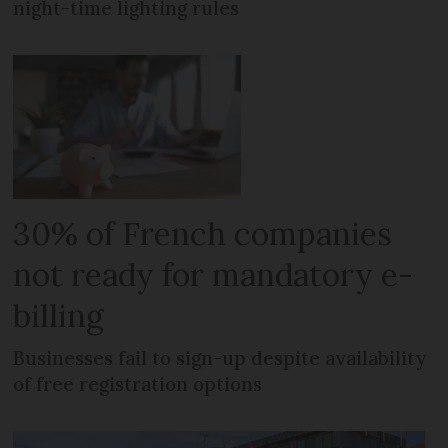
night-time lighting rules
30% of French companies
not ready for mandatory e-
billing
Businesses fail to sign-up despite availability
of free registration options