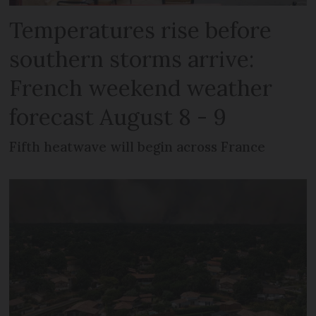
Temperatures rise before
southern storms arrive:
French weekend weather
forecast August 8 - 9
Fifth heatwave will begin across France