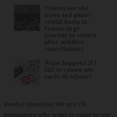
‘Guests see the
news and panic’:
rental hosts in
France urge
tourists to return
after wildfire
cancellations
What happens if I
fail to renew my
carte de séjour?
Reader Question: We are US
pensioners who want to come to our