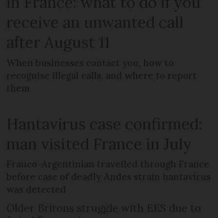
in France: what to do if you
receive an unwanted call
after August 11
When businesses contact you, how to
recognise illegal calls, and where to report
them
Hantavirus case confirmed:
man visited France in July
Franco-Argentinian travelled through France
before case of deadly Andes strain hantavirus
was detected
Older Britons struggle with EES due to