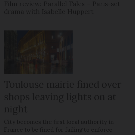
Film review: Parallel Tales – Paris-set
drama with Isabelle Huppert
Toulouse mairie fined over
shops leaving lights on at
night
City becomes the first local authority in
France to be fined for failing to enforce