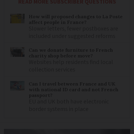
READ MORE SUBSCRIBER QUESTIONS
How will proposed changes to La Poste
affect people in France?
Slower letters, fewer postboxes are
included under suggested reforms
Can we donate furniture to French
charity shop before move?
Websites help residents find local
collection services
Can I travel between France and UK
with national ID card and not French
passport?
EU and UK both have electronic
border systems in place