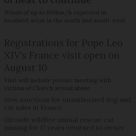
Winds of up to 100km/h expected in
localised areas in the south and south-west
Registrations for Pope Leo
XIV’s France visit open on
August 10
Visit will include private meeting with
victims of Church sexual abuse
New sanctions for unauthorised dog and
cat sales in France
Gironde wildfire animal rescue: cat
missing for 17 years returned to owner