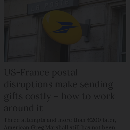
US-France postal
disruptions make sending
gifts costly – how to work
around it
Three attempts and more than €200 later,
American Greg Marshall still has not been