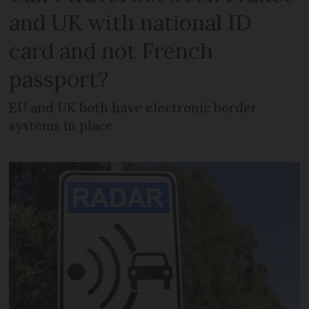
and UK with national ID
card and not French
passport?
EU and UK both have electronic border
systems in place