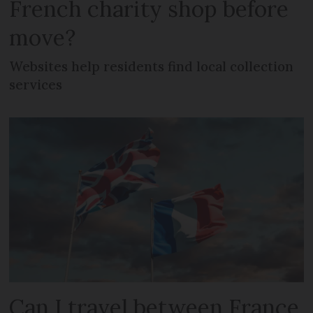
French charity shop before
move?
Websites help residents find local collection
services
Can I travel between France