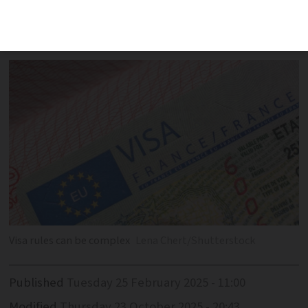
obtain visas for extended visits to
properties in France
Visa rules can be complex
Lena Chert/Shutterstock
Published
Tuesday 25 February 2025 - 11:00
Modified
Thursday 23 October 2025 - 20:43