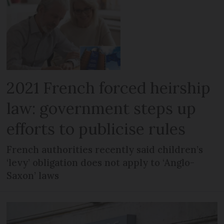
2021 French forced heirship
law: government steps up
efforts to publicise rules
French authorities recently said children’s
‘levy’ obligation does not apply to ‘Anglo-
Saxon’ laws