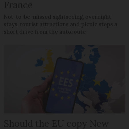
France
Not-to-be-missed sightseeing, overnight
stays, tourist attractions and picnic stops a
short drive from the autoroute
Should the EU copy New