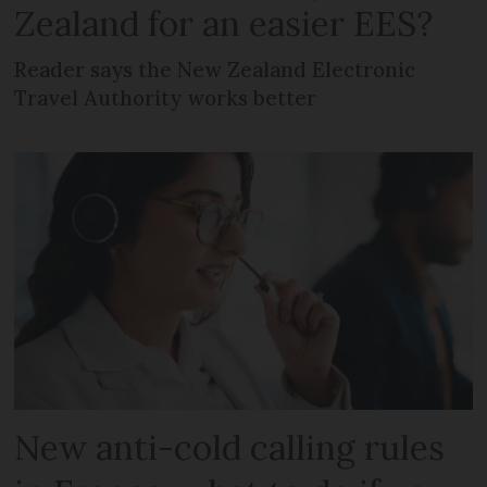
Zealand for an easier EES?
Reader says the New Zealand Electronic
Travel Authority works better
New anti-cold calling rules