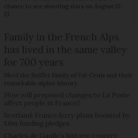
chance to see shooting stars on August 12-
13
Family in the French Alps
has lived in the same valley
for 700 years
Meet the Suiffet family of Val-Cenis and their
remarkable alpine history
How will proposed changes to La Poste
affect people in France?
Scotland-France ferry plans boosted by
£6m funding pledges
Charles de Gaulle’s historic country