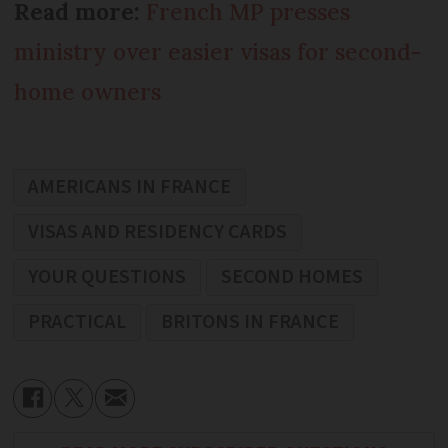
Read more:
French MP presses
ministry over easier visas for second-
home owners
AMERICANS IN FRANCE
VISAS AND RESIDENCY CARDS
YOUR QUESTIONS
SECOND HOMES
PRACTICAL
BRITONS IN FRANCE