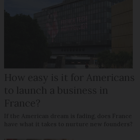
How easy is it for Americans
to launch a business in
France?
If the American dream is fading, does France
have what it takes to nurture new founders?