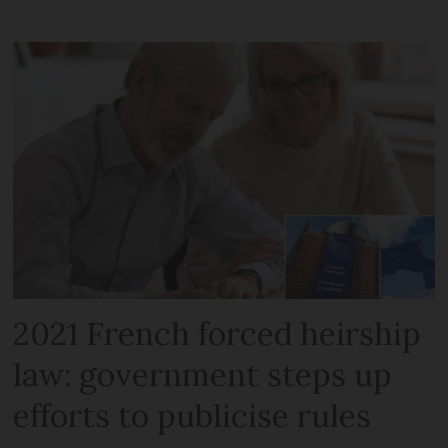
2021 French forced heirship
law: government steps up
efforts to publicise rules