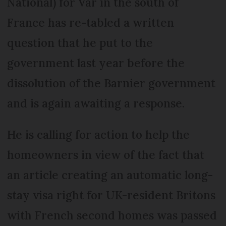
National) for Var in the south of
France has re-tabled a written
question that he put to the
government last year before the
dissolution of the Barnier government
and is again awaiting a response.
He is calling for action to help the
homeowners in view of the fact that
an article creating an automatic long-
stay visa right for UK-resident Britons
with French second homes was passed