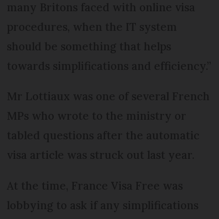
many Britons faced with online visa
procedures, when the IT system
should be something that helps
towards simplifications and efficiency.”
Mr Lottiaux was one of several French
MPs who wrote to the ministry or
tabled questions after the automatic
visa article was struck out last year.
At the time, France Visa Free was
lobbying to ask if any simplifications