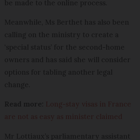
be made to the online process.
Meanwhile, Ms Berthet has also been
calling on the ministry to create a
‘special status’ for the second-home
owners and has said she will consider
options for tabling another legal
change.
Read more:
Long-stay visas in France
are not as easy as minister claimed
Mr Lottiaux’s parliamentary assistant