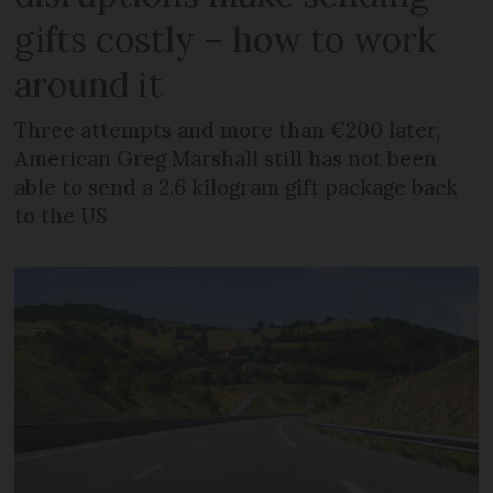
gifts costly – how to work
around it
Three attempts and more than €200 later,
American Greg Marshall still has not been
able to send a 2.6 kilogram gift package back
to the US