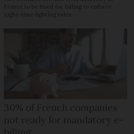
France to be fined for failing to enforce
night-time lighting rules
30% of French companies
not ready for mandatory e-
billing