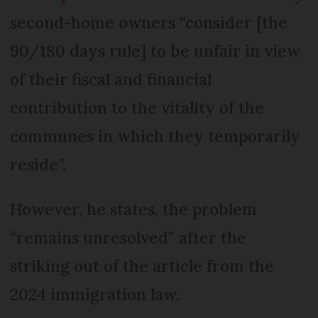
second-home owners “consider [the
90/180 days rule] to be unfair in view
of their fiscal and financial
contribution to the vitality of the
communes in which they temporarily
reside”.
However, he states, the problem
“remains unresolved” after the
striking out of the article from the
2024 immigration law.