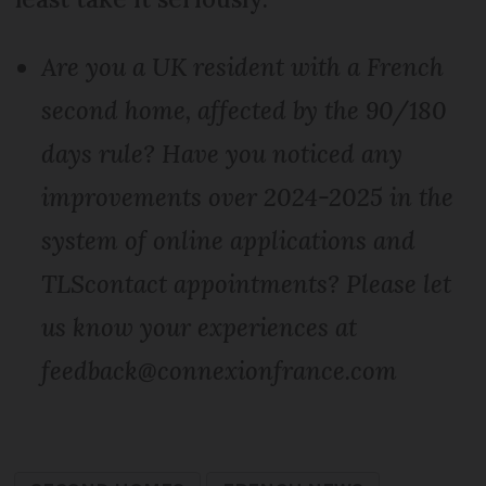
Are you a UK resident with a French
second home, affected by the 90/180
days rule? Have you noticed any
improvements over 2024-2025 in the
system of online applications and
TLScontact appointments? Please let
us know your experiences at
feedback@connexionfrance.com