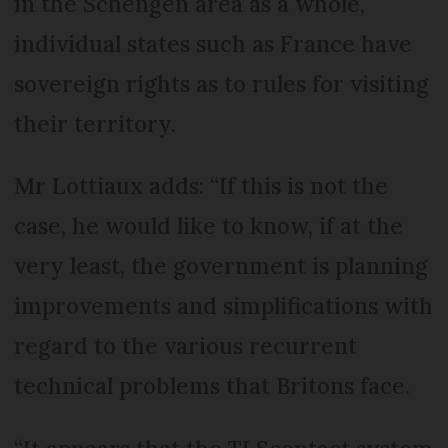
in the Schengen area as a whole,
individual states such as France have
sovereign rights as to rules for visiting
their territory.
Mr Lottiaux adds: “If this is not the
case, he would like to know, if at the
very least, the government is planning
improvements and simplifications with
regard to the various recurrent
technical problems that Britons face.