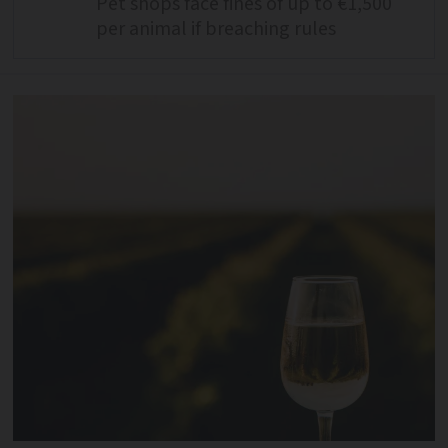
Pet shops face fines of up to €1,500
per animal if breaching rules