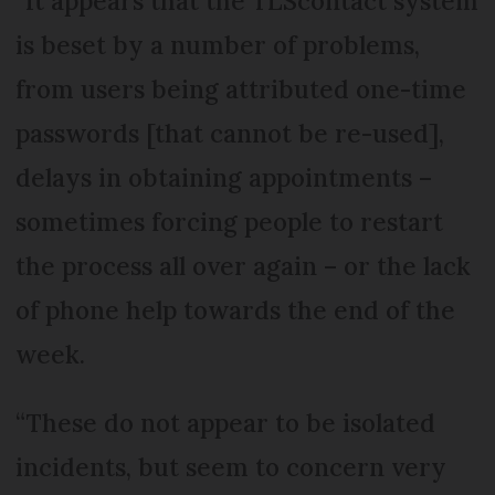
“It appears that the TLScontact system
is beset by a number of problems,
from users being attributed one-time
passwords [that cannot be re-used],
delays in obtaining appointments –
sometimes forcing people to restart
the process all over again – or the lack
of phone help towards the end of the
week.
“These do not appear to be isolated
incidents, but seem to concern very