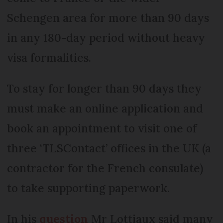
Schengen area for more than 90 days
in any 180-day period without heavy
visa formalities.
To stay for longer than 90 days they
must make an online application and
book an appointment to visit one of
three ‘TLSContact’ offices in the UK (a
contractor for the French consulate)
to take supporting paperwork.
In his
question
Mr Lottiaux said many