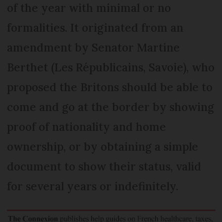
of the year with minimal or no
formalities. It originated from an
amendment by Senator Martine
Berthet (Les Républicains, Savoie), who
proposed the Britons should be able to
come and go at the border by showing
proof of nationality and home
ownership, or by obtaining a simple
document to show their status, valid
for several years or indefinitely.