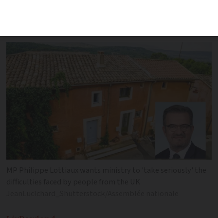
of problems from British homeowners in
his Var constituency
MP Philippe Lottiaux wants ministry to 'take seriously' the
difficulties faced by people from the UK
JeanLucIchard_Shutterstock/Assemblée nationale