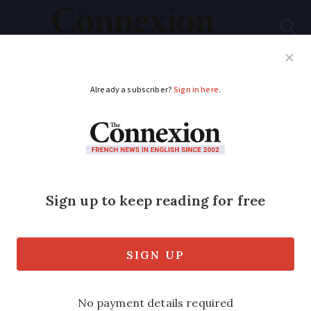
Subscribe
French News
Help Guides
Your Questions
ADVERTISEMENT
French MP presses
ministry over easier
visas for second-
home owners
Philippe Lottiaux says he regularly hears