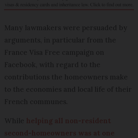
Many lawmakers were persuaded by
arguments, in particular from the
France Visa Free campaign on
Facebook, with regard to the
contributions the homeowners make
to the economies and local life of their
French communes.
While
helping all non-resident
second-homeowners was at one