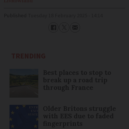
Liv
Rowland
Published
Tuesday 18 February 2025 - 14:14
TRENDING
Best places to stop to
break up a road trip
through France
Older Britons struggle
with EES due to faded
fingerprints