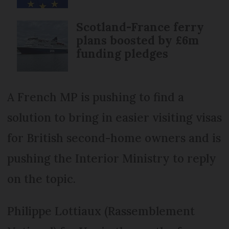
Scotland-France ferry
plans boosted by £6m
funding pledges
A French MP is pushing to find a
solution to bring in easier visiting visas
for British second-home owners and is
pushing the Interior Ministry to reply
on the topic.
Philippe Lottiaux (Rassemblement