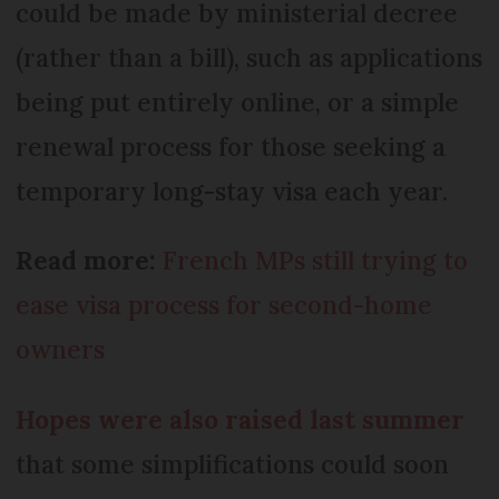
could be made by ministerial decree
(rather than a bill), such as applications
being put entirely online, or a simple
renewal process for those seeking a
temporary long-stay visa each year.
Read more:
French MPs still trying to
ease visa process for second-home
owners
Hopes were also raised last summer
that some simplifications could soon