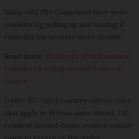
Many told The Connexion they were
considering selling up and leaving if
rules did not become more flexible.
Read more:
Hundreds of Britons have
considered selling second homes in
France
Under EU ‘third country citizen’ rules
that apply to Britons since Brexit, UK-
resident second-home owners cannot
come to France or the wider