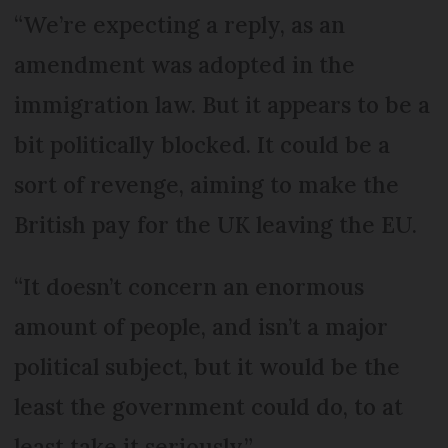
“We’re expecting a reply, as an
amendment was adopted in the
immigration law. But it appears to be a
bit politically blocked. It could be a
sort of revenge, aiming to make the
British pay for the UK leaving the EU.
“It doesn’t concern an enormous
amount of people, and isn’t a major
political subject, but it would be the
least the government could do, to at
least take it seriously.”