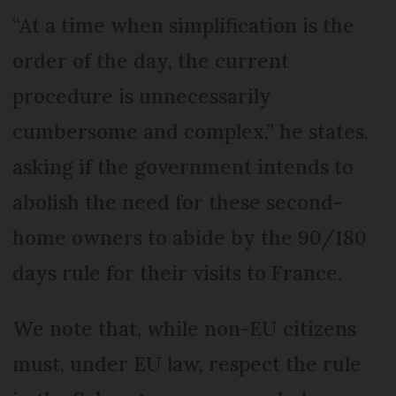
“At a time when simplification is the
order of the day, the current
procedure is unnecessarily
cumbersome and complex,” he states,
asking if the government intends to
abolish the need for these second-
home owners to abide by the 90/180
days rule for their visits to France.
We note that, while non-EU citizens
must, under EU law, respect the rule