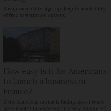
Businesses fail to sign-up despite availability
of free registration options
How easy is it for Americans
to launch a business in
France?
If the American dream is fading, does France
have what it takes to nurture new founders?