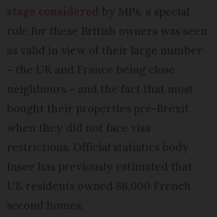
stage considered
by MPs, a special
rule for these British owners was seen
as valid in view of their large number
– the UK and France being close
neighbours – and the fact that most
bought their properties pre-Brexit
when they did not face visa
restrictions. Official statistics body
Insee has previously estimated that
UK residents owned 86,000 French
second homes.