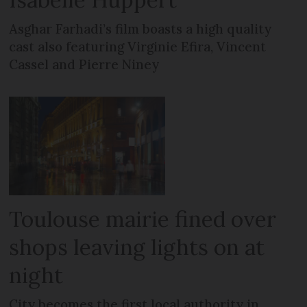
Asghar Farhadi’s film boasts a high quality
cast also featuring Virginie Efira, Vincent
Cassel and Pierre Niney
Toulouse mairie fined over
shops leaving lights on at
night
City becomes the first local authority in