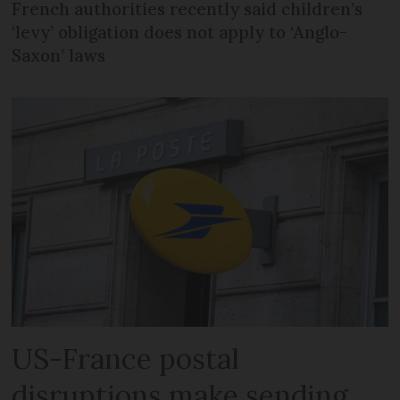
French authorities recently said children’s
‘levy’ obligation does not apply to ‘Anglo-
Saxon’ laws
US-France postal
disruptions make sending