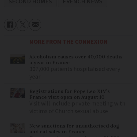
SECOND HOMES
FRENCH NEWS
MORE FROM THE CONNEXION
Alcoholism causes over 40,000 deaths
a year in France
307,000 patients hospitalised every
year
Registrations for Pope Leo XIV’s
France visit open on August 10
Visit will include private meeting with
victims of Church sexual abuse
New sanctions for unauthorised dog
and cat sales in France