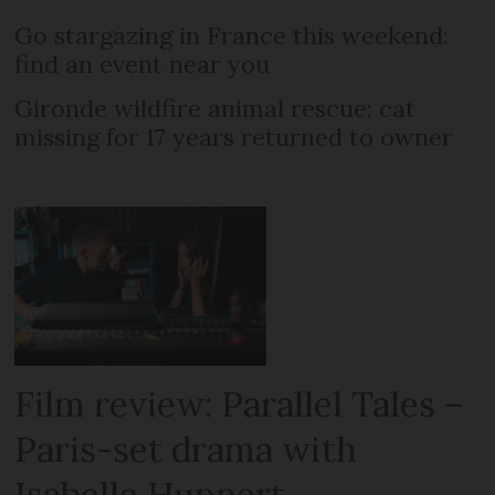
Go stargazing in France this weekend:
find an event near you
Gironde wildfire animal rescue: cat
missing for 17 years returned to owner
Film review: Parallel Tales –
Paris-set drama with
Isabelle Huppert