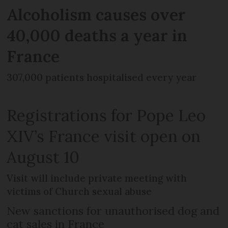
Alcoholism causes over
40,000 deaths a year in
France
307,000 patients hospitalised every year
Registrations for Pope Leo
XIV’s France visit open on
August 10
Visit will include private meeting with
victims of Church sexual abuse
New sanctions for unauthorised dog and
cat sales in France