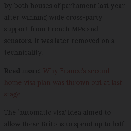
by both houses of parliament last year
after winning wide cross-party
support from French MPs and
senators. It was later removed on a
technicality.
Read more:
Why France’s second-
home visa plan was thrown out at last
stage
The ‘automatic visa’ idea aimed to
allow these Britons to spend up to half