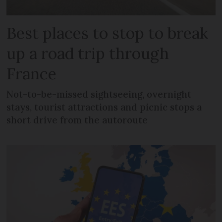
Best places to stop to break
up a road trip through
France
Not-to-be-missed sightseeing, overnight
stays, tourist attractions and picnic stops a
short drive from the autoroute