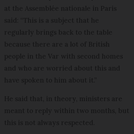
at the Assemblée nationale in Paris
said: “This is a subject that he
regularly brings back to the table
because there are a lot of British
people in the Var with second homes
and who are worried about this and
have spoken to him about it.”
He said that, in theory, ministers are
meant to reply within two months, but
this is not always respected.