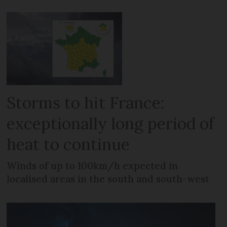
Storms to hit France:
exceptionally long period of
heat to continue
Winds of up to 100km/h expected in
localised areas in the south and south-west