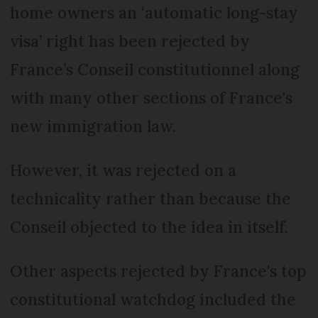
home owners an ‘automatic long-stay
visa’ right has been rejected by
France’s Conseil constitutionnel along
with many other sections of France's
new immigration law.
However, it was rejected on a
technicality rather than because the
Conseil objected to the idea in itself.
Other aspects rejected by France's top
constitutional watchdog included the