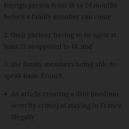
foreign person from 18 to 24 months
before a family member can come
2. their partner having to be aged at
least 21 as opposed to 18, and
3. the family members being able to
speak basic French.
An article creating a
délit
(medium
severity crime) of staying in France
illegally