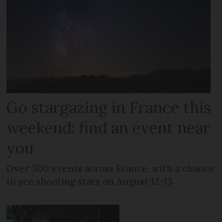
Go stargazing in France this
weekend: find an event near
you
Over 500 events across France, with a chance
to see shooting stars on August 12-13