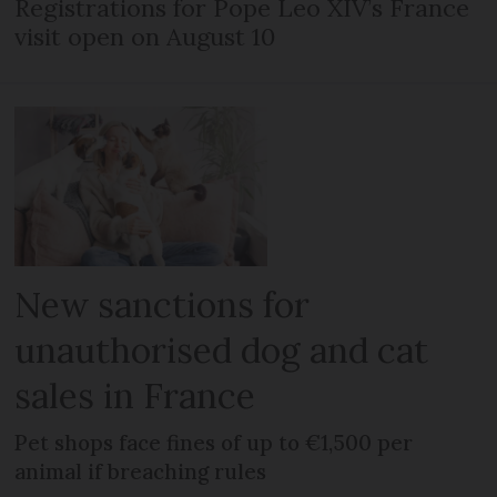
Registrations for Pope Leo XIV’s France
visit open on August 10
New sanctions for
unauthorised dog and cat
sales in France
Pet shops face fines of up to €1,500 per
animal if breaching rules