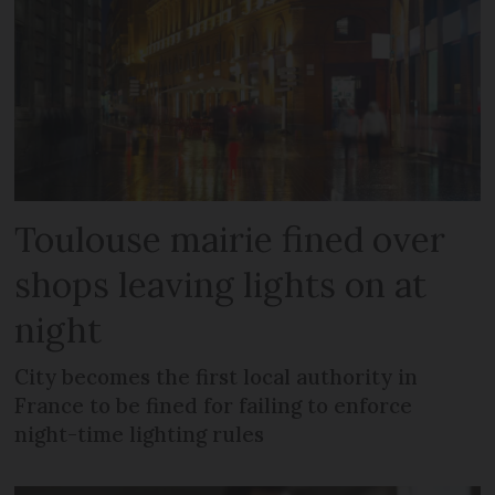
Toulouse mairie fined over
shops leaving lights on at
night
City becomes the first local authority in
France to be fined for failing to enforce
night-time lighting rules