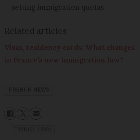
setting immigration quotas
Related articles
Visas, residency cards: What changes
in France’s new immigration law?
FRENCH NEWS
FRENCH NEWS