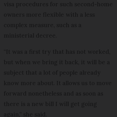
visa procedures for such second-home
owners more flexible with a less
complex measure, such as a
ministerial decree.
“It was a first try that has not worked,
but when we bring it back, it will be a
subject that a lot of people already
know more about. It allows us to move
forward nonetheless and as soon as
there is a new bill I will get going
again,” she said.