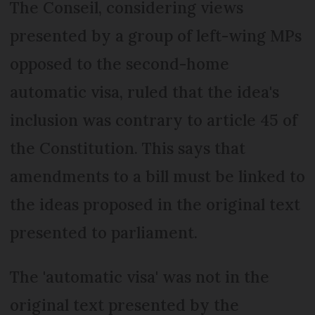
The Conseil, considering views
presented by a group of left-wing MPs
opposed to the second-home
automatic visa, ruled that the idea's
inclusion was contrary to article 45 of
the Constitution. This says that
amendments to a bill must be linked to
the ideas proposed in the original text
presented to parliament.
The 'automatic visa' was not in the
original text presented by the