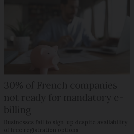
30% of French companies
not ready for mandatory e-
billing
Businesses fail to sign-up despite availability
of free registration options