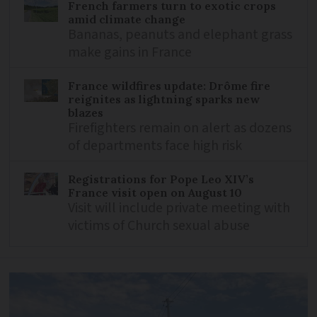
French farmers turn to exotic crops
amid climate change
Bananas, peanuts and elephant grass
make gains in France
France wildfires update: Drôme fire
reignites as lightning sparks new
blazes
Firefighters remain on alert as dozens
of departments face high risk
Registrations for Pope Leo XIV’s
France visit open on August 10
Visit will include private meeting with
victims of Church sexual abuse