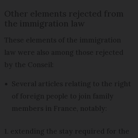
Other elements rejected from
the immigration law
These elements of the immigration
law were also among those rejected
by the Conseil:
Several articles relating to the right
of foreign people to join family
members in France, notably:
1. extending the stay required for the