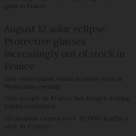
gains in France
August 12 solar eclipse:
Protective glasses
increasingly out of stock in
France
Near-total eclipse visible in south-west on
Wednesday evening
Why people in France live longer: Eating
habits explained
Alcoholism causes over 40,000 deaths a
year in France