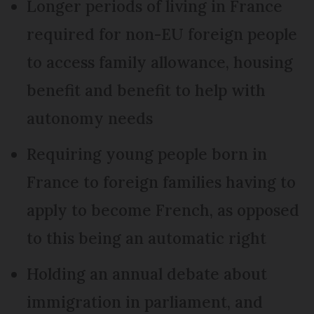
Longer periods of living in France
required for non-EU foreign people
to access family allowance, housing
benefit and benefit to help with
autonomy needs
Requiring young people born in
France to foreign families having to
apply to become French, as opposed
to this being an automatic right
Holding an annual debate about
immigration in parliament, and