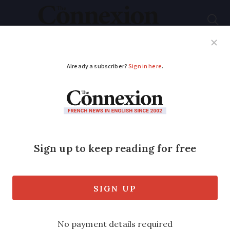
Subscribe
French News
Help Guides
Your Questions
ADVERTISEMENT
Why France's second-
home visa plan was
thrown out at last
stage
Many elements of the new immigration