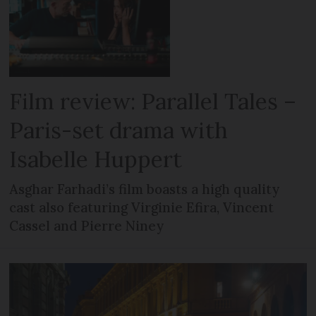
Film review: Parallel Tales –
Paris-set drama with
Isabelle Huppert
Asghar Farhadi’s film boasts a high quality
cast also featuring Virginie Efira, Vincent
Cassel and Pierre Niney