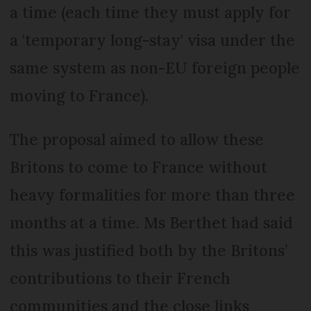
a time (each time they must apply for
a 'temporary long-stay' visa under the
same system as non-EU foreign people
moving to France).
The proposal aimed to allow these
Britons to come to France without
heavy formalities for more than three
months at a time. Ms Berthet had said
this was justified both by the Britons’
contributions to their French
communities and the close links