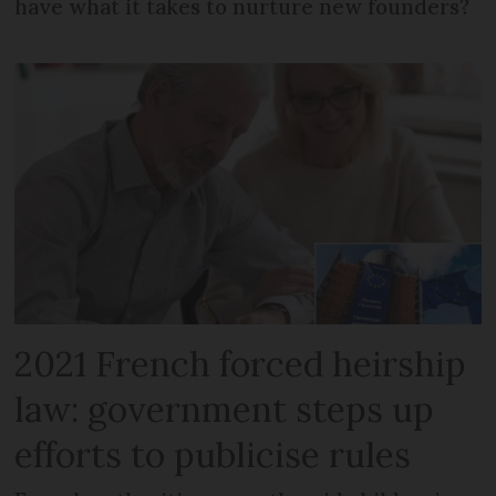
have what it takes to nurture new founders?
2021 French forced heirship
law: government steps up
efforts to publicise rules