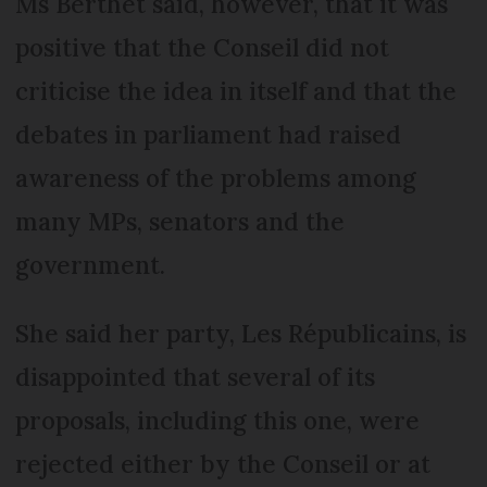
Ms Berthet said, however, that it was
positive that the Conseil did not
criticise the idea in itself and that the
debates in parliament had raised
awareness of the problems among
many MPs, senators and the
government.
She said her party, Les Républicains, is
disappointed that several of its
proposals, including this one, were
rejected either by the Conseil or at