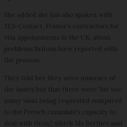
She added she has also spoken with
TLS-Contact, France’s contractors for
visa appointments in the UK, about
problems Britons have reported with
the process.
They told her they were unaware of
the issues but that there were "far too
many visas being requested compared
to the French consulate's capacity to
deal with them", which Ms Berthet said