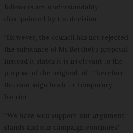
followers are understandably
disappointed by the decision.
“However, the council has not rejected
the substance of Ms Berthet’s proposal.
Instead it states it is irrelevant to the
purpose of the original bill. Therefore
the campaign has hit a temporary
barrier.
“We have won support, our argument
stands and our campaign continues.”