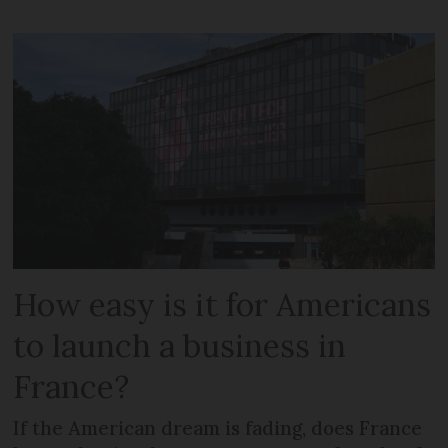
How easy is it for Americans
to launch a business in
France?
If the American dream is fading, does France