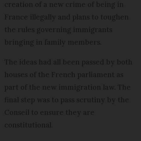
creation of a new crime of being in
France illegally and plans to toughen
the rules governing immigrants
bringing in family members.
The ideas had all been passed by both
houses of the French parliament as
part of the new immigration law. The
final step was to pass scrutiny by the
Conseil to ensure they are
constitutional.