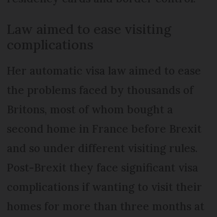
Law aimed to ease visiting
complications
Her automatic visa law aimed to ease
the problems faced by thousands of
Britons, most of whom bought a
second home in France before Brexit
and so under different visiting rules.
Post-Brexit they face significant visa
complications if wanting to visit their
homes for more than three months at