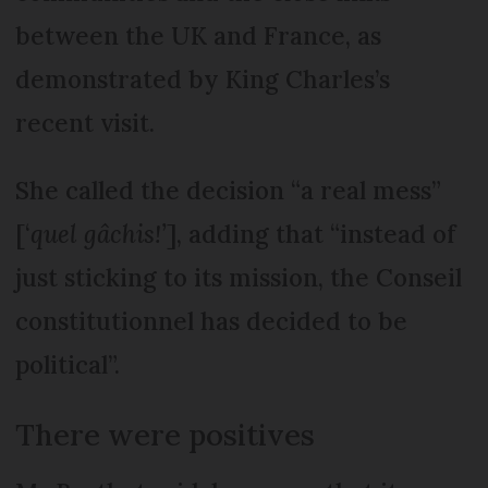
between the UK and France, as
demonstrated by King Charles’s
recent visit.
She called the decision “a real mess”
[‘
quel gâchis!’
], adding that “instead of
just sticking to its mission, the Conseil
constitutionnel has decided to be
political”.
There were positives