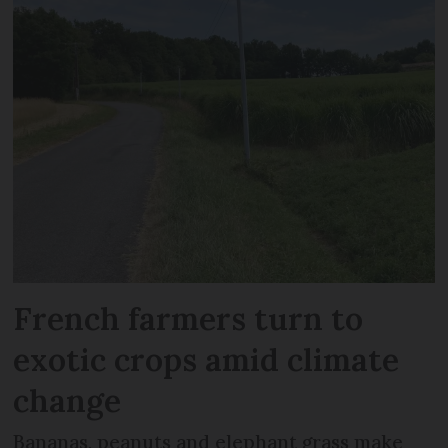
French farmers turn to
exotic crops amid climate
change
Bananas, peanuts and elephant grass make