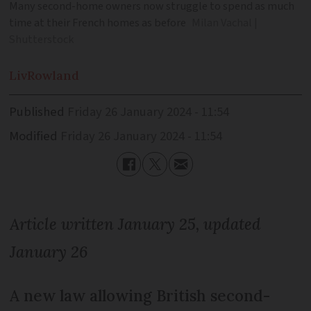
Many second-home owners now struggle to spend as much
time at their French homes as before
Milan Vachal |
Shutterstock
Liv
Rowland
Published
Friday 26 January 2024 - 11:54
Modified
Friday 26 January 2024 - 11:54
Article written January 25, updated
January 26
A new law allowing British second-