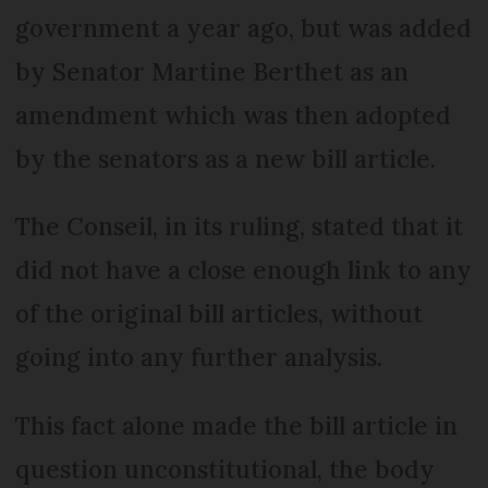
government a year ago, but was added
by Senator Martine Berthet as an
amendment which was then adopted
by the senators as a new bill article.
The Conseil, in its ruling, stated that it
did not have a close enough link to any
of the original bill articles, without
going into any further analysis.
This fact alone made the bill article in
question unconstitutional, the body