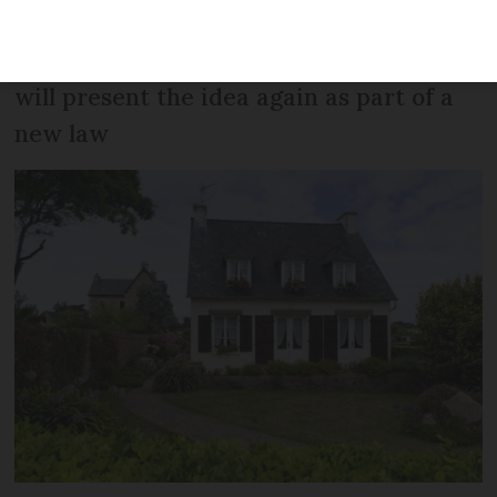
law were rejected - but senator who
proposed the second-home law says she
will present the idea again as part of a
new law