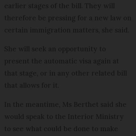
earlier stages of the bill. They will
therefore be pressing for a new law on
certain immigration matters, she said.
She will seek an opportunity to
present the automatic visa again at
that stage, or in any other related bill
that allows for it.
In the meantime, Ms Berthet said she
would speak to the Interior Ministry
to see what could be done to make