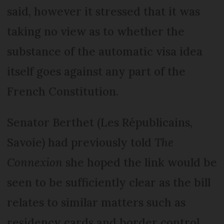
said, however it stressed that it was
taking no view as to whether the
substance of the automatic visa idea
itself goes against any part of the
French Constitution.
Senator Berthet (Les Républicains,
Savoie) had previously told
The
Connexion
she hoped the link would be
seen to be sufficiently clear as the bill
relates to similar matters such as
residency cards and border control.