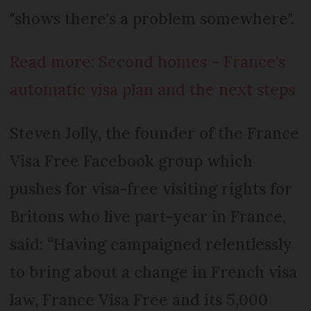
"shows there's a problem somewhere".
Read more: Second homes – France’s
automatic visa plan and the next steps
Steven Jolly, the founder of the France
Visa Free Facebook group which
pushes for visa-free visiting rights for
Britons who live part-year in France,
said: “Having campaigned relentlessly
to bring about a change in French visa
law, France Visa Free and its 5,000