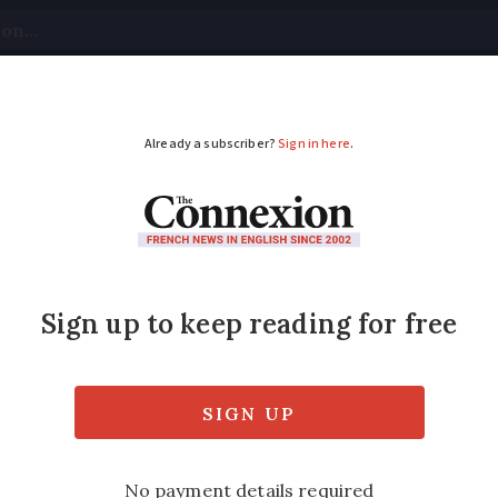
tical
Your Questions
Visas & Residency Cards
M
ADVERTISEMENT
ts on orange alert as
tinue in south of Fra
orsen through the afternoon