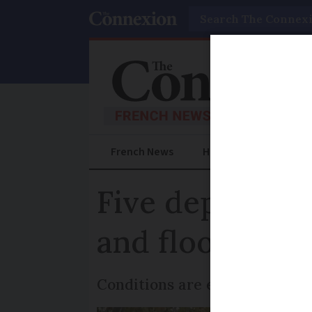
Search
French News
Help Guides
Prac
Five departmen
and floods con
Conditions are expected to w