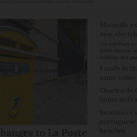
flooding from back-to-back storms in February
Marseille e
new electri
Voi and Pony re
1,500 electric v
stations as it 
Family in th
same valley
Charles de 
home in Fra
Swimmers w
portuguese
hanges to La Poste
beaches