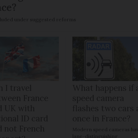
nce?
ncluded under suggested reforms
 I travel
What happens if 
tween France
speed camera
d UK with
flashes two cars 
ional ID card
once in France?
d not French
Modern speed cameras ha
lane-distinguishing