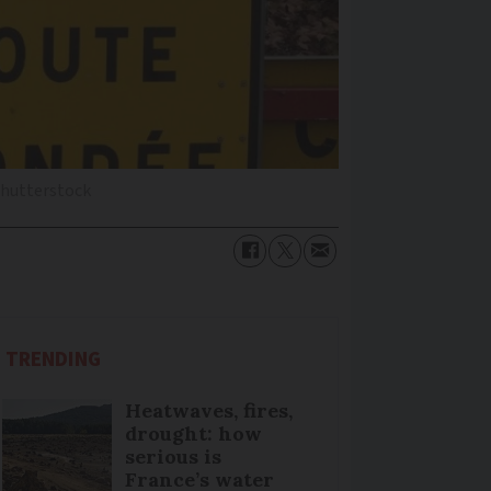
Shutterstock
TRENDING
Heatwaves, fires,
drought: how
serious is
France’s water