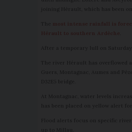
joining Hérault, which has been on
The
most intense rainfall is for
Hérault to southern Ardèche
.
After a temporary lull on Saturday,
The river Hérault has overflowed a
Guers, Montagnac, Aumes and Péze
D32E5 bridge.
At Montagnac, water levels increa
has been placed on yellow alert for
Flood alerts focus on specific riv
up to Millau.