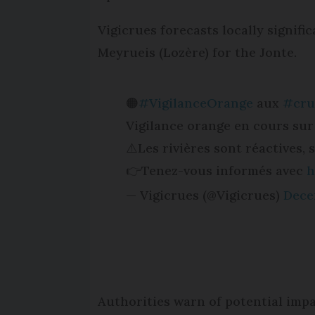
Vigicrues forecasts locally signif
Meyrueis (Lozère) for the Jonte.
🟠
#VigilanceOrange
aux
#cru
Vigilance orange en cours sur
⚠️Les rivières sont réactives,
👉Tenez-vous informés avec
h
— Vigicrues (@Vigicrues)
Dece
Authorities warn of potential impa