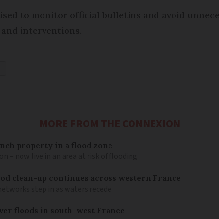
vised to monitor official bulletins and avoid unnec
 and interventions.
G
MORE FROM THE CONNEXION
nch property in a flood zone
n – now live in an area at risk of flooding
lood clean-up continues across western France
networks step in as waters recede
ver floods in south-west France