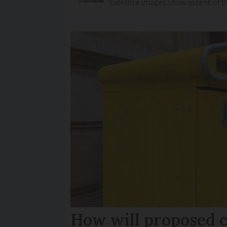
Satellite images show extent of 
How will proposed c