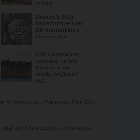
crisis?
France's 2021
inheritance law:
EU commission
closes case
Fifth heatwave
‘certain’ to hit
France next
week, highs of
40C
es by Saturday afternoon. The Orb
 and the Tarn and its tributaries