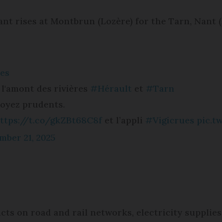
icant rises at Montbrun (Lozère) for the Tarn, Nant
es
 l'amont des rivières
#Hérault
et
#Tarn
 soyez prudents.
ttps://t.co/gkZBt68C8f
et l’appli
#Vigicrues
pic.t
mber 21, 2025
cts on road and rail networks, electricity supplies