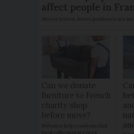
affect people in Fra
Slower letters, fewer postboxes are i
Can we donate
Can
furniture to French
be
charity shop
an
before move?
nat
an
Websites help residents find
local collection services