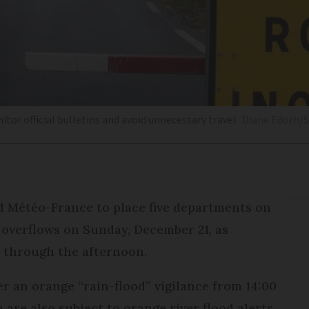
itor official bulletins and avoid unnecessary travel
Diane Edorh/
d Météo-France to place five departments on
r overflows on Sunday, December 21, as
 through the afternoon.
r an orange “rain-flood” vigilance from 14:00
are also subject to orange river flood alerts,