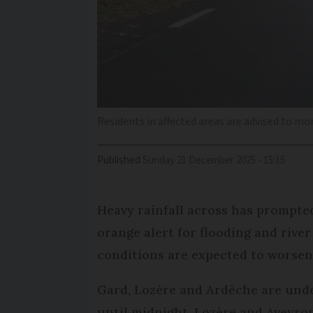
Residents in affected areas are advised to mon
Published
Sunday 21 December 2025 - 15:15
Heavy rainfall across has prompte
orange alert for flooding and rive
conditions are expected to worsen
Gard, Lozère and Ardèche are unde
until midnight. Lozère and Aveyron 