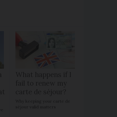
a
What happens if I
fail to renew my
at
carte de séjour?
Why keeping your carte de
séjour valid matters
ve