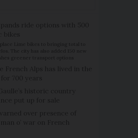
xpands ride options with 500
c bikes
place Lime bikes to bringing total to
élos. The city has also added 150 new
pushes greener transport options
e French Alps has lived in the
 for 700 years
Gaulle’s historic country
nce put up for sale
arned over presence of
 man o’ war on French