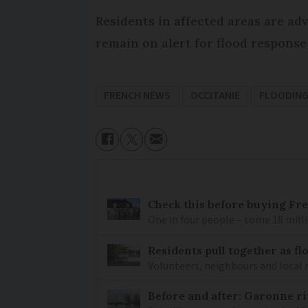
Residents in affected areas are ad
remain on alert for flood response
FRENCH NEWS
OCCITANIE
FLOODIN
Check this before buying Fre
One in four people – some 18 millio
Residents pull together as f
Volunteers, neighbours and local 
Before and after: Garonne ri