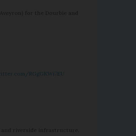
 (Aveyron) for the Dourbie and
witter.com/RGgGKWi7EU
 and riverside infrastructure.