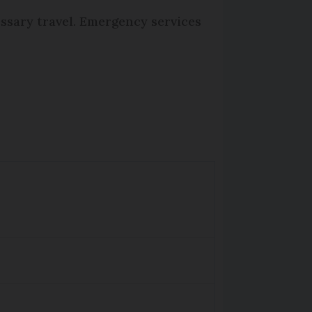
essary travel. Emergency services