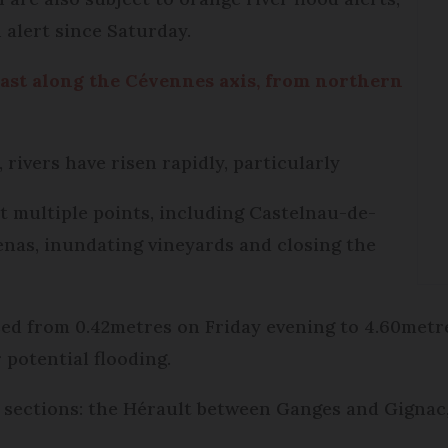
 alert since Saturday.
ecast along the Cévennes axis, from northern
 rivers have risen rapidly, particularly
t multiple points, including Castelnau-de-
nas, inundating vineyards and closing the
sed from 0.42metres on Friday evening to 4.60metr
 potential flooding.
er sections: the Hérault between Ganges and Gignac,