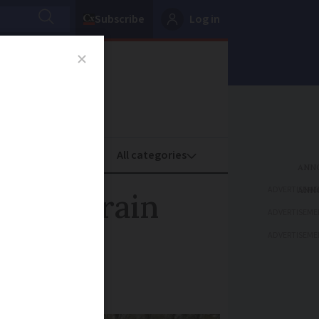
Subscribe
Log in
oney
Property
ADVERTISEME
 heavy rain
ADVERTISEME
nce
ADVERTISEME