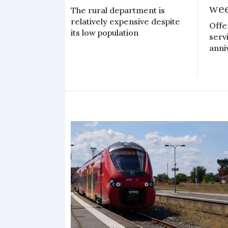
wee
The rural department is
relatively expensive despite
Offe
its low population
serv
anni