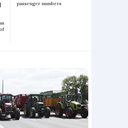
passenger numbers
l
as
of