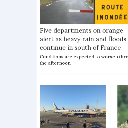
Five departments on orange
alert as heavy rain and floods
continue in south of France
Conditions are expected to worsen thr
the afternoon