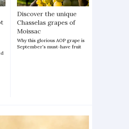
:
Discover the unique
ot
Chasselas grapes of
Moissac
y
Why this glorious AOP grape is
September's must-have fruit
ed