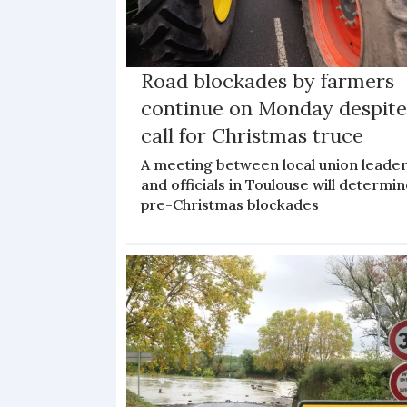
Road blockades by farmers
continue on Monday despit
call for Christmas truce
A meeting between local union leade
and officials in Toulouse will determi
pre-Christmas blockades