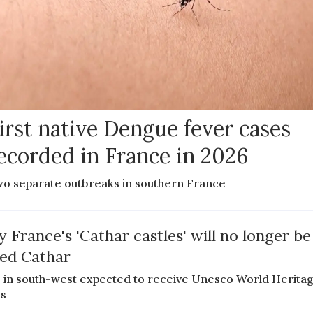
irst native Dengue fever cases
ecorded in France in 2026
o separate outbreaks in southern France
 France's 'Cathar castles' will no longer be
led Cathar
s in south-west expected to receive Unesco World Herita
us