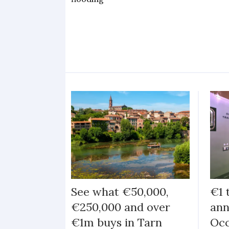
See what €50,000,
€1 
€250,000 and over
ann
€1m buys in Tarn
Occ