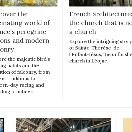
cover the
French architecture
cinating world of
the church that is n
nce's peregrine
a church
cons and modern
Explore the intriguing stor
of Sainte-Thérèse-de-
conry
l'Enfant-Jésus, the unfinish
ore the majestic bird's
church in Léojac
ing habits and the
ution of falconry, from
ent traditions to
rn-day racing and
ding practices