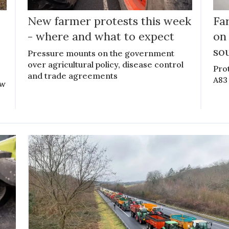
New farmer protests this week
Fa
- where and what to expect
on
so
Pressure mounts on the government
over agricultural policy, disease control
Pro
and trade agreements
A83
ow