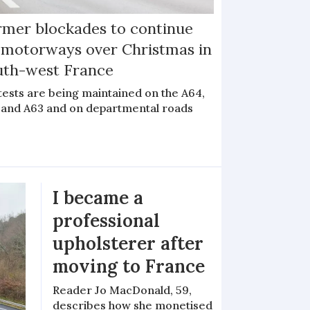
rmer blockades to continue
 motorways over Christmas in
uth-west France
tests are being maintained on the A64,
 and A63 and on departmental roads
I became a
professional
upholsterer after
moving to France
Reader Jo MacDonald, 59,
describes how she monetised