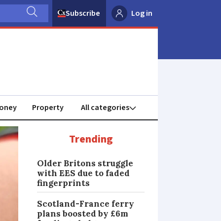
Subscribe
Log in
oney
Property
Trending
Older Britons struggle
with EES due to faded
fingerprints
Scotland-France ferry
plans boosted by £6m