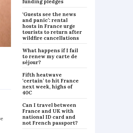
funding pledges
‘Guests see the news
and panic’: rental
hosts in France urge
tourists to return after
wildfire cancellations
What happens if I fail
to renew my carte de
séjour?
Fifth heatwave
‘certain’ to hit France
NEWS
next week, highs of
40C
Can I travel between
France and UK with
national ID card and
ge
not French passport?