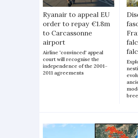
Ryanair to appeal EU
Dis
order to repay €1.8m
fas
to Carcassonne
Fra
airport
fal
fal
Airline 'convinced' appeal
court will recognise the
Expl
independence of the 2001–
nest
2011 agreements
evol
anci
mode
bree