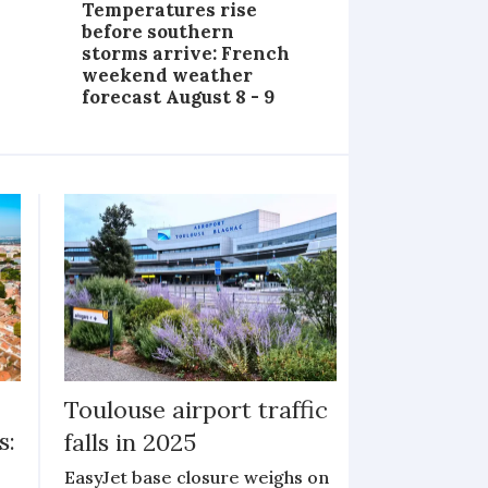
Temperatures rise
before southern
storms arrive: French
weekend weather
forecast August 8 - 9
Toulouse airport traffic
s:
falls in 2025
EasyJet base closure weighs on