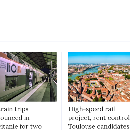
train trips
High-speed rail
ounced in
project, rent control
itanie for two
Toulouse candidates