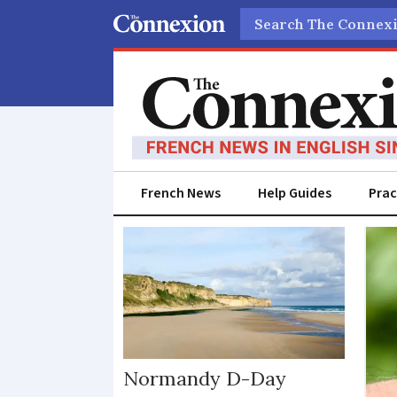
Search
French News
Help Guides
Prac
Occitanie
Normandy D-Day