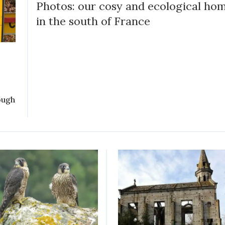
Photos: our cosy and ecological ho
in the south of France
ough