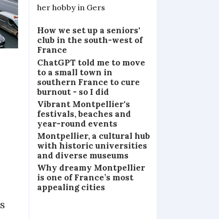
her hobby in Gers
How we set up a seniors'
club in the south-west of
France
ChatGPT told me to move
to a small town in
southern France to cure
burnout - so I did
Vibrant Montpellier's
festivals, beaches and
year-round events
Montpellier, a cultural hub
with historic universities
and diverse museums
Why dreamy Montpellier
is one of France’s most
appealing cities
s