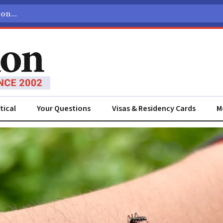
tical
Your Questions
Visas & Residency Cards
M