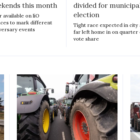
kends this month
divided for municipa
election
r available on liO
ices to mark different
Tight race expected in city 
versary events
far left home in on quarter 
vote share