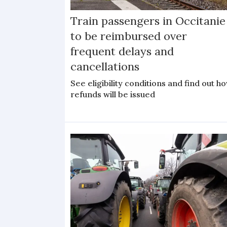
Train passengers in Occitanie
to be reimbursed over
frequent delays and
cancellations
See eligibility conditions and find out h
refunds will be issued