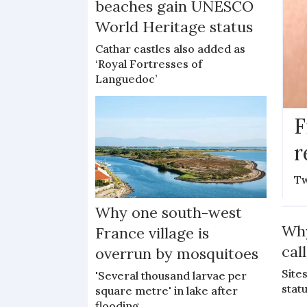
beaches gain UNESCO
World Heritage status
Cathar castles also added as
‘Royal Fortresses of
Languedoc’
F
r
Tw
Why one south-west
Why
France village is
cal
overrun by mosquitoes
Site
'Several thousand larvae per
stat
square metre' in lake after
flooding