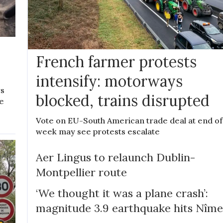
e
French farmer protests
intensify: motorways
rs
blocked, trains disrupted
ne
Vote on EU-South American trade deal at end of
week may see protests escalate
Aer Lingus to relaunch Dublin-
Montpellier route
‘We thought it was a plane crash’:
magnitude 3.9 earthquake hits Nîme