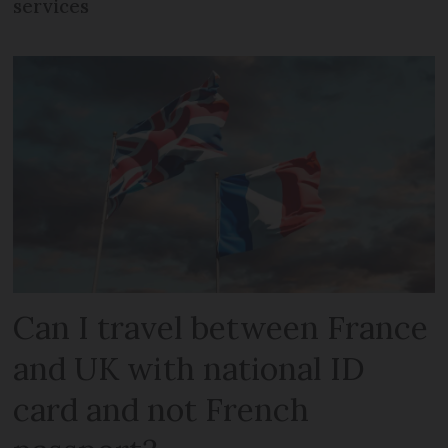
services
Can I travel between France
and UK with national ID
card and not French