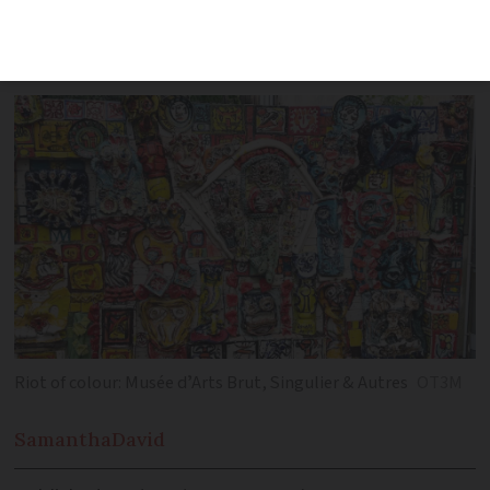
and artistic offerings, featuring top
museums like Musée Fabre
Riot of colour: Musée dʼArts Brut, Singulier & Autres
OT3M
Samantha
David