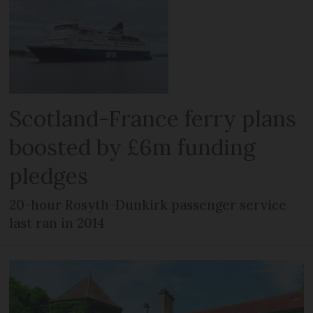
Scotland-France ferry plans
boosted by £6m funding
pledges
20-hour Rosyth-Dunkirk passenger service
last ran in 2014