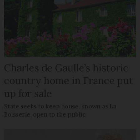
Charles de Gaulle’s historic
country home in France put
up for sale
State seeks to keep house, known as La
Boisserie, open to the public