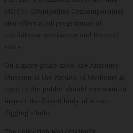
MO.CO. (Montpellier Contemporaine)
also offers a full programme of
exhibitions, workshops and themed
visits.
On a more grisly note, the Anatomy
Museum at the Faculty of Medicine is
open to the public, should you want to
inspect the flayed body of a man
digging a hole.
The collection was originally