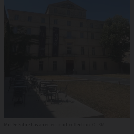
Musée Fabre has an eclectic art collection
OT3M