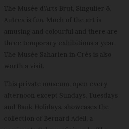
The Musée d'Arts Brut, Singulier &
Autres is fun. Much of the art is
amusing and colourful and there are
three temporary exhibitions a year.
The Musée Saharien in Crès is also
worth a visit.
This private museum, open every
afternoon except Sundays, Tuesdays
and Bank Holidays, showcases the
collection of Bernard Adell, a