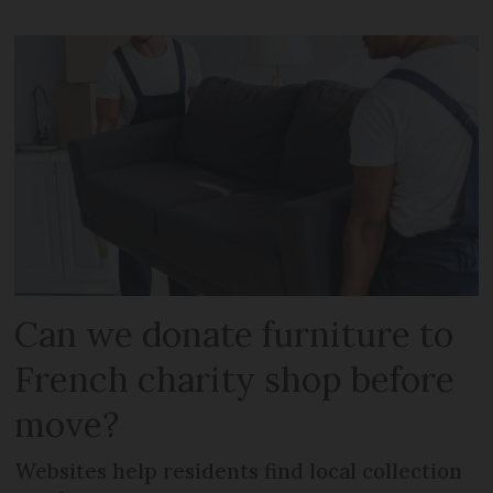
Can we donate furniture to
French charity shop before
move?
Websites help residents find local collection