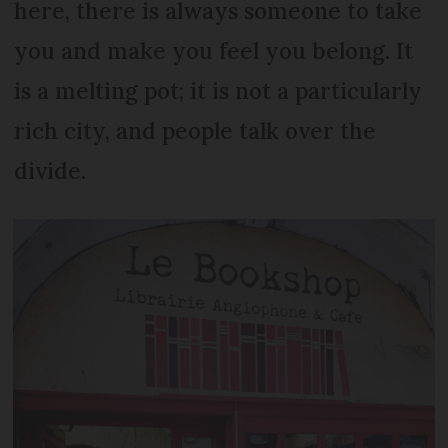
here, there is always someone to take
you and make you feel you belong. It
is a melting pot; it is not a particularly
rich city, and people talk over the
divide.