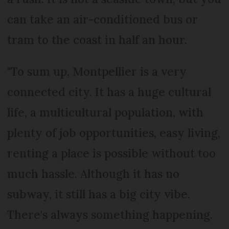
can take an air-conditioned bus or
tram to the coast in half an hour.
"To sum up, Montpellier is a very
connected city. It has a huge cultural
life, a multicultural population, with
plenty of job opportunities, easy living,
renting a place is possible without too
much hassle. Although it has no
subway, it still has a big city vibe.
There's always something happening.