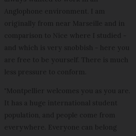
Anglophone environment. I am
originally from near Marseille and in
comparison to Nice where I studied -
and which is very snobbish - here you
are free to be yourself. There is much
less pressure to conform.
"Montpellier welcomes you as you are.
It has a huge international student
population, and people come from
everywhere. Everyone can belong