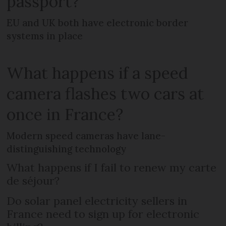
passport?
EU and UK both have electronic border
systems in place
What happens if a speed
camera flashes two cars at
once in France?
Modern speed cameras have lane-
distinguishing technology
What happens if I fail to renew my carte
de séjour?
Do solar panel electricity sellers in
France need to sign up for electronic