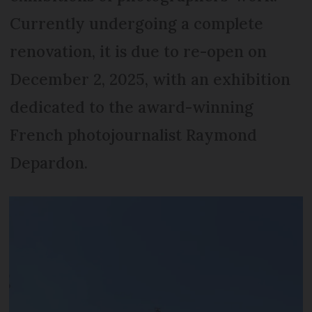
Currently undergoing a complete
renovation, it is due to re-open on
December 2, 2025, with an exhibition
dedicated to the award-winning
French photojournalist Raymond
Depardon.