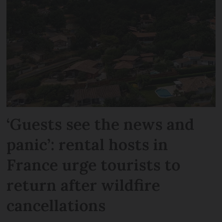
‘Guests see the news and
panic’: rental hosts in
France urge tourists to
return after wildfire
cancellations