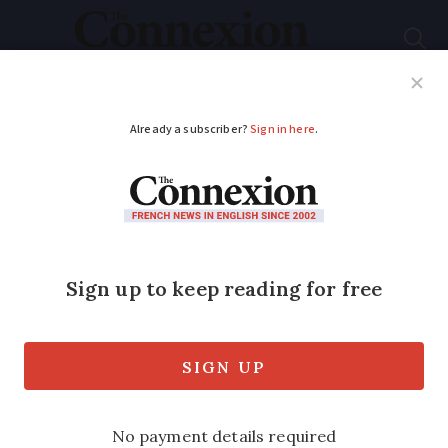
Subscribe
French News
Help Guides
Your Questions
ADVERTISEMENT
Montpellier, a cultural
hub with historic
universities and
diverse museums
Experience the city's diverse heritage