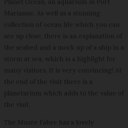
Planet Ocean, an aquarium in Port
Marianne. As well as a stunning
collection of ocean life which you can
see up close, there is an explanation of
the seabed and a mock up of a ship in a
storm at sea, which is a highlight for
many visitors. It is very convincing! At
the end of the visit there is a
planetarium which adds to the value of
the visit.
The Musée Fabre has a lovely