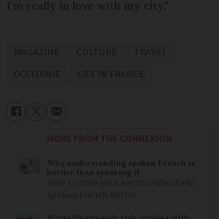
I'm really in love with my city."
MAGAZINE
CULTURE
TRAVEL
OCCITANIE
LIFE IN FRANCE
MORE FROM THE CONNEXION
Why understanding spoken French is
harder than speaking it
How to train your ear to understand
spoken French better
Marseille expands ride options with