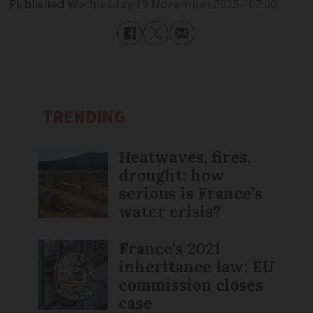
Published
Wednesday 19 November 2025 - 07:00
TRENDING
Heatwaves, fires,
drought: how
serious is France’s
water crisis?
France's 2021
inheritance law: EU
commission closes
case