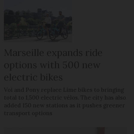
Marseille expands ride
options with 500 new
electric bikes
Voi and Pony replace Lime bikes to bringing
total to 1,500 electric vélos. The city has also
added 150 new stations as it pushes greener
transport options