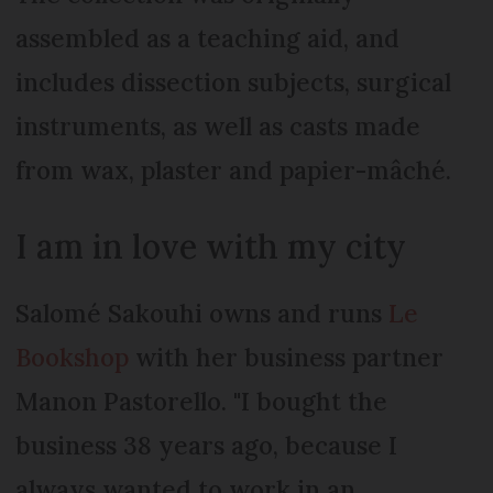
assembled as a teaching aid, and
includes dissection subjects, surgical
instruments, as well as casts made
from wax, plaster and papier-mâché.
I am in love with my city
Salomé Sakouhi owns and runs
Le
Bookshop
with her business partner
Manon Pastorello. "I bought the
business 38 years ago, because I
always wanted to work in an