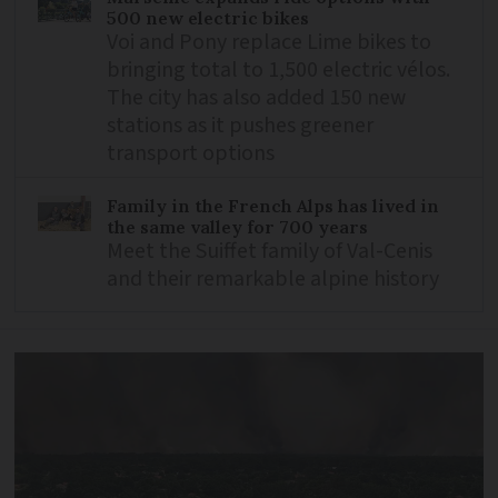
500 new electric bikes
Voi and Pony replace Lime bikes to
bringing total to 1,500 electric vélos.
The city has also added 150 new
stations as it pushes greener
transport options
Family in the French Alps has lived in
the same valley for 700 years
Meet the Suiffet family of Val-Cenis
and their remarkable alpine history