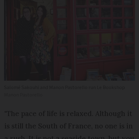
Salomé Sakouhi and Manon Pastorello run Le Bookshop
Manon Pastorello
"The pace of life is relaxed. Although it
is still the South of France, no one is in
a rush. It is not a seaside town, but you