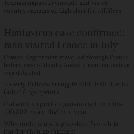
Tourism impact in Gironde and Var as
country remains on high alert for wildfires
Hantavirus case confirmed:
man visited France in July
Franco-Argentinian travelled through France
before case of deadly Andes strain hantavirus
was detected
Elderly Britons struggle with EES due to
faded fingerprints
Gatwick airport expansion set to allow
100,000 more flights a year
Why understanding spoken French is
harder than speaking it