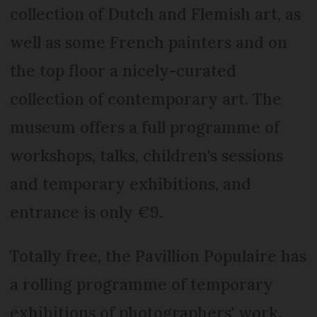
collection of Dutch and Flemish art, as
well as some French painters and on
the top floor a nicely-curated
collection of contemporary art. The
museum offers a full programme of
workshops, talks, children's sessions
and temporary exhibitions, and
entrance is only €9.
Totally free, the Pavillion Populaire has
a rolling programme of temporary
exhibitions of photographers' work.