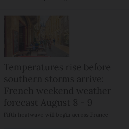
Temperatures rise before
southern storms arrive:
French weekend weather
forecast August 8 - 9
Fifth heatwave will begin across France