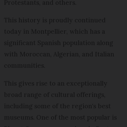
Protestants, and others.
This history is proudly continued
today in Montpellier, which has a
significant Spanish population along
with Moroccan, Algerian, and Italian
communities.
This gives rise to an exceptionally
broad range of cultural offerings,
including some of the region's best
museums. One of the most popular is