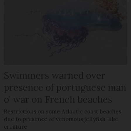
Swimmers warned over
presence of portuguese man
o’ war on French beaches
Restrictions on some Atlantic coast beaches
due to presence of venomous jellyfish-like
creature