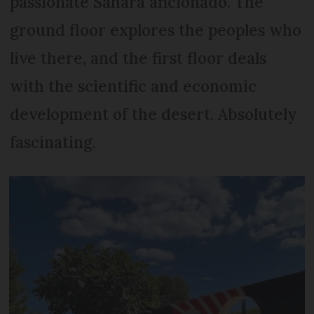
passionate Sahara aficionado. The
ground floor explores the peoples who
live there, and the first floor deals
with the scientific and economic
development of the desert. Absolutely
fascinating.