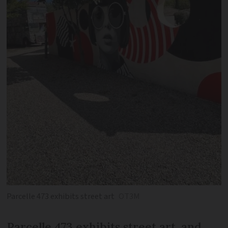
Parcelle 473 exhibits street art
OT3M
Parcelle 473 exhibits street art, and