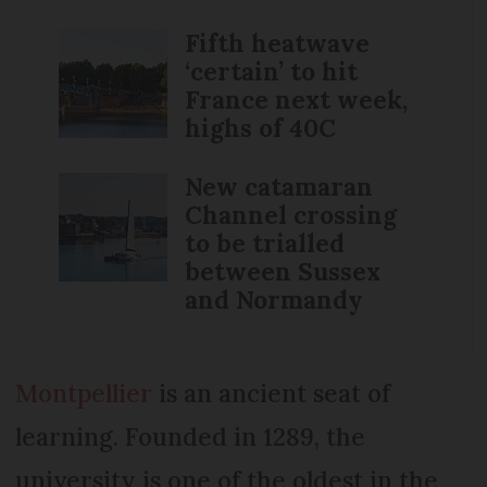
Fifth heatwave
‘certain’ to hit
France next week,
highs of 40C
New catamaran
Channel crossing
to be trialled
between Sussex
and Normandy
Montpellier
is an ancient seat of
learning. Founded in 1289, the
university is one of the oldest in the