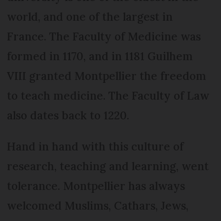
world, and one of the largest in
France. The Faculty of Medicine was
formed in 1170, and in 1181 Guilhem
VIII granted Montpellier the freedom
to teach medicine. The Faculty of Law
also dates back to 1220.
Hand in hand with this culture of
research, teaching and learning, went
tolerance. Montpellier has always
welcomed Muslims, Cathars, Jews,