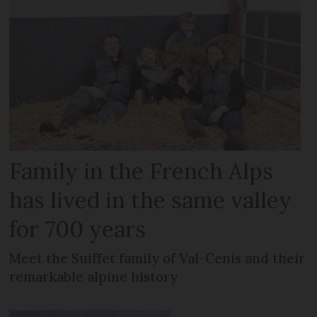
Family in the French Alps
has lived in the same valley
for 700 years
Meet the Suiffet family of Val-Cenis and their
remarkable alpine history