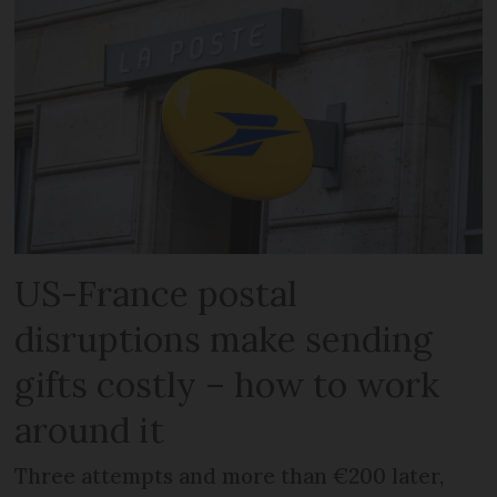
US-France postal
disruptions make sending
gifts costly – how to work
around it
Three attempts and more than €200 later,