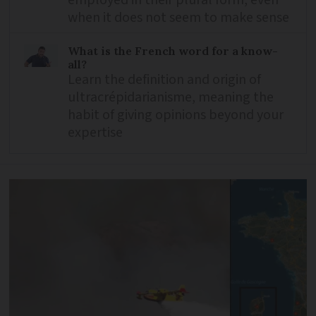
employed in their plural form, even
when it does not seem to make sense
What is the French word for a know-
all?
Learn the definition and origin of
ultracrépidarianisme, meaning the
habit of giving opinions beyond your
expertise