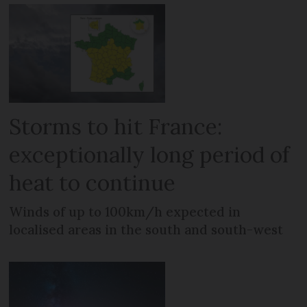
Storms to hit France:
exceptionally long period of
heat to continue
Winds of up to 100km/h expected in
localised areas in the south and south-west