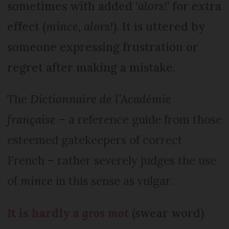
sometimes with added ‘
alors!
’ for extra
effect (
mince, alors!
). It is uttered by
someone expressing frustration or
regret after making a mistake.
The
Dictionnaire de l’Académie
française
– a reference guide from those
esteemed gatekeepers of correct
French – rather severely judges the use
of
mince
in this sense as vulgar.
It is hardly a
gros mot
(swear word)