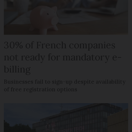
30% of French companies
not ready for mandatory e-
billing
Businesses fail to sign-up despite availability
of free registration options