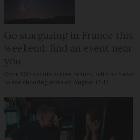
Go stargazing in France this
weekend: find an event near
you
Over 500 events across France, with a chance
to see shooting stars on August 12-13