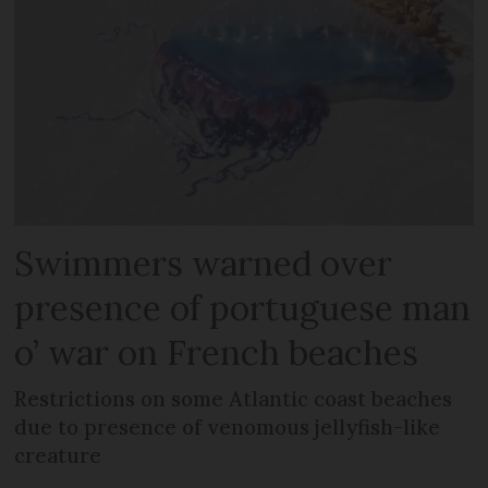
Swimmers warned over
presence of portuguese man
o’ war on French beaches
Restrictions on some Atlantic coast beaches
due to presence of venomous jellyfish-like
creature