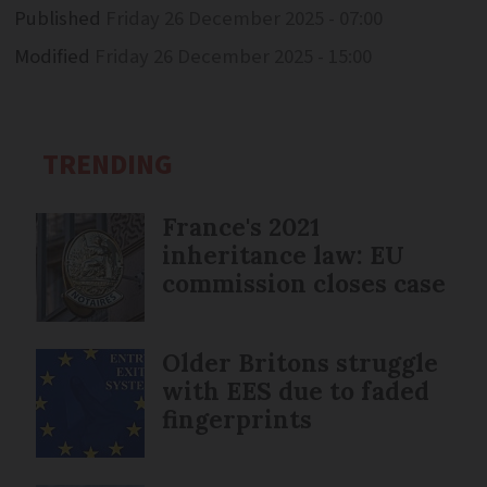
Published
Friday 26 December 2025 - 07:00
Modified
Friday 26 December 2025 - 15:00
TRENDING
France's 2021
inheritance law: EU
commission closes case
Older Britons struggle
with EES due to faded
fingerprints