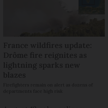
France wildfires update:
Drôme fire reignites as
lightning sparks new
blazes
Firefighters remain on alert as dozens of
departments face high risk