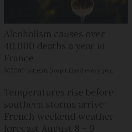
Alcoholism causes over
40,000 deaths a year in
France
307,000 patients hospitalised every year
Temperatures rise before
southern storms arrive:
French weekend weather
forecast August 8 - 9