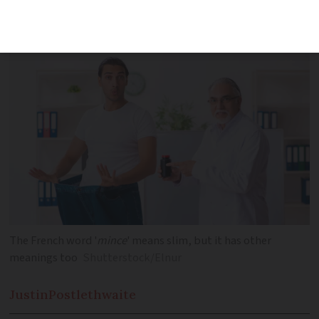
learn how it relates to health habits in
January
The French word '
mince
' means slim, but it has other
meanings too
Shutterstock/Elnur
Justin
Postlethwaite