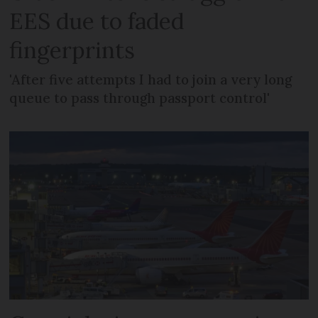
EES due to faded
fingerprints
'After five attempts I had to join a very long
queue to pass through passport control'