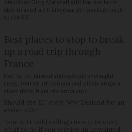
American Greg Marshall still has not been
able to send a 2.6 kilogram gift package back
to the US
Best places to stop to break
up a road trip through
France
Not-to-be-missed sightseeing, overnight
stays, tourist attractions and picnic stops a
short drive from the autoroute
Should the EU copy New Zealand for an
easier EES?
New anti-cold calling rules in France:
what to do if you receive an unwanted