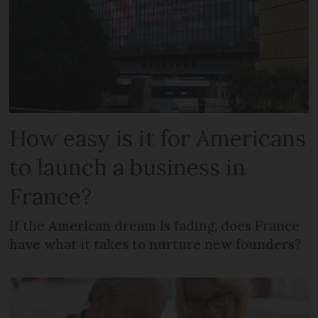
How easy is it for Americans
to launch a business in
France?
If the American dream is fading, does France
have what it takes to nurture new founders?