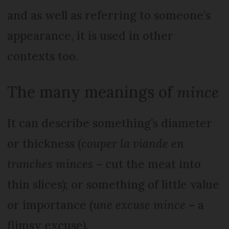
and as well as referring to someone’s
appearance, it is used in other
contexts too.
The many meanings of
mince
It can describe something’s diameter
or thickness (
couper la viande en
tranches minces
– cut the meat into
thin slices); or something of little value
or importance (
une excuse mince
– a
flimsy excuse).