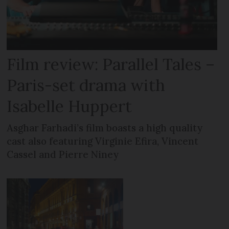
Film review: Parallel Tales –
Paris-set drama with
Isabelle Huppert
Asghar Farhadi’s film boasts a high quality
cast also featuring Virginie Efira, Vincent
Cassel and Pierre Niney