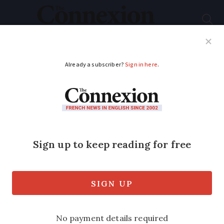
Subscribe
French News
Help Guides
Your Questions
ADVERTISEMENT
Learning French
Mince
: a handy French
word with several
meanings
Use it when expressing frustration and