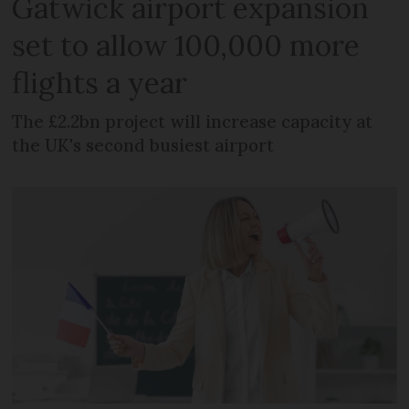
Gatwick airport expansion
set to allow 100,000 more
flights a year
The £2.2bn project will increase capacity at
the UK's second busiest airport