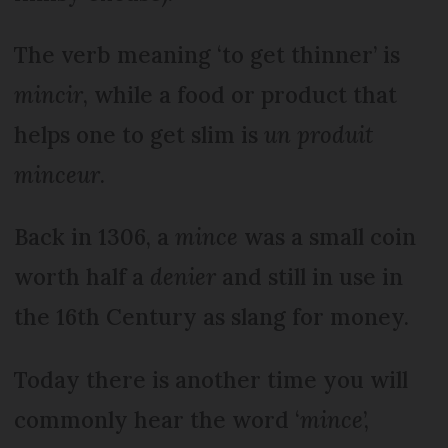
The verb meaning ‘to get thinner’ is
mincir
, while a food or product that
helps one to get slim is
un produit
minceur
.
Back in 1306, a
mince
was a small coin
worth half a
denier
and still in use in
the 16th Century as slang for money.
Today there is another time you will
commonly hear the word ‘
mince
’,