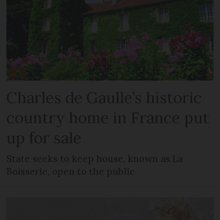
Charles de Gaulle’s historic
country home in France put
up for sale
State seeks to keep house, known as La
Boisserie, open to the public