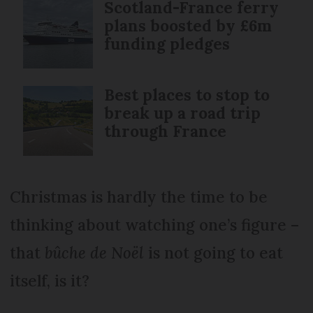
Scotland-France ferry
plans boosted by £6m
funding pledges
Best places to stop to
break up a road trip
through France
Christmas is hardly the time to be
thinking about watching one’s figure –
that
bûche de Noël
is not going to eat
itself, is it?