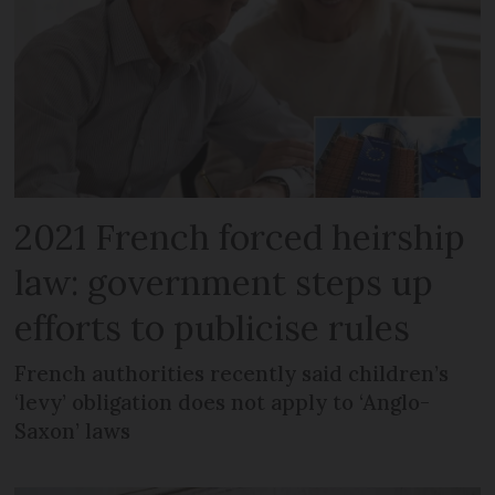
2021 French forced heirship
law: government steps up
efforts to publicise rules
French authorities recently said children’s
‘levy’ obligation does not apply to ‘Anglo-
Saxon’ laws