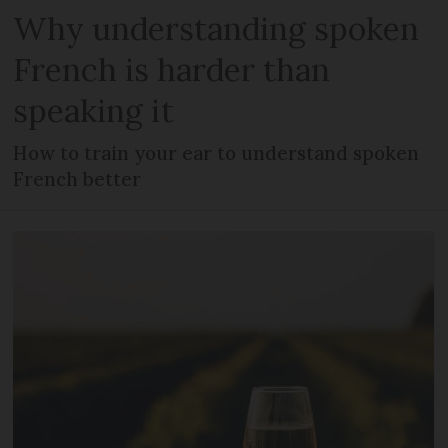
Why understanding spoken
French is harder than
speaking it
How to train your ear to understand spoken
French better