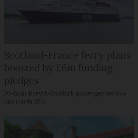
Scotland-France ferry plans
boosted by £6m funding
pledges
20-hour Rosyth-Dunkirk passenger service
last ran in 2014