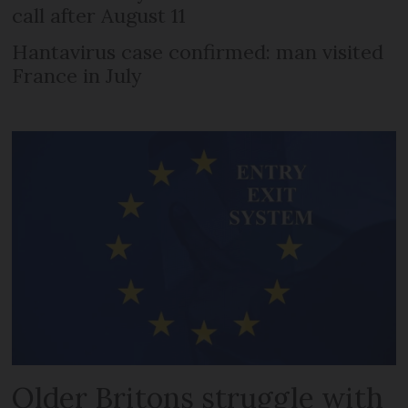
call after August 11
Hantavirus case confirmed: man visited
France in July
Older Britons struggle with