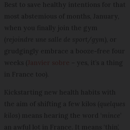
Best to save healthy intentions for that
most abstemious of months, January,
when you finally join the gym
(
rejoindre une salle de sport/gym
), or
grudgingly embrace a booze-free four
weeks (
Janvier sobre
– yes, it’s a thing
in France too).
Kickstarting new health habits with
the aim of shifting a few kilos (
quelques
kilos
) means hearing the word ‘
mince
’
an awful lot in France. It means ‘thin’,