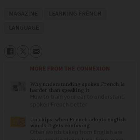
MAGAZINE
LEARNING FRENCH
LANGUAGE
MORE FROM THE CONNEXION
Why understanding spoken French is
harder than speaking it
How to train your ear to understand
spoken French better
Un chips: when French adopts English
words it gets confusing
Often words taken from English are