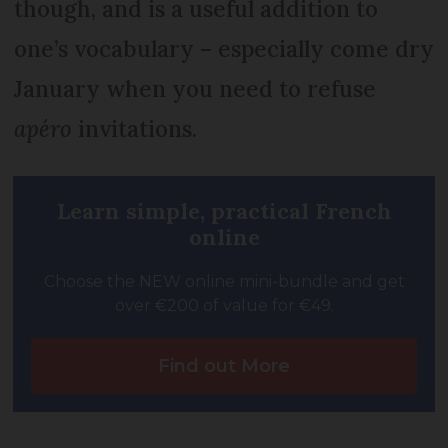
though, and is a useful addition to
one’s vocabulary – especially come dry
January when you need to refuse
apéro
invitations.
Learn simple, practical French
online
Choose the NEW online mini-bundle and get
over €200 of value for €49.
Find out More