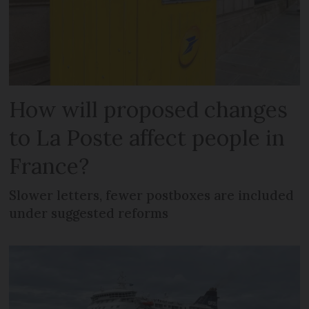
How will proposed changes
to La Poste affect people in
France?
Slower letters, fewer postboxes are included
under suggested reforms