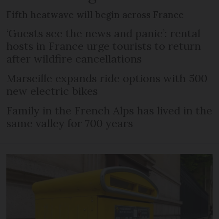
Fifth heatwave will begin across France
‘Guests see the news and panic’: rental
hosts in France urge tourists to return
after wildfire cancellations
Marseille expands ride options with 500
new electric bikes
Family in the French Alps has lived in the
same valley for 700 years