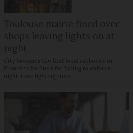
Toulouse mairie fined over
shops leaving lights on at
night
City becomes the first local authority in
France to be fined for failing to enforce
night-time lighting rules