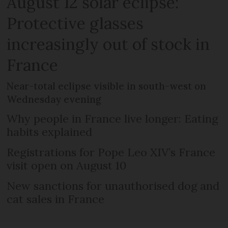
August 12 solar eclipse:
Protective glasses
increasingly out of stock in
France
Near-total eclipse visible in south-west on
Wednesday evening
Why people in France live longer: Eating
habits explained
Registrations for Pope Leo XIV’s France
visit open on August 10
New sanctions for unauthorised dog and
cat sales in France