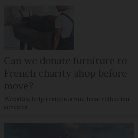
Can we donate furniture to
French charity shop before
move?
Websites help residents find local collection
services