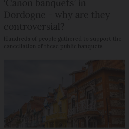
‘Canon banquets’ in
Dordogne - why are they
controversial?
Hundreds of people gathered to support the
cancellation of these public banquets