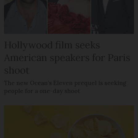
Hollywood film seeks
American speakers for Paris
shoot
The new Ocean’s Eleven prequel is seeking
people for a one-day shoot