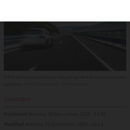
A fine and prison sentence may be handed down to excessive
speeders
Den Rozhnovsky / Shutterstock
Zane
Lilley
Published
Monday 29 December 2025 - 13:06
Modified
Monday 29 December 2025 - 16:14