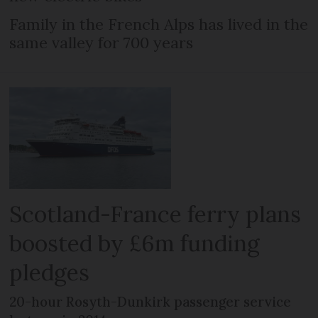
Family in the French Alps has lived in the
same valley for 700 years
Scotland-France ferry plans
boosted by £6m funding
pledges
20-hour Rosyth-Dunkirk passenger service