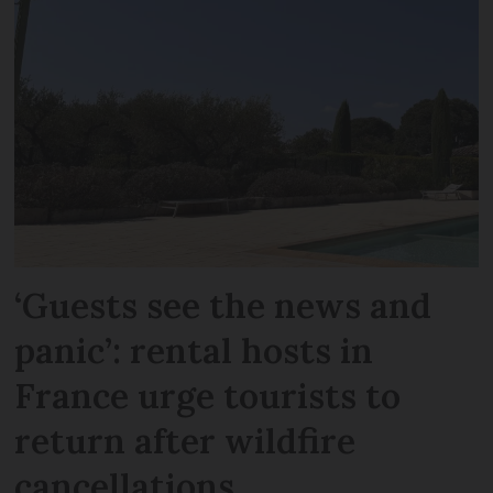
‘Guests see the news and
panic’: rental hosts in
France urge tourists to
return after wildfire
cancellations