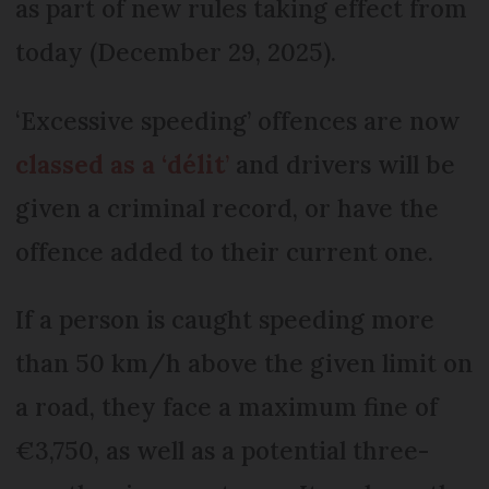
as part of new rules taking effect from
today (December 29, 2025).
‘Excessive speeding’ offences are now
classed as a ‘délit
’
and drivers will be
given a criminal record, or have the
offence added to their current one.
If a person is caught speeding more
than 50 km/h above the given limit on
a road, they face a maximum fine of
€3,750, as well as a potential three-