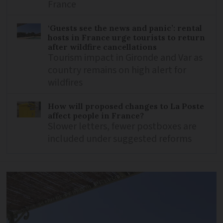
France
‘Guests see the news and panic’: rental
hosts in France urge tourists to return
after wildfire cancellations
Tourism impact in Gironde and Var as
country remains on high alert for
wildfires
How will proposed changes to La Poste
affect people in France?
Slower letters, fewer postboxes are
included under suggested reforms