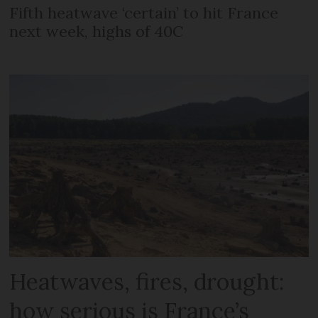
Fifth heatwave ‘certain’ to hit France
next week, highs of 40C
Heatwaves, fires, drought:
how serious is France’s