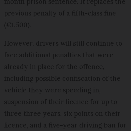
month prison sentence. It replaces the
previous penalty of a fifth-class fine
(€1,500).
However, drivers will still continue to
face additional penalties that were
already in place for the offence,
including possible confiscation of the
vehicle they were speeding in,
suspension of their licence for up to
three three years, six points on their
licence, and a five-year driving ban for