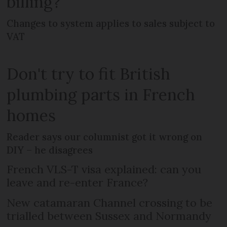
billing?
Changes to system applies to sales subject to
VAT
Don't try to fit British
plumbing parts in French
homes
Reader says our columnist got it wrong on
DIY – he disagrees
French VLS-T visa explained: can you
leave and re-enter France?
New catamaran Channel crossing to be
trialled between Sussex and Normandy