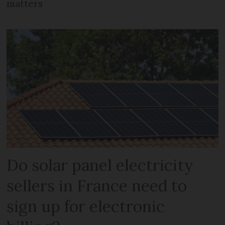
matters
Do solar panel electricity
sellers in France need to
sign up for electronic