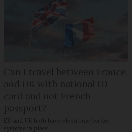
Can I travel between France
and UK with national ID
card and not French
passport?
EU and UK both have electronic border
systems in place