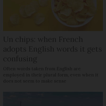
Un chips: when French
adopts English words it gets
confusing
Often words taken from English are
employed in their plural form, even when it
does not seem to make sense