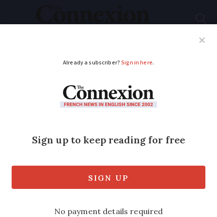
Subscribe
French News
Help Guides
Your Questions
ADVERTISEMENT
Excessive speeding in
France can now result
in jail sentence
Over 60,000 cases of excessive speeding
were recorded last year