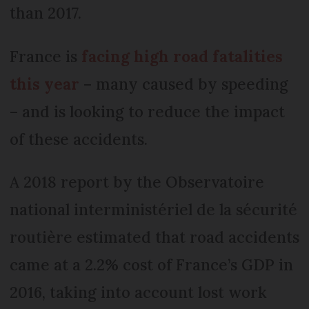
than 2017.
France is
facing high road fatalities
this year
– many caused by speeding
– and is looking to reduce the impact
of these accidents.
A 2018 report by the Observatoire
national interministériel de la sécurité
routière estimated that road accidents
came at a 2.2% cost of France’s GDP in
2016, taking into account lost work