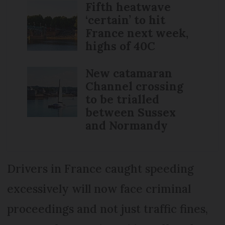
Fifth heatwave
‘certain’ to hit
France next week,
highs of 40C
New catamaran
Channel crossing
to be trialled
between Sussex
and Normandy
Drivers in France caught speeding
excessively will now face criminal
proceedings and not just traffic fines,