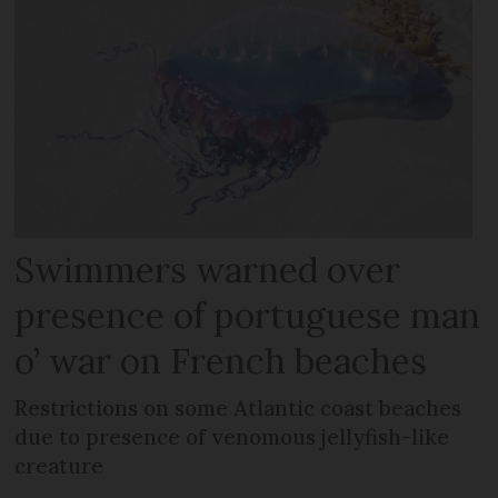
Swimmers warned over
presence of portuguese man
o’ war on French beaches
Restrictions on some Atlantic coast beaches
due to presence of venomous jellyfish-like
creature