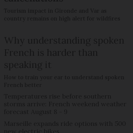
Tourism impact in Gironde and Var as
country remains on high alert for wildfires
Why understanding spoken
French is harder than
speaking it
How to train your ear to understand spoken
French better
Temperatures rise before southern
storms arrive: French weekend weather
forecast August 8 - 9
Marseille expands ride options with 500
new electric bikes