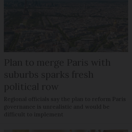
Plan to merge Paris with
suburbs sparks fresh
political row
Regional officials say the plan to reform Paris
governance is unrealistic and would be
difficult to implement