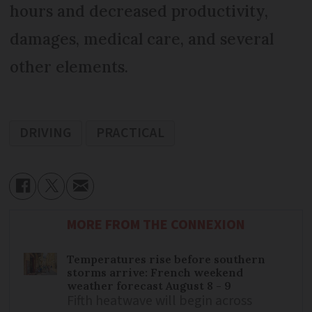
hours and decreased productivity,
damages, medical care, and several
other elements.
DRIVING
PRACTICAL
MORE FROM THE CONNEXION
Temperatures rise before southern
storms arrive: French weekend
weather forecast August 8 - 9
Fifth heatwave will begin across