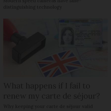
Modern speed cameras have lane-
distinguishing technology
What happens if I fail to
renew my carte de séjour?
Why keeping your carte de séjour valid