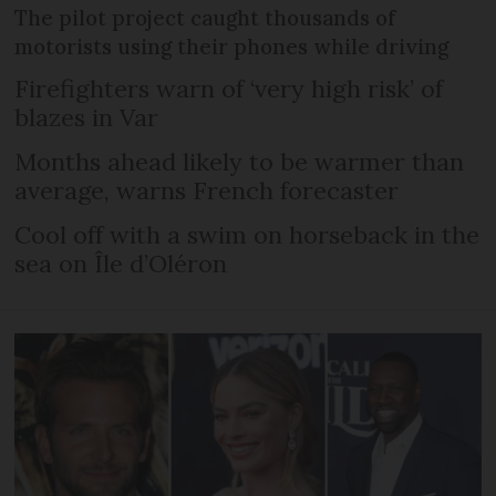
The pilot project caught thousands of
motorists using their phones while driving
Firefighters warn of ‘very high risk’ of
blazes in Var
Months ahead likely to be warmer than
average, warns French forecaster
Cool off with a swim on horseback in the
sea on Île d’Oléron