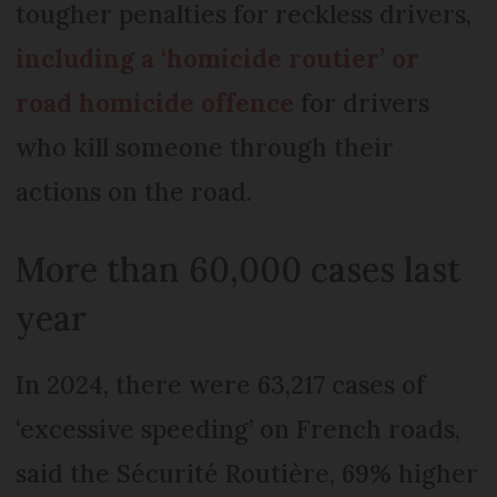
tougher penalties for reckless drivers,
including a ‘homicide routier’ or
road homicide offence
for drivers
who kill someone through their
actions on the road.
More than 60,000 cases last
year
In 2024, there were 63,217 cases of
‘excessive speeding’ on French roads,
said the Sécurité Routière, 69% higher