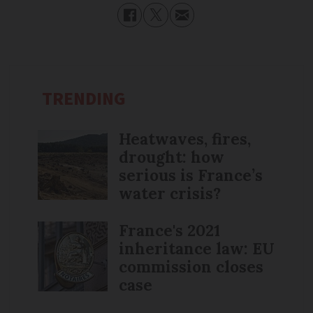
TRENDING
Heatwaves, fires,
drought: how
serious is France’s
water crisis?
France's 2021
inheritance law: EU
commission closes
case