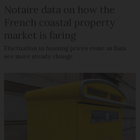
Notaire data on how the
French coastal property
market is faring
Fluctuation in housing prices come as flats
see more steady change