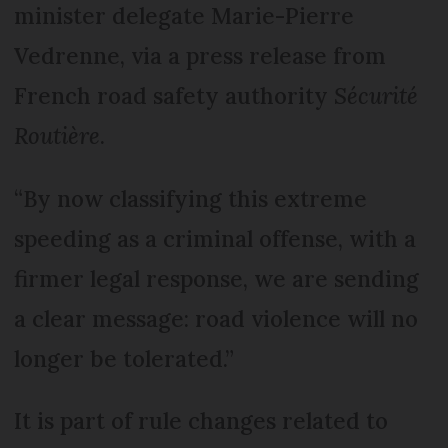
minister delegate Marie-Pierre
Vedrenne, via a press release from
French road safety authority
Sécurité
Routière
.
“By now classifying this extreme
speeding as a criminal offense, with a
firmer legal response, we are sending
a clear message: road violence will no
longer be tolerated.”
It is part of rule changes related to