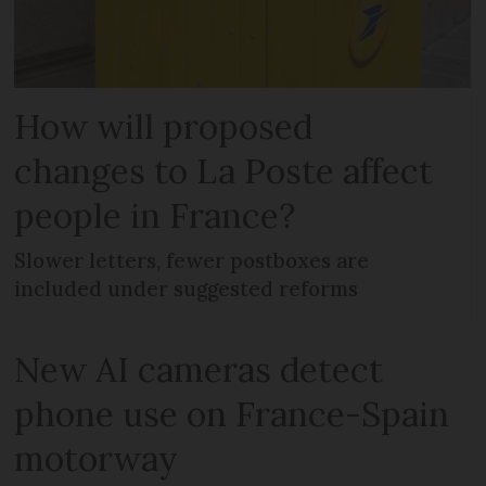
How will proposed
changes to La Poste affect
people in France?
Slower letters, fewer postboxes are
included under suggested reforms
New AI cameras detect
phone use on France-Spain
motorway