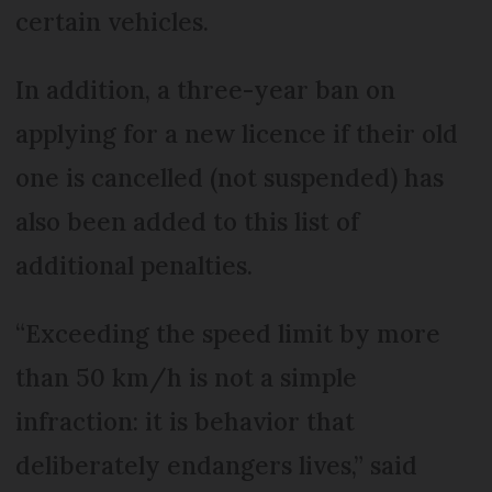
certain vehicles.
In addition, a three-year ban on
applying for a new licence if their old
one is cancelled (not suspended) has
also been added to this list of
additional penalties.
“Exceeding the speed limit by more
than 50 km/h is not a simple
infraction: it is behavior that
deliberately endangers lives,” said