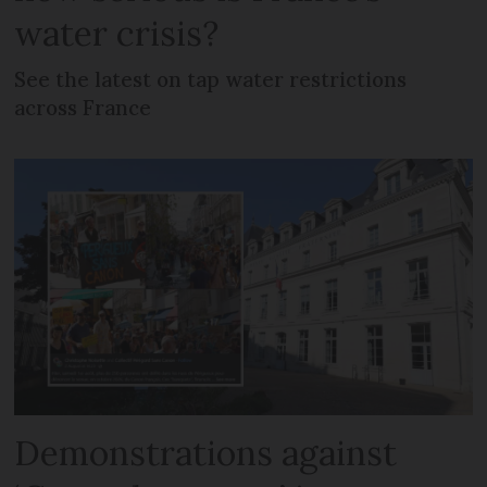
water crisis?
See the latest on tap water restrictions
across France
Demonstrations against