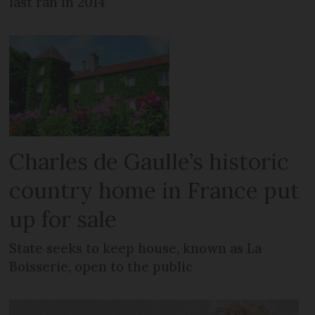
last ran in 2014
Charles de Gaulle’s historic
country home in France put
up for sale
State seeks to keep house, known as La
Boisserie, open to the public