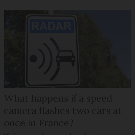
What happens if a speed
camera flashes two cars at
once in France?