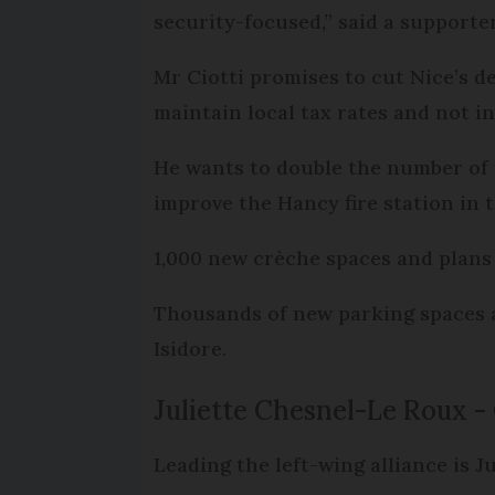
security-focused,” said a supporte
Mr Ciotti promises to cut Nice’s de
maintain local tax rates and not i
He wants to double the number of m
improve the Hancy fire station in t
1,000 new crèche spaces and plans 
Thousands of new parking spaces ar
Isidore.
Juliette Chesnel-Le Roux -
Leading the left-wing alliance is J