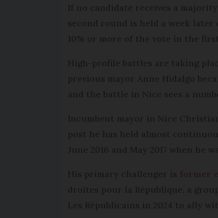
If no candidate receives a majority 
second round is held a week later
10% or more of the vote in the first
High-profile battles are taking pl
previous mayor Anne Hidalgo beca
and the battle in Nice sees a numb
Incumbent mayor in Nice Christian 
post he has held almost continuous
June 2016 and May 2017 when he was
His primary challenger is
former c
droites pour la République, a gro
Les Républicains in 2024 to ally w