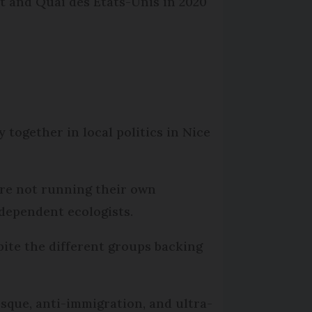
rt and Quai des États-Unis in 2020
together in local politics in Nice
are not running their own
ndependent ecologists.
spite the different groups backing
sque, anti-immigration, and ultra-