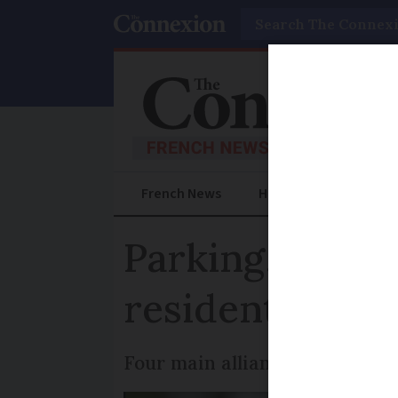
Search
French News
Help Guides
Prac
Parking, climat
residents in u
Four main alliances vie for con