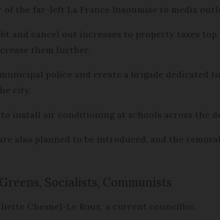
r of the far-left La France Insoumise to media out
bt and cancel out increases to property taxes top 
ncrease them further.
unicipal police and create a brigade dedicated to 
he city.
to install air conditioning at schools across the 
e also planned to be introduced, and the removal 
 Greens, Socialists, Communists
uliette Chesnel-Le Roux, a current councillor.