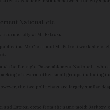
 after a cycle lane installed between the city’s po
lement National, etc
s a former ally of Mr Estrosi.
ublicains, Mr Ciotti and Mr Estrosi worked closely 
nt.
 and the far-right Rassemblement National – who 
 backing of several other small groups including i
however, the two politicians are largely similar de
ti and Estrosi come from the same mold: Sarkozy-e