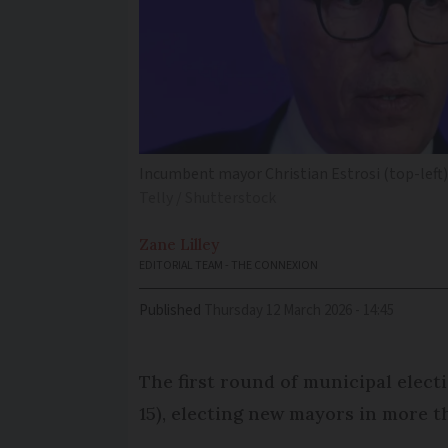
Incumbent mayor Christian Estrosi (top-left) 
Telly / Shutterstock
Zane
Lilley
EDITORIAL TEAM - THE CONNEXION
Published
Thursday 12 March 2026 - 14:45
The first round of municipal elect
15), electing new mayors in more 