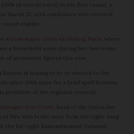
(50% of overall votes) in the first round, a
 on March 22, with candidates who received
 round eligible.
ace
across major cities including Paris
, where
me a household name during her two terms,
er of prominent figures this year.
Estrosi is hoping to be re-elected to the
ly since 2008 (save for a brief spell between
 president of the regional council).
olleague Eric Ciotti
, head of the Union des
up of MPs who broke away from the right-wing
ith the far-right Rassemblement National.