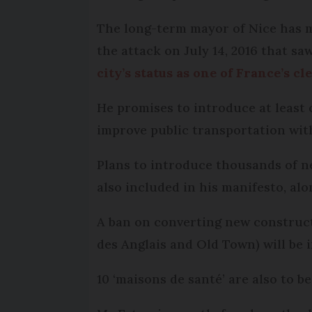
The long-term mayor of Nice has mu
the attack on July 14, 2016 that sa
city’s status as one of France’s cl
He promises to introduce at least 
improve public transportation wit
Plans to introduce thousands of n
also included in his manifesto, al
A ban on converting new construct
des Anglais and Old Town) will be i
10 ‘maisons de santé’ are also to b