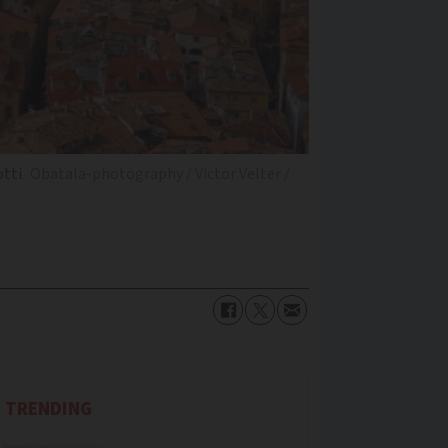
otti
Obatala-photography / Victor Velter /
TRENDING