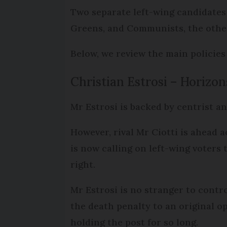
Two separate left-wing candidates 
Greens, and Communists, the other
Below, we review the main policies
Christian Estrosi – Horizon
Mr Estrosi is backed by centrist a
However, rival Mr Ciotti is ahead a
is now calling on left-wing voters 
right.
Mr Estrosi is no stranger to contr
the death penalty to an original op
holding the post for so long.