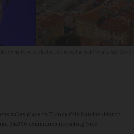
is hoping to be re-elected to the post ahead of challenger Eric Ci
ions takes place in France this Sunday (March
than 34,000 communes including Nice.