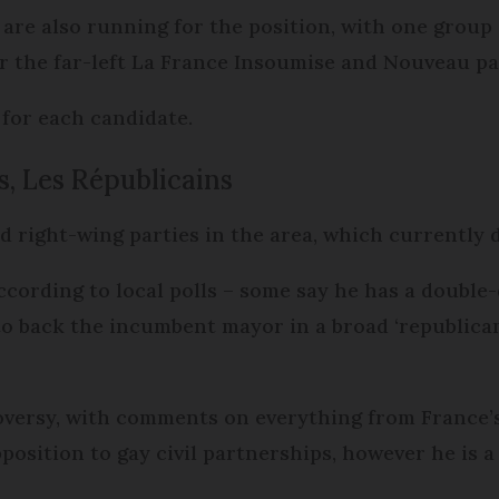
are also running for the position, with one group a
 the far-left La France Insoumise and Nouveau part
 for each candidate.
s, Les Républicains
nd right-wing parties in the area, which currently
ccording to local polls – some say he has a double-
to back the incumbent mayor in a broad ‘republican 
oversy, with comments on everything from France’s
position to gay civil partnerships, however he is a 