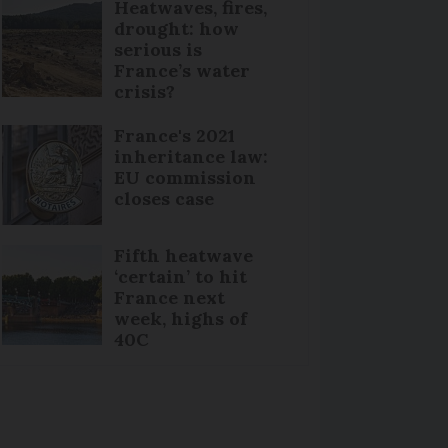
Heatwaves, fires,
drought: how
serious is
France’s water
crisis?
France's 2021
inheritance law:
EU commission
closes case
Fifth heatwave
‘certain’ to hit
France next
week, highs of
40C