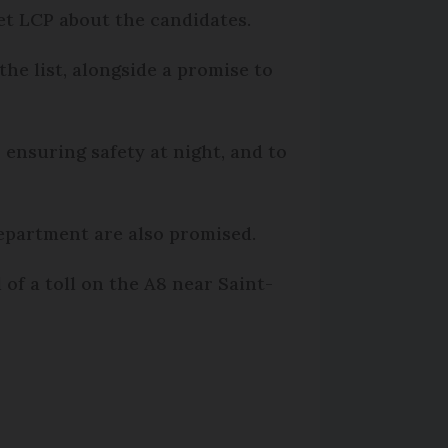
let LCP about the candidates.
the list, alongside a promise to
ensuring safety at night, and to
department are also promised.
of a toll on the A8 near Saint-