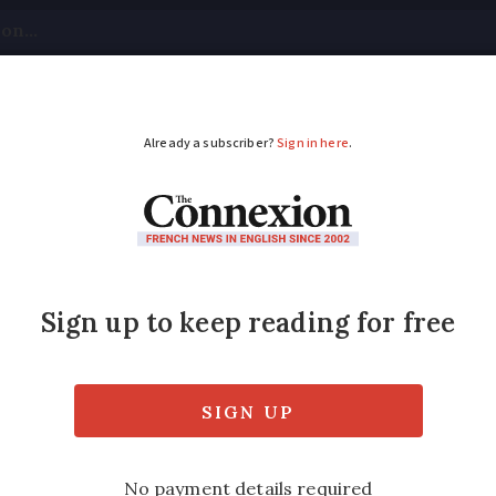
tical
Your Questions
Visas & Residency Cards
M
ADVERTISEMENT
e, safety: key issues 
pcoming local electio
trol of city