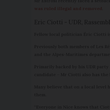
Mr Estrosi recently faced a setback
was ruled illegal and removed
.
Eric Ciotti - UDR, Rassemb
Fellow local politician Éric Ciotti i
Previously both members of Les Rép
and the Alpes-Maritimes departme
Primarily backed by his UDR party
candidate – Mr Ciotti also has the
Many believe that on a local level 
them.
“Everyone in Nice knows that Ciot