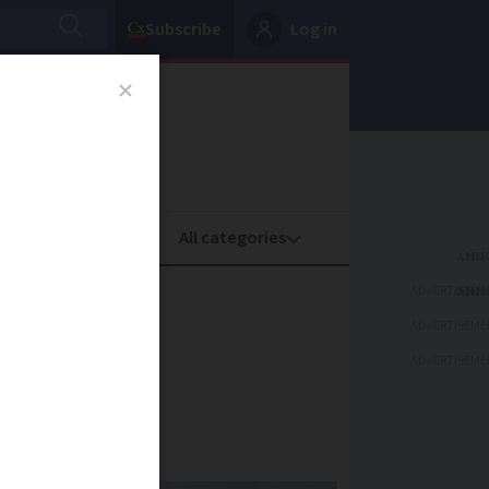
Subscribe
Log in
oney
Property
ADVERTISEME
for Nice
ADVERTISEME
ns
ADVERTISEME