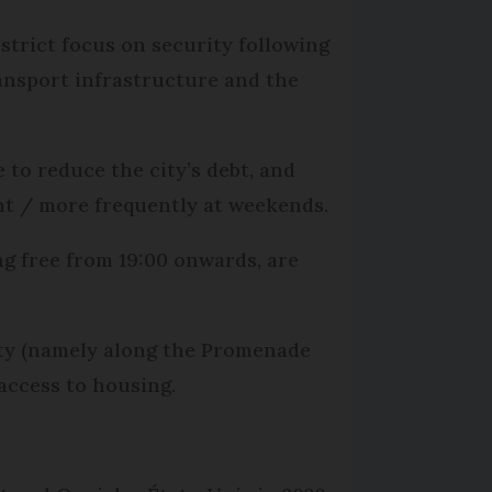
strict focus on security following
transport infrastructure and the
to reduce the city’s debt, and
ht / more frequently at weekends.
g free from 19:00 onwards, are
ity (namely along the Promenade
 access to housing.