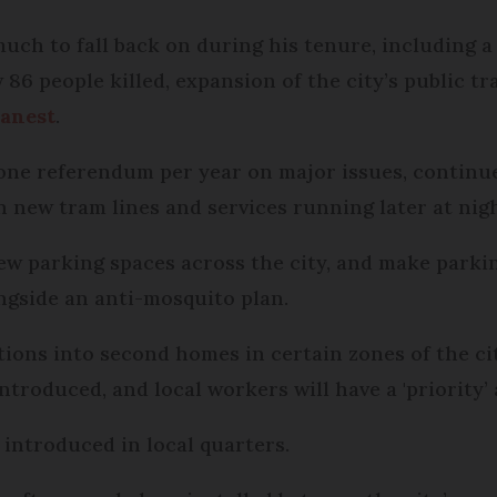
ch to fall back on during his tenure, including a 
w 86 people killed, expansion of the city’s public 
eanest
.
one referendum per year on major issues, continue 
h new tram lines and services running later at nig
ew parking spaces across the city, and make parkin
ongside an anti-mosquito plan.
ions into second homes in certain zones of the c
ntroduced, and local workers will have a 'priority’
e introduced in local quarters.