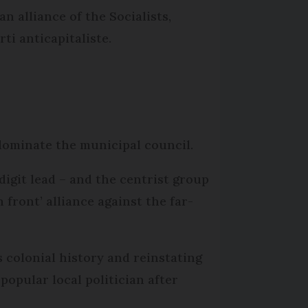
n alliance of the Socialists,
i anticapitaliste.
 dominate the municipal council.
digit lead – and the centrist group
front’ alliance against the far-
 colonial history and reinstating
popular local politician after