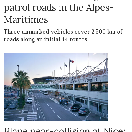
patrol roads in the Alpes-
Maritimes
Three unmarked vehicles cover 2,500 km of
roads along an initial 44 routes
Plane near-collision at Nice: