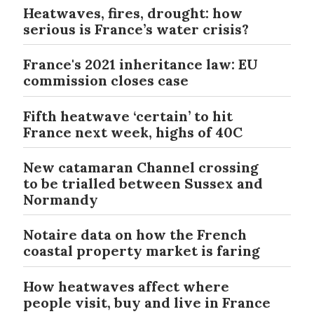
Heatwaves, fires, drought: how
serious is France’s water crisis?
France's 2021 inheritance law: EU
commission closes case
Fifth heatwave ‘certain’ to hit
France next week, highs of 40C
New catamaran Channel crossing
to be trialled between Sussex and
Normandy
Notaire data on how the French
coastal property market is faring
How heatwaves affect where
people visit, buy and live in France