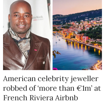
American celebrity jeweller
robbed of ‘more than €1m’ at
French Riviera Airbnb