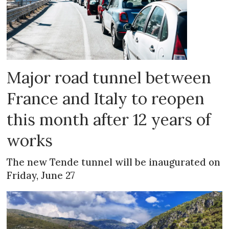
Major road tunnel between
France and Italy to reopen
this month after 12 years of
works
The new Tende tunnel will be inaugurated on
Friday, June 27