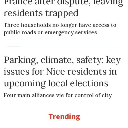
France after dispute, leaving
residents trapped
Three households no longer have access to
public roads or emergency services
NEWS
Parking, climate, safety: key
issues for Nice residents in
upcoming local elections
Four main alliances vie for control of city
Trending