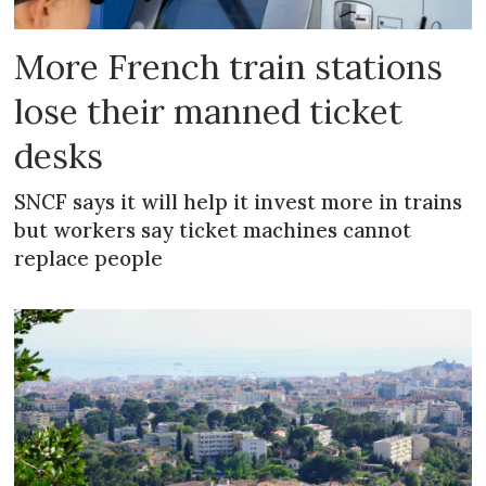
More French train stations
lose their manned ticket
desks
SNCF says it will help it invest more in trains
but workers say ticket machines cannot
replace people