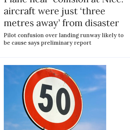
aircraft were just ‘three
metres away’ from disaster
Pilot confusion over landing runway likely to
be cause says preliminary report