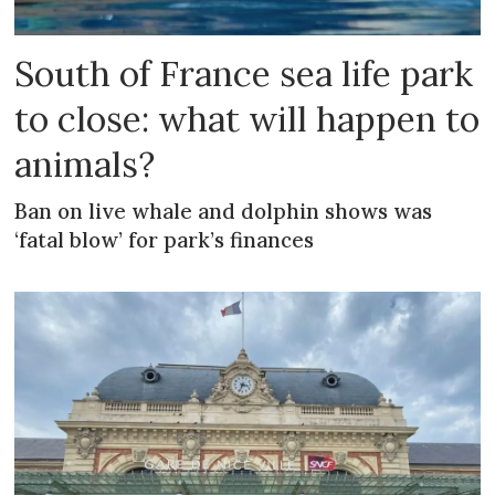
South of France sea life park
to close: what will happen to
animals?
Ban on live whale and dolphin shows was
‘fatal blow’ for park’s finances