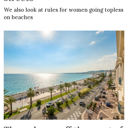
We also look at rules for women going topless
on beaches