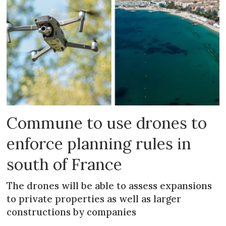
Commune to use drones to
enforce planning rules in
south of France
The drones will be able to assess expansions
to private properties as well as larger
constructions by companies