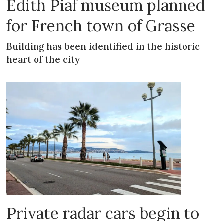
Edith Piaf museum planned
for French town of Grasse
Building has been identified in the historic
heart of the city
Private radar cars begin to