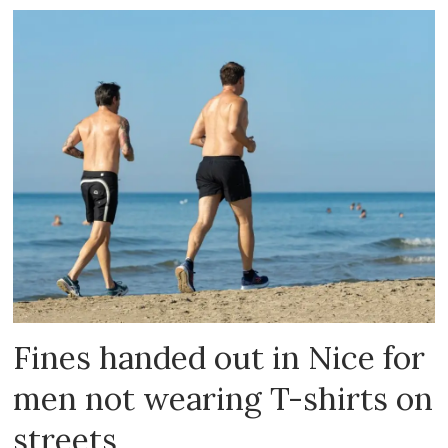
Fines handed out in Nice for
men not wearing T-shirts on
streets