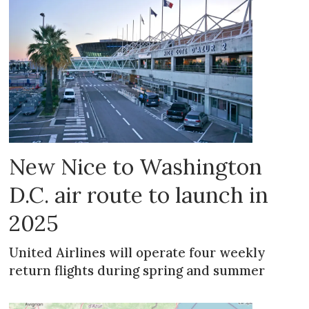
New Nice to Washington
D.C. air route to launch in
2025
United Airlines will operate four weekly
return flights during spring and summer