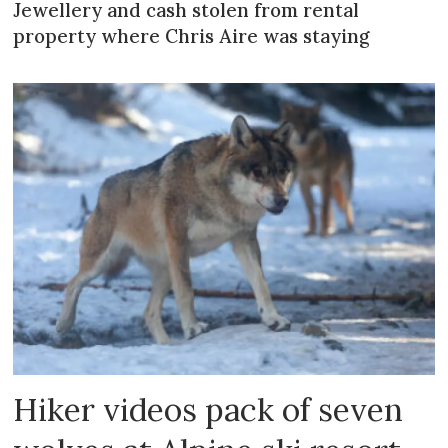
Jewellery and cash stolen from rental
property where Chris Aire was staying
Hiker videos pack of seven