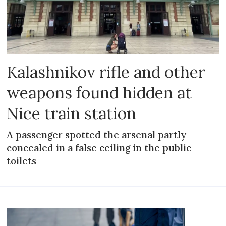
Kalashnikov rifle and other
weapons found hidden at
Nice train station
A passenger spotted the arsenal partly
concealed in a false ceiling in the public
toilets