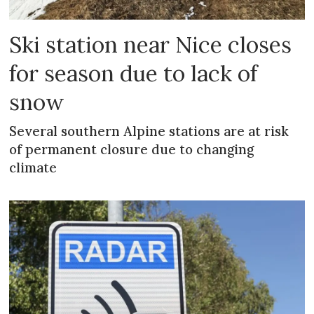
Ski station near Nice closes
for season due to lack of
snow
Several southern Alpine stations are at risk
of permanent closure due to changing
climate