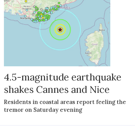
4.5-magnitude earthquake
shakes Cannes and Nice
Residents in coastal areas report feeling the
tremor on Saturday evening