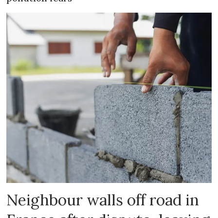
Neighbour walls off road in