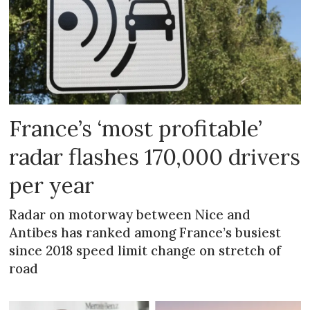
France’s ‘most profitable’
radar flashes 170,000 drivers
per year
Radar on motorway between Nice and
Antibes has ranked among France’s busiest
since 2018 speed limit change on stretch of
road