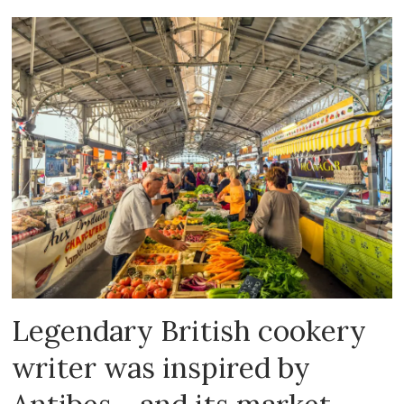
Legendary British cookery
writer was inspired by