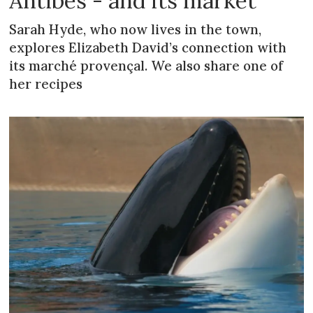
Antibes - and its market
Sarah Hyde, who now lives in the town,
explores Elizabeth David’s connection with
its marché provençal. We also share one of
her recipes