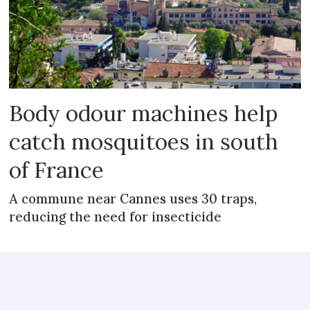
Body odour machines help
catch mosquitoes in south
of France
A commune near Cannes uses 30 traps,
reducing the need for insecticide