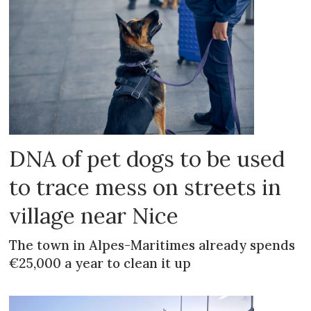
DNA of pet dogs to be used
to trace mess on streets in
village near Nice
The town in Alpes-Maritimes already spends
€25,000 a year to clean it up