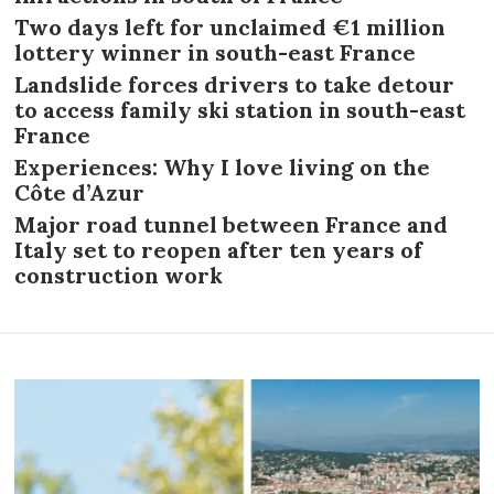
Two days left for unclaimed €1 million
lottery winner in south-east France
Landslide forces drivers to take detour
to access family ski station in south-east
France
Experiences: Why I love living on the
Côte d’Azur
Major road tunnel between France and
Italy set to reopen after ten years of
construction work