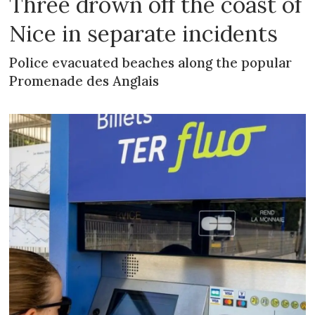
Three drown off the coast of
Nice in separate incidents
Police evacuated beaches along the popular
Promenade des Anglais