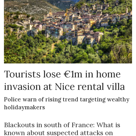
Tourists lose €1m in home
invasion at Nice rental villa
Police warn of rising trend targeting wealthy
holidaymakers
Blackouts in south of France: What is
known about suspected attacks on