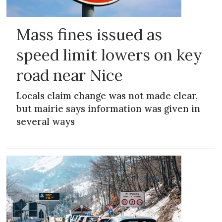
Mass fines issued as
speed limit lowers on key
road near Nice
Locals claim change was not made clear,
but mairie says information was given in
several ways