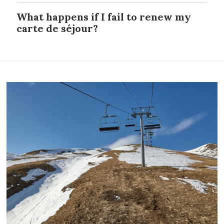
What happens if I fail to renew my
carte de séjour?