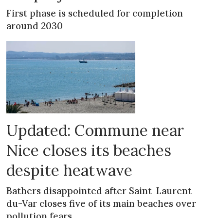
First phase is scheduled for completion
around 2030
Updated: Commune near
Nice closes its beaches
despite heatwave
Bathers disappointed after Saint-Laurent-
du-Var closes five of its main beaches over
pollution fears