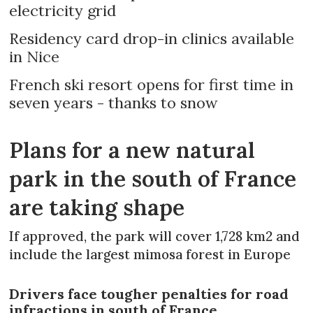
electricity grid
Residency card drop-in clinics available
in Nice
French ski resort opens for first time in
seven years - thanks to snow
Plans for a new natural
park in the south of France
are taking shape
If approved, the park will cover 1,728 km2 and
include the largest mimosa forest in Europe
Drivers face tougher penalties for road
infractions in south of France