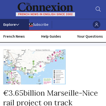
Subscribe
French News
Help Guides
Your Questions
Alpes-
maritimes
€3.65billion Marseille-Nice
rail project on track