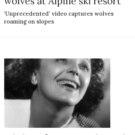
wolves at Alpine ski resort
‘Unprecedented’ video captures wolves
roaming on slopes