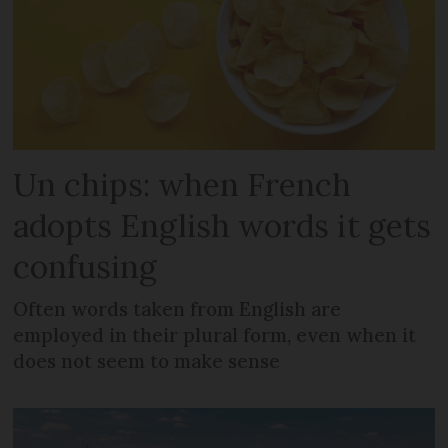
Un chips: when French
adopts English words it gets
confusing
Often words taken from English are
employed in their plural form, even when it
does not seem to make sense