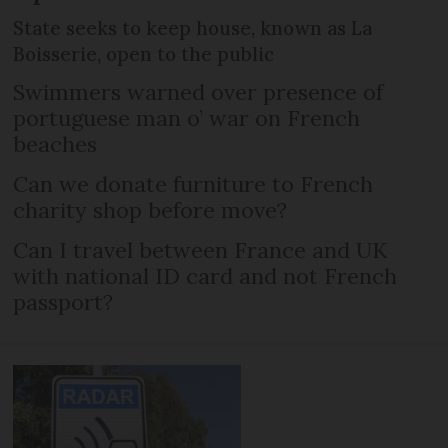
State seeks to keep house, known as La
Boisserie, open to the public
Swimmers warned over presence of
portuguese man o’ war on French
beaches
Can we donate furniture to French
charity shop before move?
Can I travel between France and UK
with national ID card and not French
passport?