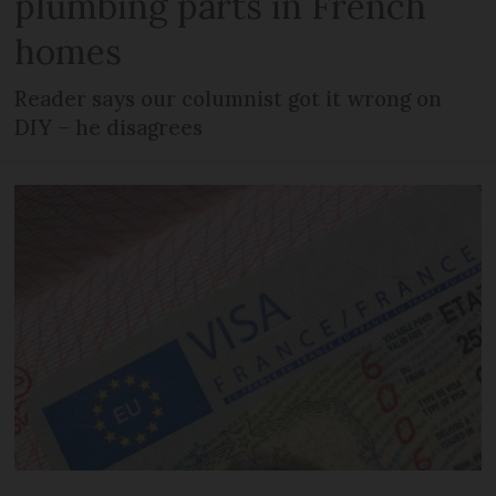
plumbing parts in French
homes
Reader says our columnist got it wrong on
DIY – he disagrees