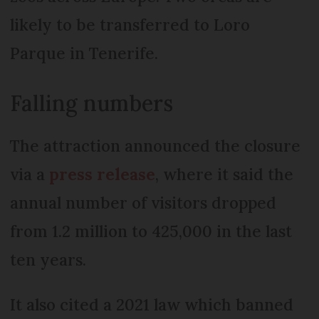
likely to be transferred to Loro
Parque in Tenerife.
Falling numbers
The attraction announced the closure
via a
press release
, where it said the
annual number of visitors dropped
from 1.2 million to 425,000 in the last
ten years.
It also cited a 2021 law which banned