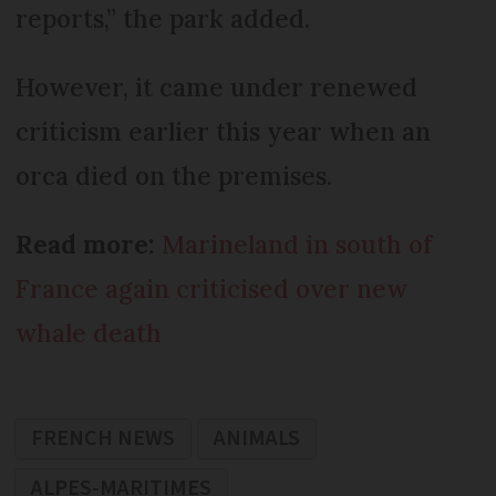
reports,” the park added.
However, it came under renewed
criticism earlier this year when an
orca died on the premises.
Read more:
Marineland in south of
France again criticised over new
whale death
FRENCH NEWS
ANIMALS
ALPES-MARITIMES