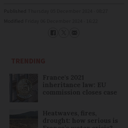
Published
Thursday 05 December 2024 - 08:27
Modified
Friday 06 December 2024 - 16:22
TRENDING
France's 2021
inheritance law: EU
commission closes case
Heatwaves, fires,
drought: how serious is
France’s water crisis?