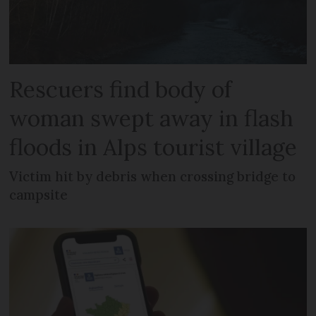
Rescuers find body of
woman swept away in flash
floods in Alps tourist village
Victim hit by debris when crossing bridge to
campsite