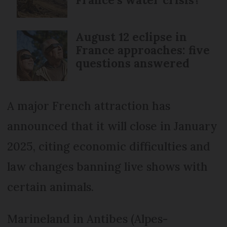
August 12 eclipse in
France approaches: five
questions answered
A major French attraction has
announced that it will close in January
2025, citing economic difficulties and
law changes banning live shows with
certain animals.
Marineland in Antibes (Alpes-