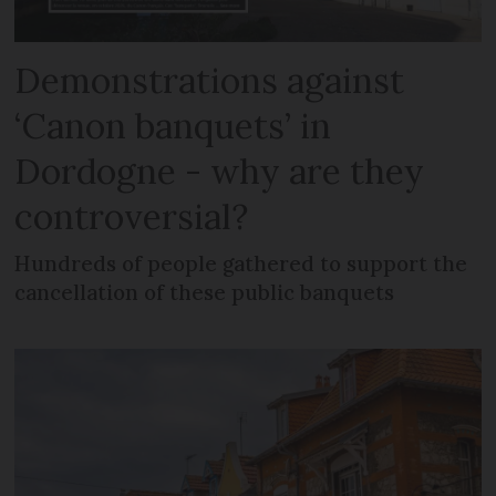
Demonstrations against
‘Canon banquets’ in
Dordogne - why are they
controversial?
Hundreds of people gathered to support the
cancellation of these public banquets