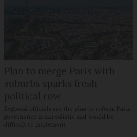
Plan to merge Paris with
suburbs sparks fresh
political row
Regional officials say the plan to reform Paris
governance is unrealistic and would be
difficult to implement