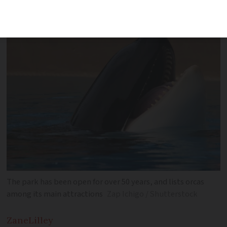
was ‘fatal blow’ for park’s finances
The park has been open for over 50 years, and lists orcas
among its main attractions
Zap Ichigo / Shutterstock
Zane
Lilley