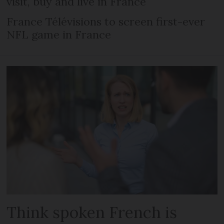
visit, buy and live in France
France Télévisions to screen first-ever
NFL game in France
Think spoken French is