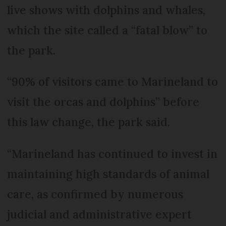
live shows with dolphins and whales,
which the site called a “fatal blow” to
the park.
“90% of visitors came to Marineland to
visit the orcas and dolphins” before
this law change, the park said.
“Marineland has continued to invest in
maintaining high standards of animal
care, as confirmed by numerous
judicial and administrative expert