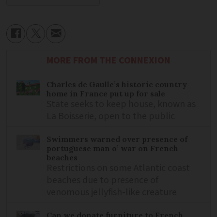
MORE FROM THE CONNEXION
Charles de Gaulle’s historic country
home in France put up for sale
State seeks to keep house, known as
La Boisserie, open to the public
Swimmers warned over presence of
portuguese man o’ war on French
beaches
Restrictions on some Atlantic coast
beaches due to presence of
venomous jellyfish-like creature
Can we donate furniture to French