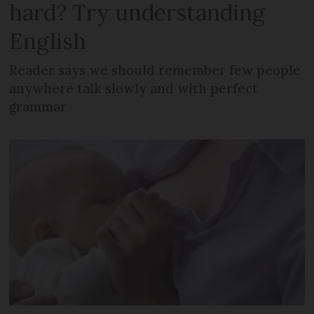
hard? Try understanding
English
Reader says we should remember few people
anywhere talk slowly and with perfect
grammar