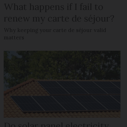
What happens if I fail to
renew my carte de séjour?
Why keeping your carte de séjour valid
matters
Do solar panel electricity