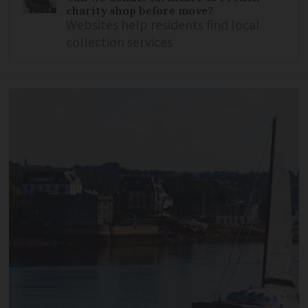
charity shop before move?
Websites help residents find local
collection services