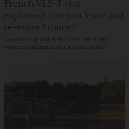
French VLS-T visa
explained: can you leave and
re-enter France?
A common question from second-home
owners planning longer stays in France