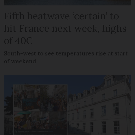
Fifth heatwave ‘certain’ to
hit France next week, highs
of 40C
South-west to see temperatures rise at start
of weekend