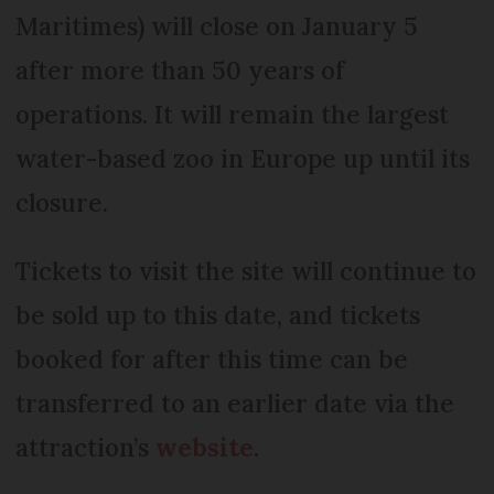
Maritimes) will close on January 5
after more than 50 years of
operations. It will remain the largest
water-based zoo in Europe up until its
closure.
Tickets to visit the site will continue to
be sold up to this date, and tickets
booked for after this time can be
transferred to an earlier date via the
attraction’s
website
.