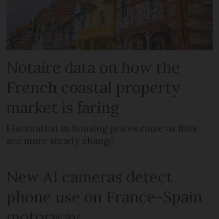
Notaire data on how the
French coastal property
market is faring
Fluctuation in housing prices come as flats
see more steady change
New AI cameras detect
phone use on France-Spain
motorway