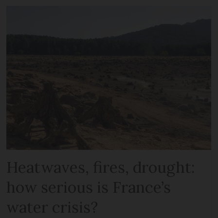
Heatwaves, fires, drought:
how serious is France’s
water crisis?