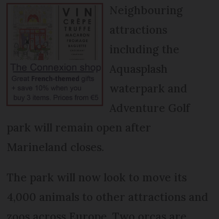
Neighbouring
attractions
including the
Aquasplash
waterpark and
Adventure Golf
park will remain open after
Marineland closes.
The park will now look to move its
4,000 animals to other attractions and
zoos across Europe. Two orcas are