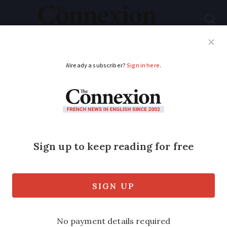
Subscribe
French News
Help Guides
Your Questions
ADVERTISEMENT
South of France sea
life park to close:
what will happen to
animals?
Ban on live whale and dolphin shows