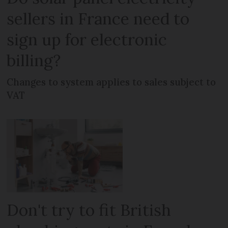
sellers in France need to
sign up for electronic
billing?
Changes to system applies to sales subject to
VAT
Don't try to fit British