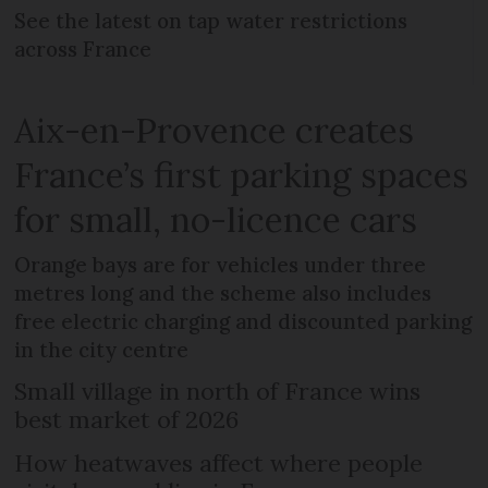
See the latest on tap water restrictions
across France
Aix-en-Provence creates
France’s first parking spaces
for small, no-licence cars
Orange bays are for vehicles under three
metres long and the scheme also includes
free electric charging and discounted parking
in the city centre
Small village in north of France wins
best market of 2026
How heatwaves affect where people