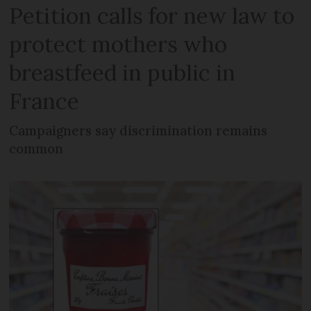
Petition calls for new law to
protect mothers who
breastfeed in public in
France
Campaigners say discrimination remains
common