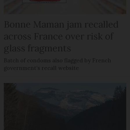
Bonne Maman jam recalled
across France over risk of
glass fragments
Batch of condoms also flagged by French
government’s recall website