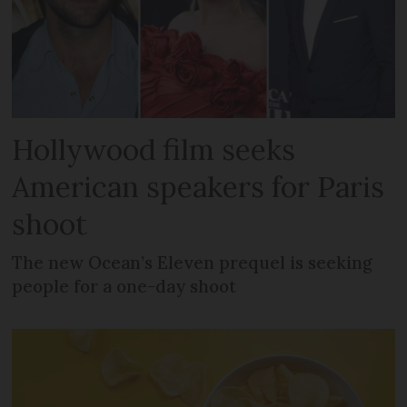
Hollywood film seeks
American speakers for Paris
shoot
The new Ocean’s Eleven prequel is seeking
people for a one-day shoot