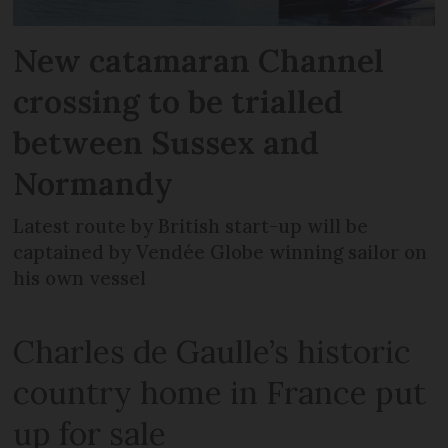
New catamaran Channel
crossing to be trialled
between Sussex and
Normandy
Latest route by British start-up will be
captained by Vendée Globe winning sailor on
his own vessel
Charles de Gaulle’s historic
country home in France put
up for sale