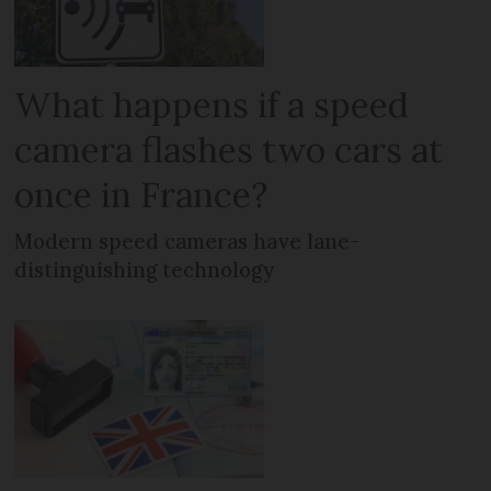
What happens if a speed
camera flashes two cars at
once in France?
Modern speed cameras have lane-
distinguishing technology