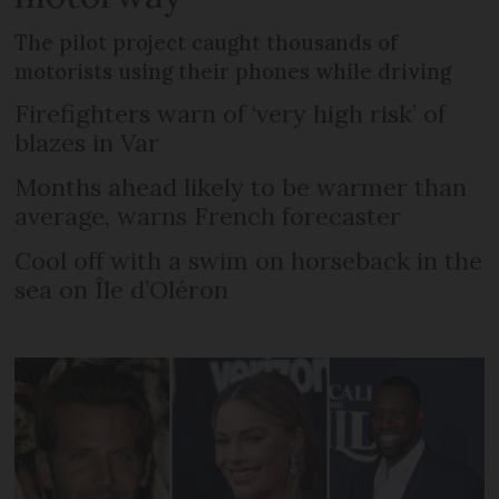
The pilot project caught thousands of
motorists using their phones while driving
Firefighters warn of ‘very high risk’ of
blazes in Var
Months ahead likely to be warmer than
average, warns French forecaster
Cool off with a swim on horseback in the
sea on Île d’Oléron