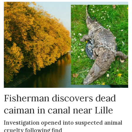
Fisherman discovers dead
caiman in canal near Lille
Investigation opened into suspected animal
cruelty following find