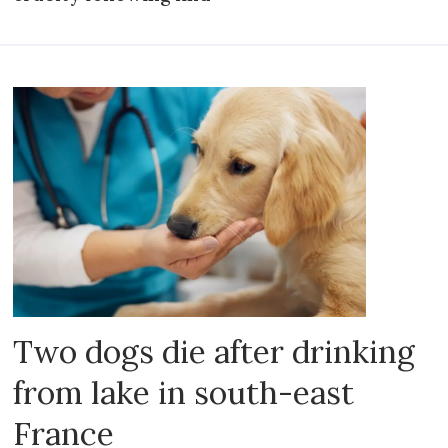
Two dogs die after drinking
from lake in south-east
France