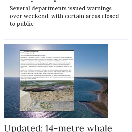
Several departments issued warnings
over weekend, with certain areas closed
to public
Updated: 14-metre whale