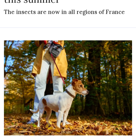
The insects are now in all regions of France