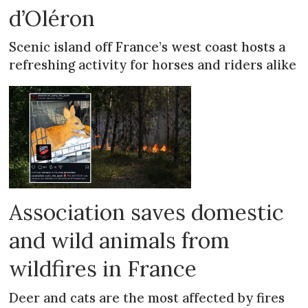
d’Oléron
Scenic island off France’s west coast hosts a
refreshing activity for horses and riders alike
Association saves domestic
and wild animals from
wildfires in France
Deer and cats are the most affected by fires