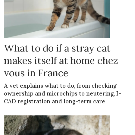
What to do if a stray cat
makes itself at home chez
vous in France
A vet explains what to do, from checking
ownership and microchips to neutering, I-
CAD registration and long-term care