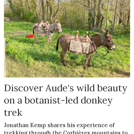
Discover Aude's wild beauty
on a botanist-led donkey
trek
Jonathan Kemp shares his experience of
trekking through the Corbières mountains to