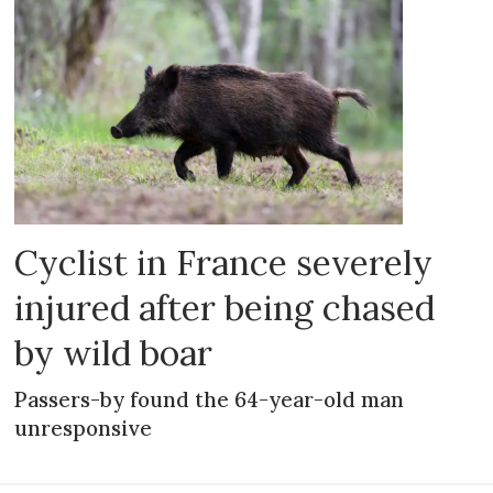
Cyclist in France severely
injured after being chased
by wild boar
Passers-by found the 64-year-old man
unresponsive