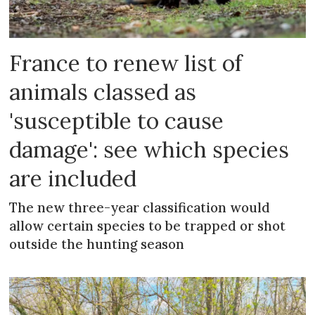
France to renew list of
animals classed as
'susceptible to cause
damage': see which species
are included
The new three-year classification would
allow certain species to be trapped or shot
outside the hunting season