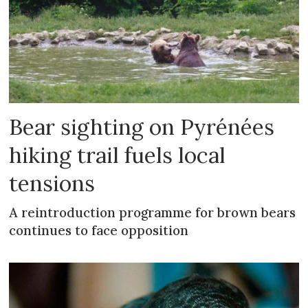
Bear sighting on Pyrénées
hiking trail fuels local
tensions
A reintroduction programme for brown bears
continues to face opposition