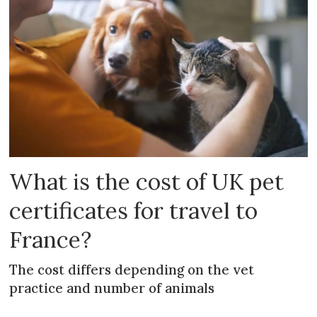
What is the cost of UK pet
certificates for travel to
France?
The cost differs depending on the vet
practice and number of animals