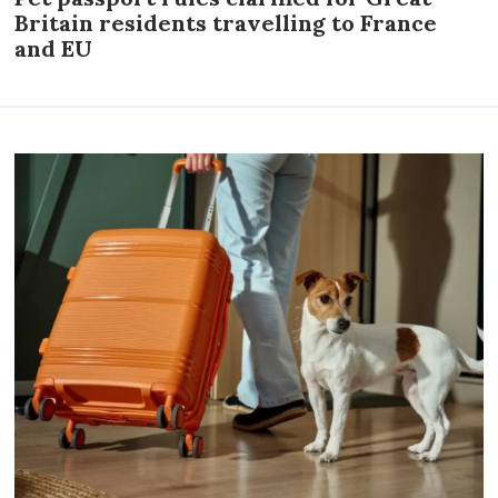
Britain residents travelling to France
and EU