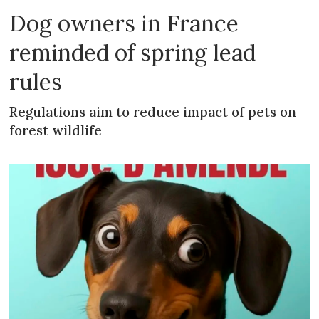
Dog owners in France
reminded of spring lead
rules
Regulations aim to reduce impact of pets on
forest wildlife