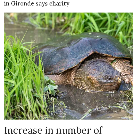
in Gironde says charity
Increase in number of