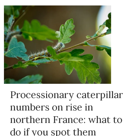
Processionary caterpillar
numbers on rise in
northern France: what to
do if you spot them