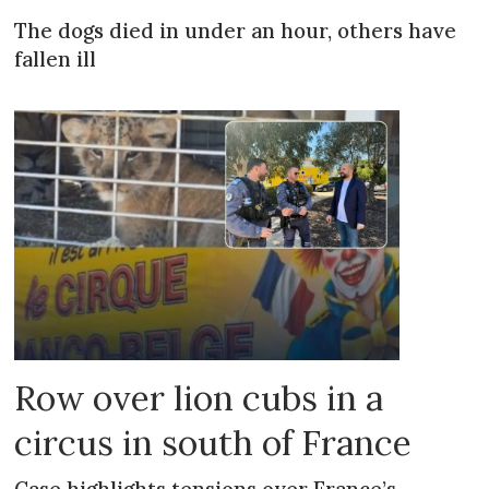
The dogs died in under an hour, others have
fallen ill
Row over lion cubs in a
circus in south of France
Case highlights tensions over France’s