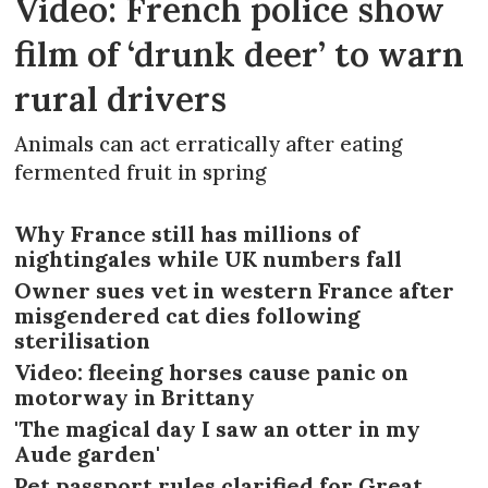
Video: French police show
film of ‘drunk deer’ to warn
rural drivers
Animals can act erratically after eating
fermented fruit in spring
Why France still has millions of
nightingales while UK numbers fall
Owner sues vet in western France after
misgendered cat dies following
sterilisation
Video: fleeing horses cause panic on
motorway in Brittany
'The magical day I saw an otter in my
Aude garden'
Pet passport rules clarified for Great