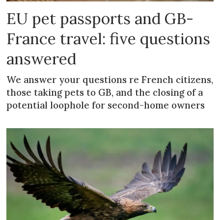
EU pet passports and GB-
France travel: five questions
answered
We answer your questions re French citizens,
those taking pets to GB, and the closing of a
potential loophole for second-home owners