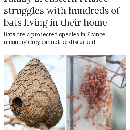
struggles with hundreds of
bats living in their home
Bats are a protected species in France
meaning they cannot be disturbed