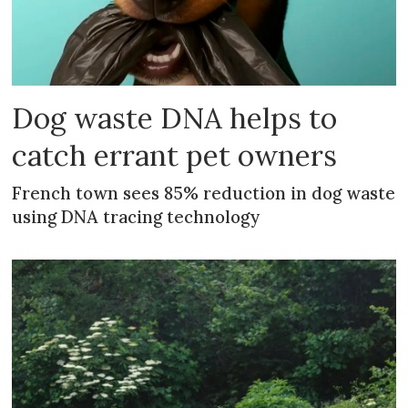
Dog waste DNA helps to
catch errant pet owners
French town sees 85% reduction in dog waste
using DNA tracing technology