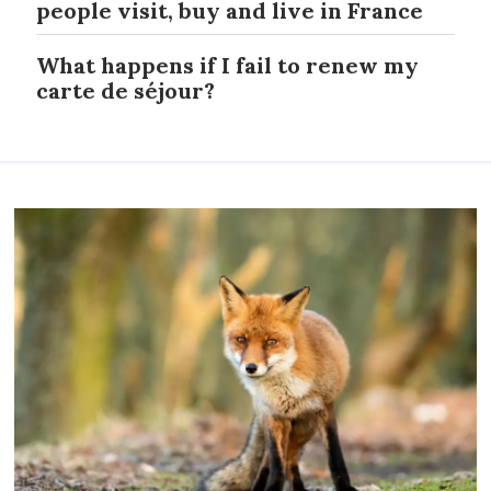
people visit, buy and live in France
What happens if I fail to renew my
carte de séjour?