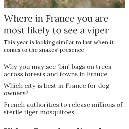
Where in France you are
most likely to see a viper
This year is looking similar to last when it
comes to the snakes’ presence
Why you may see 'bin' bags on trees
across forests and towns in France
Which city is best in France for dog
owners?
French authorities to release millions of
sterile tiger mosquitoes