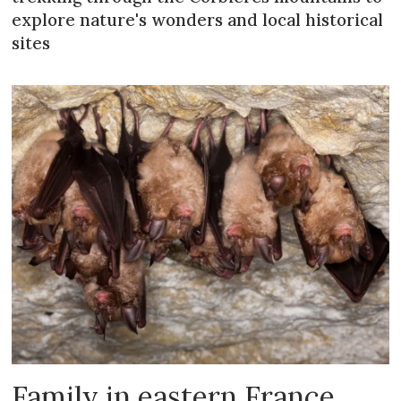
explore nature's wonders and local historical
sites
Family in eastern France