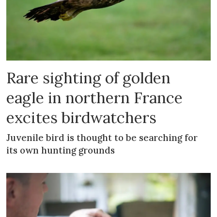
Rare sighting of golden
eagle in northern France
excites birdwatchers
Juvenile bird is thought to be searching for
its own hunting grounds