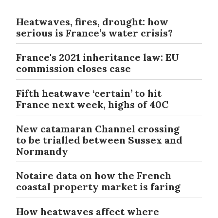
Heatwaves, fires, drought: how
serious is France’s water crisis?
France's 2021 inheritance law: EU
commission closes case
Fifth heatwave ‘certain’ to hit
France next week, highs of 40C
New catamaran Channel crossing
to be trialled between Sussex and
Normandy
Notaire data on how the French
coastal property market is faring
How heatwaves affect where