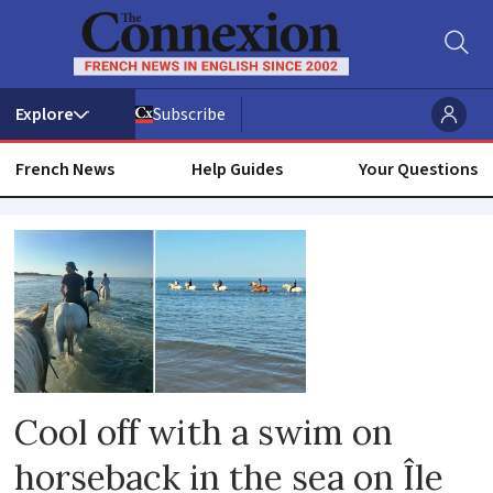
Subscribe
French News
Help Guides
Your Questions
Animals
Cool off with a swim on
horseback in the sea on Île