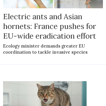
Electric ants and Asian
hornets: France pushes for
EU-wide eradication effort
Ecology minister demands greater EU
coordination to tackle invasive species