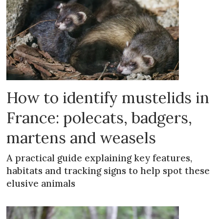
How to identify mustelids in
France: polecats, badgers,
martens and weasels
A practical guide explaining key features,
habitats and tracking signs to help spot these
elusive animals