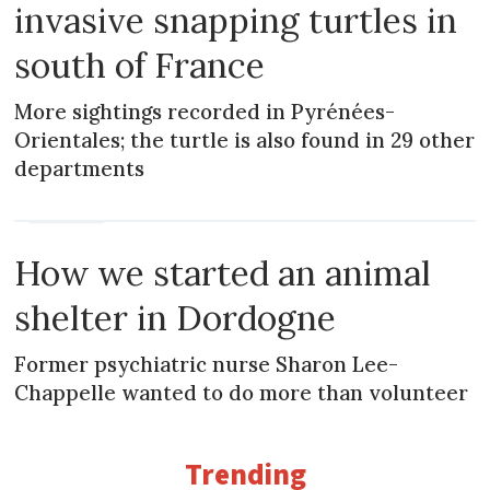
invasive snapping turtles in
south of France
More sightings recorded in Pyrénées-
Orientales; the turtle is also found in 29 other
departments
MAGAZINE
How we started an animal
shelter in Dordogne
Former psychiatric nurse Sharon Lee-
Chappelle wanted to do more than volunteer
Trending