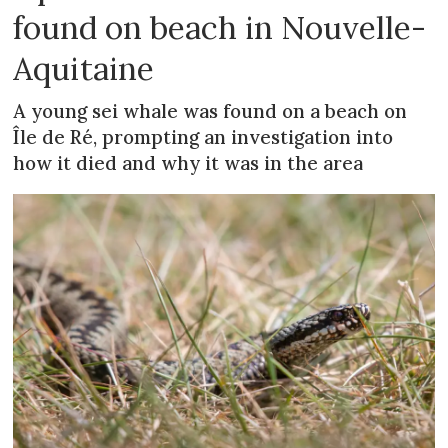
found on beach in Nouvelle-
Aquitaine
A young sei whale was found on a beach on
Île de Ré, prompting an investigation into
how it died and why it was in the area