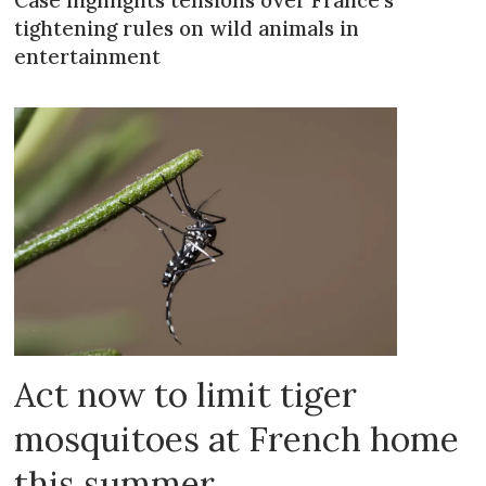
tightening rules on wild animals in
entertainment
Act now to limit tiger
mosquitoes at French home
this summer