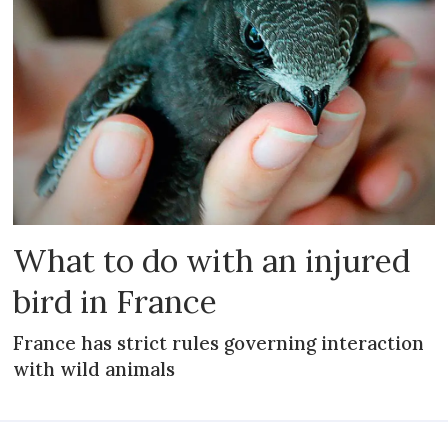
What to do with an injured
bird in France
France has strict rules governing interaction
with wild animals