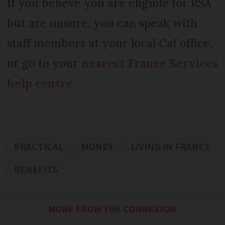
If you believe you are eligible for RSA
but are unsure, you can speak with
staff members at your local Caf office,
or go to your
nearest France Services
help centre
.
PRACTICAL
MONEY
LIVING IN FRANCE
BENEFITS
MORE FROM THE CONNEXION