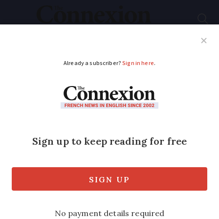
Subscribe
French News
Help Guides
Your Questions
ADVERTISEMENT
A third of those
eligible for French
income support are
not claiming it
Lack of information and social stigma