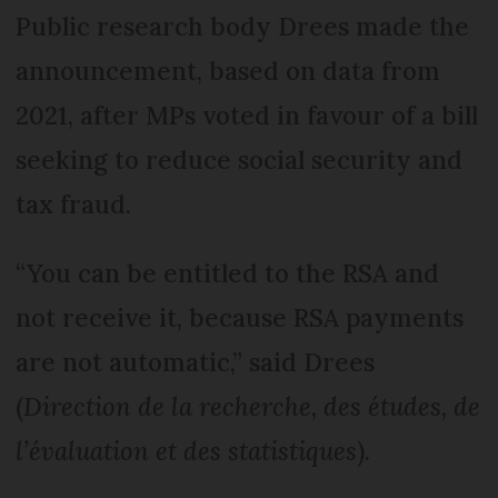
Public research body Drees made the
announcement, based on data from
2021, after MPs voted in favour of a bill
seeking to reduce social security and
tax fraud.
“You can be entitled to the RSA and
not receive it, because RSA payments
are not automatic,” said Drees
(
Direction de la recherche, des études, de
l’évaluation et des statistiques
).