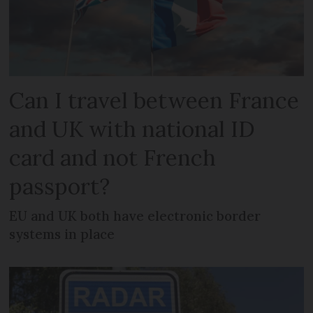
Can I travel between France
and UK with national ID
card and not French
passport?
EU and UK both have electronic border
systems in place