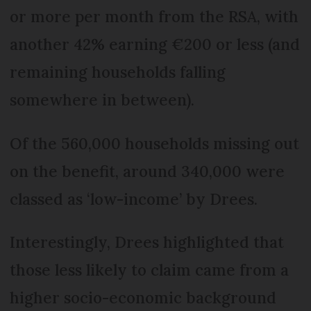
or more per month from the RSA, with
another 42% earning €200 or less (and
remaining households falling
somewhere in between).
Of the 560,000 households missing out
on the benefit, around 340,000 were
classed as ‘low-income’ by Drees.
Interestingly, Drees highlighted that
those less likely to claim came from a
higher socio-economic background