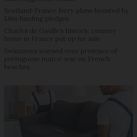
Scotland-France ferry plans boosted by
£6m funding pledges
Charles de Gaulle’s historic country
home in France put up for sale
Swimmers warned over presence of
portuguese man o’ war on French
beaches