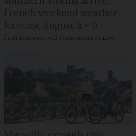
southern storms arrive:
French weekend weather
forecast August 8 - 9
Fifth heatwave will begin across France
Marseille expands ride