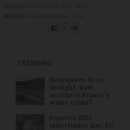
Published
Friday 08 May 2026 - 14:39
Modified
Friday 08 May 2026 - 17:24
TRENDING
Heatwaves, fires,
drought: how
serious is France’s
water crisis?
France's 2021
inheritance law: EU