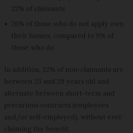
22% of claimants
26% of those who do not apply own
their homes, compared to 9% of
those who do
In addition, 22% of non-claimants are
between 25 and 29 years old and
alternate between short-term and
precarious contracts (employees
and/or self-employed), without ever
claiming the benefit.