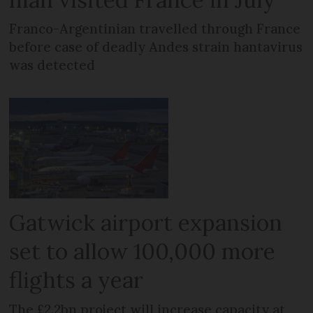
Franco-Argentinian travelled through France
before case of deadly Andes strain hantavirus
was detected
Gatwick airport expansion
set to allow 100,000 more
flights a year
The £2.2bn project will increase capacity at