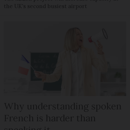
the UK's second busiest airport
Why understanding spoken
French is harder than
speaking it