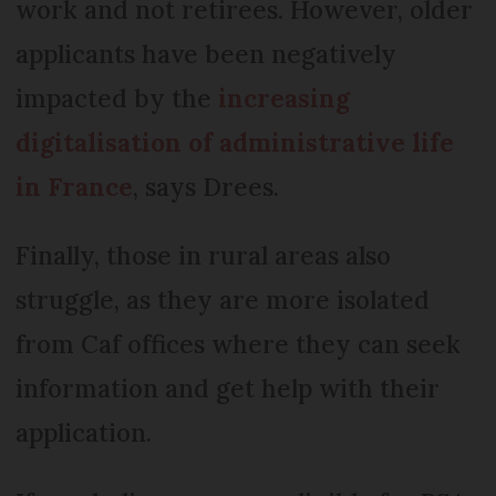
work and not retirees. However, older
applicants have been negatively
impacted by the
increasing
digitalisation of administrative life
in France
, says Drees.
Finally, those in rural areas also
struggle, as they are more isolated
from Caf offices where they can seek
information and get help with their
application.