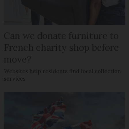
Can we donate furniture to
French charity shop before
move?
Websites help residents find local collection
services