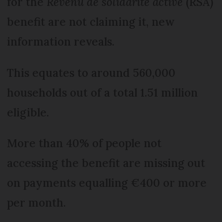
for the
Revenu de solidarité active
(RSA)
benefit are not claiming it, new
information reveals.
This equates to around 560,000
households out of a total 1.51 million
eligible.
More than 40% of people not
accessing the benefit are missing out
on payments equalling €400 or more
per month.