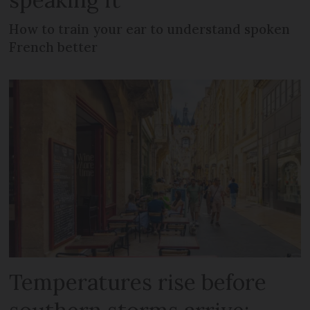
How to train your ear to understand spoken
French better
Temperatures rise before