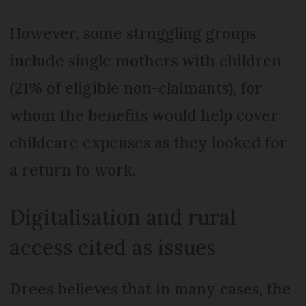
However, some struggling groups
include single mothers with children
(21% of eligible non-claimants), for
whom the benefits would help cover
childcare expenses as they looked for
a return to work.
Digitalisation and rural
access cited as issues
Drees believes that in many cases, the