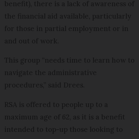
benefit), there is a lack of awareness of
the financial aid available, particularly
for those in partial employment or in
and out of work.
This group “needs time to learn how to
navigate the administrative
procedures,” said Drees.
RSA is offered to people up to a
maximum age of 62, as it is a benefit
intended to top-up those looking to