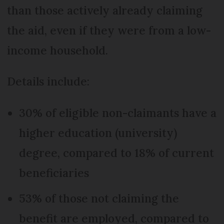
than those actively already claiming
the aid, even if they were from a low-
income household.
Details include:
30% of eligible non-claimants have a
higher education (university)
degree, compared to 18% of current
beneficiaries
53% of those not claiming the
benefit are employed, compared to