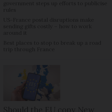
government steps up efforts to publicise
rules
US-France postal disruptions make
sending gifts costly – how to work
around it
Best places to stop to break up a road
trip through France
Should the EU copy New