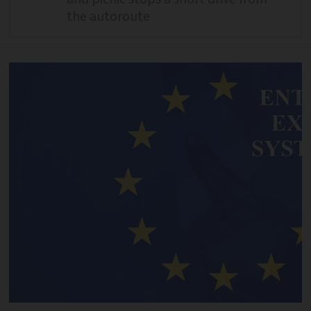
the autoroute