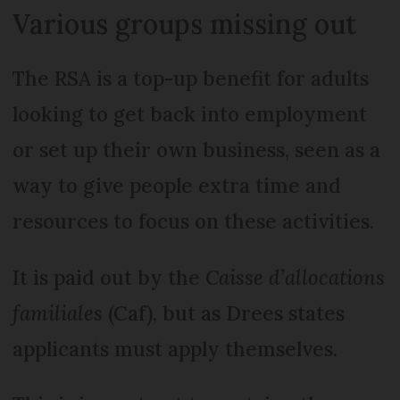
Various groups missing out
The RSA is a top-up benefit for adults
looking to get back into employment
or set up their own business, seen as a
way to give people extra time and
resources to focus on these activities.
It is paid out by the
Caisse d’allocations
familiales
(Caf), but as Drees states
applicants must apply themselves.