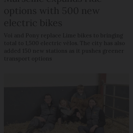
options with 500 new
electric bikes
Voi and Pony replace Lime bikes to bringing
total to 1,500 electric vélos. The city has also
added 150 new stations as it pushes greener
transport options