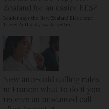
Zealand for an easier EES?
Reader says the New Zealand Electronic
Travel Authority works better
New anti-cold calling rules
in France: what to do if you
receive an unwanted call