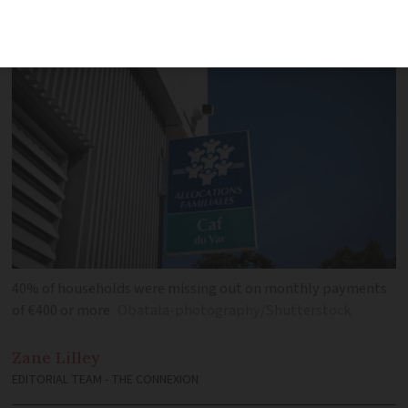
behind low uptake
40% of households were missing out on monthly payments
of €400 or more
Obatala-photography/Shutterstock
Zane
Lilley
EDITORIAL TEAM - THE CONNEXION