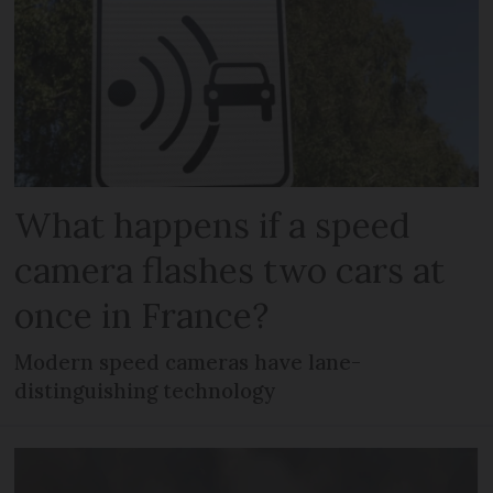
What happens if a speed
camera flashes two cars at
once in France?
Modern speed cameras have lane-
distinguishing technology