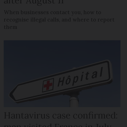
after August 11
When businesses contact you, how to
recognise illegal calls, and where to report
them
Hantavirus case confirmed:
man visited France in July