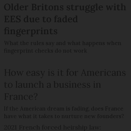
Older Britons struggle with
EES due to faded
fingerprints
What the rules say and what happens when
fingerprint checks do not work
How easy is it for Americans
to launch a business in
France?
If the American dream is fading, does France
have what it takes to nurture new founders?
2021 French forced heirship law: