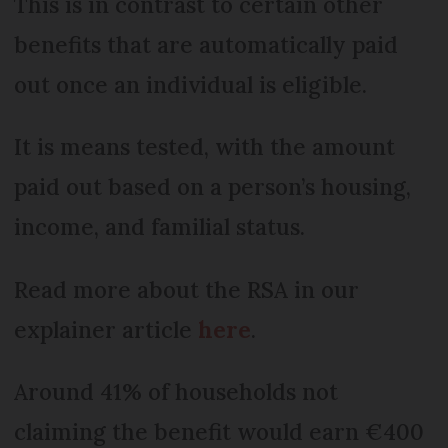
This is in contrast to certain other
benefits that are automatically paid
out once an individual is eligible.
It is means tested, with the amount
paid out based on a person’s housing,
income, and familial status.
Read more about the RSA in our
explainer article
here
.
Around 41% of households not
claiming the benefit would earn €400