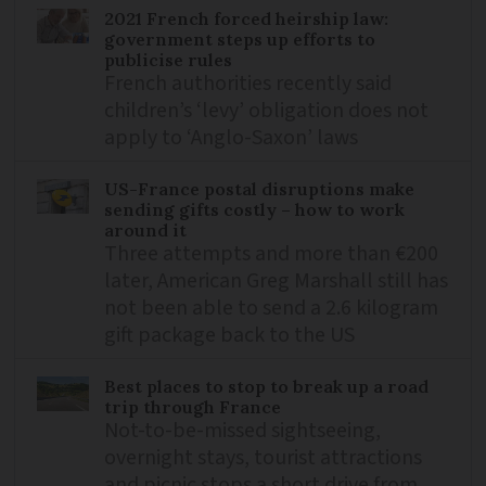
2021 French forced heirship law:
government steps up efforts to
publicise rules
French authorities recently said
children’s ‘levy’ obligation does not
apply to ‘Anglo-Saxon’ laws
US-France postal disruptions make
sending gifts costly – how to work
around it
Three attempts and more than €200
later, American Greg Marshall still has
not been able to send a 2.6 kilogram
gift package back to the US
Best places to stop to break up a road
trip through France
Not-to-be-missed sightseeing,
overnight stays, tourist attractions
and picnic stops a short drive from