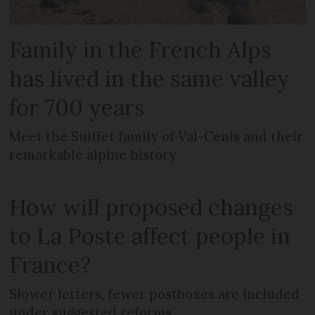
Family in the French Alps
has lived in the same valley
for 700 years
Meet the Suiffet family of Val-Cenis and their
remarkable alpine history
How will proposed changes
to La Poste affect people in
France?
Slower letters, fewer postboxes are included
under suggested reforms