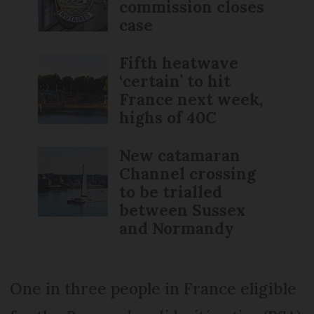
commission closes
case
Fifth heatwave
‘certain’ to hit
France next week,
highs of 40C
New catamaran
Channel crossing
to be trialled
between Sussex
and Normandy
One in three people in France eligible