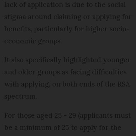
lack of application is due to the social
stigma around claiming or applying for
benefits, particularly for higher socio-
economic groups.
It also specifically highlighted younger
and older groups as facing difficulties
with applying, on both ends of the RSA
spectrum.
For those aged 25 - 29 (applicants must
be a minimum of 25 to apply for the