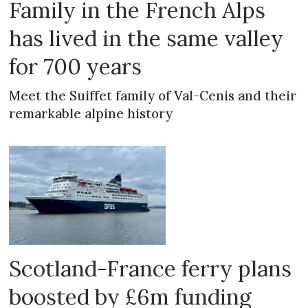
Family in the French Alps
has lived in the same valley
for 700 years
Meet the Suiffet family of Val-Cenis and their
remarkable alpine history
Scotland-France ferry plans
boosted by £6m funding