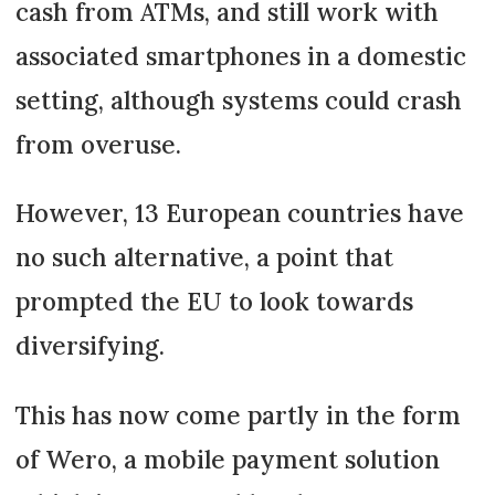
cash from ATMs, and still work with
associated smartphones in a domestic
setting, although systems could crash
from overuse.
However, 13 European countries have
no such alternative, a point that
prompted the EU to look towards
diversifying.
This has now come partly in the form
of Wero, a mobile payment solution