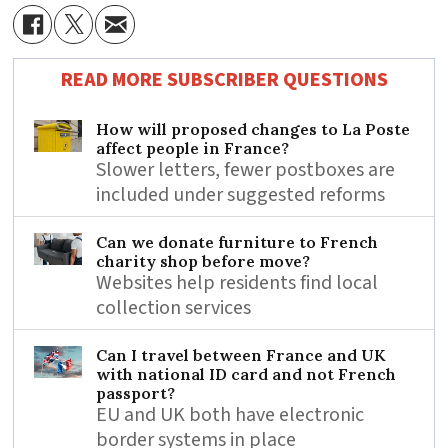
READ MORE SUBSCRIBER QUESTIONS
How will proposed changes to La Poste
affect people in France?
Slower letters, fewer postboxes are
included under suggested reforms
Can we donate furniture to French
charity shop before move?
Websites help residents find local
collection services
Can I travel between France and UK
with national ID card and not French
passport?
EU and UK both have electronic
border systems in place