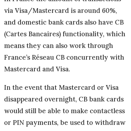
via Visa/Mastercard is around 60%,
and domestic bank cards also have CB
(Cartes Bancaires) functionality, which
means they can also work through
France’s Réseau CB concurrently with
Mastercard and Visa.
In the event that Mastercard or Visa
disappeared overnight, CB bank cards
would still be able to make contactless
or PIN payments, be used to withdraw