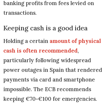
banking profits from fees levied on
transactions.
Keeping cash is a good idea
Holding a certain
amount of physical
cash is often recommended
,
particularly following widespread
power outages in Spain that rendered
payments via card and smartphone
impossible. The ECB recommends
keeping €70-€100 for emergencies.