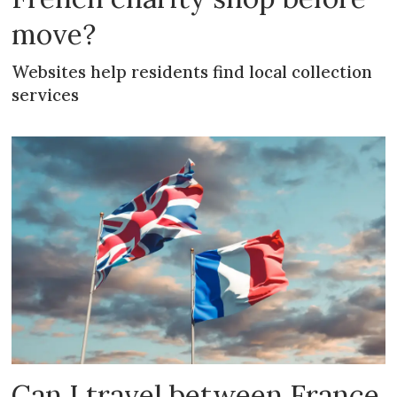
move?
Websites help residents find local collection
services
Can I travel between France