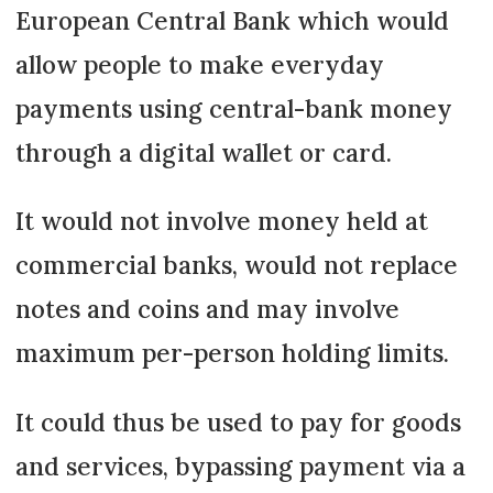
European Central Bank which would
allow people to make everyday
payments using central-bank money
through a digital wallet or card.
It would not involve money held at
commercial banks, would not replace
notes and coins and may involve
maximum per-person holding limits.
It could thus be used to pay for goods
and services, bypassing payment via a