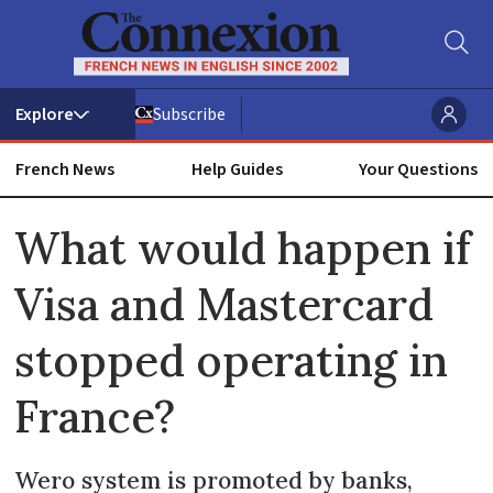
Subscribe
French News
Help Guides
Your Questions
ADVERTISEMENT
What would happen if
Visa and Mastercard
stopped operating in
France?
Wero system is promoted by banks,