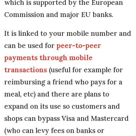
which is supported by the European
Commission and major EU banks.
It is linked to your mobile number and
can be used for
peer-to-peer
payments through mobile
transactions
(useful for example for
reimbursing a friend who pays for a
meal, etc) and there are plans to
expand on its use so customers and
shops can bypass Visa and Mastercard
(who can levy fees on banks or