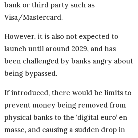
bank or third party such as
Visa/Mastercard.
However, it is also not expected to
launch until around 2029, and has
been challenged by banks angry about
being bypassed.
If introduced, there would be limits to
prevent money being removed from
physical banks to the ‘digital euro’ en
masse, and causing a sudden drop in