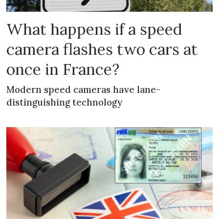
What happens if a speed
camera flashes two cars at
once in France?
Modern speed cameras have lane-
distinguishing technology