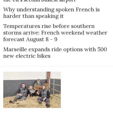
Why understanding spoken French is
harder than speaking it
Temperatures rise before southern
storms arrive: French weekend weather
forecast August 8 - 9
Marseille expands ride options with 500
new electric bikes