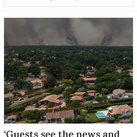
‘Guests see the news and