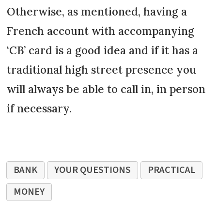
Otherwise, as mentioned, having a
French account with accompanying
‘CB’ card is a good idea and if it has a
traditional high street presence you
will always be able to call in, in person
if necessary.
BANK
YOUR QUESTIONS
PRACTICAL
MONEY