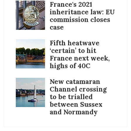
France's 2021
inheritance law: EU
commission closes
case
Fifth heatwave
‘certain’ to hit
France next week,
highs of 40C
New catamaran
Channel crossing
to be trialled
between Sussex
and Normandy