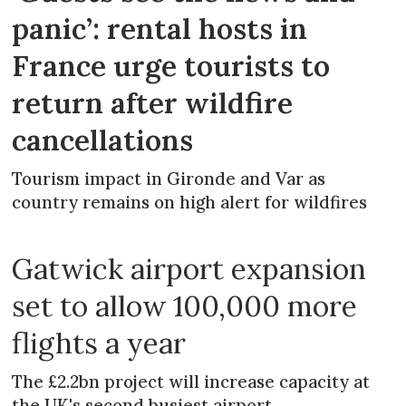
panic’: rental hosts in
France urge tourists to
return after wildfire
cancellations
Tourism impact in Gironde and Var as
country remains on high alert for wildfires
Gatwick airport expansion
set to allow 100,000 more
flights a year
The £2.2bn project will increase capacity at
the UK's second busiest airport