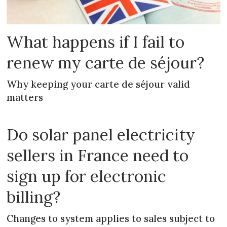
What happens if I fail to
renew my carte de séjour?
Why keeping your carte de séjour valid
matters
Do solar panel electricity
sellers in France need to
sign up for electronic
billing?
Changes to system applies to sales subject to