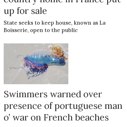
up for sale
State seeks to keep house, known as La
Boisserie, open to the public
Swimmers warned over
presence of portuguese man
o’ war on French beaches