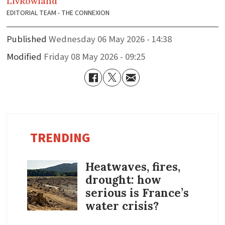
Liv
Rowland
EDITORIAL TEAM - THE CONNEXION
Published
Wednesday 06 May 2026 - 14:38
Modified
Friday 08 May 2026 - 09:25
TRENDING
Heatwaves, fires,
drought: how
serious is France’s
water crisis?