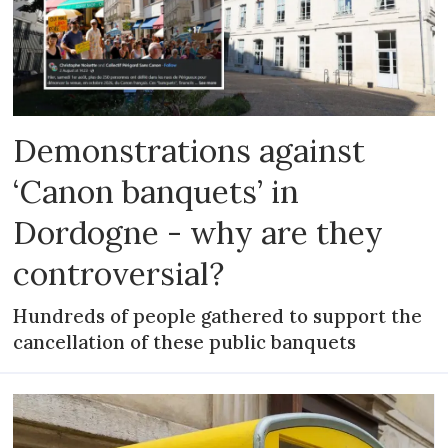
Demonstrations against
‘Canon banquets’ in
Dordogne - why are they
controversial?
Hundreds of people gathered to support the
cancellation of these public banquets