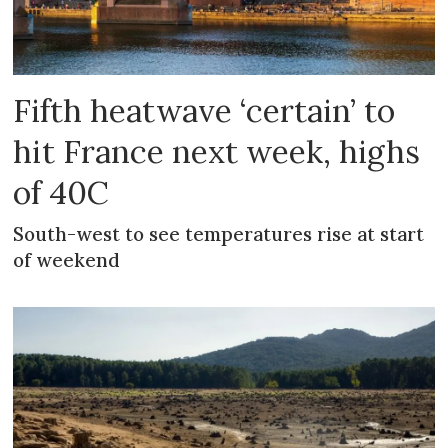
Fifth heatwave ‘certain’ to
hit France next week, highs
of 40C
South-west to see temperatures rise at start
of weekend