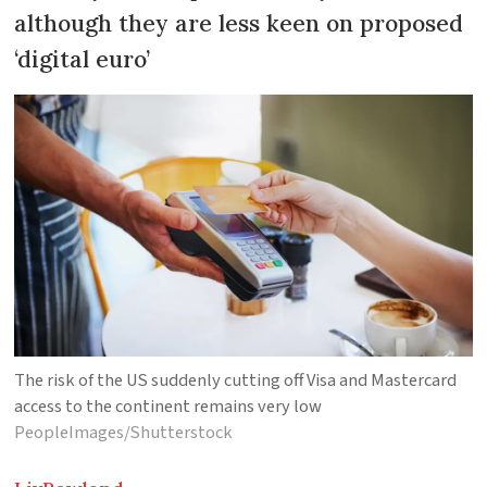
although they are less keen on proposed
‘digital euro’
The risk of the US suddenly cutting off Visa and Mastercard
access to the continent remains very low
PeopleImages/Shutterstock