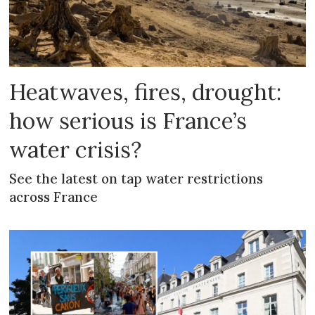
Heatwaves, fires, drought:
how serious is France’s
water crisis?
See the latest on tap water restrictions
across France