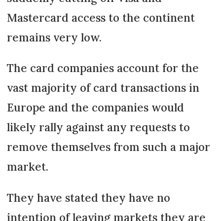
Mastercard access to the continent
remains very low.
The card companies account for the
vast majority of card transactions in
Europe and the companies would
likely rally against any requests to
remove themselves from such a major
market.
They have stated they have no
intention of leaving markets they are