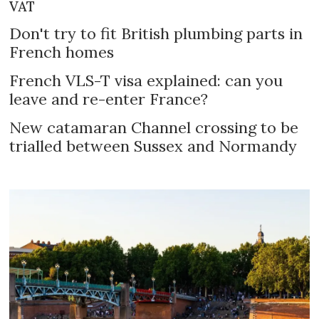
VAT
Don't try to fit British plumbing parts in
French homes
French VLS-T visa explained: can you
leave and re-enter France?
New catamaran Channel crossing to be
trialled between Sussex and Normandy