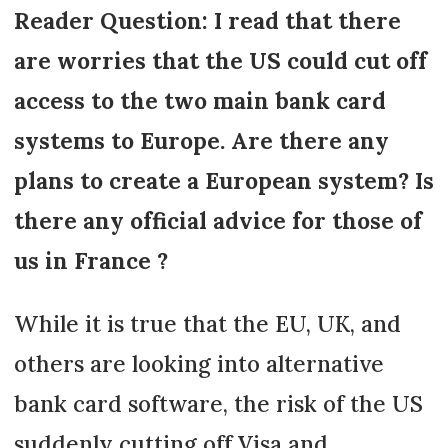
Reader Question: I read that there
are worries that the US could cut off
access to the two main bank card
systems to Europe. Are there any
plans to create a European system? Is
there any official advice for those of
us in France ?
While it is true that the EU, UK, and
others are looking into alternative
bank card software, the risk of the US
suddenly cutting off Visa and