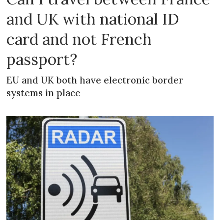
and UK with national ID
card and not French
passport?
EU and UK both have electronic border
systems in place