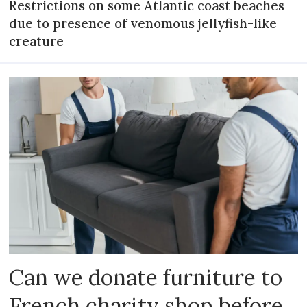
Restrictions on some Atlantic coast beaches
due to presence of venomous jellyfish-like
creature
Can we donate furniture to
French charity shop before