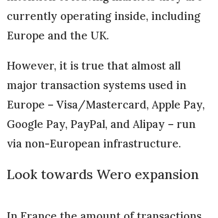
currently operating inside, including
Europe and the UK.
However, it is true that almost all
major transaction systems used in
Europe – Visa/Mastercard, Apple Pay,
Google Pay, PayPal, and Alipay – run
via non-European infrastructure.
Look towards Wero expansion
In France the amount of transactions