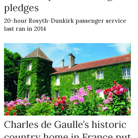
pledges
20-hour Rosyth-Dunkirk passenger service
last ran in 2014
Charles de Gaulle’s historic
country home in France put