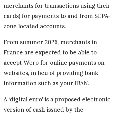
merchants for transactions using their
cards) for payments to and from SEPA-
zone located accounts.
From summer 2026, merchants in
France are expected to be able to
accept Wero for online payments on
websites, in lieu of providing bank
information such as your IBAN.
A ‘digital euro’ is a proposed electronic
version of cash issued by the