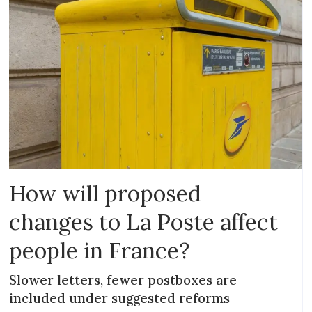
How will proposed
changes to La Poste affect
people in France?
Slower letters, fewer postboxes are
included under suggested reforms