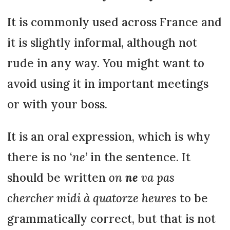
It is commonly used across France and
it is slightly informal, although not
rude in any way. You might want to
avoid using it in important meetings
or with your boss.
It is an oral expression, which is why
there is no ‘
ne
’ in the sentence. It
should be written
on
ne
va pas
chercher midi à quatorze heures
to be
grammatically correct, but that is not