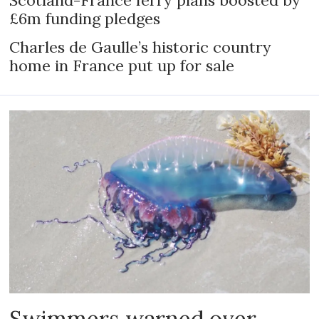
Scotland-France ferry plans boosted by
£6m funding pledges
Charles de Gaulle’s historic country
home in France put up for sale
Swimmers warned over