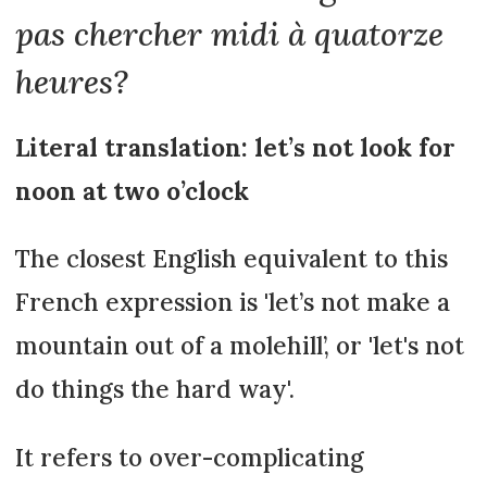
pas chercher midi à quatorze
heures?
Literal translation: let’s not look for
noon at two o’clock
The closest English equivalent to this
French expression is 'let’s not make a
mountain out of a molehill’, or 'let's not
do things the hard way'.
It refers to over-complicating