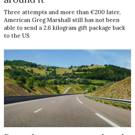
Three attempts and more than €200 later,
American Greg Marshall still has not been
able to send a 2.6 kilogram gift package back
to the US