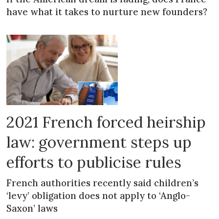
have what it takes to nurture new founders?
2021 French forced heirship
law: government steps up
efforts to publicise rules
French authorities recently said children’s
‘levy’ obligation does not apply to ‘Anglo-
Saxon’ laws