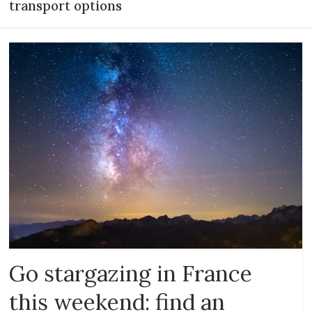
transport options
Go stargazing in France
this weekend: find an