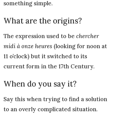
something simple.
What are the origins?
The expression used to be
chercher
midi à onze heures
(looking for noon at
11 o’clock) but it switched to its
current form in the 17th Century.
When do you say it?
Say this when trying to find a solution
to an overly complicated situation.