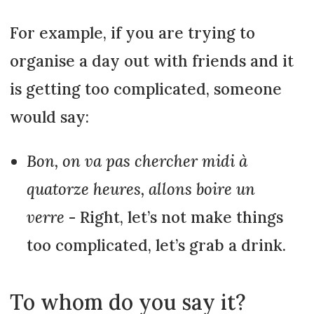
For example, if you are trying to
organise a day out with friends and it
is getting too complicated, someone
would say:
Bon, on va pas chercher midi à
quatorze heures, allons boire un
verre
- Right, let’s not make things
too complicated, let’s grab a drink.
To whom do you say it?