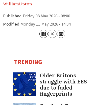
William
Upton
Published
Friday 08 May 2026 - 08:00
Modified
Monday 11 May 2026 - 14:34
TRENDING
Older Britons
struggle with EES
due to faded
fingerprints