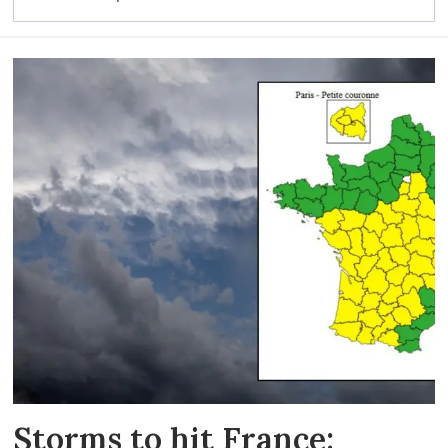
Storms to hit France: