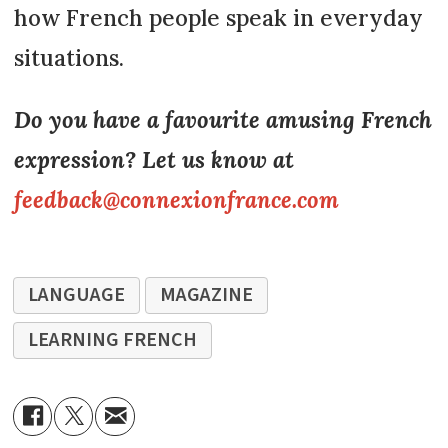
how French people speak in everyday
situations.
Do you have a favourite amusing French
expression? Let us know at
feedback@connexionfrance.com
LANGUAGE
MAGAZINE
LEARNING FRENCH