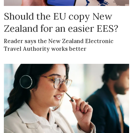
Should the EU copy New
Zealand for an easier EES?
Reader says the New Zealand Electronic
Travel Authority works better