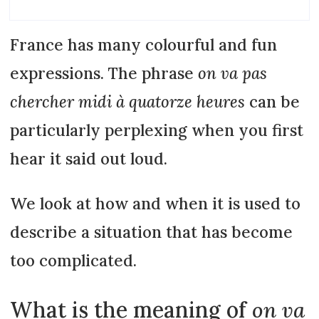
France has many colourful and fun
expressions. The phrase
on va pas
chercher midi à quatorze heures
can be
particularly perplexing when you first
hear it said out loud.
We look at how and when it is used to
describe a situation that has become
too complicated.
What is the meaning of
on va