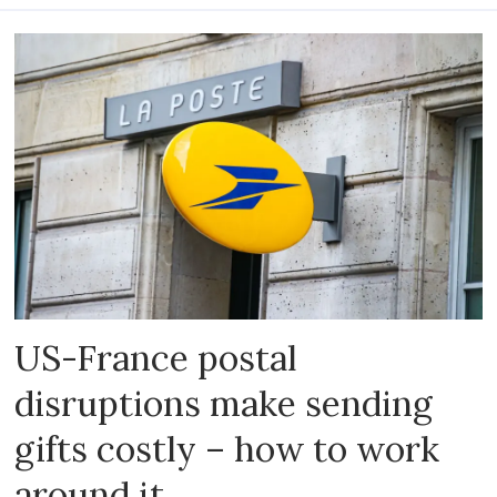
US-France postal
disruptions make sending
gifts costly – how to work
around it