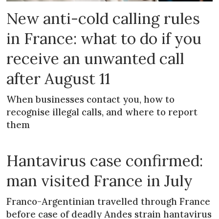
New anti-cold calling rules
in France: what to do if you
receive an unwanted call
after August 11
When businesses contact you, how to
recognise illegal calls, and where to report
them
Hantavirus case confirmed:
man visited France in July
Franco-Argentinian travelled through France
before case of deadly Andes strain hantavirus