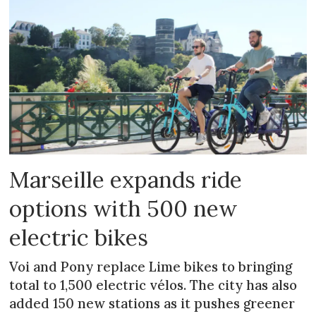
Marseille expands ride
options with 500 new
electric bikes
Voi and Pony replace Lime bikes to bringing
total to 1,500 electric vélos. The city has also
added 150 new stations as it pushes greener