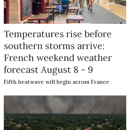
Temperatures rise before
southern storms arrive:
French weekend weather
forecast August 8 - 9
Fifth heatwave will begin across France