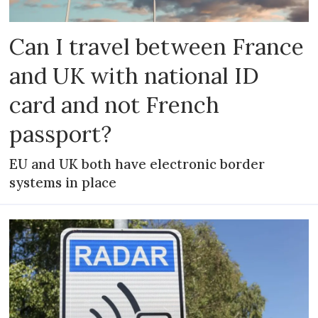
Can I travel between France
and UK with national ID
card and not French
passport?
EU and UK both have electronic border
systems in place