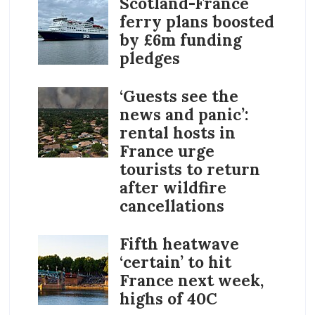
Scotland-France
ferry plans boosted
by £6m funding
pledges
‘Guests see the
news and panic’:
rental hosts in
France urge
tourists to return
after wildfire
cancellations
Fifth heatwave
‘certain’ to hit
France next week,
highs of 40C