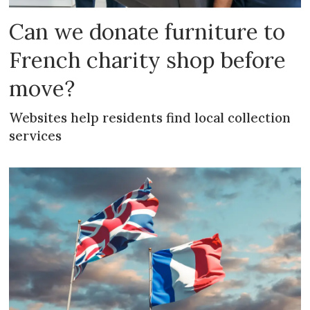
Can we donate furniture to
French charity shop before
move?
Websites help residents find local collection
services