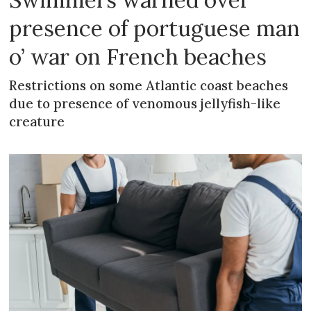
presence of portuguese man
o’ war on French beaches
Restrictions on some Atlantic coast beaches
due to presence of venomous jellyfish-like
creature