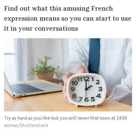
Find out what this amusing French
expression means so you can start to use
it in your conversations
Try as hard as you like but you will never find noon at 14:00
aomas/Shutterstock