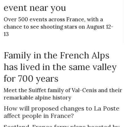
event near you
Over 500 events across France, with a
chance to see shooting stars on August 12-
13
Family in the French Alps
has lived in the same valley
for 700 years
Meet the Suiffet family of Val-Cenis and their
remarkable alpine history
How will proposed changes to La Poste
affect people in France?