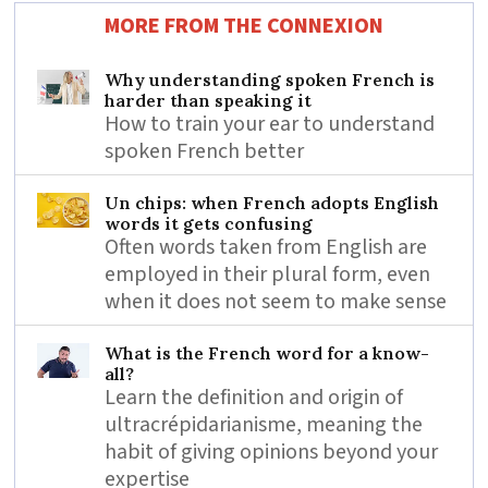
MORE FROM THE CONNEXION
Why understanding spoken French is
harder than speaking it
How to train your ear to understand
spoken French better
Un chips: when French adopts English
words it gets confusing
Often words taken from English are
employed in their plural form, even
when it does not seem to make sense
What is the French word for a know-
all?
Learn the definition and origin of
ultracrépidarianisme, meaning the
habit of giving opinions beyond your
expertise