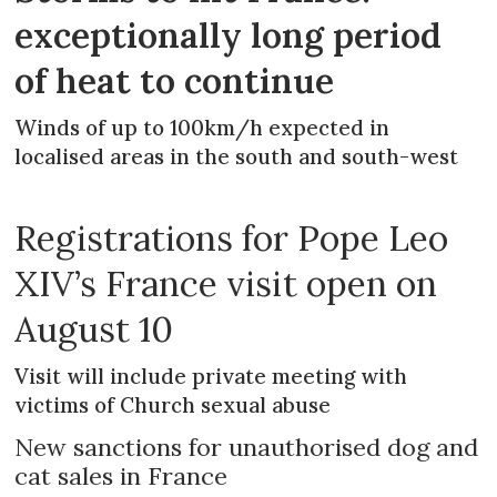
exceptionally long period
of heat to continue
Winds of up to 100km/h expected in
localised areas in the south and south-west
Registrations for Pope Leo
XIV’s France visit open on
August 10
Visit will include private meeting with
victims of Church sexual abuse
New sanctions for unauthorised dog and
cat sales in France