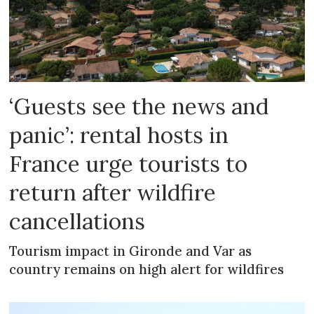
‘Guests see the news and
panic’: rental hosts in
France urge tourists to
return after wildfire
cancellations
Tourism impact in Gironde and Var as
country remains on high alert for wildfires