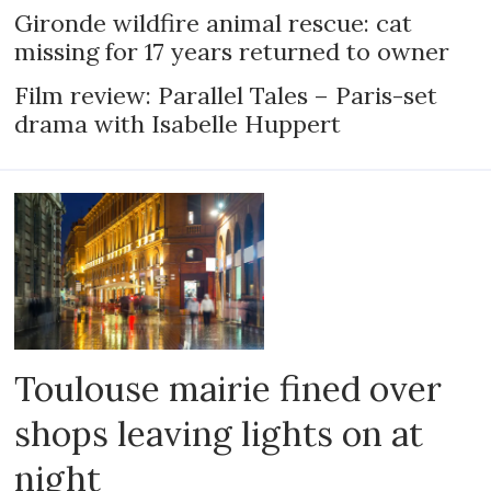
Gironde wildfire animal rescue: cat
missing for 17 years returned to owner
Film review: Parallel Tales – Paris-set
drama with Isabelle Huppert
Toulouse mairie fined over
shops leaving lights on at
night