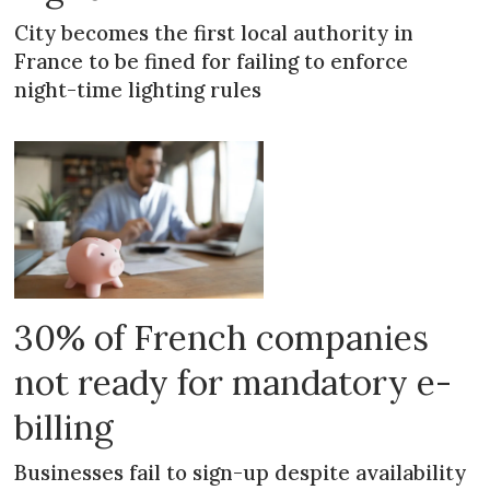
City becomes the first local authority in
France to be fined for failing to enforce
night-time lighting rules
30% of French companies
not ready for mandatory e-
billing
Businesses fail to sign-up despite availability