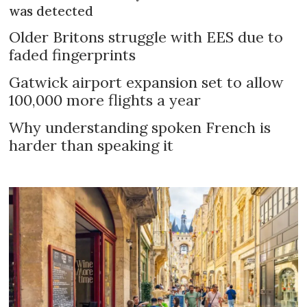
was detected
Older Britons struggle with EES due to
faded fingerprints
Gatwick airport expansion set to allow
100,000 more flights a year
Why understanding spoken French is
harder than speaking it