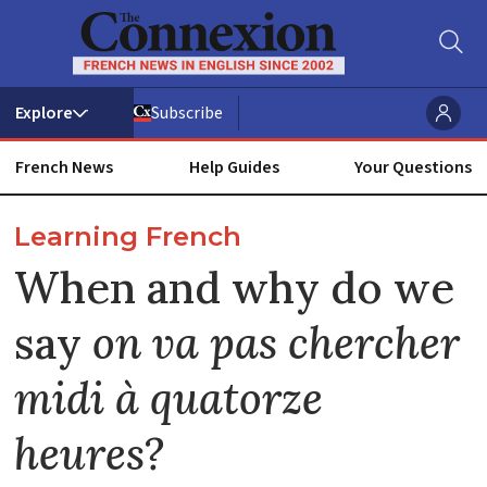
Subscribe
French News
Help Guides
Your Questions
ADVERTISEMENT
Learning French
When and why do we
say
on va pas chercher
midi à quatorze
heures?