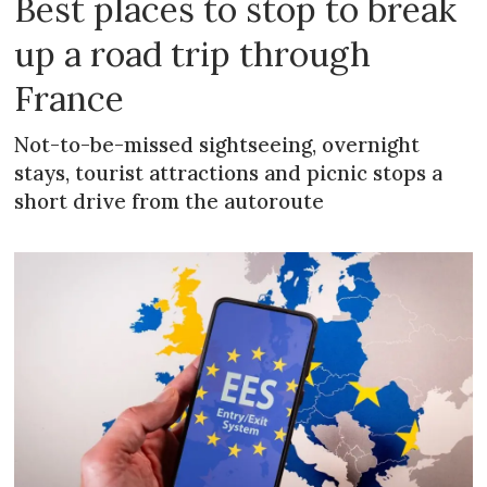
Best places to stop to break
up a road trip through
France
Not-to-be-missed sightseeing, overnight
stays, tourist attractions and picnic stops a
short drive from the autoroute