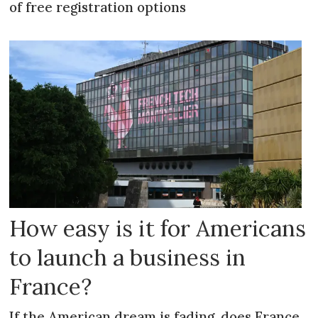
of free registration options
How easy is it for Americans
to launch a business in
France?
If the American dream is fading, does France