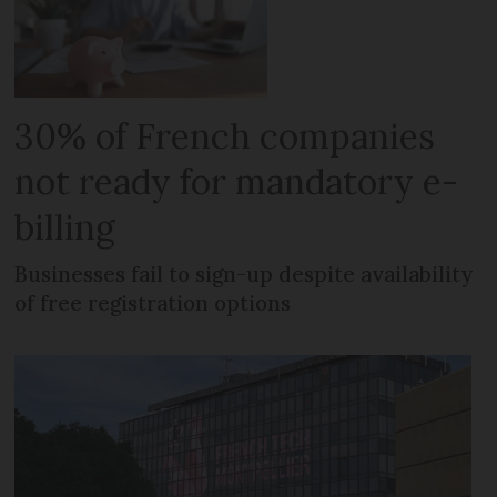
30% of French companies
not ready for mandatory e-
billing
Businesses fail to sign-up despite availability
of free registration options