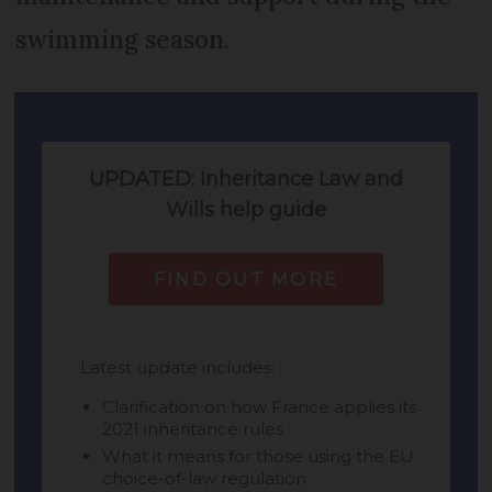
swimming season.