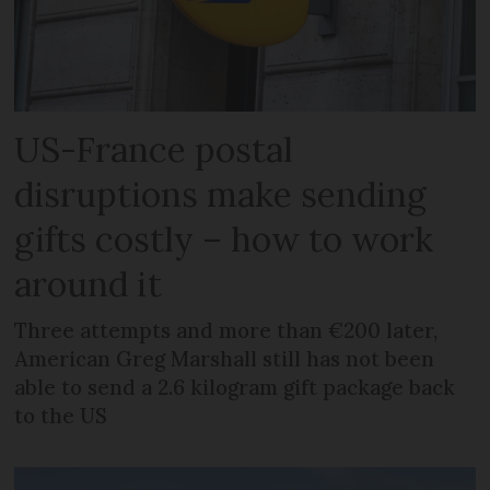
US-France postal
disruptions make sending
gifts costly – how to work
around it
Three attempts and more than €200 later,
American Greg Marshall still has not been
able to send a 2.6 kilogram gift package back
to the US