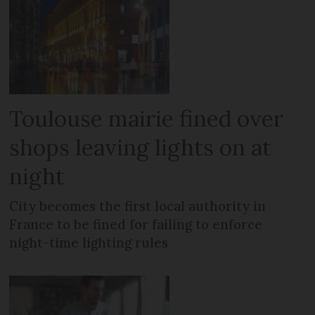
Toulouse mairie fined over
shops leaving lights on at
night
City becomes the first local authority in
France to be fined for failing to enforce
night-time lighting rules