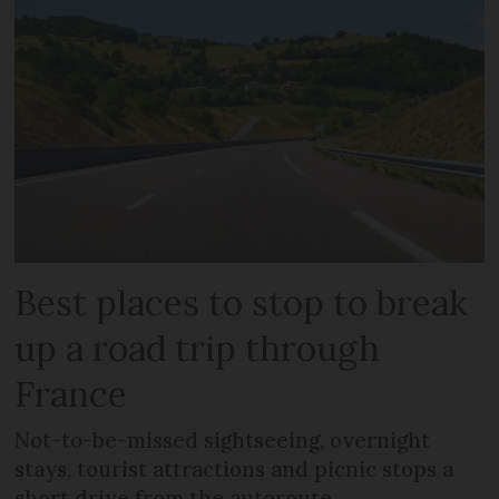
Best places to stop to break
up a road trip through
France
Not-to-be-missed sightseeing, overnight
stays, tourist attractions and picnic stops a
short drive from the autoroute