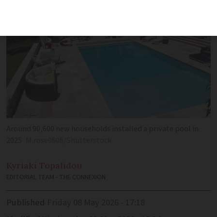
Around 90,600 new households installed a private pool in
2025
M.rose0606/Shutterstock
Kyriaki
Topalidou
EDITORIAL TEAM - THE CONNEXION
Published
Friday 08 May 2026 - 17:18