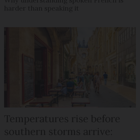
Why understanding spoken French is
harder than speaking it
Temperatures rise before
southern storms arrive: