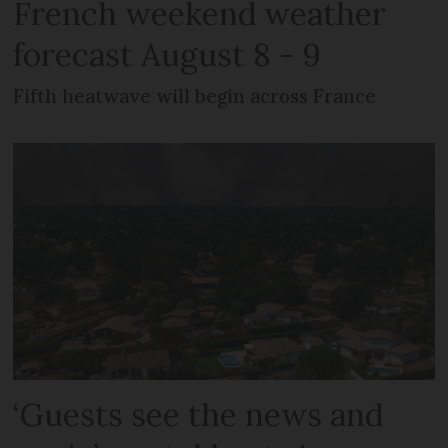
French weekend weather
forecast August 8 - 9
Fifth heatwave will begin across France
‘Guests see the news and