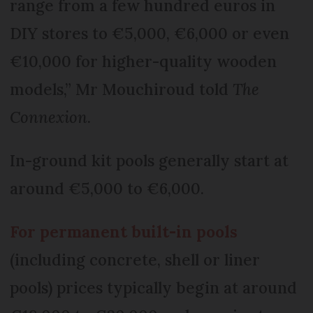
range from a few hundred euros in
DIY stores to €5,000, €6,000 or even
€10,000 for higher-quality wooden
models,” Mr Mouchiroud told
The
Connexion
.
In-ground kit pools generally start at
around €5,000 to €6,000.
For permanent built-in pools
(including concrete, shell or liner
pools) prices typically begin at around