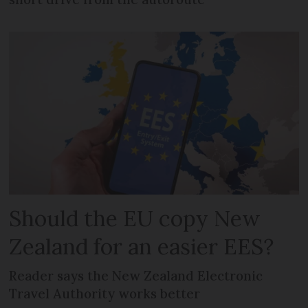
Should the EU copy New
Zealand for an easier EES?
Reader says the New Zealand Electronic
Travel Authority works better