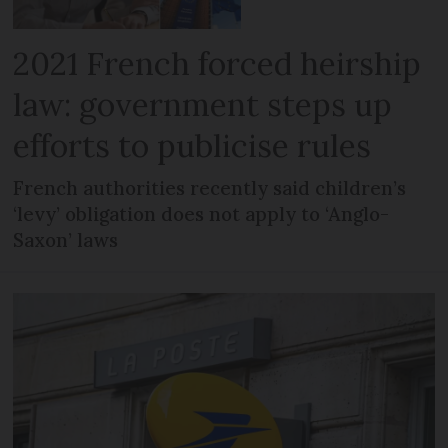
2021 French forced heirship
law: government steps up
efforts to publicise rules
French authorities recently said children’s
‘levy’ obligation does not apply to ‘Anglo-
Saxon’ laws