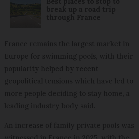
Best places to stop to
break up a road trip
through France
France remains the largest market in
Europe for swimming pools, with their
popularity helped by recent
geopolitical tensions which have led to
more people deciding to stay home, a
leading industry body said.
An increase of family private pools was
witnessed in France in 2025, with the