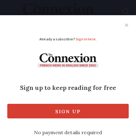
Subscribe
French News
Help Guides
Your Questions
ADVERTISEMENT
Swimming pool boom
in France helped by
fuel crisis
France leads Europe as the number of
private pools reaches 3.7 million