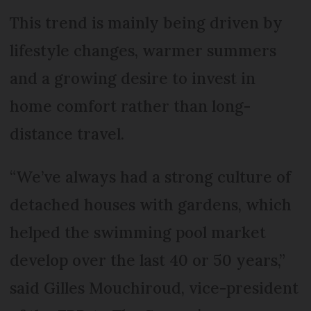
This trend is mainly being driven by
lifestyle changes, warmer summers
and a growing desire to invest in
home comfort rather than long-
distance travel.
“We’ve always had a strong culture of
detached houses with gardens, which
helped the swimming pool market
develop over the last 40 or 50 years,”
said Gilles Mouchiroud, vice-president