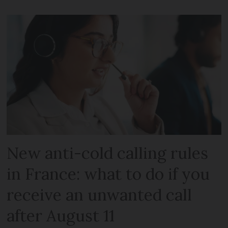
New anti-cold calling rules
in France: what to do if you
receive an unwanted call
after August 11