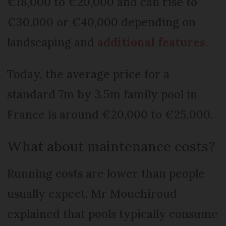
€18,000 to €20,000 and can rise to
€30,000 or €40,000 depending on
landscaping and
additional features.
Today, the average price for a
standard 7m by 3.5m family pool in
France is around €20,000 to €25,000.
What about maintenance costs?
Running costs are lower than people
usually expect. Mr Mouchiroud
explained that pools typically consume