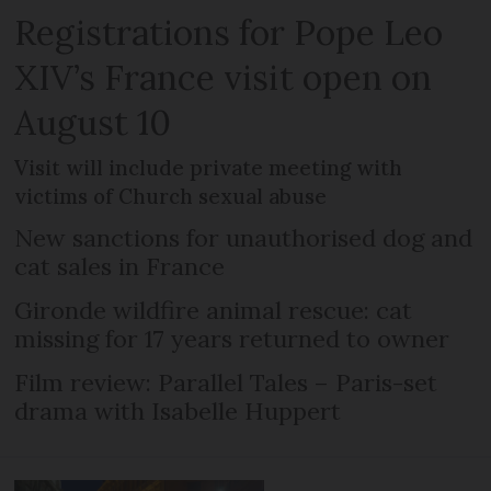
Registrations for Pope Leo
XIV’s France visit open on
August 10
Visit will include private meeting with
victims of Church sexual abuse
New sanctions for unauthorised dog and
cat sales in France
Gironde wildfire animal rescue: cat
missing for 17 years returned to owner
Film review: Parallel Tales – Paris-set
drama with Isabelle Huppert