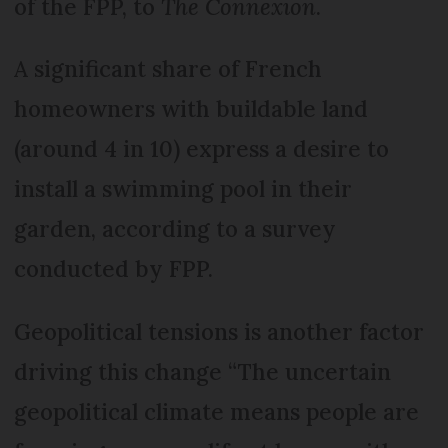
of the FPP, to
The Connexion
.
A significant share of French
homeowners with buildable land
(around 4 in 10) express a desire to
install a swimming pool in their
garden, according to a survey
conducted by FPP.
Geopolitical tensions is another factor
driving this change “The uncertain
geopolitical climate means people are