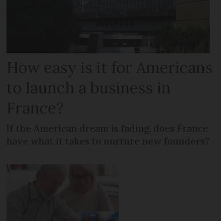
How easy is it for Americans
to launch a business in
France?
If the American dream is fading, does France
have what it takes to nurture new founders?