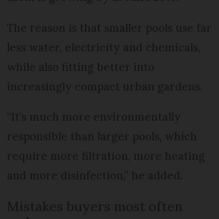
The reason is that smaller pools use far
less water, electricity and chemicals,
while also fitting better into
increasingly compact urban gardens.
“It’s much more environmentally
responsible than larger pools, which
require more filtration, more heating
and more disinfection,” he added.
Mistakes buyers most often