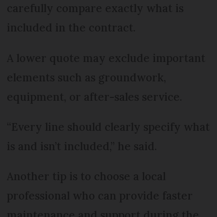
carefully compare exactly what is
included in the contract.
A lower quote may exclude important
elements such as groundwork,
equipment, or after-sales service.
“Every line should clearly specify what
is and isn’t included,” he said.
Another tip is to choose a local
professional who can provide faster
maintenance and support during the