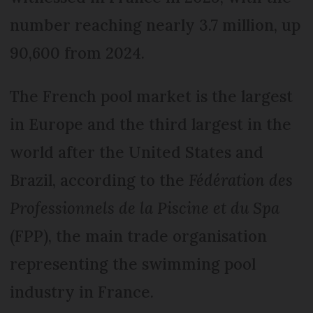
number reaching nearly 3.7 million, up
90,600 from 2024.
The French pool market is the largest
in Europe and the third largest in the
world after the United States and
Brazil, according to the
Fédération des
Professionnels de la Piscine et du Spa
(FPP), the main trade organisation
representing the swimming pool
industry in France.