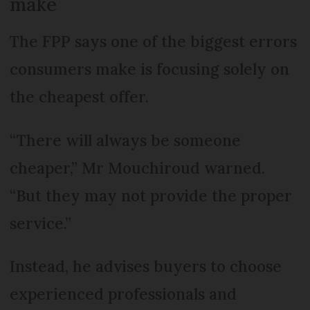
make
The FPP says one of the biggest errors
consumers make is focusing solely on
the cheapest offer.
“There will always be someone
cheaper,” Mr Mouchiroud warned.
“But they may not provide the proper
service.”
Instead, he advises buyers to choose
experienced professionals and