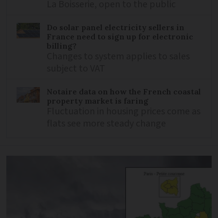
La Boisserie, open to the public
Do solar panel electricity sellers in
France need to sign up for electronic
billing?
Changes to system applies to sales
subject to VAT
Notaire data on how the French coastal
property market is faring
Fluctuation in housing prices come as
flats see more steady change