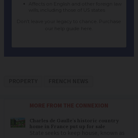
PROPERTY
FRENCH NEWS
MORE FROM THE CONNEXION
Charles de Gaulle’s historic country
home in France put up for sale
State seeks to keep house, known as