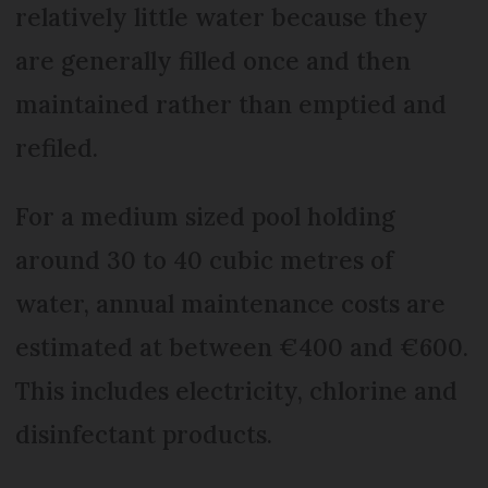
relatively little water because they
are generally filled once and then
maintained rather than emptied and
refiled.
For a medium sized pool holding
around 30 to 40 cubic metres of
water, annual maintenance costs are
estimated at between €400 and €600.
This includes electricity, chlorine and
disinfectant products.