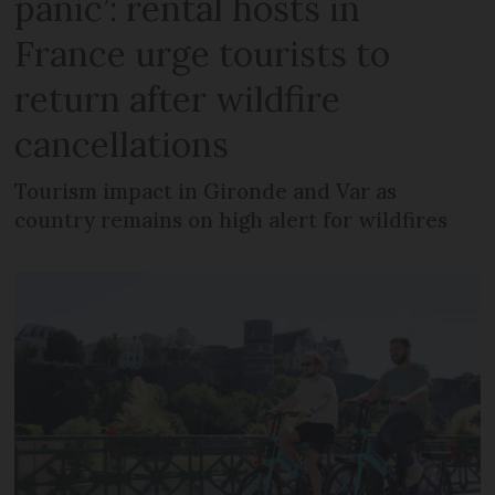
panic’: rental hosts in
France urge tourists to
return after wildfire
cancellations
Tourism impact in Gironde and Var as
country remains on high alert for wildfires