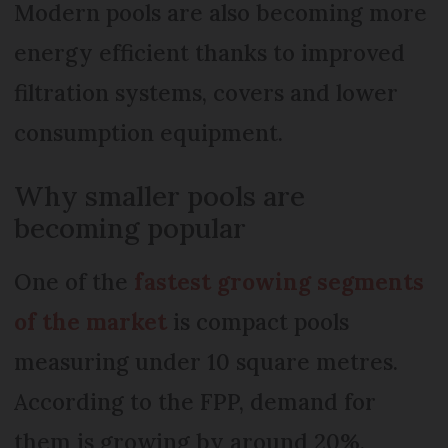
Modern pools are also becoming more
energy efficient thanks to improved
filtration systems, covers and lower
consumption equipment.
Why smaller pools are
becoming popular
One of the
fastest growing segments
of the market
is compact pools
measuring under 10 square metres.
According to the FPP, demand for
them is growing by around 20%.