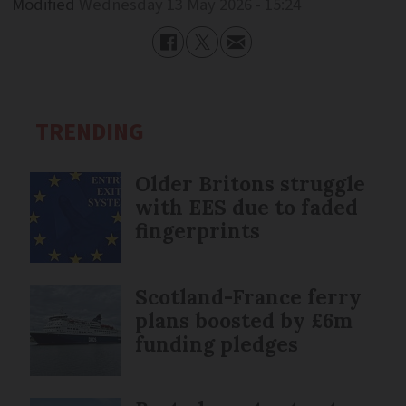
Modified
Wednesday 13 May 2026 - 15:24
TRENDING
Older Britons struggle
with EES due to faded
fingerprints
Scotland-France ferry
plans boosted by £6m
funding pledges