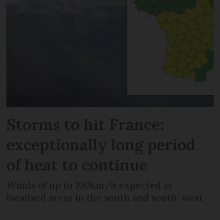
Storms to hit France:
exceptionally long period
of heat to continue
Winds of up to 100km/h expected in
localised areas in the south and south-west