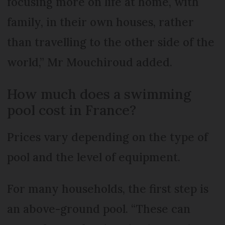
focusing more on life at home, with
family, in their own houses, rather
than travelling to the other side of the
world,” Mr Mouchiroud added.
How much does a swimming
pool cost in France?
Prices vary depending on the type of
pool and the level of equipment.
For many households, the first step is
an above-ground pool. “These can