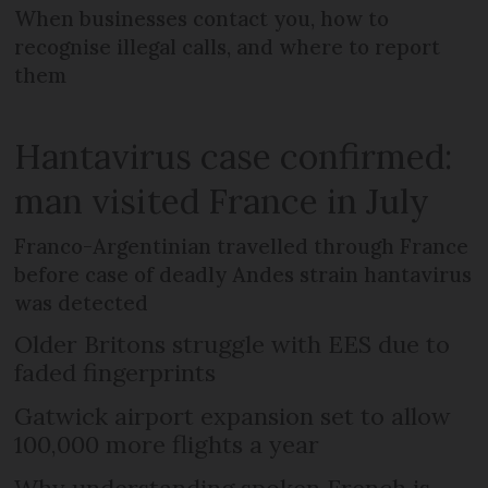
When businesses contact you, how to
recognise illegal calls, and where to report
them
Hantavirus case confirmed:
man visited France in July
Franco-Argentinian travelled through France
before case of deadly Andes strain hantavirus
was detected
Older Britons struggle with EES due to
faded fingerprints
Gatwick airport expansion set to allow
100,000 more flights a year