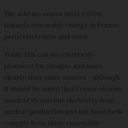
The scheme comes amid a drive
towards renewable energy in France,
particularly solar and wind.
While this can see electricity
produced for cheaper and more
cleanly than other sources – although
it should be noted that France obtains
much of its current electricity from
nuclear production and not fossil fuels
– supply from these renewable