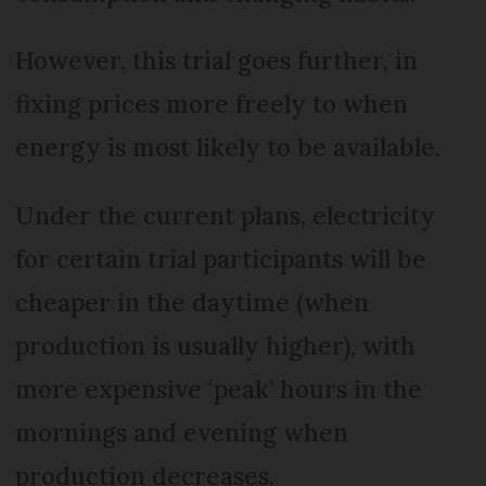
However, this trial goes further, in
fixing prices more freely to when
energy is most likely to be available.
Under the current plans, electricity
for certain trial participants will be
cheaper in the daytime (when
production is usually higher), with
more expensive ‘peak’ hours in the
mornings and evening when
production decreases.