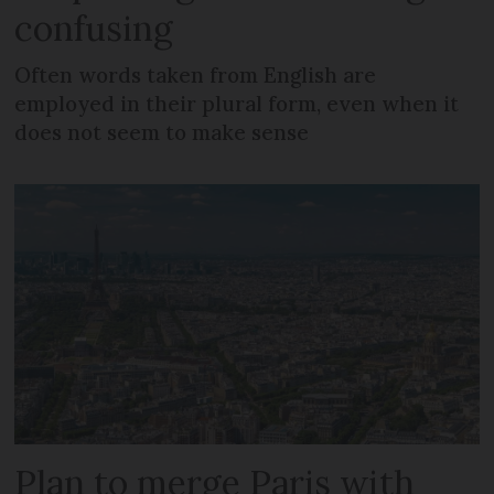
confusing
Often words taken from English are
employed in their plural form, even when it
does not seem to make sense
Plan to merge Paris with