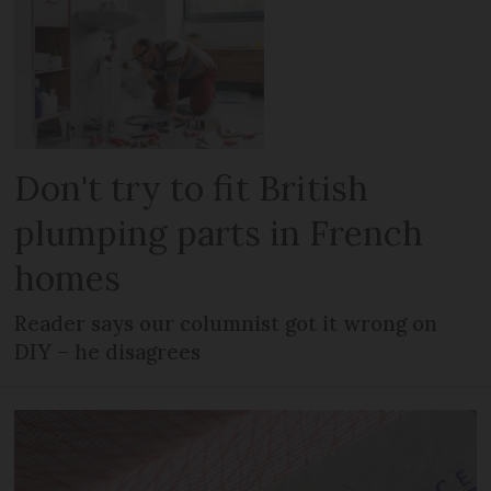
Don't try to fit British
plumping parts in French
homes
Reader says our columnist got it wrong on
DIY – he disagrees