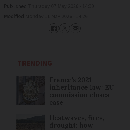
Published
Thursday 07 May 2026 - 14:39
Modified
Monday 11 May 2026 - 14:26
TRENDING
France's 2021
inheritance law: EU
commission closes
case
Heatwaves, fires,
drought: how