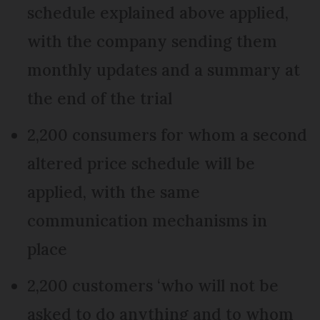
schedule explained above applied,
with the company sending them
monthly updates and a summary at
the end of the trial
2,200 consumers for whom a second
altered price schedule will be
applied, with the same
communication mechanisms in
place
2,200 customers ‘who will not be
asked to do anything and to whom