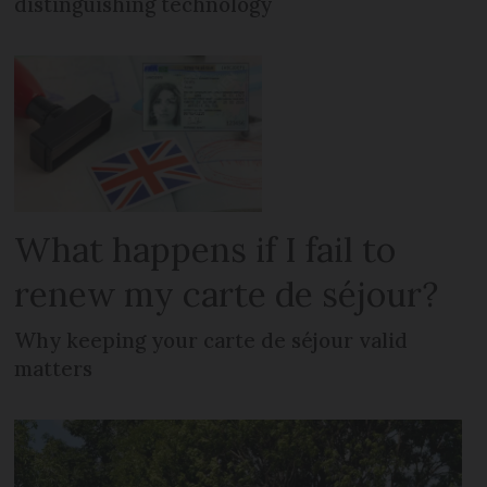
distinguishing technology
What happens if I fail to
renew my carte de séjour?
Why keeping your carte de séjour valid
matters