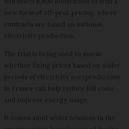
will select 6,600 households to trial a
new form of off-peak pricing, where
contracts are based on national
electricity production.
The trial is being used to assess
whether fixing prices based on wider
periods of electricity overproduction
in France can help reduce bill costs
and improve energy usage.
It comes amid wider tensions in the