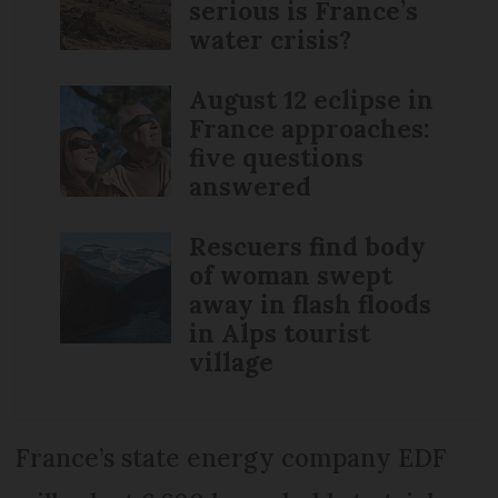
serious is France’s
water crisis?
August 12 eclipse in
France approaches:
five questions
answered
Rescuers find body
of woman swept
away in flash floods
in Alps tourist
village
France’s state energy company EDF