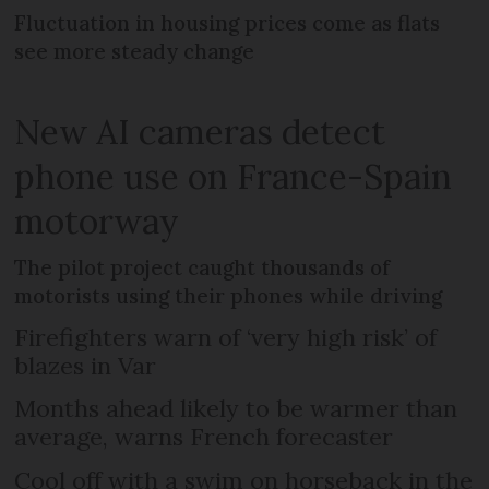
Fluctuation in housing prices come as flats
see more steady change
New AI cameras detect
phone use on France-Spain
motorway
The pilot project caught thousands of
motorists using their phones while driving
Firefighters warn of ‘very high risk’ of
blazes in Var
Months ahead likely to be warmer than
average, warns French forecaster
Cool off with a swim on horseback in the