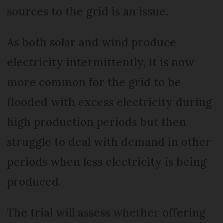
sources to the grid is an issue.
As both solar and wind produce
electricity intermittently, it is now
more common for the grid to be
flooded with excess electricity during
high production periods but then
struggle to deal with demand in other
periods when less electricity is being
produced.
The trial will assess whether offering