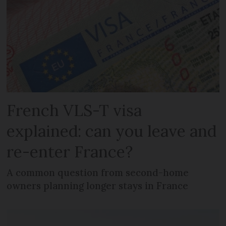
French VLS-T visa
explained: can you leave and
re-enter France?
A common question from second-home
owners planning longer stays in France