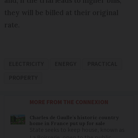
and, if the trial leads to higher bills,
they will be billed at their original
rate.
ELECTRICITY
ENERGY
PRACTICAL
PROPERTY
MORE FROM THE CONNEXION
Charles de Gaulle’s historic country
home in France put up for sale
State seeks to keep house, known as
La Boisserie, open to the public