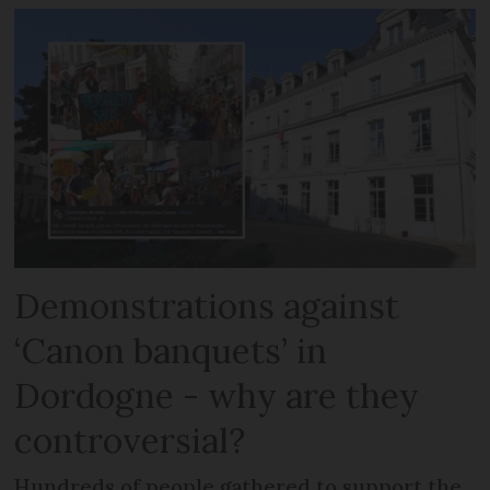
Demonstrations against
‘Canon banquets’ in
Dordogne - why are they
controversial?
Hundreds of people gathered to support the