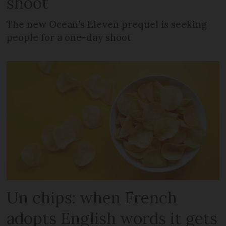
shoot
The new Ocean’s Eleven prequel is seeking
people for a one-day shoot
Un chips: when French
adopts English words it gets