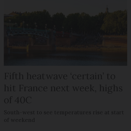
Fifth heatwave ‘certain’ to
hit France next week, highs
of 40C
South-west to see temperatures rise at start
of weekend