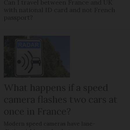
Can I travel between France and UK
with national ID card and not French
passport?
What happens if a speed
camera flashes two cars at
once in France?
Modern speed cameras have lane-