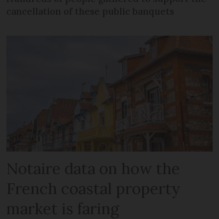
cancellation of these public banquets
Notaire data on how the
French coastal property
market is faring