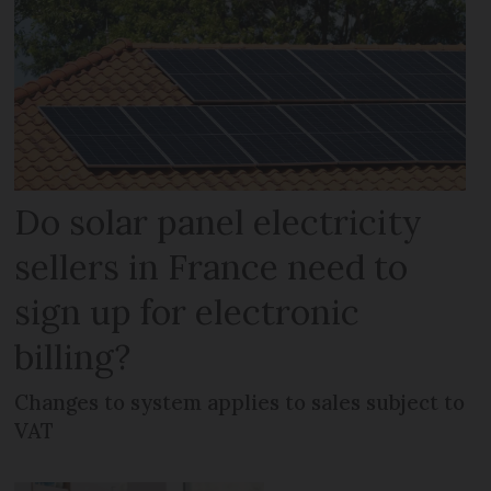
Do solar panel electricity
sellers in France need to
sign up for electronic
billing?
Changes to system applies to sales subject to
VAT