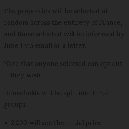
The properties will be selected at
random across the entirety of France,
and those selected will be informed by
June 1 via email or a letter.
Note that anyone selected can opt out
if they wish.
Households will be split into three
groups:
2,200 will see the initial price