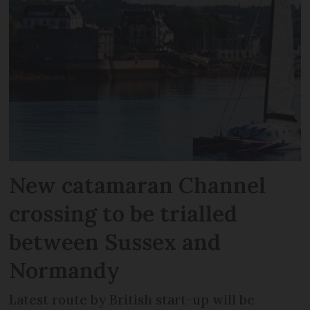
New catamaran Channel
crossing to be trialled
between Sussex and
Normandy
Latest route by British start-up will be