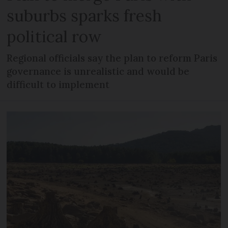
suburbs sparks fresh
political row
Regional officials say the plan to reform Paris
governance is unrealistic and would be
difficult to implement