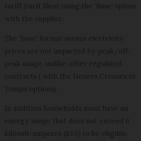
tariff (tarif Bleu) using the ‘Base’ option
with the supplier.
The ‘base’ format means electricity
prices are not impacted by peak/off-
peak usage, unlike other regulated
contracts ( with the Heures Creuses or
Tempo options).
In addition households must have an
energy usage that does not exceed 6
kilovolt-amperes (kVA) to be eligible.