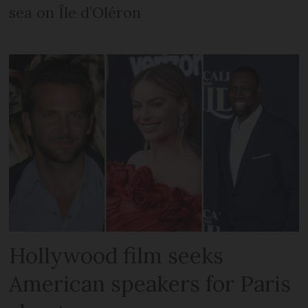
sea on Île d’Oléron
Hollywood film seeks
American speakers for Paris