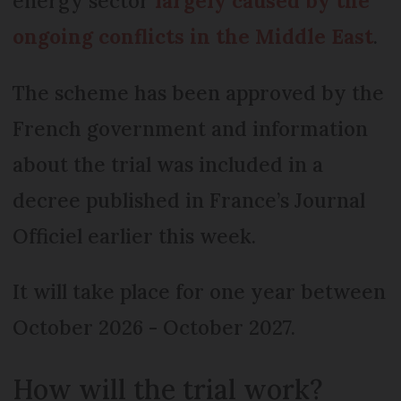
energy sector
largely caused by the
ongoing conflicts in the Middle East
.
The scheme has been approved by the
French government and information
about the trial was included in a
decree published in France’s Journal
Officiel earlier this week.
It will take place for one year between
October 2026 - October 2027.
How will the trial work?