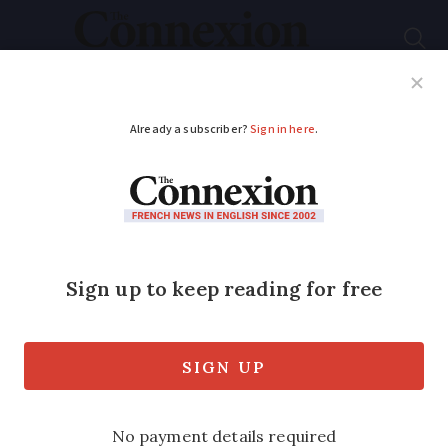
Subscribe
French News
Help Guides
Your Questions
ADVERTISEMENT
Electricity bills:
homes to be selected
in France to trial new
tariffs
New off-peak hours based on renewable