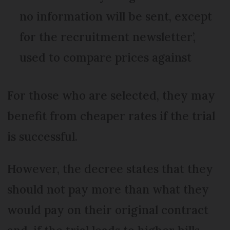
no information will be sent, except
for the recruitment newsletter’,
used to compare prices against
For those who are selected, they may
benefit from cheaper rates if the trial
is successful.
However, the decree states that they
should not pay more than what they
would pay on their original contract