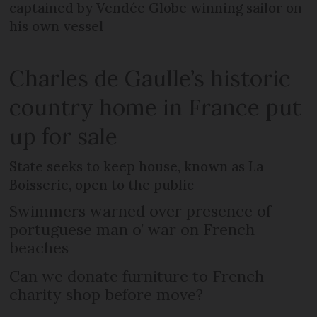
captained by Vendée Globe winning sailor on
his own vessel
Charles de Gaulle’s historic
country home in France put
up for sale
State seeks to keep house, known as La
Boisserie, open to the public
Swimmers warned over presence of
portuguese man o’ war on French
beaches
Can we donate furniture to French
charity shop before move?