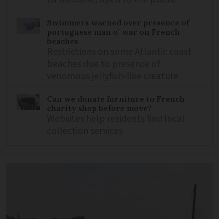
Swimmers warned over presence of
portuguese man o’ war on French
beaches
Restrictions on some Atlantic coast
beaches due to presence of
venomous jellyfish-like creature
Can we donate furniture to French
charity shop before move?
Websites help residents find local
collection services