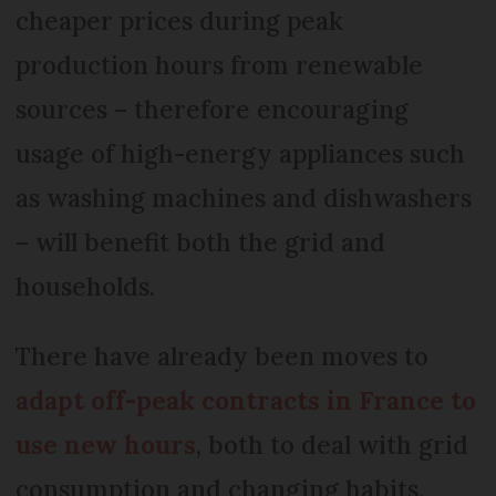
cheaper prices during peak
production hours from renewable
sources – therefore encouraging
usage of high-energy appliances such
as washing machines and dishwashers
– will benefit both the grid and
households.
There have already been moves to
adapt off-peak contracts in France to
use new hours
, both to deal with grid
consumption and changing habits.