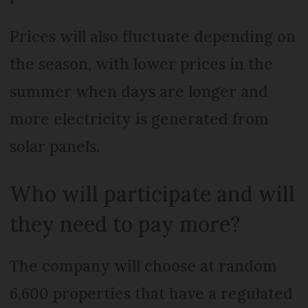
Prices will also fluctuate depending on
the season, with lower prices in the
summer when days are longer and
more electricity is generated from
solar panels.
Who will participate and will
they need to pay more?
The company will choose at random
6,600 properties that have a regulated