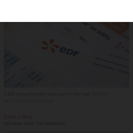
consumption may lead to cheaper bills
6,600 properties will take part in the trial
GERARD
BOTTINO/Shutterstock
Zane
Lilley
EDITORIAL TEAM - THE CONNEXION