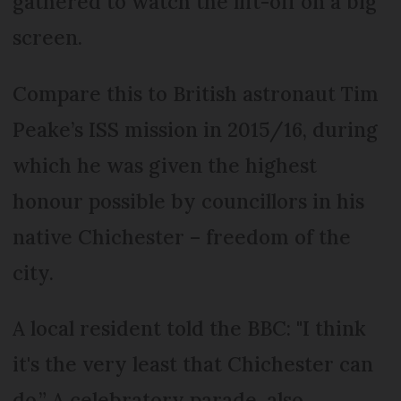
gathered to watch the lift-off on a big
screen.
Compare this to British astronaut Tim
Peake’s ISS mission in 2015/16, during
which he was given the highest
honour possible by councillors in his
native Chichester – freedom of the
city.
A local resident told the BBC: "I think
it's the very least that Chichester can
do.” A celebratory parade, also