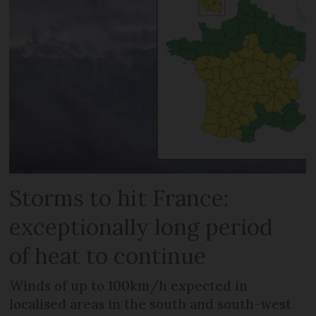
Storms to hit France:
exceptionally long period
of heat to continue
Winds of up to 100km/h expected in
localised areas in the south and south-west