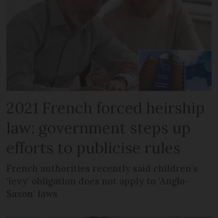
2021 French forced heirship
law: government steps up
efforts to publicise rules
French authorities recently said children’s
‘levy’ obligation does not apply to ‘Anglo-
Saxon’ laws