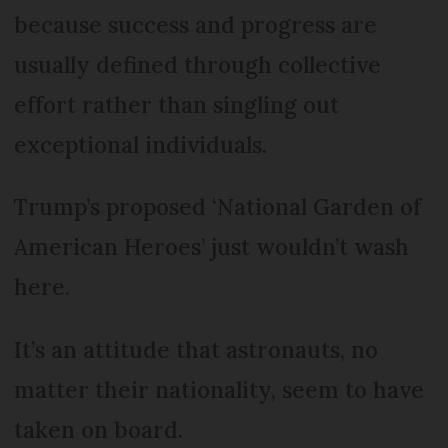
because success and progress are
usually defined through collective
effort rather than singling out
exceptional individuals.
Trump’s proposed ‘National Garden of
American Heroes’ just wouldn’t wash
here.
It’s an attitude that astronauts, no
matter their nationality, seem to have
taken on board.