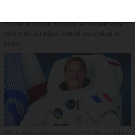
or UK
The first female French astronaut was
met with a rather muted reception at
home
Official individual portrait of Crew-12 ESA astronaut Sophie