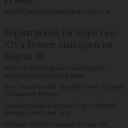
307,000 patients hospitalised every year
Registrations for Pope Leo
XIV’s France visit open on
August 10
Visit will include private meeting with
victims of Church sexual abuse
New sanctions for unauthorised dog and
cat sales in France
Go stargazing in France this weekend:
find an event near you
Gironde wildfire animal rescue: cat