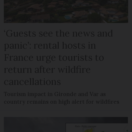
‘Guests see the news and
panic’: rental hosts in
France urge tourists to
return after wildfire
cancellations
Tourism impact in Gironde and Var as
country remains on high alert for wildfires