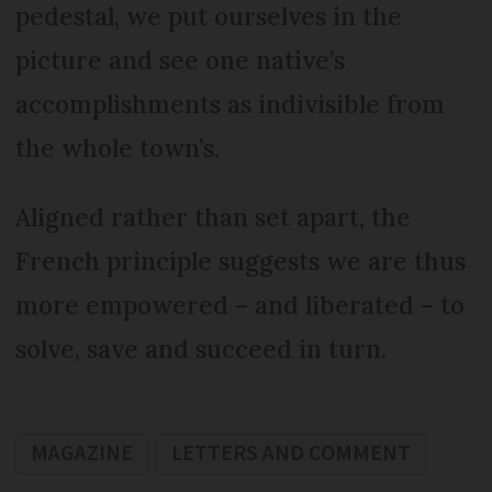
pedestal, we put ourselves in the
picture and see one native’s
accomplishments as indivisible from
the whole town’s.
Aligned rather than set apart, the
French principle suggests we are thus
more empowered – and liberated – to
solve, save and succeed in turn.
MAGAZINE
LETTERS AND COMMENT