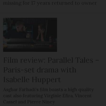
missing for 17 years returned to owner
Film review: Parallel Tales –
Paris-set drama with
Isabelle Huppert
Asghar Farhadi’s film boasts a high quality
cast also featuring Virginie Efira, Vincent
Cassel and Pierre Niney