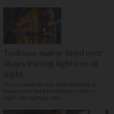
Toulouse mairie fined over
shops leaving lights on at
night
City becomes the first local authority in
France to be fined for failing to enforce
night-time lighting rules