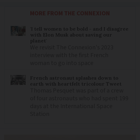
MORE FROM THE CONNEXION
'I tell women to be bold - and I disagree
with Elon Musk about saving our
planet'
We revisit The Connexion's 2023
interview with the first French
woman to go into space
French astronaut splashes down to
earth with heartfelt tricolour Tweet
Thomas Pesquet was part of a crew
of four astronauts who had spent 199
days at the International Space
Station