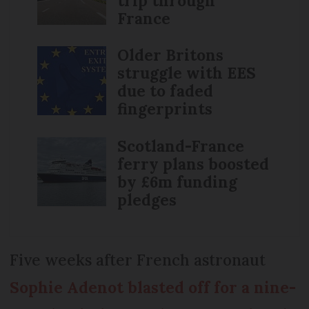
trip through
France
Older Britons
struggle with EES
due to faded
fingerprints
Scotland-France
ferry plans boosted
by £6m funding
pledges
Five weeks after French astronaut
Sophie Adenot blasted off for a nine-