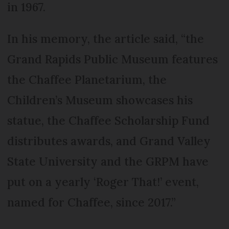
in 1967.
In his memory, the article said, “the
Grand Rapids Public Museum features
the Chaffee Planetarium, the
Children’s Museum showcases his
statue, the Chaffee Scholarship Fund
distributes awards, and Grand Valley
State University and the GRPM have
put on a yearly ‘Roger That!’ event,
named for Chaffee, since 2017.”