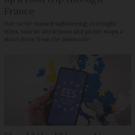
France
Not-to-be-missed sightseeing, overnight
stays, tourist attractions and picnic stops a
short drive from the autoroute