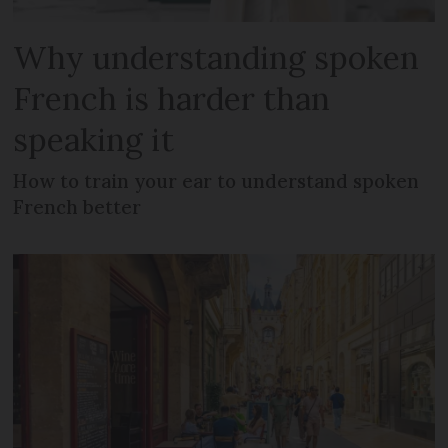
Why understanding spoken
French is harder than
speaking it
How to train your ear to understand spoken
French better