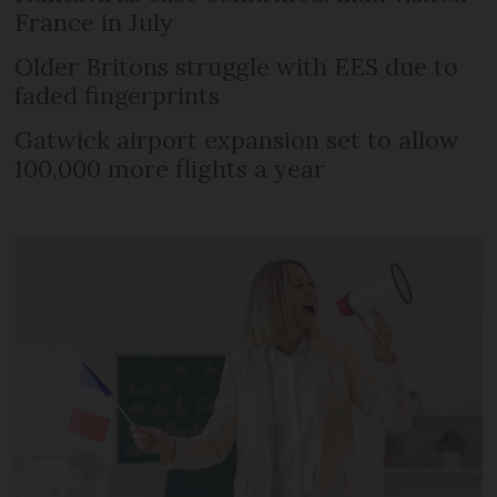
France in July
Older Britons struggle with EES due to
faded fingerprints
Gatwick airport expansion set to allow
100,000 more flights a year