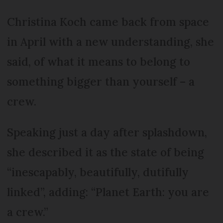
Christina Koch came back from space
in April with a new understanding, she
said, of what it means to belong to
something bigger than yourself – a
crew.
Speaking just a day after splashdown,
she described it as the state of being
“inescapably, beautifully, dutifully
linked”, adding: “Planet Earth: you are
a crew.”