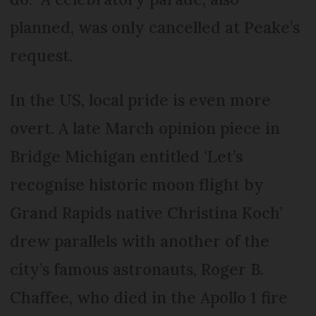
planned, was only cancelled at Peake’s
request.
In the US, local pride is even more
overt. A late March opinion piece in
Bridge Michigan entitled ‘Let’s
recognise historic moon flight by
Grand Rapids native Christina Koch’
drew parallels with another of the
city’s famous astronauts, Roger B.
Chaffee, who died in the Apollo 1 fire