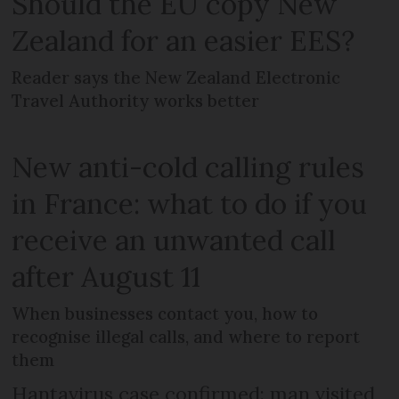
Should the EU copy New
Zealand for an easier EES?
Reader says the New Zealand Electronic
Travel Authority works better
New anti-cold calling rules
in France: what to do if you
receive an unwanted call
after August 11
When businesses contact you, how to
recognise illegal calls, and where to report
them
Hantavirus case confirmed: man visited