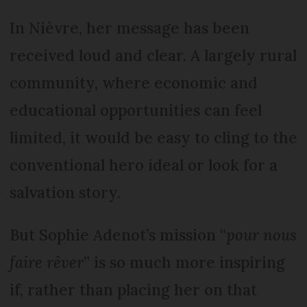
In Nièvre, her message has been
received loud and clear. A largely rural
community, where economic and
educational opportunities can feel
limited, it would be easy to cling to the
conventional hero ideal or look for a
salvation story.
But Sophie Adenot’s mission “
pour nous
faire rêver
” is so much more inspiring
if, rather than placing her on that