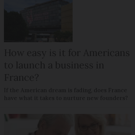
How easy is it for Americans
to launch a business in
France?
If the American dream is fading, does France
have what it takes to nurture new founders?