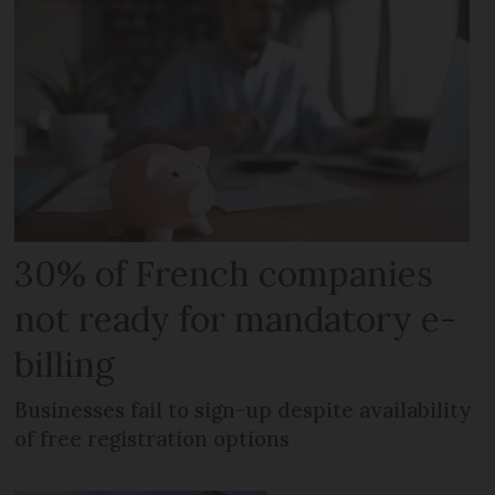
30% of French companies
not ready for mandatory e-
billing
Businesses fail to sign-up despite availability
of free registration options