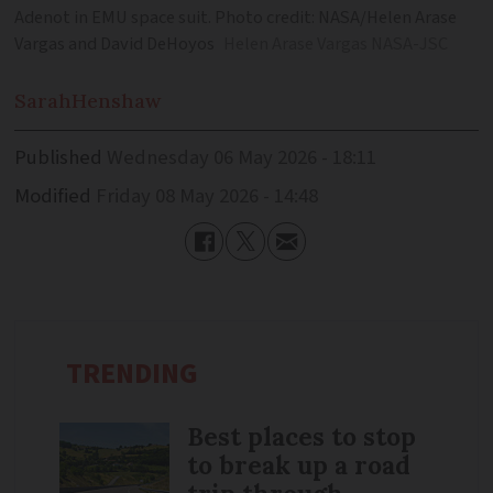
Adenot in EMU space suit. Photo credit: NASA/Helen Arase
Vargas and David DeHoyos
Helen Arase Vargas NASA-JSC
Sarah
Henshaw
Published
Wednesday 06 May 2026 - 18:11
Modified
Friday 08 May 2026 - 14:48
TRENDING
Best places to stop
to break up a road