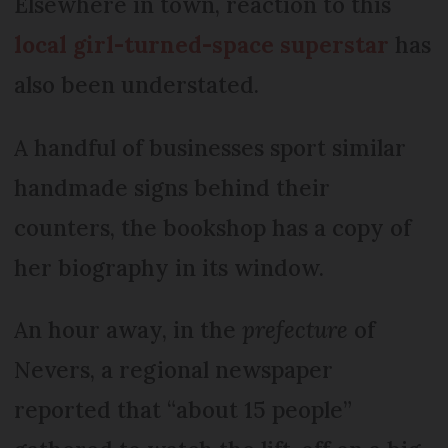
Elsewhere in town, reaction to this
local girl-turned-space superstar
has
also been understated.
A handful of businesses sport similar
handmade signs behind their
counters, the bookshop has a copy of
her biography in its window.
An hour away, in the
prefecture
of
Nevers, a regional newspaper
reported that “about 15 people”