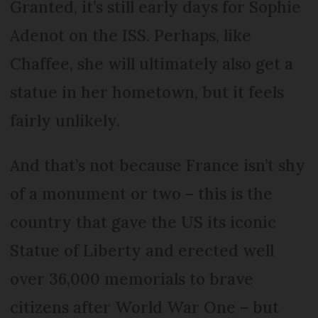
Granted, it’s still early days for Sophie
Adenot on the ISS. Perhaps, like
Chaffee, she will ultimately also get a
statue in her hometown, but it feels
fairly unlikely.
And that’s not because France isn’t shy
of a monument or two – this is the
country that gave the US its iconic
Statue of Liberty and erected well
over 36,000 memorials to brave
citizens after World War One – but