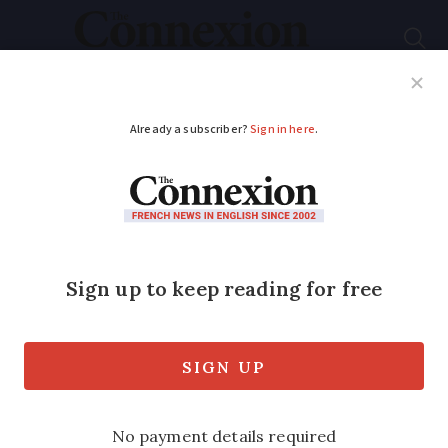
Subscribe
French News
Help Guides
Your Questions
ADVERTISEMENT
Comment
Why French
astronauts don’t get
the same hero
treatment as in the US