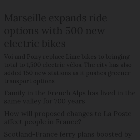
Marseille expands ride
options with 500 new
electric bikes
Voi and Pony replace Lime bikes to bringing
total to 1,500 electric vélos. The city has also
added 150 new stations as it pushes greener
transport options
Family in the French Alps has lived in the
same valley for 700 years
How will proposed changes to La Poste
affect people in France?
Scotland-France ferry plans boosted by