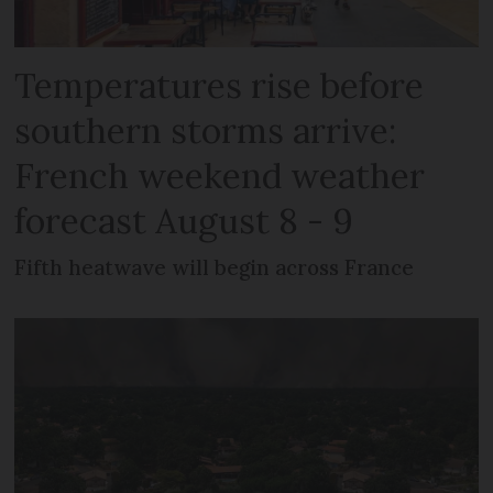
Temperatures rise before
southern storms arrive:
French weekend weather
forecast August 8 - 9
Fifth heatwave will begin across France