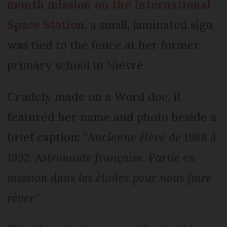
month mission on the International
Space Station
, a small, laminated sign
was tied to the fence at her former
primary school in Nièvre.
Crudely made on a Word doc, it
featured her name and photo beside a
brief caption: “
Ancienne élève de 1988 à
1992. Astronaute française. Partie en
mission dans les étoiles pour nous faire
rêver
.”