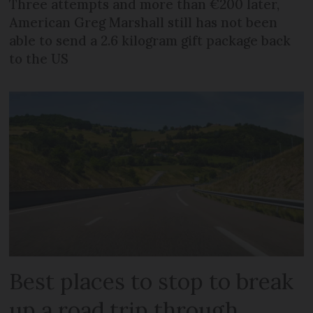
Three attempts and more than €200 later,
American Greg Marshall still has not been
able to send a 2.6 kilogram gift package back
to the US
Best places to stop to break
up a road trip through