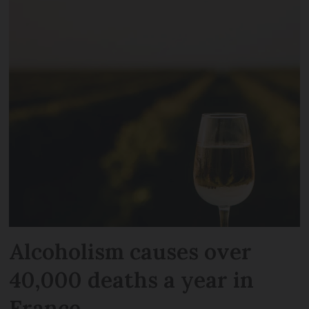
Alcoholism causes over
40,000 deaths a year in
France