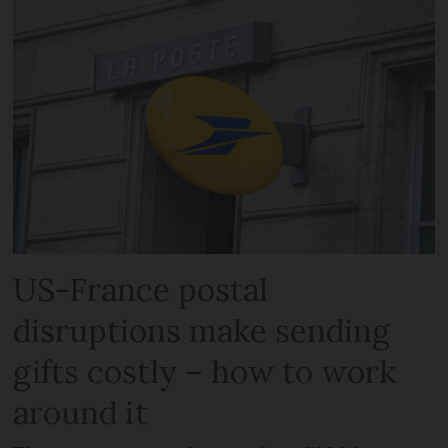
US-France postal
disruptions make sending
gifts costly – how to work
around it