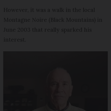
However, it was a walk in the local
Montagne Noire (Black Mountains) in
June 2003 that really sparked his
interest.