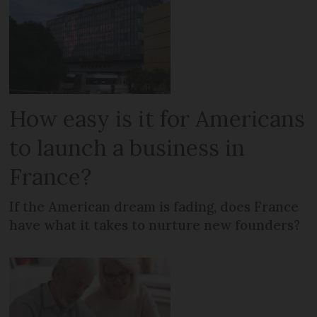
How easy is it for Americans
to launch a business in
France?
If the American dream is fading, does France
have what it takes to nurture new founders?