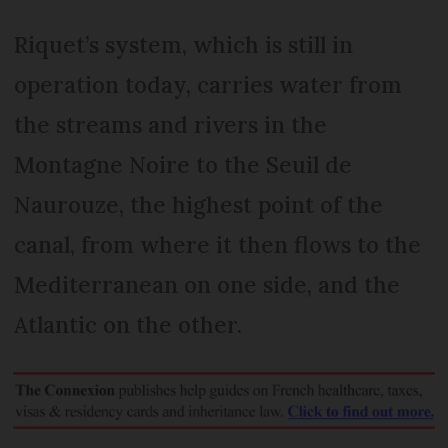
Riquet’s system, which is still in
operation today, carries water from
the streams and rivers in the
Montagne Noire to the Seuil de
Naurouze, the highest point of the
canal, from where it then flows to the
Mediterranean on one side, and the
Atlantic on the other.