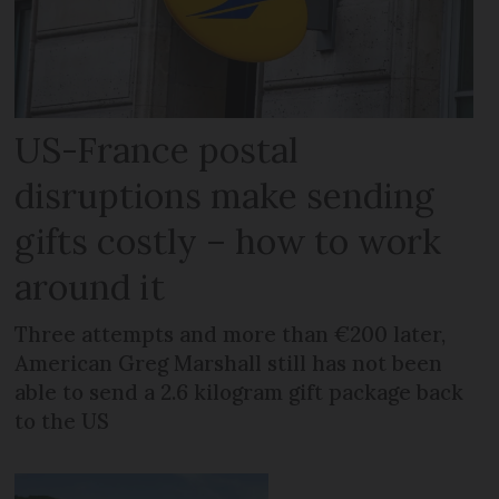
US-France postal
disruptions make sending
gifts costly – how to work
around it
Three attempts and more than €200 later,
American Greg Marshall still has not been
able to send a 2.6 kilogram gift package back
to the US