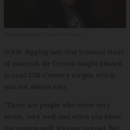
Pierre-Paul Riquet
Pierre-Paul Riquet
While digging into that treasure trove
of material, Mr Crevon taught himself
to read 17th-Century scripts, which
was not always easy.
“There are people who write very
nicely, very well, and when you know
the system well, it's easy to read. But