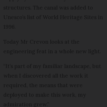
structures. The canal was added to
Unesco’s list of World Heritage Sites in
1996.
Today Mr Crevon looks at the
engineering feat in a whole new light.
“It’s part of my familiar landscape, but
when I discovered all the work it
required, the means that were
deployed to make this work, my
admiration grew.”