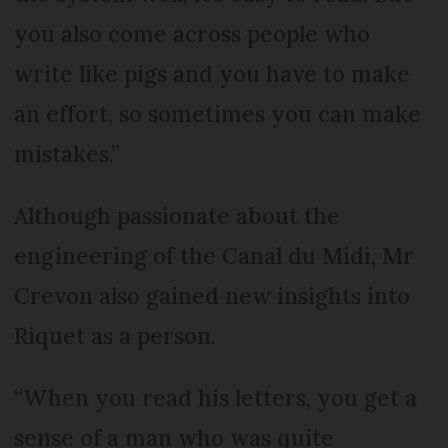
you also come across people who
write like pigs and you have to make
an effort, so sometimes you can make
mistakes.”
Although passionate about the
engineering of the Canal du Midi, Mr
Crevon also gained new insights into
Riquet as a person.
“When you read his letters, you get a
sense of a man who was quite