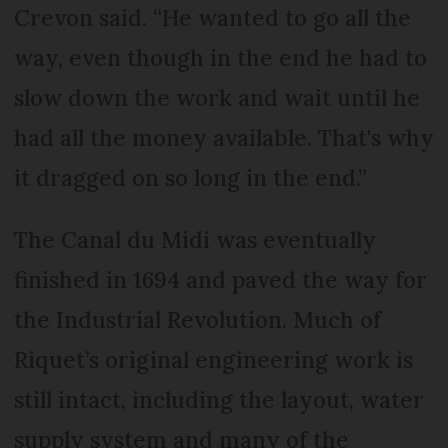
Crevon said. “He wanted to go all the
way, even though in the end he had to
slow down the work and wait until he
had all the money available. That's why
it dragged on so long in the end.”
The Canal du Midi was eventually
finished in 1694 and paved the way for
the Industrial Revolution. Much of
Riquet’s original engineering work is
still intact, including the layout, water
supply system and many of the