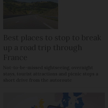
Best places to stop to break
up a road trip through
France
Not-to-be-missed sightseeing, overnight
stays, tourist attractions and picnic stops a
short drive from the autoroute