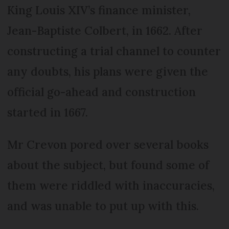
King Louis XIV’s finance minister,
Jean-Baptiste Colbert, in 1662. After
constructing a trial channel to counter
any doubts, his plans were given the
official go-ahead and construction
started in 1667.
Mr Crevon pored over several books
about the subject, but found some of
them were riddled with inaccuracies,
and was unable to put up with this.