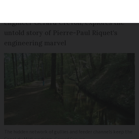
A new book, written by former telecoms
engineer Gérard Crevon, explores the
untold story of Pierre-Paul Riquet's
engineering marvel
The hidden network of gullies and feeder channels keep the