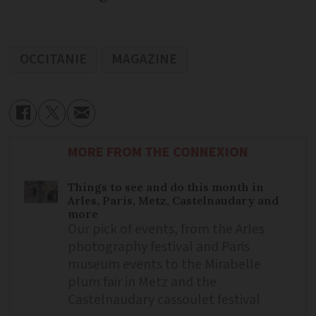
OCCITANIE
MAGAZINE
MORE FROM THE CONNEXION
Things to see and do this month in
Arles, Paris, Metz, Castelnaudary and
more
Our pick of events, from the Arles
photography festival and Paris
museum events to the Mirabelle
plum fair in Metz and the
Castelnaudary cassoulet festival