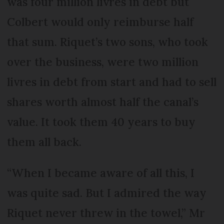
was four million livres in debt but
Colbert would only reimburse half
that sum. Riquet’s two sons, who took
over the business, were two million
livres in debt from start and had to sell
shares worth almost half the canal’s
value. It took them 40 years to buy
them all back.
“When I became aware of all this, I
was quite sad. But I admired the way
Riquet never threw in the towel,” Mr