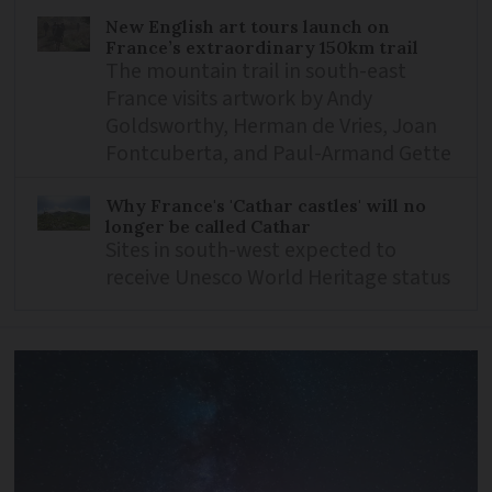
New English art tours launch on
France’s extraordinary 150km trail
The mountain trail in south-east
France visits artwork by Andy
Goldsworthy, Herman de Vries, Joan
Fontcuberta, and Paul-Armand Gette
Why France's 'Cathar castles' will no
longer be called Cathar
Sites in south-west expected to
receive Unesco World Heritage status