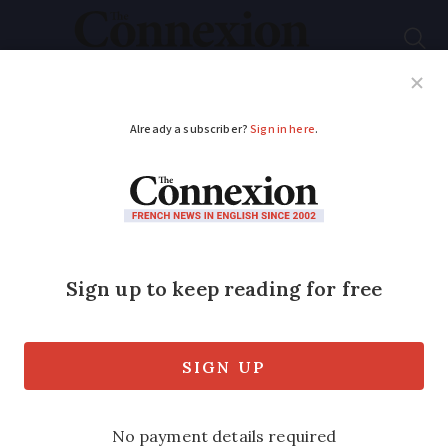
Subscribe
French News
Help Guides
Your Questions
ADVERTISEMENT
How one man's
fascination for the
Canal du Midi in
south-west France
unravelled its secrets