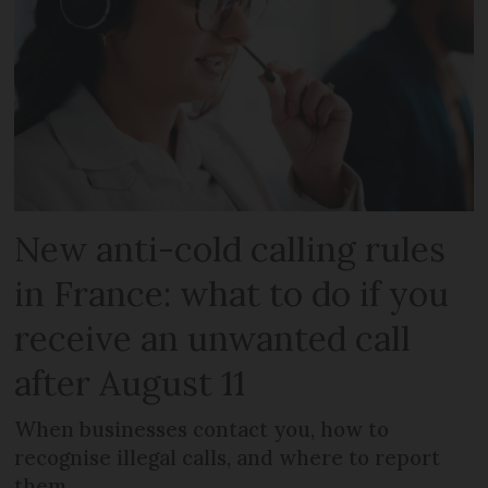
New anti-cold calling rules
in France: what to do if you
receive an unwanted call
after August 11
When businesses contact you, how to
recognise illegal calls, and where to report
them