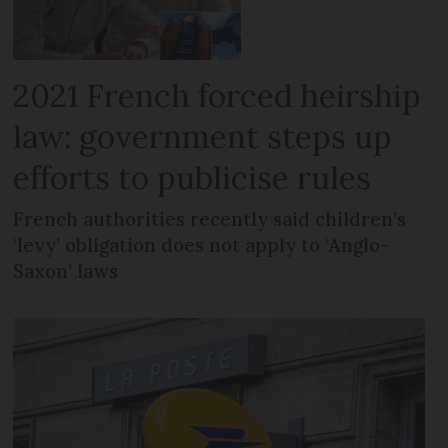
2021 French forced heirship
law: government steps up
efforts to publicise rules
French authorities recently said children’s
‘levy’ obligation does not apply to ‘Anglo-
Saxon’ laws