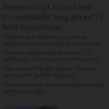
Storms to hit France but
exceptionally long period of
heat to continue
Winds of up to 100km/h expected in
localised areas in the south and south-west
Gironde wildfire animal rescue: cat
missing for 17 years returned to owner
Film review: Parallel Tales – Paris-set
drama with Isabelle Huppert
Toulouse mairie fined over shops leaving
lights on at night