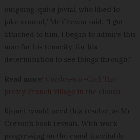
outgoing, quite jovial, who liked to
joke around,” Mr Crevon said. “I got
attached to him. I began to admire this
man for his tenacity, for his
determination to see things through.”
Read more:
Cordes-sur-Ciel: The
pretty French village in the clouds
Riquet would need this resolve, as Mr
Crevon’s book reveals. With work
progressing on the canal, inevitably