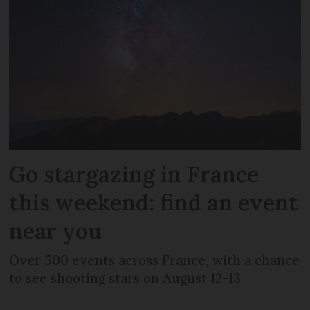
Go stargazing in France
this weekend: find an event
near you
Over 500 events across France, with a chance
to see shooting stars on August 12-13