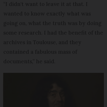
“I didn't want to leave it at that. I
wanted to know exactly what was
going on, what the truth was by doing
some research. I had the benefit of the
archives in Toulouse, and they
contained a fabulous mass of
documents,” he said.