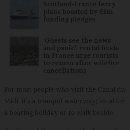
Scotland-France ferry
plans boosted by £6m
funding pledges
‘Guests see the news
and panic’: rental hosts
in France urge tourists
to return after wildfire
cancellations
For most people who visit the Canal du
Midi, it’s a tranquil waterway; ideal for
a boating holiday or to walk beside.