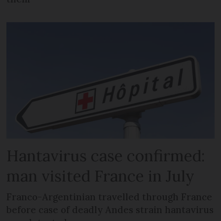
Hantavirus case confirmed:
man visited France in July
Franco-Argentinian travelled through France
before case of deadly Andes strain hantavirus