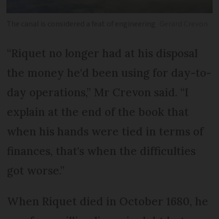
The canal is considered a feat of engineering
Gerard Crevon
“Riquet no longer had at his disposal
the money he'd been using for day-to-
day operations,” Mr Crevon said. “I
explain at the end of the book that
when his hands were tied in terms of
finances, that's when the difficulties
got worse.”
When Riquet died in October 1680, he