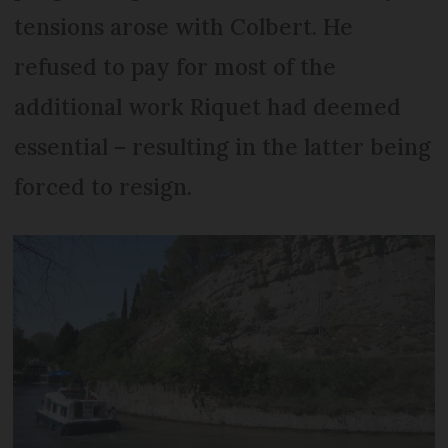
tensions arose with Colbert. He
refused to pay for most of the
additional work Riquet had deemed
essential – resulting in the latter being
forced to resign.