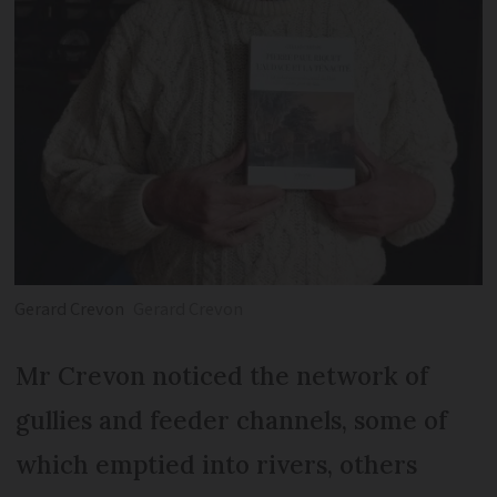
Gerard Crevon
Gerard Crevon
Mr Crevon noticed the network of
gullies and feeder channels, some of
which emptied into rivers, others