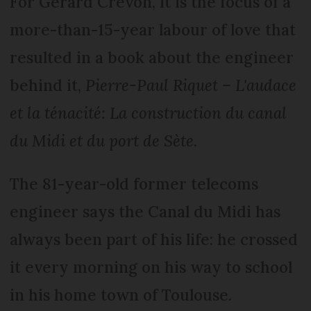
For Gérard Crevon, it is the focus of a
more-than-15-year labour of love that
resulted in a book about the engineer
behind it,
Pierre-Paul Riquet – L'audace
et la ténacité: La construction du canal
du Midi et du port de Sète
.
The 81-year-old former telecoms
engineer says the Canal du Midi has
always been part of his life: he crossed
it every morning on his way to school
in his home town of Toulouse.