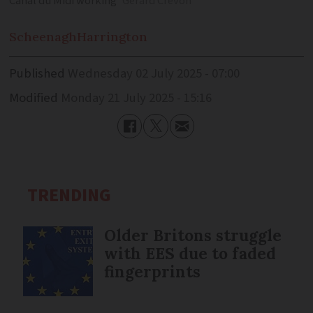
Canal du Midi working
Gerard Crevon
Scheenagh
Harrington
Published
Wednesday 02 July 2025 - 07:00
Modified
Monday 21 July 2025 - 15:16
TRENDING
Older Britons struggle
with EES due to faded
fingerprints