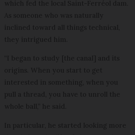
which fed the local Saint-Ferréol dam.
As someone who was naturally
inclined toward all things technical,
they intrigued him.
“I began to study [the canal] and its
origins. When you start to get
interested in something, when you
pull a thread, you have to unroll the
whole ball,” he said.
In particular, he started looking more