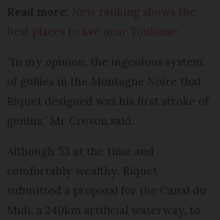
Read more:
New ranking shows the
best places to live near Toulouse
“In my opinion, the ingenious system
of gullies in the Montagne Noire that
Riquet designed was his first stroke of
genius,” Mr Crevon said.
Although 53 at the time and
comfortably wealthy, Riquet
submitted a proposal for the Canal du
Midi, a 240km artificial waterway, to