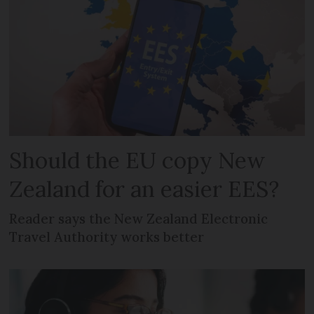
Should the EU copy New
Zealand for an easier EES?
Reader says the New Zealand Electronic
Travel Authority works better