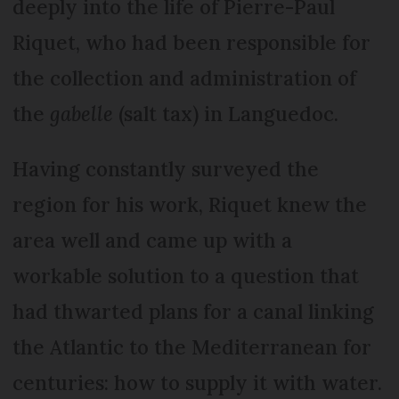
deeply into the life of Pierre-Paul
Riquet, who had been responsible for
the collection and administration of
the
gabelle
(salt tax) in Languedoc.
Having constantly surveyed the
region for his work, Riquet knew the
area well and came up with a
workable solution to a question that
had thwarted plans for a canal linking
the Atlantic to the Mediterranean for
centuries: how to supply it with water.