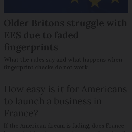
Older Britons struggle with
EES due to faded
fingerprints
What the rules say and what happens when
fingerprint checks do not work
How easy is it for Americans
to launch a business in
France?
If the American dream is fading, does France