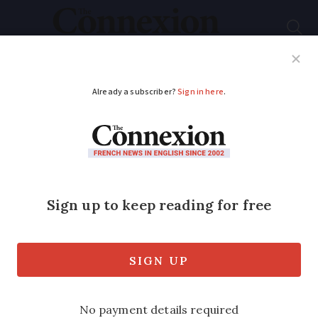
Subscribe
French News
Help Guides
Your Questions
ADVERTISEMENT
French wine fraud:
understanding
labelling rules and
how to avoid scams
A look at how a wine fraud scheme