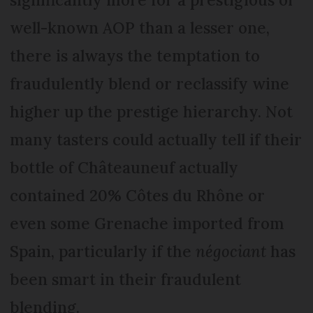
well-known AOP than a lesser one,
there is always the temptation to
fraudulently blend or reclassify wine
higher up the prestige hierarchy. Not
many tasters could actually tell if their
bottle of Châteauneuf actually
contained 20% Côtes du Rhône or
even some Grenache imported from
Spain, particularly if the
négociant
has
been smart in their fraudulent
blending.