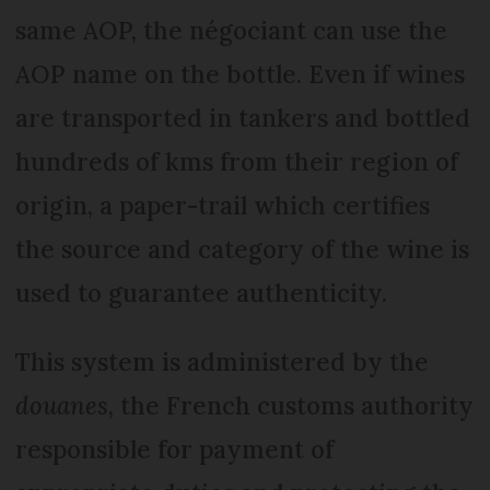
same AOP, the négociant can use the
AOP name on the bottle. Even if wines
are transported in tankers and bottled
hundreds of kms from their region of
origin, a paper-trail which certifies
the source and category of the wine is
used to guarantee authenticity.
This system is administered by the
douanes
, the French customs authority
responsible for payment of