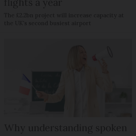
flights a year
The £2.2bn project will increase capacity at
the UK's second busiest airport
Why understanding spoken