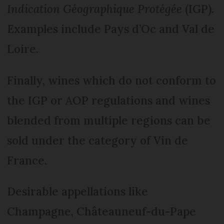
Indication Géographique Protégée
(IGP).
Examples include Pays d’Oc and Val de
Loire.
Finally, wines which do not conform to
the IGP or AOP regulations and wines
blended from multiple regions can be
sold under the category of Vin de
France.
Desirable appellations like
Champagne, Châteauneuf-du-Pape