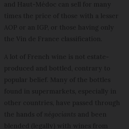
and Haut-Médoc can sell for many
times the price of those with a lesser
AOP or an IGP, or those having only
the Vin de France classification.
A lot of French wine is not estate-
produced and bottled, contrary to
popular belief. Many of the bottles
found in supermarkets, especially in
other countries, have passed through
the hands of
négociants
and been
blended (legally) with wines from