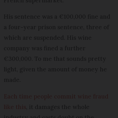
French supermarket.
His sentence was a €100,000 fine and
a four-year prison sentence, three of
which are suspended. His wine
company was fined a further
€300,000. To me that sounds pretty
light, given the amount of money he
made.
Each time people commit wine fraud
like this
, it damages the whole
industry and casts doubt on the