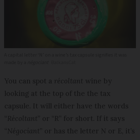
A capital letter ‘N’ on a wine’s tax capsule signifies it was
made by a
négociant
BalkansCat
You can spot a
récoltant
wine by
looking at the top of the the tax
capsule. It will either have the words
“
Récoltant
” or “R” for short. If it says
“
Négociant
” or has the letter N or E, it’s