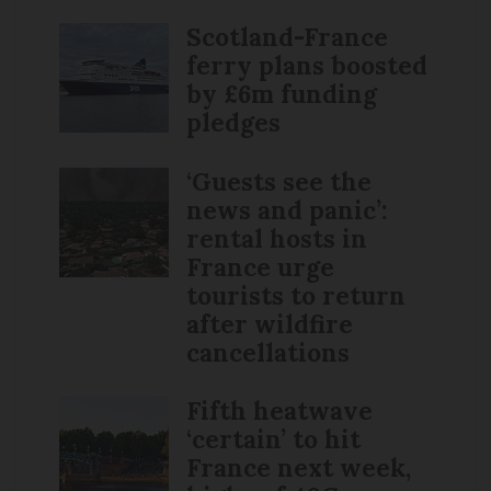
Scotland-France
ferry plans boosted
by £6m funding
pledges
‘Guests see the
news and panic’:
rental hosts in
France urge
tourists to return
after wildfire
cancellations
Fifth heatwave
‘certain’ to hit
France next week,