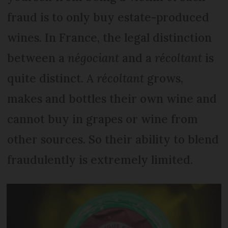
fraud is to only buy estate-produced
wines. In France, the legal distinction
between a
négociant
and a
récoltant
is
quite distinct. A
récoltant
grows,
makes and bottles their own wine and
cannot buy in grapes or wine from
other sources. So their ability to blend
fraudulently is extremely limited.