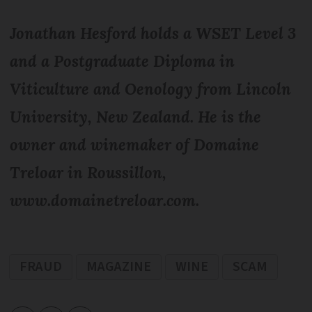
Jonathan Hesford holds a WSET Level 3
and a Postgraduate Diploma in
Viticulture and Oenology from Lincoln
University, New Zealand. He is the
owner and winemaker of Domaine
Treloar in Roussillon,
www.domainetreloar.com.
FRAUD
MAGAZINE
WINE
SCAM