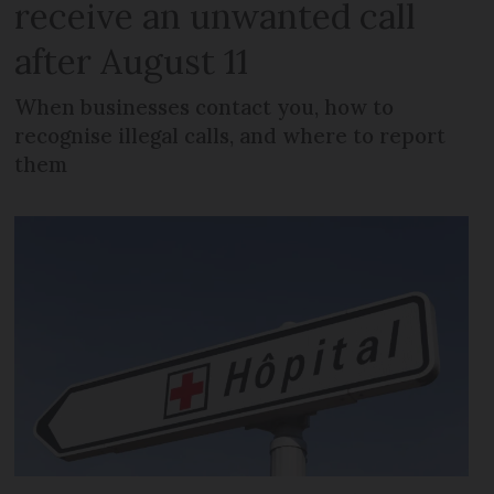
receive an unwanted call
after August 11
When businesses contact you, how to
recognise illegal calls, and where to report
them