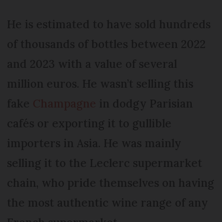
He is estimated to have sold hundreds
of thousands of bottles between 2022
and 2023 with a value of several
million euros. He wasn’t selling this
fake
Champagne
in dodgy Parisian
cafés or exporting it to gullible
importers in Asia. He was mainly
selling it to the Leclerc supermarket
chain, who pride themselves on having
the most authentic wine range of any