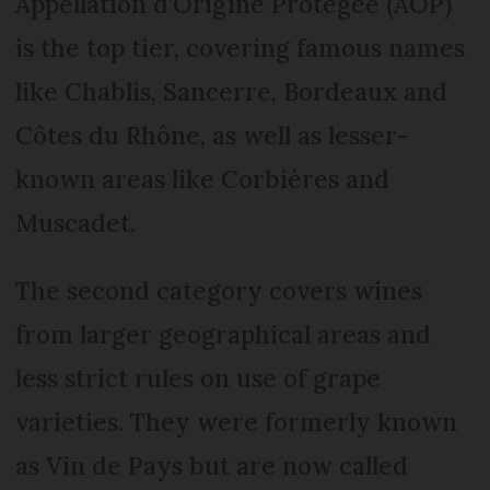
Appellation d’Origine Protégée (AOP)
is the top tier, covering famous names
like Chablis, Sancerre, Bordeaux and
Côtes du Rhône, as well as lesser-
known areas like Corbières and
Muscadet.
The second category covers wines
from larger geographical areas and
less strict rules on use of grape
varieties. They were formerly known
as Vin de Pays but are now called