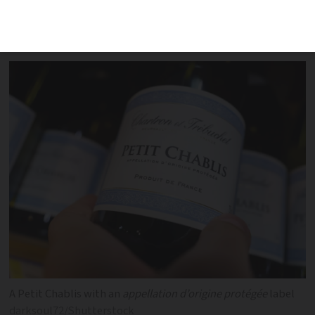
deceived consumers and shook the
French wine industry
A Petit Chablis with an
appellation d’origine protégée
label
darksoul72/Shutterstock