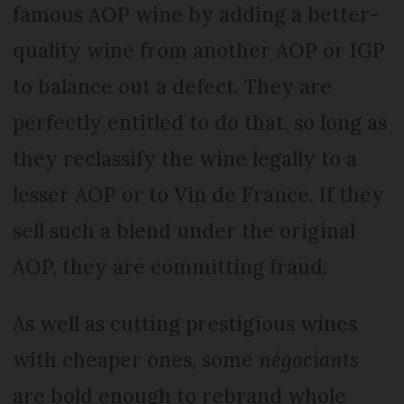
famous AOP wine by adding a better-
quality wine from another AOP or IGP
to balance out a defect. They are
perfectly entitled to do that, so long as
they reclassify the wine legally to a
lesser AOP or to Vin de France. If they
sell such a blend under the original
AOP, they are committing fraud.
As well as cutting prestigious wines
with cheaper ones, some
négociants
are bold enough to rebrand whole