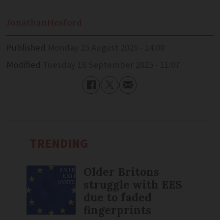
Jonathan
Hesford
Published
Monday 25 August 2025 - 14:00
Modified
Tuesday 16 September 2025 - 11:07
TRENDING
Older Britons
struggle with EES
due to faded
fingerprints