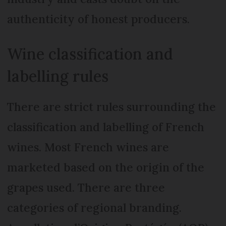
authenticity of honest producers.
Wine classification and
labelling rules
There are strict rules surrounding the
classification and labelling of French
wines. Most French wines are
marketed based on the origin of the
grapes used. There are three
categories of regional branding.