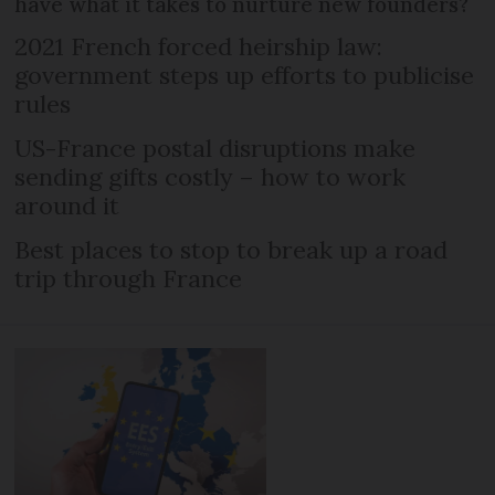
have what it takes to nurture new founders?
2021 French forced heirship law:
government steps up efforts to publicise
rules
US-France postal disruptions make
sending gifts costly – how to work
around it
Best places to stop to break up a road
trip through France