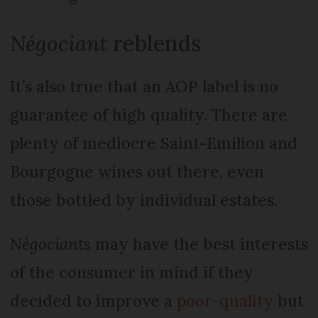
Négociant
reblends
It’s also true that an AOP label is no
guarantee of high quality. There are
plenty of mediocre Saint-Emilion and
Bourgogne wines out there, even
those bottled by individual estates.
Négociants
may have the best interests
of the consumer in mind if they
decided to improve a
poor-quality
but