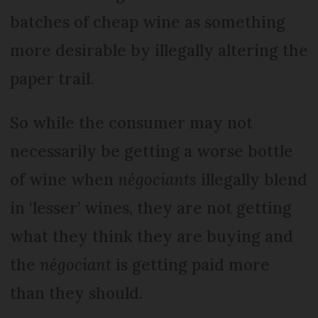
batches of cheap wine as something
more desirable by illegally altering the
paper trail.
So while the consumer may not
necessarily be getting a worse bottle
of wine when
négociants
illegally blend
in ‘lesser’ wines, they are not getting
what they think they are buying and
the
négociant
is getting paid more
than they should.