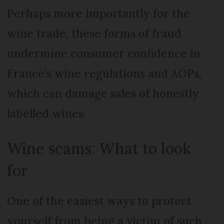
Perhaps more importantly for the
wine trade, these forms of fraud
undermine consumer confidence in
France’s wine regulations and AOPs,
which can damage sales of honestly
labelled wines.
Wine scams: What to look
for
One of the easiest ways to protect
yourself from being a victim of such