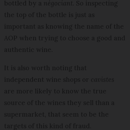
bottled by a
négociant
. So inspecting
the top of the bottle is just as
important as knowing the name of the
AOP when trying to choose a good and
authentic wine.
It is also worth noting that
independent wine shops or
cavistes
are more likely to know the true
source of the wines they sell than a
supermarket, that seem to be the
targets of this kind of fraud.