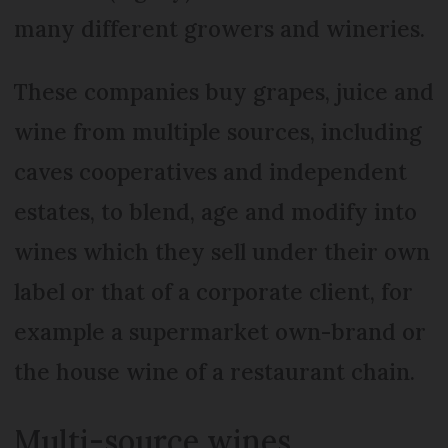
many different growers and wineries.
These companies buy grapes, juice and
wine from multiple sources, including
caves cooperatives and independent
estates, to blend, age and modify into
wines which they sell under their own
label or that of a corporate client, for
example a supermarket own-brand or
the house wine of a restaurant chain.
Multi-source wines