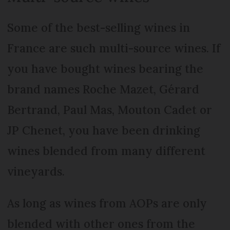
Some of the best-selling wines in
France are such multi-source wines. If
you have bought wines bearing the
brand names Roche Mazet, Gérard
Bertrand, Paul Mas, Mouton Cadet or
JP Chenet, you have been drinking
wines blended from many different
vineyards.
As long as wines from AOPs are only
blended with other ones from the