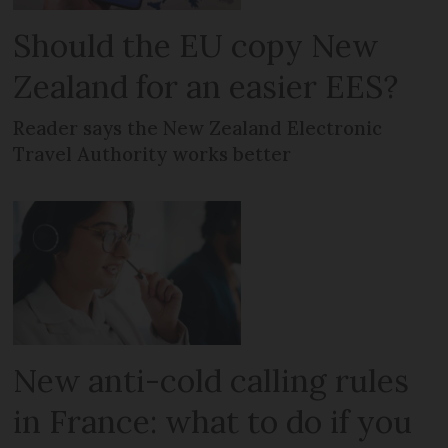
Should the EU copy New
Zealand for an easier EES?
Reader says the New Zealand Electronic
Travel Authority works better
New anti-cold calling rules
in France: what to do if you