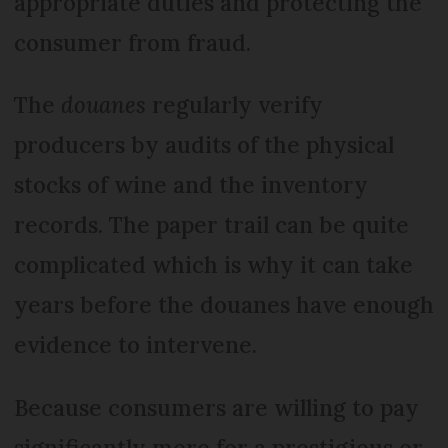
appropriate duties and protecting the
consumer from fraud.
The
douanes
regularly verify
producers by audits of the physical
stocks of wine and the inventory
records. The paper trail can be quite
complicated which is why it can take
years before the douanes have enough
evidence to intervene.
Because consumers are willing to pay
significantly more for a prestigious or