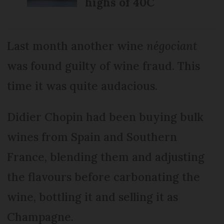
highs of 40C
Last month another wine
négociant
was found guilty of wine fraud. This
time it was quite audacious.
Didier Chopin had been buying bulk
wines from Spain and Southern
France, blending them and adjusting
the flavours before carbonating the
wine, bottling it and selling it as
Champagne.