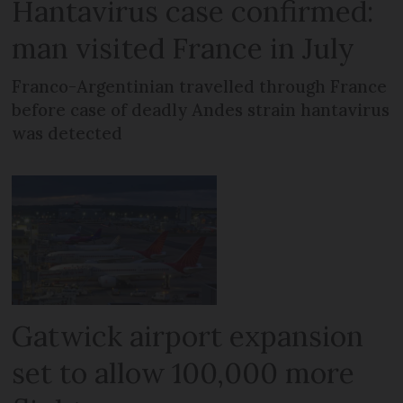
Hantavirus case confirmed:
man visited France in July
Franco-Argentinian travelled through France
before case of deadly Andes strain hantavirus
was detected
Gatwick airport expansion
set to allow 100,000 more