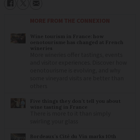
MORE FROM THE CONNEXION
Wine tourism in France: how
oenotourisme has changed at French
wineries
More wineries offer tastings, events
and visitor experiences. Discover how
oenotourisme is evolving, and why
some vineyard visits are better than
others
Five things they don’t tell you about
wine tasting in France
There is more to it than simply
swirling your glass
Bordeaux’s Cité du Vin marks 10th