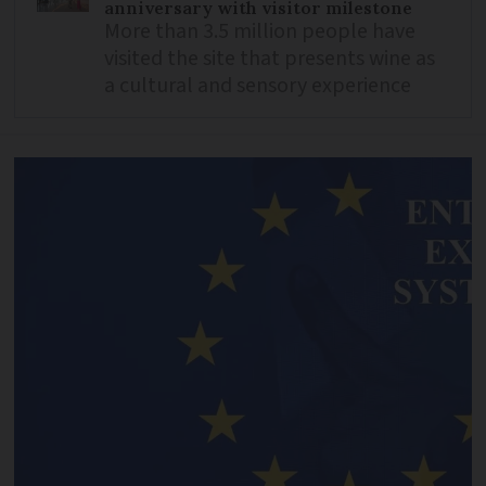
anniversary with visitor milestone
More than 3.5 million people have
visited the site that presents wine as
a cultural and sensory experience