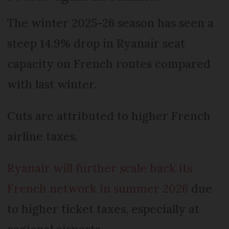
The winter 2025-26 season has seen a
steep 14.9% drop in Ryanair seat
capacity on French routes compared
with last winter.
Cuts are attributed to higher French
airline taxes.
Ryanair will further scale back its
French network in summer 2026
due
to higher ticket taxes, especially at