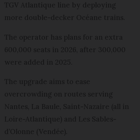
TGV Atlantique line by deploying
more double-decker Océane trains.
The operator has plans for an extra
600,000 seats in 2026, after 300,000
were added in 2025.
The upgrade aims to ease
overcrowding on routes serving
Nantes, La Baule, Saint-Nazaire (all in
Loire-Atlantique) and Les Sables-
d’Olonne (Vendée).