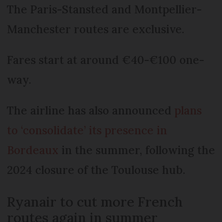
The Paris-Stansted and Montpellier-
Manchester routes are exclusive.
Fares start at around €40-€100 one-
way.
The airline has also announced
plans
to ‘consolidate’ its presence in
Bordeaux
in the summer, following the
2024 closure of the Toulouse hub.
Ryanair to cut more French
routes again in summer