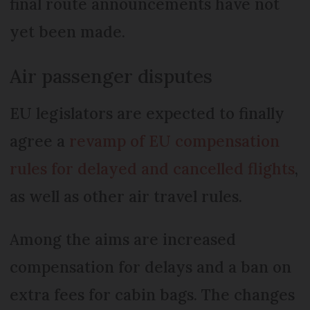
final route announcements have not
yet been made.
Air passenger disputes
EU legislators are expected to finally
agree a
revamp of EU compensation
rules for delayed and cancelled flights
,
as well as other air travel rules.
Among the aims are increased
compensation for delays and a ban on
extra fees for cabin bags. The changes