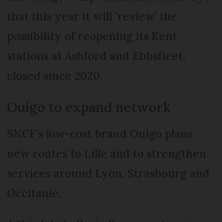
that this year it will ‘review’ the
possibility of reopening its Kent
stations at Ashford and Ebbsfleet,
closed since 2020.
Ouigo to expand network
SNCF’s low-cost brand Ouigo plans
new routes to Lille and to strengthen
services around Lyon, Strasbourg and
Occitanie.