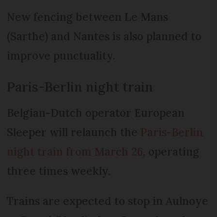
New fencing between Le Mans
(Sarthe) and Nantes is also planned to
improve punctuality.
Paris-Berlin night train
Belgian-Dutch operator European
Sleeper will relaunch the
Paris-Berlin
night train from March 26
, operating
three times weekly.
Trains are expected to stop in Aulnoye