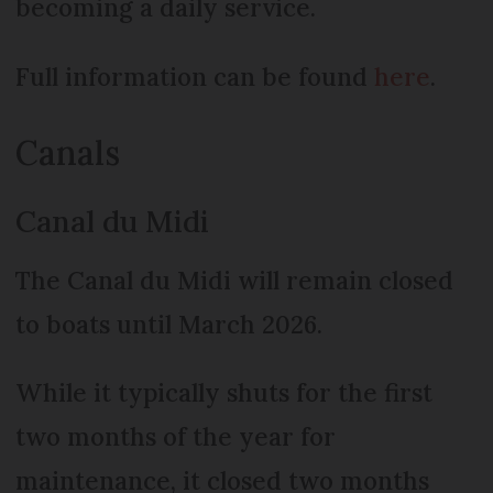
becoming a daily service.
Full information can be found
here
.
Canals
Canal du Midi
The Canal du Midi will remain closed
to boats until March 2026.
While it typically shuts for the first
two months of the year for
maintenance, it closed two months