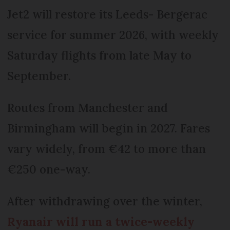
Jet2 will restore its Leeds- Bergerac
service for summer 2026, with weekly
Saturday flights from late May to
September.
Routes from Manchester and
Birmingham will begin in 2027. Fares
vary widely, from €42 to more than
€250 one-way.
After withdrawing over the winter,
Ryanair will run a twice-weekly