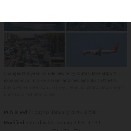
Changes this year include new ferry routes, Nice airport
expansion, a 'mini-bus train' and new air links to the UK
David Peter Robinson / EQRoy / JeanLucIchard / Mummert-
und-Ibold / Shutterstock
Published
Friday 02 January 2026 - 07:00
Modified
Saturday 03 January 2026 - 11:30