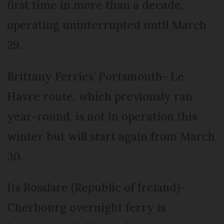
first time in more than a decade,
operating uninterrupted until March
29.
Brittany Ferries’ Portsmouth- Le
Havre route, which previously ran
year-round, is not in operation this
winter but will start again from March
30.
Its Rosslare (Republic of Ireland)-
Cherbourg overnight ferry is