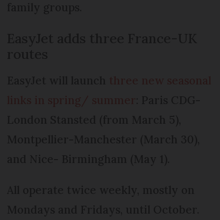
family groups.
EasyJet adds three France-UK
routes
EasyJet will launch
three new seasonal
links in spring/ summer
: Paris CDG-
London Stansted (from March 5),
Montpellier-Manchester (March 30),
and Nice- Birmingham (May 1).
All operate twice weekly, mostly on
Mondays and Fridays, until October.