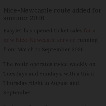
Nice-Newcastle route added for
summer 2026
EasyJet has opened ticket sales
for a
new Nice-Newcastle service
running
from March to September 2026.
The route operates twice weekly on
Tuesdays and Sundays, with a third
Thursday flight in August and
September.