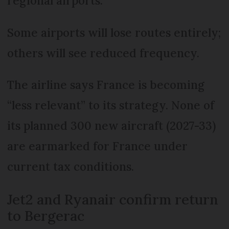
regional airports.
Some airports will lose routes entirely;
others will see reduced frequency.
The airline says France is becoming
“less relevant” to its strategy. None of
its planned 300 new aircraft (2027-33)
are earmarked for France under
current tax conditions.
Jet2 and Ryanair confirm return
to Bergerac