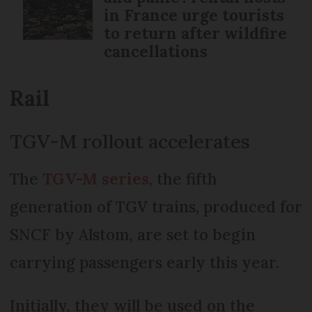
in France urge tourists
to return after wildfire
cancellations
Rail
TGV-M rollout accelerates
The
TGV-M series
, the fifth
generation of TGV trains, produced for
SNCF by Alstom, are set to begin
carrying passengers early this year.
Initially, they will be used on the