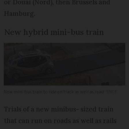
or Douai (Nord), then Brussels and
Hamburg.
New hybrid mini-bus train
New mini-bus train to ride on track as well as road
SNCF
Trials of a new minibus- sized train
that can run on roads as well as rails