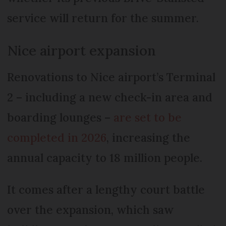
service will return for the summer.
Nice airport expansion
Renovations to Nice airport’s Terminal
2 – including a new check-in area and
boarding lounges –
are set to be
completed in 2026
, increasing the
annual capacity to 18 million people.
It comes after a lengthy court battle
over the expansion, which saw