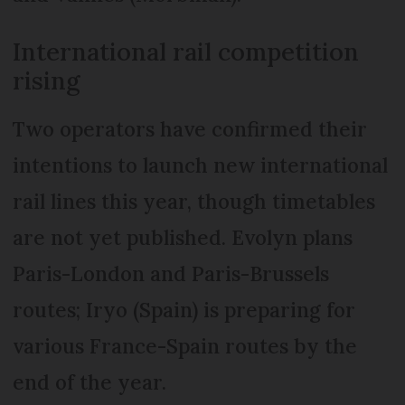
International rail competition
rising
Two operators have confirmed their
intentions to launch new international
rail lines this year, though timetables
are not yet published. Evolyn plans
Paris-London and Paris-Brussels
routes; Iryo (Spain) is preparing for
various France-Spain routes by the
end of the year.