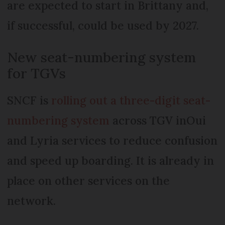
are expected to start in Brittany and,
if successful, could be used by 2027.
New seat-numbering system
for TGVs
SNCF is
rolling out a three-digit seat-
numbering system
across TGV inOui
and Lyria services to reduce confusion
and speed up boarding. It is already in
place on other services on the
network.