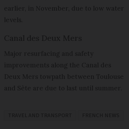
earlier, in November, due to low water
levels.
Canal des Deux Mers
Major resurfacing and safety
improvements along the Canal des
Deux Mers towpath between Toulouse
and Sète are due to last until summer.
TRAVEL AND TRANSPORT
FRENCH NEWS