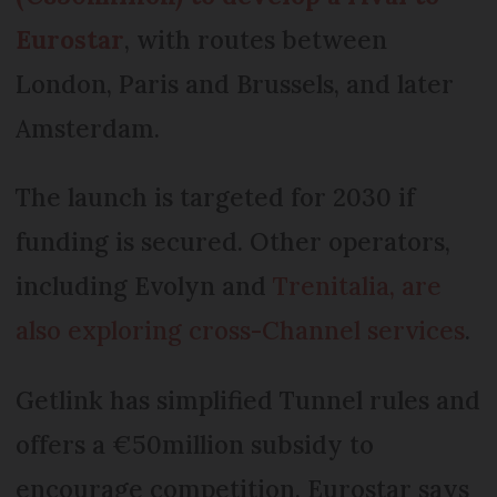
Eurostar
, with routes between
London, Paris and Brussels, and later
Amsterdam.
The launch is targeted for 2030 if
funding is secured. Other operators,
including Evolyn and
Trenitalia, are
also exploring cross-Channel services
.
Getlink has simplified Tunnel rules and
offers a €50million subsidy to
encourage competition. Eurostar says