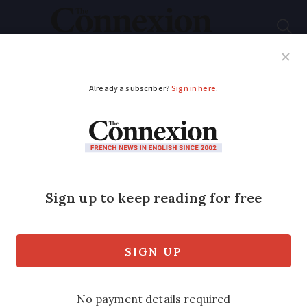
Subscribe
French News
Help Guides
Your Questions
ADVERTISEMENT
Flights, ferries, trains:
What's new in France
in 2026
Changes include new transport links and
operator changes for popular routes