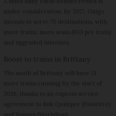
A third daily Paris-Rennes return is
under consideration. By 2027, Ouigo
intends to serve 75 destinations, with
more trains, more seats (653 per train)
and upgraded interiors.
Boost to trains in Brittany
The south of Brittany will have 21
more trains running by the start of
2026, thanks to an express service
agreement to link Quimper (Finistère)
and Vannes (Morbihan).