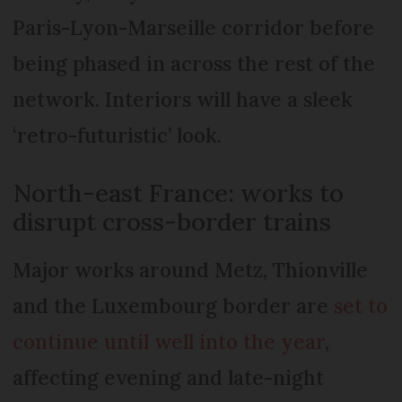
Paris-Lyon-Marseille corridor before
being phased in across the rest of the
network. Interiors will have a sleek
‘retro-futuristic’ look.
North-east France: works to
disrupt cross-border trains
Major works around Metz, Thionville
and the Luxembourg border are
set to
continue until well into the year
,
affecting evening and late-night