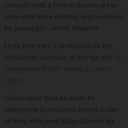
coincide with a French decree set to
come into force relating to procedures
for passenger- airline disputes.
From February 7, mediation via the
Médiateur Tourisme et Voyage
will be
compulsory before taking a case to
court
.
Claims must then be made by
assignation (a summons issued to the
airline), with joint filings allowed for