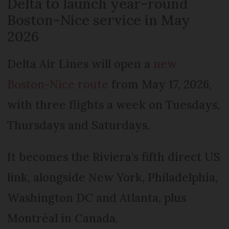
Delta to launch year-round
Boston-Nice service in May
2026
Delta Air Lines will open a
new
Boston-Nice route
from May 17, 2026,
with three flights a week on Tuesdays,
Thursdays and Saturdays.
It becomes the Riviera’s fifth direct US
link, alongside New York, Philadelphia,
Washington DC and Atlanta, plus
Montréal in Canada.