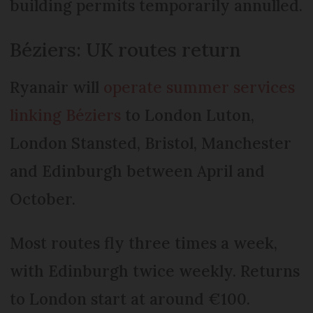
building permits temporarily annulled.
Béziers: UK routes return
Ryanair will
operate summer services
linking Béziers
to London Luton,
London Stansted, Bristol, Manchester
and Edinburgh between April and
October.
Most routes fly three times a week,
with Edinburgh twice weekly. Returns
to London start at around €100.