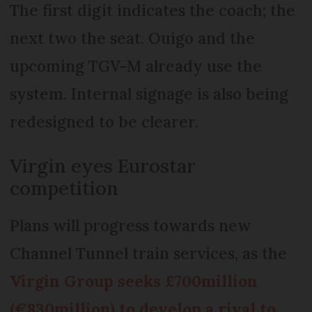
The first digit indicates the coach; the
next two the seat. Ouigo and the
upcoming TGV-M already use the
system. Internal signage is also being
redesigned to be clearer.
Virgin eyes Eurostar
competition
Plans will progress towards new
Channel Tunnel train services, as the
Virgin Group seeks £700million
(€830million) to develop a rival to