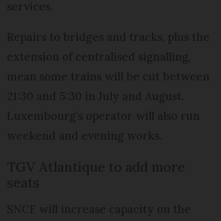
services.
Repairs to bridges and tracks, plus the
extension of centralised signalling,
mean some trains will be cut between
21:30 and 5:30 in July and August.
Luxembourg’s operator will also run
weekend and evening works.
TGV Atlantique to add more
seats
SNCF will increase capacity on the