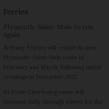
Ferries
Plymouth-Saint-Malo to run
again
Brittany Ferries will restart its new
Plymouth- Saint-Malo route in
February and March, following initial
crossings in December 2025.
Its Poole-Cherbourg route will
continue daily through winter for the