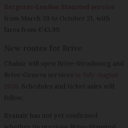
Bergerac-London Stansted service
from March 29 to October 21, with
fares from €43.99.
New routes for Brive
Chalair will open Brive-Strasbourg and
Brive-Geneva services
in July-August
2026
. Schedules and ticket sales will
follow.
Ryanair has not yet confirmed
whether its previous Brive-Stansted