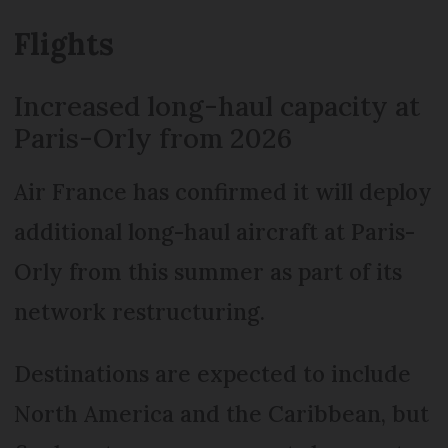
Flights
Increased long-haul capacity at
Paris-Orly from 2026
Air France has confirmed it will deploy
additional long-haul aircraft at Paris-
Orly from this summer as part of its
network restructuring.
Destinations are expected to include
North America and the Caribbean, but