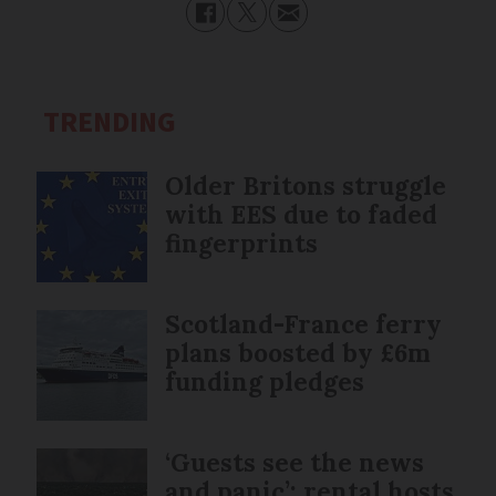
TRENDING
Older Britons struggle
with EES due to faded
fingerprints
Scotland-France ferry
plans boosted by £6m
funding pledges
‘Guests see the news
and panic’: rental hosts