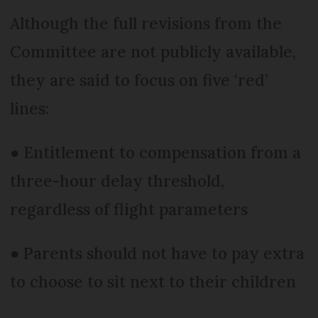
Although the full revisions from the
Committee are not publicly available,
they are said to focus on five ‘red’
lines:
● Entitlement to compensation from a
three-hour delay threshold,
regardless of flight parameters
● Parents should not have to pay extra
to choose to sit next to their children