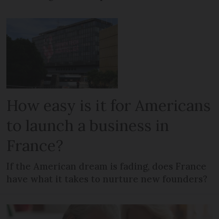
How easy is it for Americans
to launch a business in
France?
If the American dream is fading, does France
have what it takes to nurture new founders?