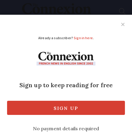
Subscribe
French News
Help Guides
Your Questions
ADVERTISEMENT
Are changes to flight
compensation rules
on the way in France?
European MPs set to debate changes to
sector