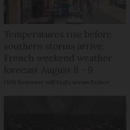
Temperatures rise before
southern storms arrive:
French weekend weather
forecast August 8 - 9
Fifth heatwave will begin across France