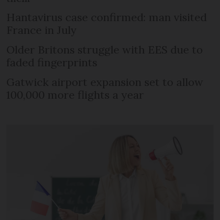
Hantavirus case confirmed: man visited
France in July
Older Britons struggle with EES due to
faded fingerprints
Gatwick airport expansion set to allow
100,000 more flights a year