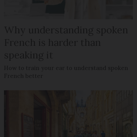
Why understanding spoken
French is harder than
speaking it
How to train your ear to understand spoken
French better