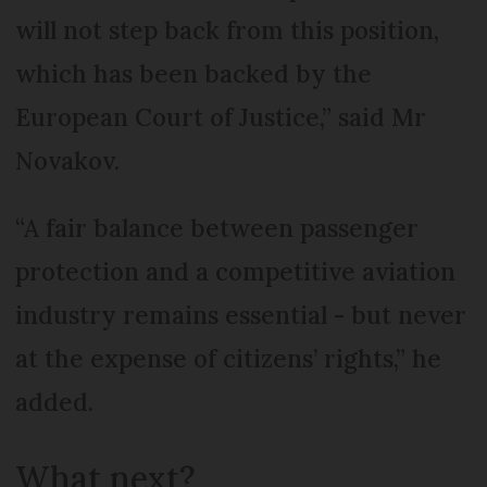
will not step back from this position,
which has been backed by the
European Court of Justice,” said Mr
Novakov.
“A fair balance between passenger
protection and a competitive aviation
industry remains essential - but never
at the expense of citizens’ rights,” he
added.
What next?