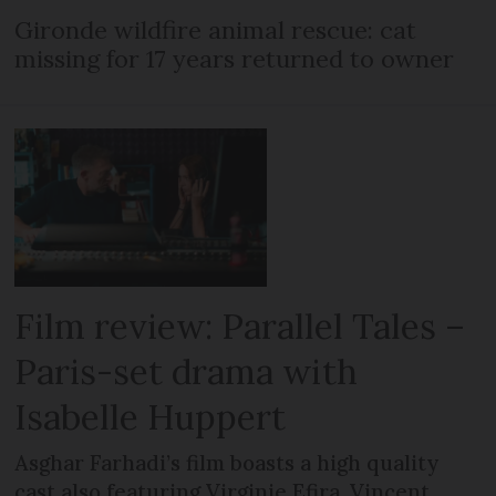
Gironde wildfire animal rescue: cat
missing for 17 years returned to owner
Film review: Parallel Tales –
Paris-set drama with
Isabelle Huppert
Asghar Farhadi’s film boasts a high quality
cast also featuring Virginie Efira, Vincent