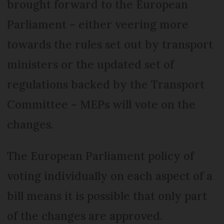
brought forward to the European
Parliament – either veering more
towards the rules set out by transport
ministers or the updated set of
regulations backed by the Transport
Committee – MEPs will vote on the
changes.
The European Parliament policy of
voting individually on each aspect of a
bill means it is possible that only part
of the changes are approved.