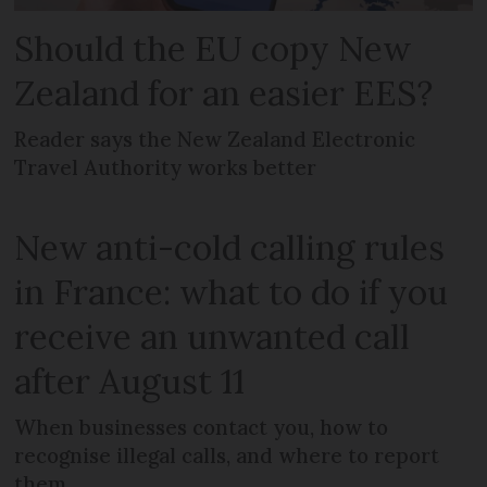
Should the EU copy New
Zealand for an easier EES?
Reader says the New Zealand Electronic
Travel Authority works better
New anti-cold calling rules
in France: what to do if you
receive an unwanted call
after August 11
When businesses contact you, how to
recognise illegal calls, and where to report
them