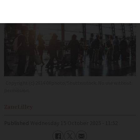
Copyright (c) 2014 06photo/Shutterstock. No use without
permission.
Zane
Lilley
Published
Wednesday 15 October 2025 - 11:52