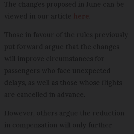
The changes proposed in June can be
viewed in our article
here
.
Those in favour of the rules previously
put forward argue that the changes
will improve circumstances for
passengers who face unexpected
delays, as well as those whose flights
are cancelled in advance.
However, others argue the reduction
in compensation will only further