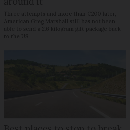
around it
Three attempts and more than €200 later,
American Greg Marshall still has not been
able to send a 2.6 kilogram gift package back
to the US
Best places to stop to break