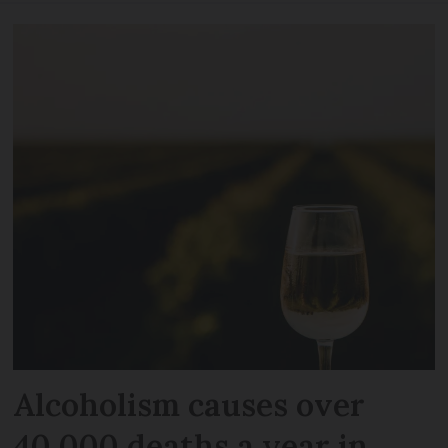
Alcoholism causes over
40,000 deaths a year in