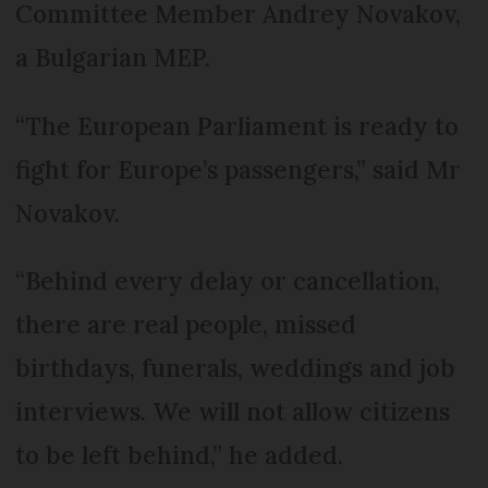
Committee Member Andrey Novakov,
a Bulgarian MEP.
“The European Parliament is ready to
fight for Europe’s passengers,” said Mr
Novakov.
“Behind every delay or cancellation,
there are real people, missed
birthdays, funerals, weddings and job
interviews. We will not allow citizens
to be left behind,” he added.