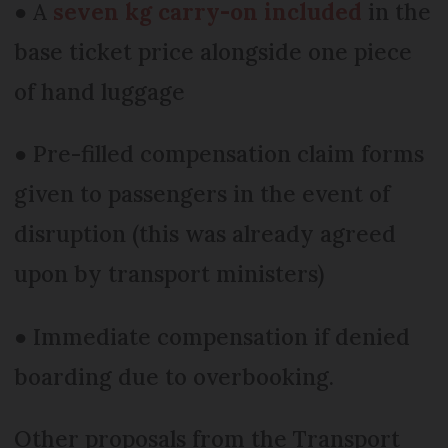
● A
seven kg carry-on included
in the
base ticket price alongside one piece
of hand luggage
● Pre-filled compensation claim forms
given to passengers in the event of
disruption (this was already agreed
upon by transport ministers)
● Immediate compensation if denied
boarding due to overbooking.
Other proposals from the Transport