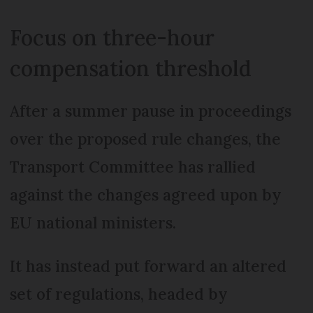
Focus on three-hour
compensation threshold
After a summer pause in proceedings
over the proposed rule changes, the
Transport Committee has rallied
against the changes agreed upon by
EU national ministers.
It has instead put forward an altered
set of regulations, headed by