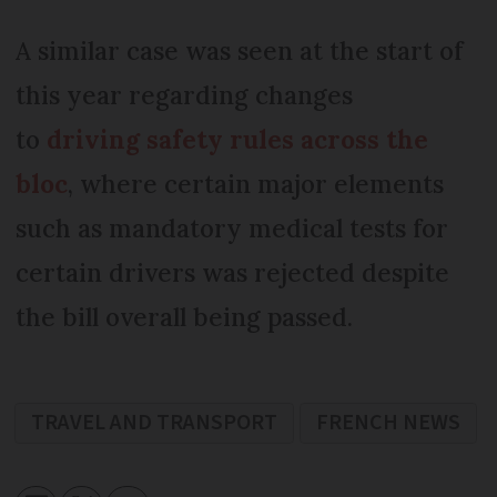
A similar case was seen at the start of
this year regarding changes
to
driving safety rules across the
bloc
, where certain major elements
such as mandatory medical tests for
certain drivers was rejected despite
the bill overall being passed.
TRAVEL AND TRANSPORT
FRENCH NEWS