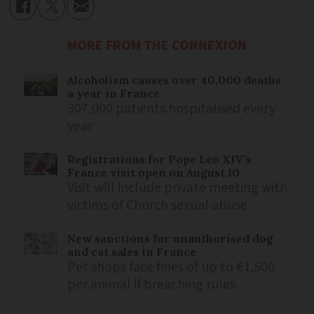
MORE FROM THE CONNEXION
Alcoholism causes over 40,000 deaths
a year in France
307,000 patients hospitalised every
year
Registrations for Pope Leo XIV’s
France visit open on August 10
Visit will include private meeting with
victims of Church sexual abuse
New sanctions for unauthorised dog
and cat sales in France
Pet shops face fines of up to €1,500
per animal if breaching rules