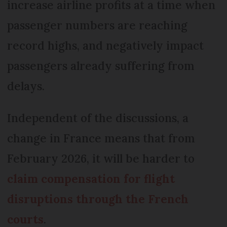
increase airline profits at a time when
passenger numbers are reaching
record highs, and negatively impact
passengers already suffering from
delays.
Independent of the discussions, a
change in France means that from
February 2026, it will be harder to
claim compensation for flight
disruptions through the French
courts
.