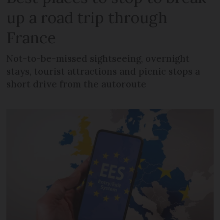
up a road trip through
France
Not-to-be-missed sightseeing, overnight
stays, tourist attractions and picnic stops a
short drive from the autoroute