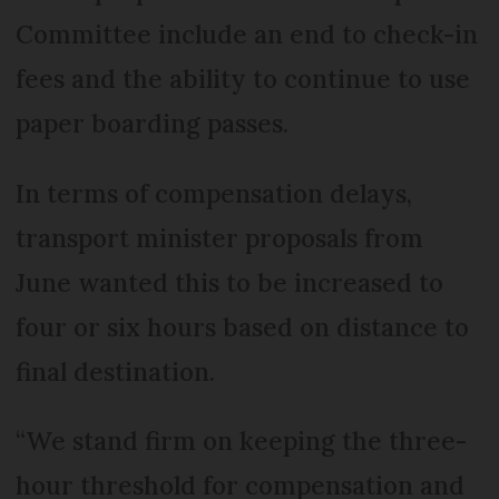
Committee include an end to check-in
fees and the ability to continue to use
paper boarding passes.
In terms of compensation delays,
transport minister proposals from
June wanted this to be increased to
four or six hours based on distance to
final destination.
“We stand firm on keeping the three-
hour threshold for compensation and