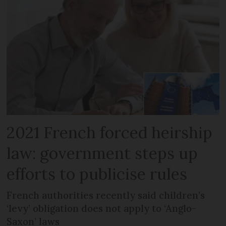
2021 French forced heirship
law: government steps up
efforts to publicise rules
French authorities recently said children’s
‘levy’ obligation does not apply to ‘Anglo-
Saxon’ laws