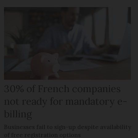
30% of French companies
not ready for mandatory e-
billing
Businesses fail to sign-up despite availability
of free registration options