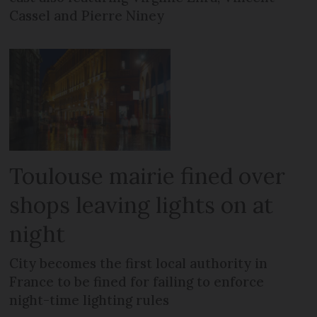
Cassel and Pierre Niney
Toulouse mairie fined over
shops leaving lights on at
night
City becomes the first local authority in
France to be fined for failing to enforce
night-time lighting rules