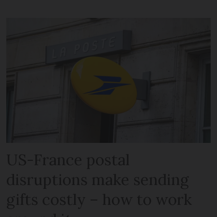
US-France postal
disruptions make sending
gifts costly – how to work