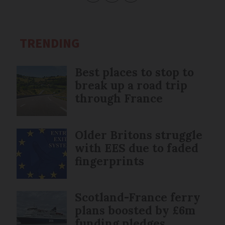
TRENDING
Best places to stop to
break up a road trip
through France
Older Britons struggle
with EES due to faded
fingerprints
Scotland-France ferry
plans boosted by £6m
funding pledges