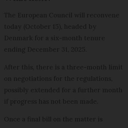
The European Council will reconvene
today (October 15), headed by
Denmark for a six-month tenure
ending December 31, 2025.
After this, there is a three-month limit
on negotiations for the regulations,
possibly extended for a further month
if progress has not been made.
Once a final bill on the matter is