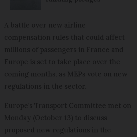
A battle over new airline
compensation rules that could affect
millions of passengers in France and
Europe is set to take place over the
coming months, as MEPs vote on new
regulations in the sector.
Europe’s Transport Committee met on
Monday (October 13) to discuss
proposed new regulations in the