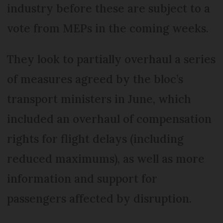
industry before these are subject to a
vote from MEPs in the coming weeks.
They look to partially overhaul a series
of measures agreed by the bloc’s
transport ministers in June, which
included an overhaul of compensation
rights for flight delays (including
reduced maximums), as well as more
information and support for
passengers affected by disruption.