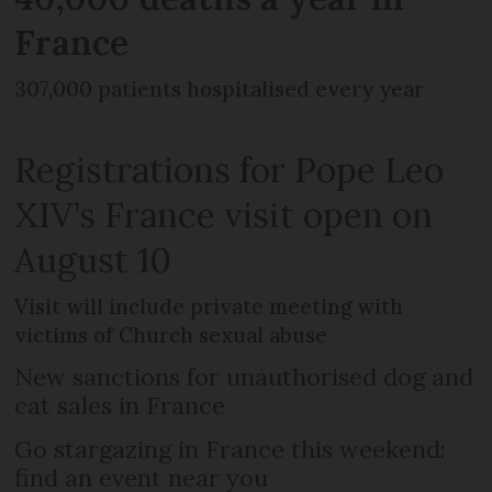
France
307,000 patients hospitalised every year
Registrations for Pope Leo
XIV’s France visit open on
August 10
Visit will include private meeting with
victims of Church sexual abuse
New sanctions for unauthorised dog and
cat sales in France
Go stargazing in France this weekend:
find an event near you