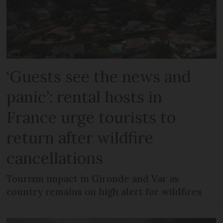
‘Guests see the news and
panic’: rental hosts in
France urge tourists to
return after wildfire
cancellations
Tourism impact in Gironde and Var as
country remains on high alert for wildfires