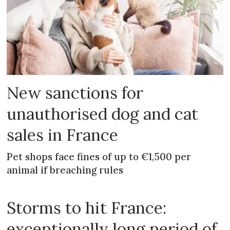
New sanctions for
unauthorised dog and cat
sales in France
Pet shops face fines of up to €1,500 per
animal if breaching rules
Storms to hit France:
exceptionally long period of