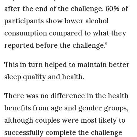
after the end of the challenge, 60% of
participants show lower alcohol
consumption compared to what they
reported before the challenge.”
This in turn helped to maintain better
sleep quality and health.
There was no difference in the health
benefits from age and gender groups,
although couples were most likely to
successfully complete the challenge