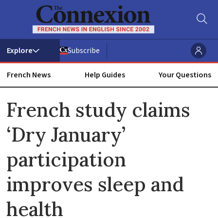
Subscribe
French News
Help Guides
Your Questions
ADVERTISEMENT
French study claims
‘Dry January’
participation
improves sleep and
health