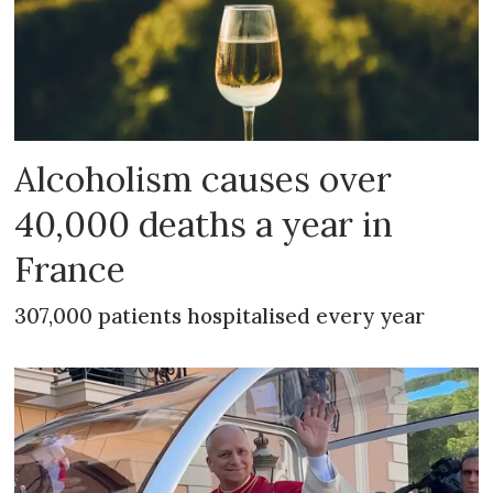
Alcoholism causes over
40,000 deaths a year in
France
307,000 patients hospitalised every year