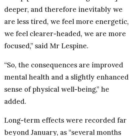
deeper, and therefore inevitably we
are less tired, we feel more energetic,
we feel clearer-headed, we are more
focused,” said Mr Lespine.
“So, the consequences are improved
mental health and a slightly enhanced
sense of physical well-being,” he
added.
Long-term effects were recorded far
beyond January, as “several months