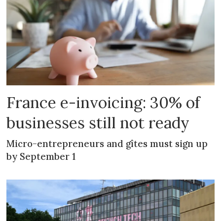
France e-invoicing: 30% of
businesses still not ready
Micro-entrepreneurs and gîtes must sign up
by September 1