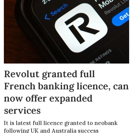
Revolut granted full
French banking licence, can
now offer expanded
services
It is latest full licence granted to neobank
following UK and Australia success