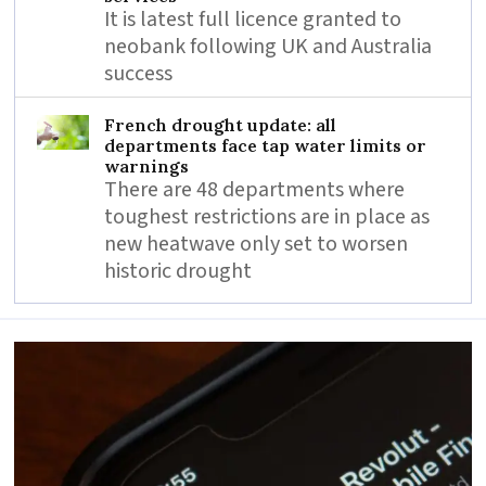
It is latest full licence granted to
neobank following UK and Australia
success
French drought update: all
departments face tap water limits or
warnings
There are 48 departments where
toughest restrictions are in place as
new heatwave only set to worsen
historic drought