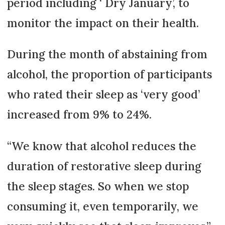
period including ‘ Dry January’, to
monitor the impact on their health.
During the month of abstaining from
alcohol, the proportion of participants
who rated their sleep as ‘very good’
increased from 9% to 24%.
“We know that alcohol reduces the
duration of restorative sleep during
the sleep stages. So when we stop
consuming it, even temporarily, we