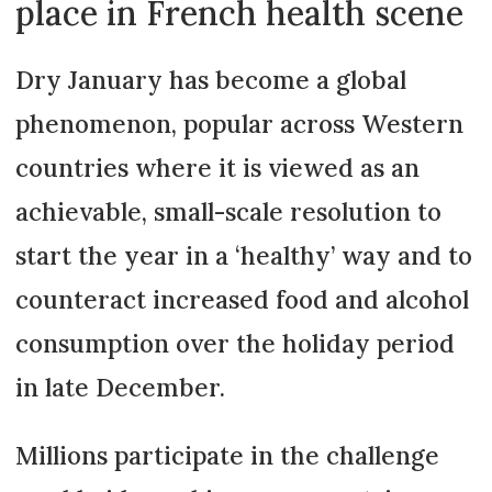
place in French health scene
Dry January has become a global
phenomenon, popular across Western
countries where it is viewed as an
achievable, small-scale resolution to
start the year in a ‘healthy’ way and to
counteract increased food and alcohol
consumption over the holiday period
in late December.
Millions participate in the challenge