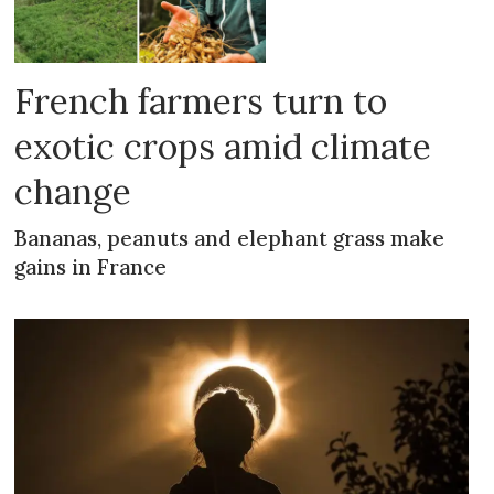
French farmers turn to
exotic crops amid climate
change
Bananas, peanuts and elephant grass make
gains in France