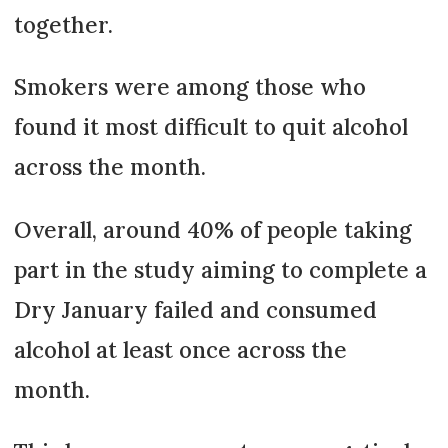
together.
Smokers were among those who
found it most difficult to quit alcohol
across the month.
Overall, around 40% of people taking
part in the study aiming to complete a
Dry January failed and consumed
alcohol at least once across the
month.