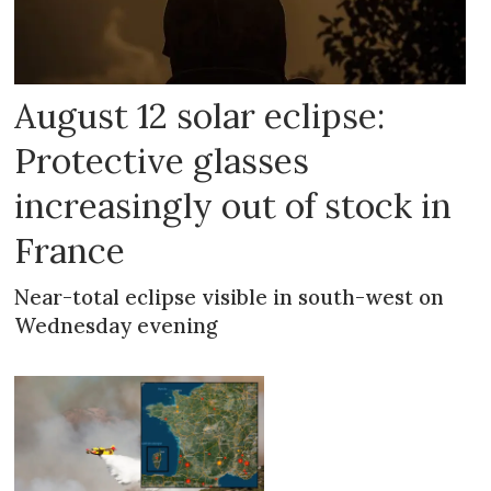
August 12 solar eclipse:
Protective glasses
increasingly out of stock in
France
Near-total eclipse visible in south-west on
Wednesday evening