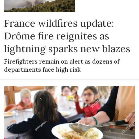
France wildfires update:
Drôme fire reignites as
lightning sparks new blazes
Firefighters remain on alert as dozens of
departments face high risk