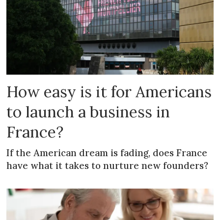
How easy is it for Americans
to launch a business in
France?
If the American dream is fading, does France
have what it takes to nurture new founders?