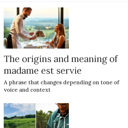
The origins and meaning of
madame est servie
A phrase that changes depending on tone of
voice and context