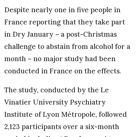
Despite nearly one in five people in
France reporting that they take part
in Dry January – a post-Christmas
challenge to abstain from alcohol for a
month – no major study had been
conducted in France on the effects.
The study, conducted by the Le
Vinatier University Psychiatry
Institute of Lyon Métropole, followed
2,123 participants over a six-month