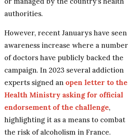
or managed by the country’s health
authorities.
However, recent Januarys have seen
awareness increase where a number
of doctors have publicly backed the
campaign. In 2023 several addiction
experts signed an
open letter to the
Health Ministry asking for official
endorsement of the challenge
,
highlighting it as a means to combat
the risk of alcoholism in France.