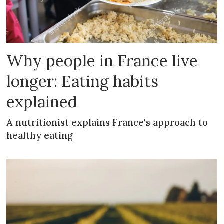
Why people in France live
longer: Eating habits
explained
A nutritionist explains France's approach to
healthy eating