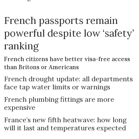
French passports remain
powerful despite low ‘safety’
ranking
French citizens have better visa-free access
than Britons or Americans
French drought update: all departments
face tap water limits or warnings
French plumbing fittings are more
expensive
France’s new fifth heatwave: how long
will it last and temperatures expected