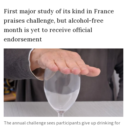
First major study of its kind in France
praises challenge, but alcohol-free
month is yet to receive official
endorsement
The annual challenge sees participants give up drinking for