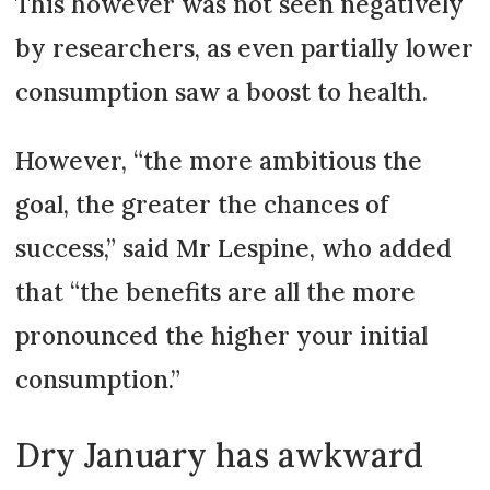
This however was not seen negatively
by researchers, as even partially lower
consumption saw a boost to health.
However, “the more ambitious the
goal, the greater the chances of
success,” said Mr Lespine, who added
that “the benefits are all the more
pronounced the higher your initial
consumption.”
Dry January has awkward