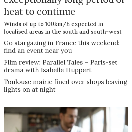
heat to continue
Winds of up to 100km/h expected in
localised areas in the south and south-west
Go stargazing in France this weekend:
find an event near you
Film review: Parallel Tales – Paris-set
drama with Isabelle Huppert
Toulouse mairie fined over shops leaving
lights on at night