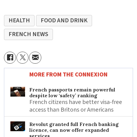
HEALTH
FOOD AND DRINK
FRENCH NEWS
MORE FROM THE CONNEXION
French passports remain powerful
despite low ‘safety’ ranking
French citizens have better visa-free
access than Britons or Americans
Revolut granted full French banking
licence, can now offer expanded
services