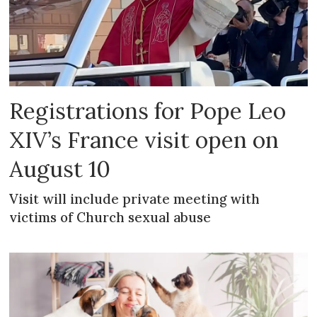
Registrations for Pope Leo
XIV’s France visit open on
August 10
Visit will include private meeting with
victims of Church sexual abuse