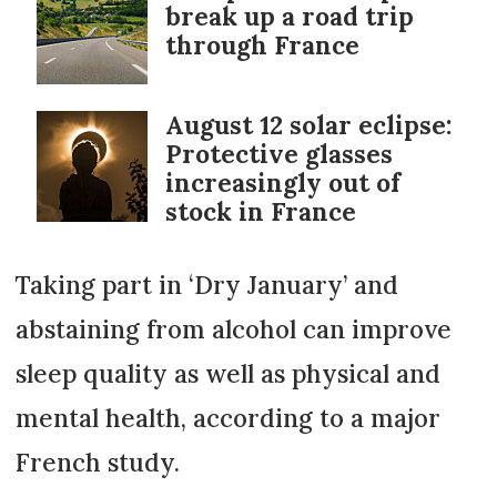
break up a road trip
through France
August 12 solar eclipse:
Protective glasses
increasingly out of
stock in France
Taking part in ‘Dry January’ and
abstaining from alcohol can improve
sleep quality as well as physical and
mental health, according to a major
French study.