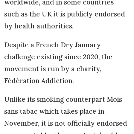
worldwide, and in some countries
such as the UK it is publicly endorsed
by health authorities.
Despite a French Dry January
challenge existing since 2020, the
movement is run by a charity,
Fédération Addiction.
Unlike its smoking counterpart Mois
sans tabac which takes place in
November, it is not officially endorsed