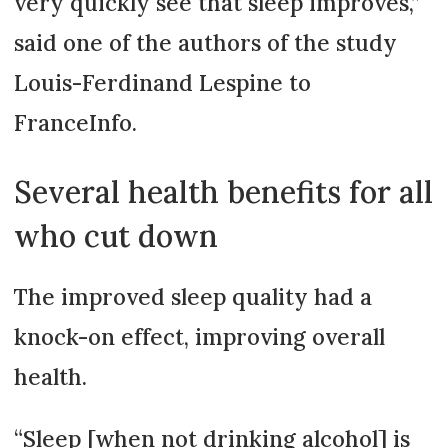
very quickly see that sleep improves,”
said one of the authors of the study
Louis-Ferdinand Lespine to
FranceInfo.
Several health benefits for all
who cut down
The improved sleep quality had a
knock-on effect, improving overall
health.
“Sleep [when not drinking alcohol] is