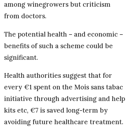
among winegrowers but criticism
from doctors.
The potential health – and economic –
benefits of such a scheme could be
significant.
Health authorities suggest that for
every €1 spent on the Mois sans tabac
initiative through advertising and help
kits etc, €7 is saved long-term by
avoiding future healthcare treatment.