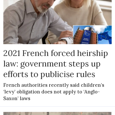
2021 French forced heirship
law: government steps up
efforts to publicise rules
French authorities recently said children’s
‘levy’ obligation does not apply to ‘Anglo-
Saxon’ laws