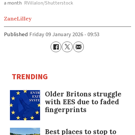
a month
RVillalon/Shutterstock
Zane
Lilley
Published
Friday 09 January 2026 - 09:53
TRENDING
Older Britons struggle
with EES due to faded
fingerprints
Best places to stop to