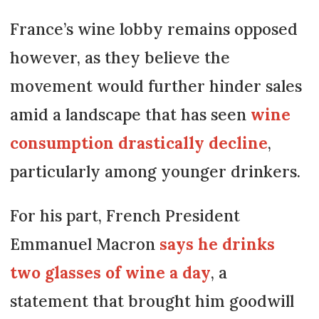
France’s wine lobby remains opposed
however, as they believe the
movement would further hinder sales
amid a landscape that has seen
wine
consumption drastically decline
,
particularly among younger drinkers.
For his part, French President
Emmanuel Macron
says he drinks
two glasses of wine a day
, a
statement that brought him goodwill