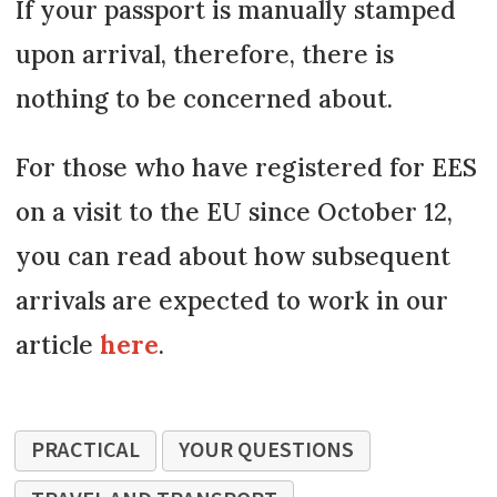
If your passport is manually stamped
upon arrival, therefore, there is
nothing to be concerned about.
For those who have registered for EES
on a visit to the EU since October 12,
you can read about how subsequent
arrivals are expected to work in our
article
here
.
PRACTICAL
YOUR QUESTIONS