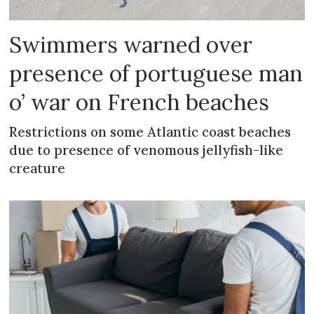
Swimmers warned over
presence of portuguese man
o’ war on French beaches
Restrictions on some Atlantic coast beaches
due to presence of venomous jellyfish-like
creature