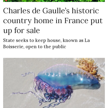
Charles de Gaulle’s historic
country home in France put
up for sale
State seeks to keep house, known as La
Boisserie, open to the public