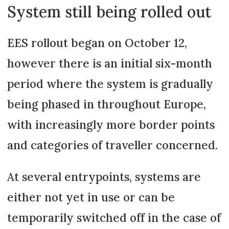
System still being rolled out
EES rollout began on October 12,
however there is an initial six-month
period where the system is gradually
being phased in throughout Europe,
with increasingly more border points
and categories of traveller concerned.
At several entrypoints, systems are
either not yet in use or can be
temporarily switched off in the case of