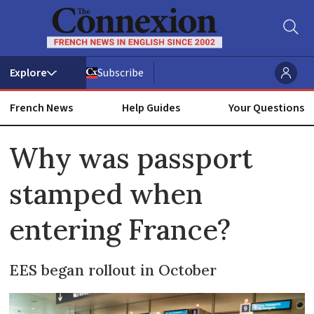
Subscribe
French News
Help Guides
Your Questions
ADVERTISEMENT
Why was passport
stamped when
entering France?
EES began rollout in October