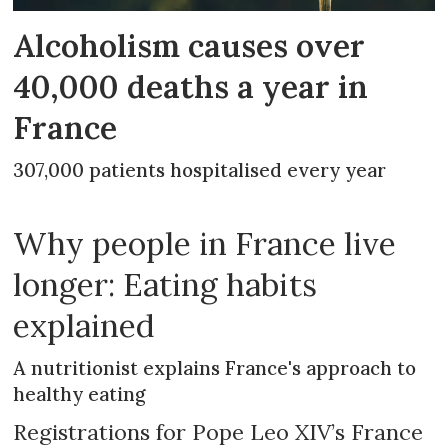
Alcoholism causes over
40,000 deaths a year in
France
307,000 patients hospitalised every year
Why people in France live
longer: Eating habits
explained
A nutritionist explains France's approach to
healthy eating
Registrations for Pope Leo XIV’s France