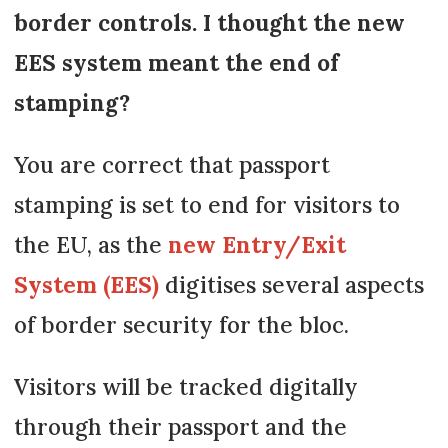
border controls. I thought the new
EES system meant the end of
stamping?
You are correct that passport
stamping is set to end for visitors to
the EU, as the
new Entry/Exit
System (EES)
digitises several aspects
of border security for the bloc.
Visitors will be tracked digitally
through their passport and the