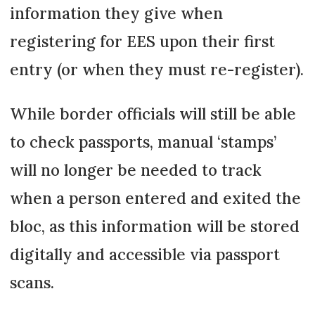
information they give when
registering for EES upon their first
entry (or when they must re-register).
While border officials will still be able
to check passports, manual ‘stamps’
will no longer be needed to track
when a person entered and exited the
bloc, as this information will be stored
digitally and accessible via passport
scans.