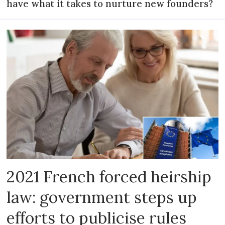
have what it takes to nurture new founders?
2021 French forced heirship
law: government steps up
efforts to publicise rules