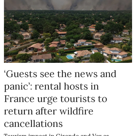
‘Guests see the news and
panic’: rental hosts in
France urge tourists to
return after wildfire
cancellations