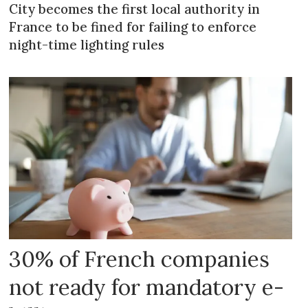
City becomes the first local authority in
France to be fined for failing to enforce
night-time lighting rules
30% of French companies
not ready for mandatory e-