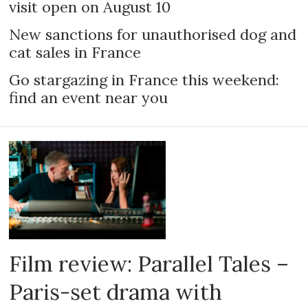
visit open on August 10
New sanctions for unauthorised dog and
cat sales in France
Go stargazing in France this weekend:
find an event near you
Film review: Parallel Tales –
Paris-set drama with