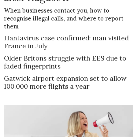
When businesses contact you, how to
recognise illegal calls, and where to report
them
Hantavirus case confirmed: man visited
France in July
Older Britons struggle with EES due to
faded fingerprints
Gatwick airport expansion set to allow
100,000 more flights a year