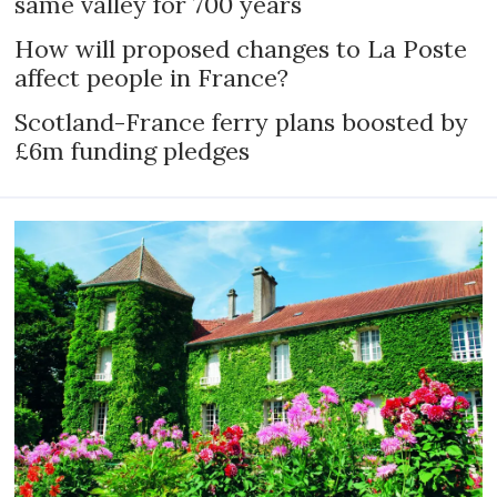
same valley for 700 years
How will proposed changes to La Poste
affect people in France?
Scotland-France ferry plans boosted by
£6m funding pledges