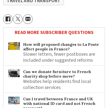
TRAVEL AND TRANSPORT
READ MORE SUBSCRIBER QUESTIONS
How will proposed changes to La Poste
affect people in France?
Slower letters, fewer postboxes are
included under suggested reforms
Can we donate furniture to French
charity shop before move?
Websites help residents find local
collection services
Can I travel between France and UK
with national ID card and not French
passport?