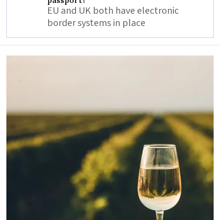
EU and UK both have electronic
border systems in place