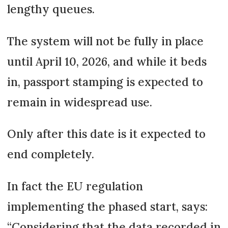
lengthy queues.
The system will not be fully in place
until April 10, 2026, and while it beds
in, passport stamping is expected to
remain in widespread use.
Only after this date is it expected to
end completely.
In fact the EU regulation
implementing the phased start, says:
“Considering that the data recorded in