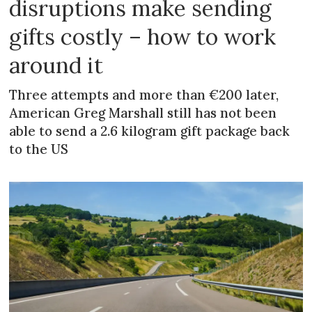
disruptions make sending
gifts costly – how to work
around it
Three attempts and more than €200 later,
American Greg Marshall still has not been
able to send a 2.6 kilogram gift package back
to the US