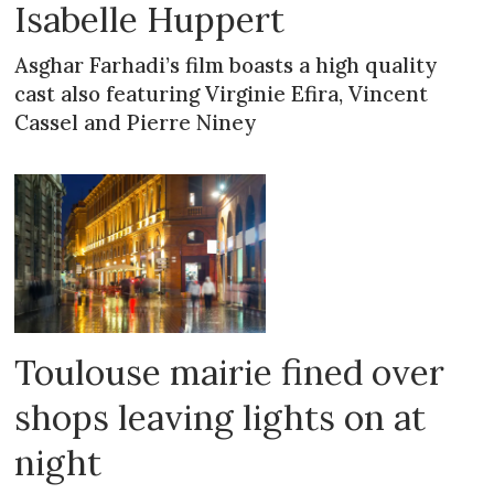
Isabelle Huppert
Asghar Farhadi’s film boasts a high quality
cast also featuring Virginie Efira, Vincent
Cassel and Pierre Niney
Toulouse mairie fined over
shops leaving lights on at
night