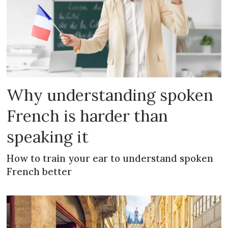
Why understanding spoken
French is harder than
speaking it
How to train your ear to understand spoken
French better