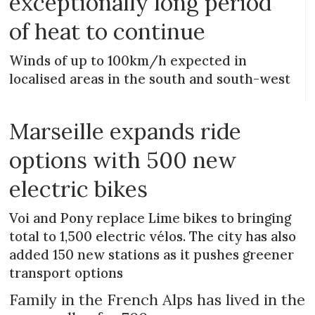
exceptionally long period
of heat to continue
Winds of up to 100km/h expected in
localised areas in the south and south-west
Marseille expands ride
options with 500 new
electric bikes
Voi and Pony replace Lime bikes to bringing
total to 1,500 electric vélos. The city has also
added 150 new stations as it pushes greener
transport options
Family in the French Alps has lived in the