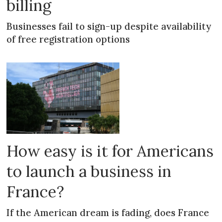
billing
Businesses fail to sign-up despite availability
of free registration options
How easy is it for Americans
to launch a business in
France?
If the American dream is fading, does France