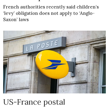
French authorities recently said children’s
‘levy’ obligation does not apply to ‘Anglo-
Saxon’ laws
US-France postal