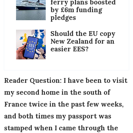
ferry plans boosted
by £6m funding
pledges
Should the EU copy
New Zealand for an
easier EES?
Reader Question: I have been to visit
my second home in the south of
France twice in the past few weeks,
and both times my passport was
stamped when I came through the