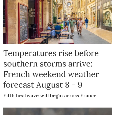
Temperatures rise before
southern storms arrive:
French weekend weather
forecast August 8 - 9
Fifth heatwave will begin across France