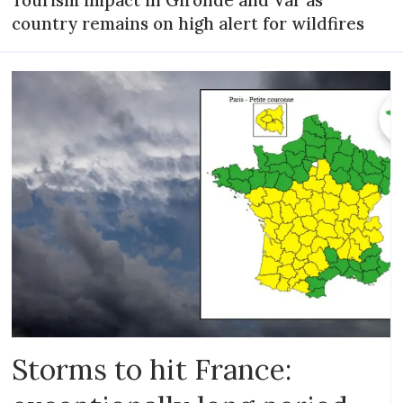
Tourism impact in Gironde and Var as
country remains on high alert for wildfires
Storms to hit France: