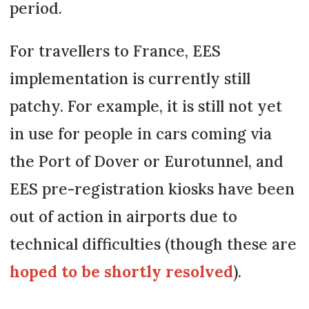
period.
For travellers to France, EES
implementation is currently still
patchy. For example, it is still not yet
in use for people in cars coming via
the Port of Dover or Eurotunnel, and
EES pre-registration kiosks have been
out of action in airports due to
technical difficulties (though these are
hoped to be shortly resolved
).