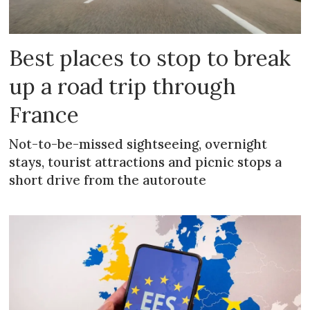
Best places to stop to break
up a road trip through
France
Not-to-be-missed sightseeing, overnight
stays, tourist attractions and picnic stops a
short drive from the autoroute