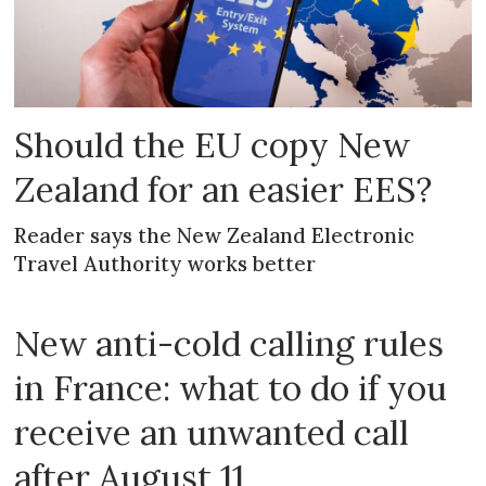
Should the EU copy New
Zealand for an easier EES?
Reader says the New Zealand Electronic
Travel Authority works better
New anti-cold calling rules
in France: what to do if you
receive an unwanted call
after August 11