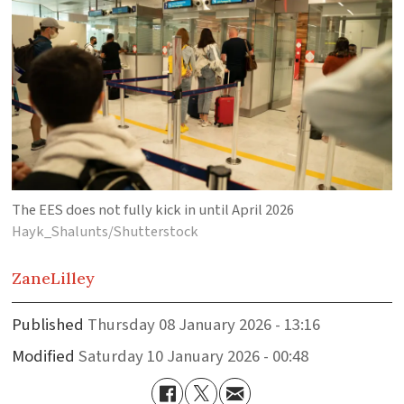
The EES does not fully kick in until April 2026
Hayk_Shalunts/Shutterstock
Zane
Lilley
Published
Thursday 08 January 2026 - 13:16
Modified
Saturday 10 January 2026 - 00:48