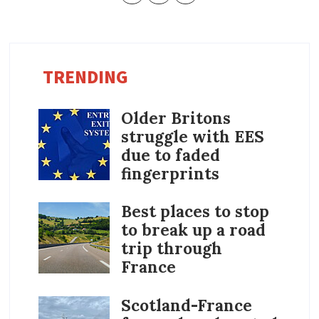
TRENDING
Older Britons
struggle with EES
due to faded
fingerprints
Best places to stop
to break up a road
trip through
France
Scotland-France