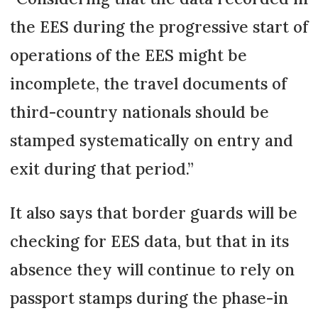
the EES during the progressive start of
operations of the EES might be
incomplete, the travel documents of
third-country nationals should be
stamped systematically on entry and
exit during that period.”
It also says that border guards will be
checking for EES data, but that in its
absence they will continue to rely on
passport stamps during the phase-in