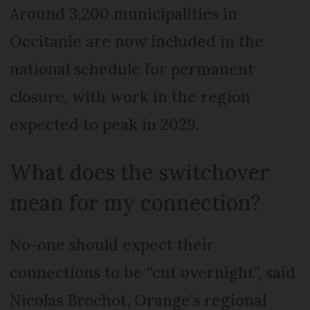
Around 3,200 municipalities in
Occitanie are now included in the
national schedule for permanent
closure, with work in the region
expected to peak in 2029.
What does the switchover
mean for my connection?
No-one should expect their
connections to be “cut overnight”, said
Nicolas Brochot, Orange’s regional