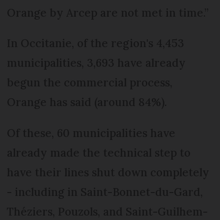
Orange by Arcep are not met in time.”
In Occitanie, of the region's 4,453
municipalities, 3,693 have already
begun the commercial process,
Orange has said (around 84%).
Of these, 60 municipalities have
already made the technical step to
have their lines shut down completely
- including in Saint-Bonnet-du-Gard,
Théziers, Pouzols, and Saint-Guilhem-