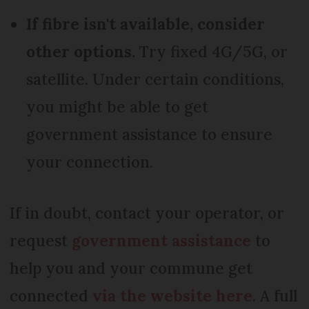
If fibre isn't available, consider
other options.
Try fixed 4G/5G, or
satellite. Under certain conditions,
you might be able to get
government assistance to ensure
your connection.
If in doubt, contact your operator, or
request
government assistance
to
help you and your commune get
connected
via the website here
. A full