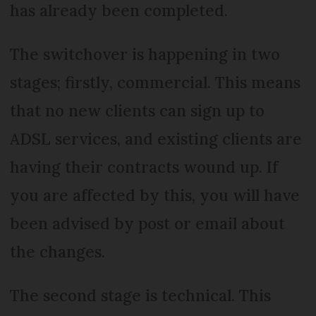
has already been completed.
The switchover is happening in two
stages; firstly, commercial. This means
that no new clients can sign up to
ADSL services, and existing clients are
having their contracts wound up. If
you are affected by this, you will have
been advised by post or email about
the changes.
The second stage is technical. This