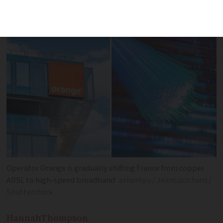
take to prepare for the switchoff
Operator Orange is gradually shifting France from copper
ADSL to high-speed broadband
asharkyu / JeanLucIchard /
Shutterstock
Hannah
Thompson