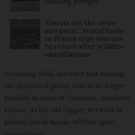
funding pledges
‘Guests see the news
and panic’: rental hosts
in France urge tourists
to return after wildfire
cancellations
Accessing ADSL internet and making
old-fashioned phone calls is no longer
possible in most of Occitanie, southern
France, as the old copper network is
phased out in favour of fibre optic
connections.