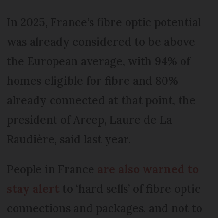
In 2025, France’s fibre optic potential
was already considered to be above
the European average, with 94% of
homes eligible for fibre and 80%
already connected at that point, the
president of Arcep, Laure de La
Raudière, said last year.
People in France
are also warned to
stay alert
to ‘hard sells’ of fibre optic
connections and packages, and not to