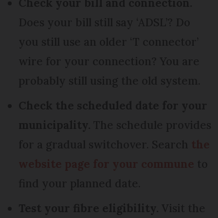
Check your bill and connection.
Does your bill still say ‘ADSL’? Do
you still use an older ‘T connector’
wire for your connection? You are
probably still using the old system.
Check the scheduled date for your
municipality.
The schedule provides
for a gradual switchover. Search
the
website page for your commune
to
find your planned date.
Test your fibre eligibility.
Visit the