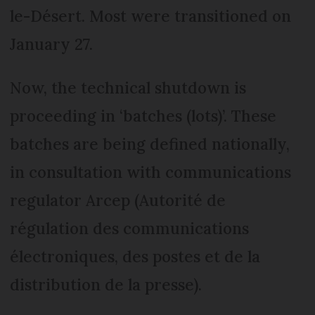
le-Désert. Most were transitioned on
January 27.
Now, the technical shutdown is
proceeding in ‘batches (lots)’. These
batches are being defined nationally,
in consultation with communications
regulator Arcep (Autorité de
régulation des communications
électroniques, des postes et de la
distribution de la presse).