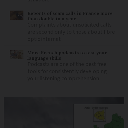
Reports of scam calls in France more
than double in a year
Complaints about unsolicited calls
are second only to those about fibre
optic internet
More French podcasts to test your
language skills
Podcasts are one of the best free
tools for consistently developing
your listening comprehension