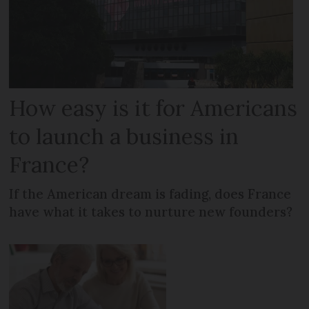
How easy is it for Americans
to launch a business in
France?
If the American dream is fading, does France
have what it takes to nurture new founders?