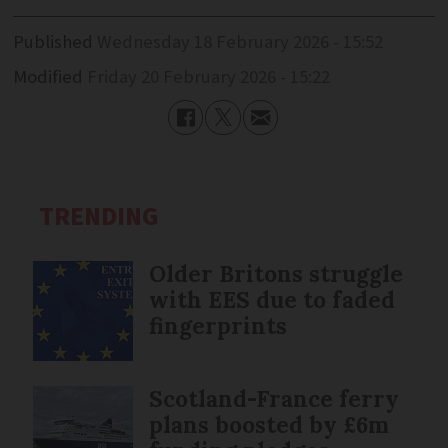
Published
Wednesday 18 February 2026 - 15:52
Modified
Friday 20 February 2026 - 15:22
TRENDING
Older Britons struggle
with EES due to faded
fingerprints
Scotland-France ferry
plans boosted by £6m