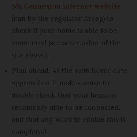
Ma Connexion Internet website
(run by the regulator Arcep) to
check if your home is able to be
connected (see screenshot of the
site above).
Plan ahead.
As the switchover date
approaches, it makes sense to
double check that your home is
technically able to be connected,
and that any work to enable this is
completed.