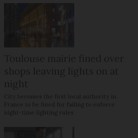
Toulouse mairie fined over
shops leaving lights on at
night
City becomes the first local authority in
France to be fined for failing to enforce
night-time lighting rules