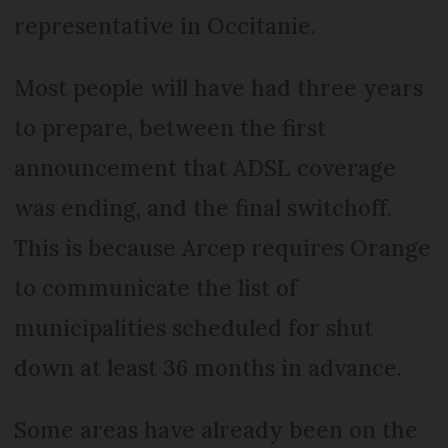
representative in Occitanie.
Most people will have had three years
to prepare, between the first
announcement that ADSL coverage
was ending, and the final switchoff.
This is because Arcep requires Orange
to communicate the list of
municipalities scheduled for shut
down at least 36 months in advance.
Some areas have already been on the