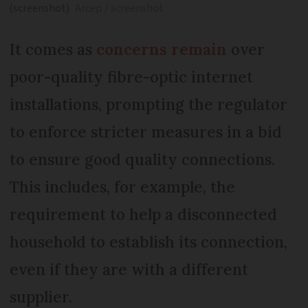
(screenshot)
Arcep / screenshot
It comes as
concerns remain
over
poor-quality fibre-optic internet
installations, prompting the regulator
to enforce stricter measures in a bid
to ensure good quality connections.
This includes, for example, the
requirement to help a disconnected
household to establish its connection,
even if they are with a different
supplier.