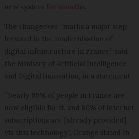
new system
for months
.
The changeover “marks a major step
forward in the modernisation of
digital infrastructure in France,” said
the Ministry of Artificial Intelligence
and Digital Innovation, in a statement.
“Nearly 95% of people in France are
now eligible for it, and 80% of internet
subscriptions are [already provided]
via this technology”, Orange stated in