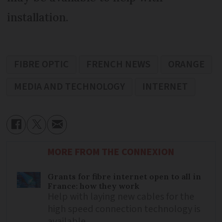
installation.
FIBRE OPTIC
FRENCH NEWS
ORANGE
MEDIA AND TECHNOLOGY
INTERNET
MORE FROM THE CONNEXION
Grants for fibre internet open to all in
France: how they work
Help with laying new cables for the
high speed connection technology is
available