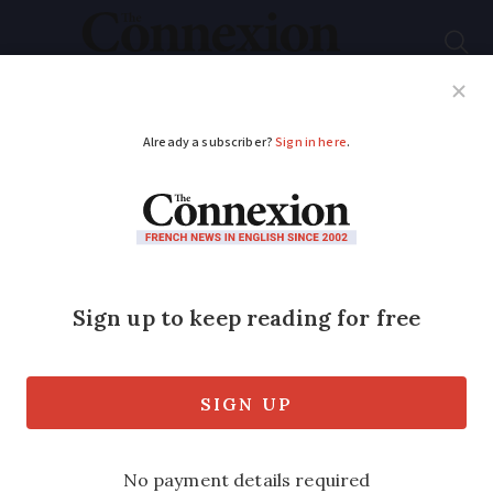
Subscribe
French News
Help Guides
Your Questions
ADVERTISEMENT
Occitanie copper
phase-out ramps up –
how it will affect
residents
There are some simple steps you can