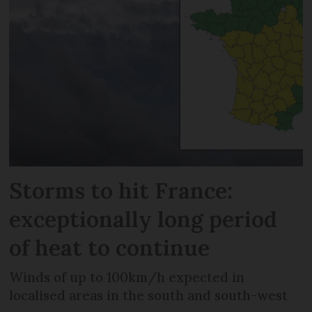
Storms to hit France:
exceptionally long period
of heat to continue
Winds of up to 100km/h expected in
localised areas in the south and south-west