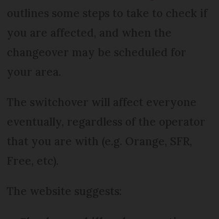
outlines some steps to take to check if
you are affected, and when the
changeover may be scheduled for
your area.
The switchover will affect everyone
eventually, regardless of the operator
that you are with (e.g. Orange, SFR,
Free, etc).
The website suggests: