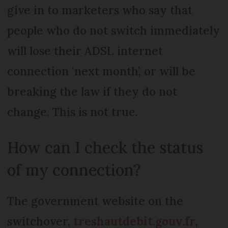
give in to marketers who say that
people who do not switch immediately
will lose their ADSL internet
connection ‘next month’, or will be
breaking the law if they do not
change. This is not true.
How can I check the status
of my connection?
The government website on the
switchover,
treshautdebit.gouv.fr
,