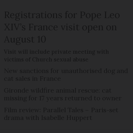
Registrations for Pope Leo
XIV’s France visit open on
August 10
Visit will include private meeting with
victims of Church sexual abuse
New sanctions for unauthorised dog and
cat sales in France
Gironde wildfire animal rescue: cat
missing for 17 years returned to owner
Film review: Parallel Tales – Paris-set
drama with Isabelle Huppert