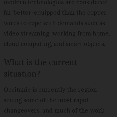
modern technologies are considered
far better-equipped than the copper
wires to cope with demands such as
video streaming, working from home,
cloud computing, and smart objects.
What is the current
situation?
Occitanie is currently the region
seeing some of the most rapid
changeovers, and much of the work