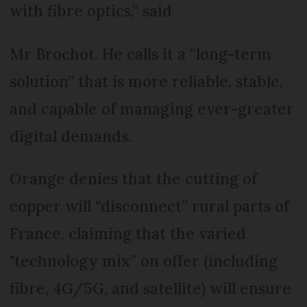
with fibre optics,” said
Mr Brochot. He calls it a “long-term
solution” that is more reliable, stable,
and capable of managing ever-greater
digital demands.
Orange denies that the cutting of
copper will “disconnect” rural parts of
France, claiming that the varied
"technology mix” on offer (including
fibre, 4G/5G, and satellite) will ensure