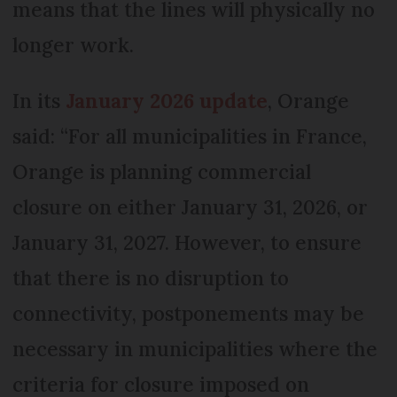
means that the lines will physically no
longer work.
In its
January 2026 update
, Orange
said: “For all municipalities in France,
Orange is planning commercial
closure on either January 31, 2026, or
January 31, 2027. However, to ensure
that there is no disruption to
connectivity, postponements may be
necessary in municipalities where the
criteria for closure imposed on