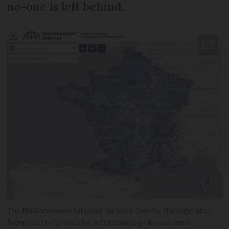
no-one is left behind.
The Ma Connexion Internet website (run by the regulator
Arcep) can help you check the coverage in your area