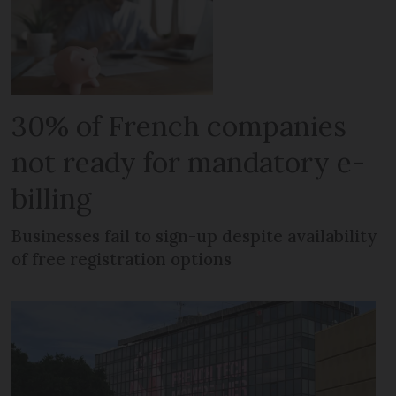
30% of French companies
not ready for mandatory e-
billing
Businesses fail to sign-up despite availability
of free registration options