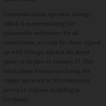
Communications operator Orange,
which is masterminding the
nationwide switchover for all
connections, not only for those signed
up with Orange, started the latest
phase of its plan on January 27. This
latest phase focuses on closing the
copper network in 763 communes,
across 14 regions, including in
Occitanie.