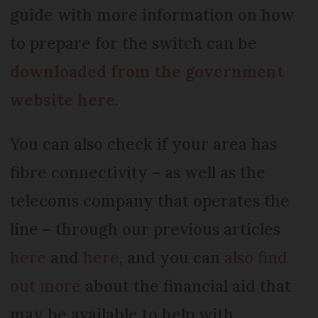
guide with more information on how
to prepare for the switch can be
downloaded from the government
website here
.
You can also check if your area has
fibre connectivity – as well as the
telecoms company that operates the
line – through our previous articles
here
and
here
, and you can
also find
out more
about the financial aid that
may be available to help with