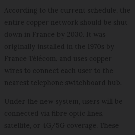
According to the current schedule, the
entire copper network should be shut
down in France by 2030. It was
originally installed in the 1970s by
France Télécom, and uses copper
wires to connect each user to the
nearest telephone switchboard hub.
Under the new system, users will be
connected via fibre optic lines,
satellite, or 4G/5G coverage. These