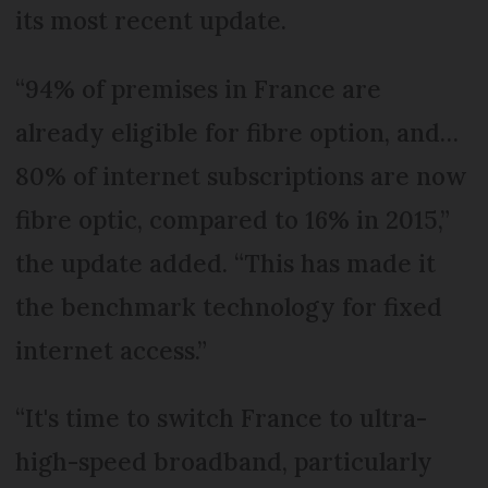
its most recent update.
“94% of premises in France are
already eligible for fibre option, and…
80% of internet subscriptions are now
fibre optic, compared to 16% in 2015,”
the update added. “This has made it
the benchmark technology for fixed
internet access.”
“It's time to switch France to ultra-
high-speed broadband, particularly