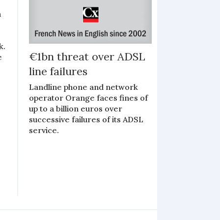
n
k.
€1bn threat over ADSL
e
line failures
Landline phone and network
operator Orange faces fines of
up to a billion euros over
successive failures of its ADSL
service.