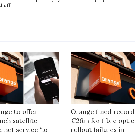
choff
nge to offer
Orange fined record
nch satellite
€26m for fibre optic
ernet service ‘to
rollout failures in