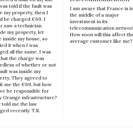
as told if the fault was
I am aware that France is i
de my property, then I
the middle of a major
d be charged €69. I
investment in its
r saw a technician
telecommunication networ
ide my property, let
How soon will this affect th
e inside my house, so
average customer like me?
ied it when I was
ged all the same. I was
 that the charge was
rdless of whether or not
fault was inside my
erty. They agreed to
it me the €69, but how
we be responsible for
ty Orange infrastructure?
 told me the law
ged recently. T.R.