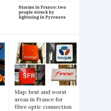
Storms in France: two
people struck by
lightning in Pyrenees
Map: best and worst
areas in France for
fibre optic connection