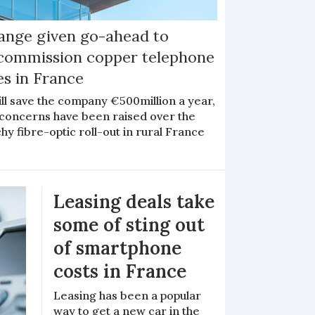
ange given go-ahead to
commission copper telephone
es in France
ill save the company €500million a year,
 concerns have been raised over the
hy fibre-optic roll-out in rural France
Leasing deals take
some of sting out
of smartphone
costs in France
Leasing has been a popular
way to get a new car in the