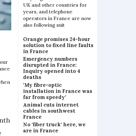
UK and other countries for
years, and telephone
operators in France are now
also following suit
Orange promises 24-hour
solution to fixed line faults
in France
Emergency numbers
 our
disrupted in France:
rance
Inquiry opened into 4
deaths
 when
'My fibre-optic
installation in France was
far from speedy'
Animal cuts internet
cables in southwest
France
onth
No 'fiber truck' here, we
are in France
e