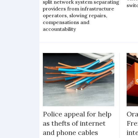
split network system separating
swit
providers from infrastructure
operators, slowing repairs,
compensations and
accountability
Police appeal for help
Ora
as thefts of internet
Fre
and phone cables
int