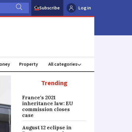
Subscribe
Log in
oney
Property
Trending
France's 2021
inheritance law: EU
commission closes
case
August 12 eclipse in