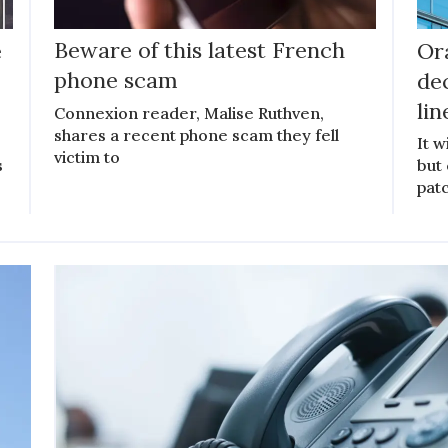
e
Beware of this latest French
Or
phone scam
de
lin
Connexion reader, Malise Ruthven,
shares a recent phone scam they fell
It w
victim to
s
but
patc