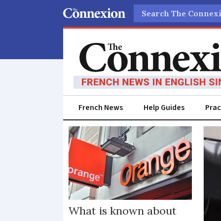
Search
French News
Help Guides
Prac
Orange
What is known about