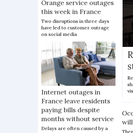
Orange service outages
this week in France
Two disruptions in three days
have led to customer outrage
on social media
R
s
Re
sh
vi
Internet outages in
France leave residents
paying bills despite
Occ
months without service
wil
Delays are often caused by a
Ther