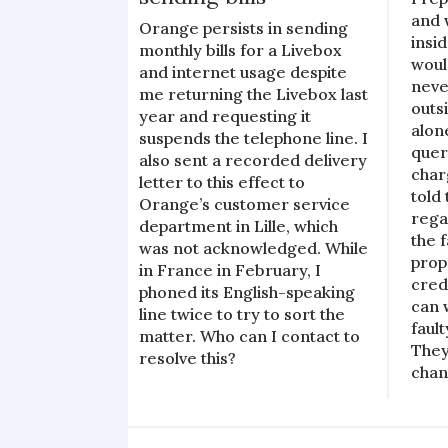
and w
Orange persists in sending
insi
monthly bills for a Livebox
woul
and internet usage despite
neve
me returning the Livebox last
outs
year and requesting it
alon
suspends the telephone line. I
quer
also sent a recorded delivery
char
letter to this effect to
told
Orange’s customer service
rega
department in Lille, which
the 
was not acknowledged. While
prop
in France in February, I
cred
phoned its English-speaking
can 
line twice to try to sort the
faul
matter. Who can I contact to
They
resolve this?
chan