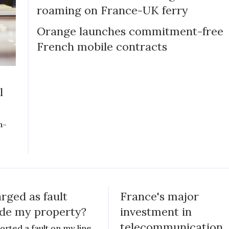
roaming on France-UK ferry
Orange launches commitment-free
French mobile contracts
l
n-
rged as fault
France's major
ide my property?
investment in
telecommunication
ported a fault on my line