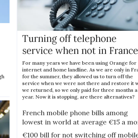
Turning off telephone
service when not in France
For many years we have been using Orange for
internet and home landline. As we are only in F
for the summer, they allowed us to turn off the
gh
service when we were not there and restore it
we returned, so we only paid for three months a
year. Now it is stopping, are there alternatives?
French mobile phone bills among
lowest in world at average €15 a m
€100 bill for not switching off mobil