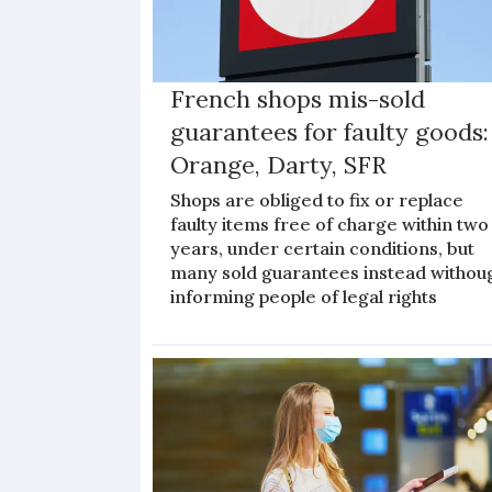
French shops mis-sold
guarantees for faulty goods:
Orange, Darty, SFR
Shops are obliged to fix or replace
faulty items free of charge within two
years, under certain conditions, but
many sold guarantees instead withou
informing people of legal rights