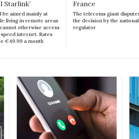
l Starlink’
France
ll be aimed mainly at
The telecoms giant dispute
le living in remote areas
the decision by the national
cannot otherwise access
regulator
-speed internet. Rates
 be €49.99 a month