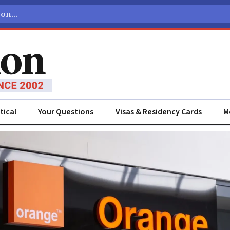
tical
Your Questions
Visas & Residency Cards
M