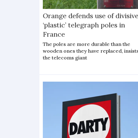
Orange defends use of divisiv
‘plastic’ telegraph poles in
France
The poles are more durable than the
wooden ones they have replaced, insist
the telecoms giant