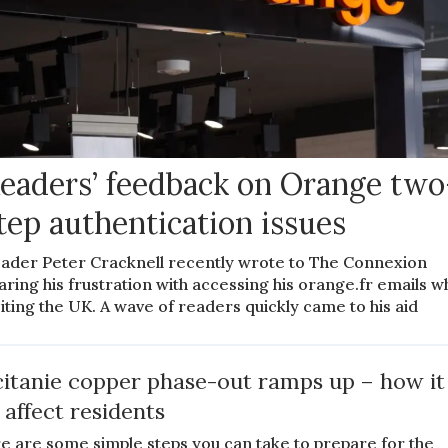
eaders’ feedback on Orange two
tep authentication issues
ader Peter Cracknell recently wrote to The Connexion
aring his frustration with accessing his orange.fr emails w
siting the UK. A wave of readers quickly came to his aid
itanie copper phase-out ramps up – how it
l affect residents
e are some simple steps you can take to prepare for the