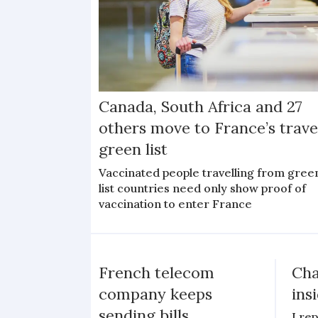
Canada, South Africa and 27
others move to France’s trave
green list
Vaccinated people travelling from gree
list countries need only show proof of
vaccination to enter France
French telecom
Cha
company keeps
ins
sending bills
I re