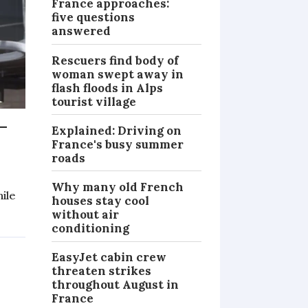
France approaches:
five questions
answered
Rescuers find body of
woman swept away in
flash floods in Alps
tourist village
-
Explained: Driving on
France's busy summer
roads
Why many old French
hile
houses stay cool
without air
NEWS
conditioning
EasyJet cabin crew
threaten strikes
throughout August in
France