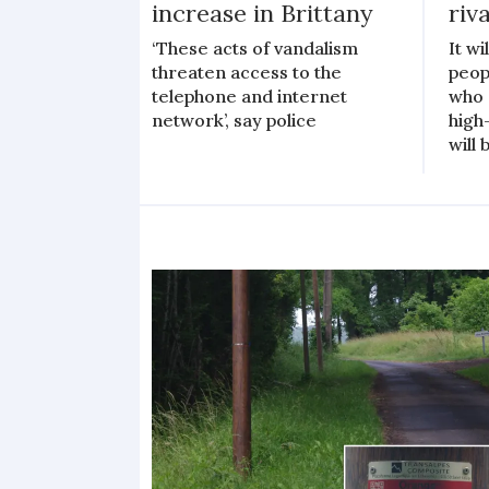
increase in Brittany
riva
‘These acts of vandalism
It wi
threaten access to the
peop
telephone and internet
who 
network’, say police
high
will