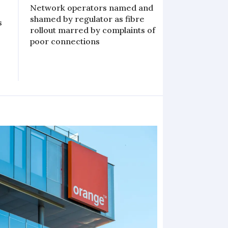
Network operators named and
shamed by regulator as fibre
s
rollout marred by complaints of
poor connections