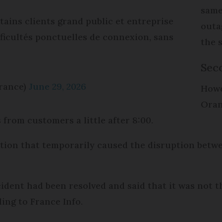
same
tains clients grand public et entreprise
outa
fficultés ponctuelles de connexion, sans
the
Sec
rance)
June 29, 2026
Howev
Oran
from customers a little after 8:00.
tion that temporarily caused the disruption betwee
cident had been resolved and said that it was not t
ing to France Info.