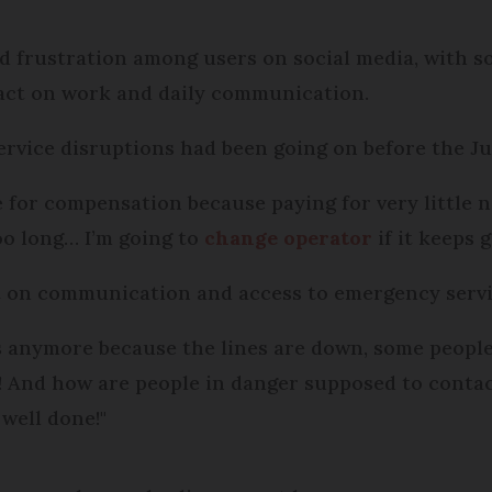
 frustration among users on social media, with s
act on work and daily communication.
service disruptions had been going on before the J
 for compensation because paying for very little n
too long… I’m going to
change operator
if it keeps g
t on communication and access to emergency servi
s anymore because the lines are down, some people
us! And how are people in danger supposed to cont
 well done!"