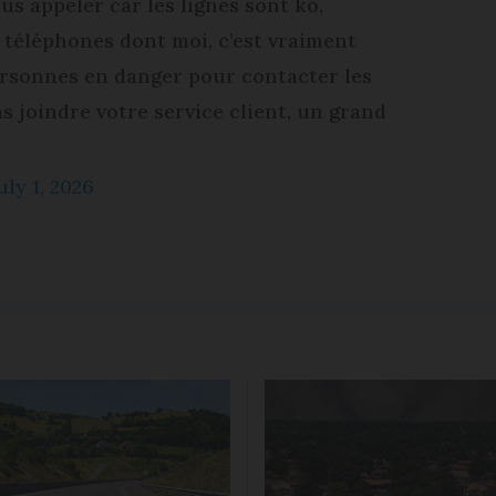
us appeler car les lignes sont ko,
s téléphones dont moi, c’est vraiment
ersonnes en danger pour contacter les
 joindre votre service client, un grand
uly 1, 2026