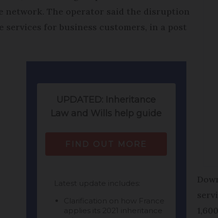
le network. The operator said the disruption
 services for business customers, in a post
Down
serv
1,60