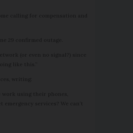
ome calling for compensation and
une 29 confirmed outage.
etwork (or even no signal?) since
oing like this.”
ces, writing:
 work using their phones,
act emergency services? We can’t