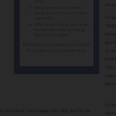
alon
Oran
"ful
situ
quic
in a
had 
The 
expe
issu
Oran
 un incident technique sur une partie de
disr