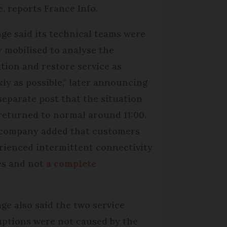
e, reports France Info.
ge said its technical teams were
ly mobilised to analyse the
ation and restore service as
kly as possible," later announcing
 separate post that the situation
returned to normal around 11:00.
company added that customers
rienced intermittent connectivity
es and not
a complete
ge also said the two service
uptions were not caused by the