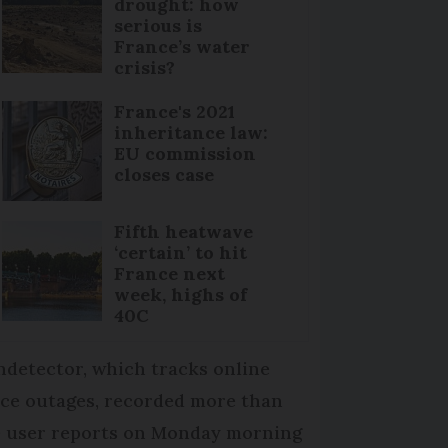
drought: how
serious is
France’s water
crisis?
France's 2021
inheritance law:
EU commission
closes case
Fifth heatwave
‘certain’ to hit
France next
week, highs of
40C
detector, which tracks online
ice outages, recorded more than
0 user reports on Monday morning