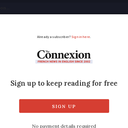
tical
Your Questions
Visas & Residency Cards
M
ADVERTISEMENT
 about Orange service
e
 have led to customer outrage on social me