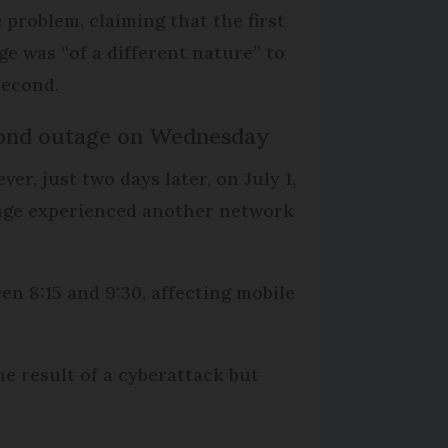
 problem, claiming that the first
ge was “of a different nature” to
 second.
ond outage on Wednesday
er, just two days later, on July 1,
ge experienced another network
n 8:15 and 9:30, affecting mobile
he result of a cyberattack but