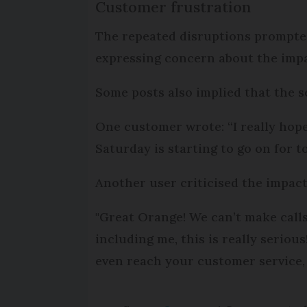
Customer frustration
The repeated disruptions prompted
expressing concern about the imp
Some posts also implied that the 
One customer wrote: “I really hope
Saturday is starting to go on for 
Another user criticised the impac
"Great Orange! We can’t make call
including me, this is really serio
even reach your customer service,