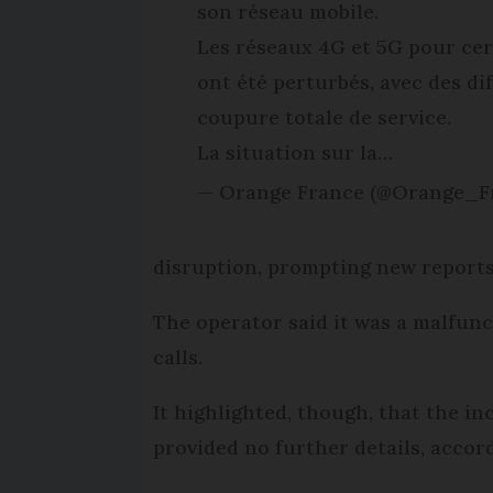
son réseau mobile.
Les réseaux 4G et 5G pour cer
ont été perturbés, avec des di
coupure totale de service.
La situation sur la…
— Orange France (@Orange_F
disruption, prompting new reports 
The operator said it was a malfunc
calls.
It highlighted, though, that the in
provided no further details, accord