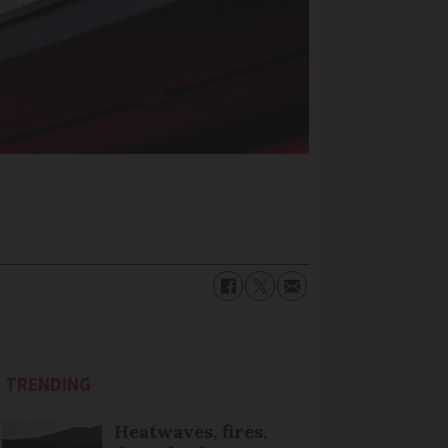
TRENDING
Heatwaves, fires,