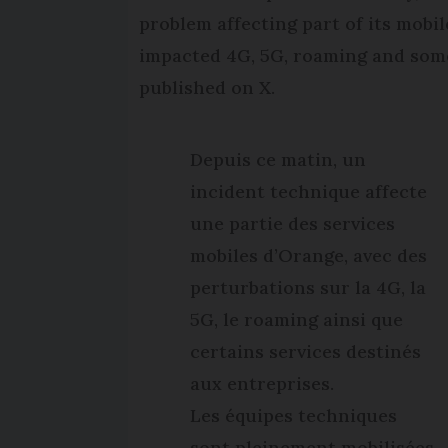
problem affecting part of its mobi
impacted 4G, 5G, roaming and some
published on X.
Depuis ce matin, un
incident technique affecte
une partie des services
mobiles d’Orange, avec des
perturbations sur la 4G, la
5G, le roaming ainsi que
certains services destinés
aux entreprises.
Les équipes techniques
sont pleinement mobilisées