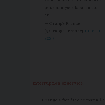
pour analyser la situation
et…
— Orange France
(@Orange_France)
June 29,
2026
interruption of service
.
Orange a fait face ce matin à