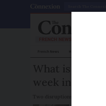
Search
French News
Help Guides
Prac
What is known
week in Franc
Two disruptions in three days