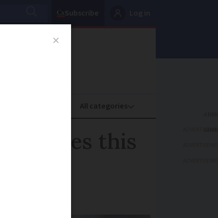
Subscribe
Log in
oney
Property
ADVERTISEME
 outages this
ADVERTISEME
ADVERTISEME
dia