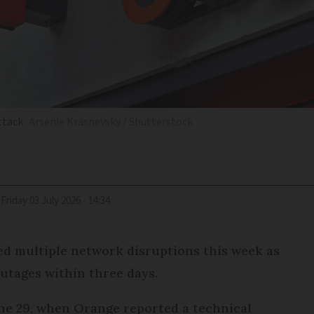
ttack
Arsenie Krasnevsky / Shutterstock
Friday 03 July 2026 - 14:34
d multiple network disruptions this week as
outages within three days.
une 29, when Orange reported a technical