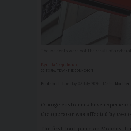
The incidents were not the result of a cybera
Kyriaki
Topalidou
EDITORIAL TEAM - THE CONNEXION
Published
Thursday 02 July 2026 - 14:09
Modified
Orange customers have experience
the operator was affected by two 
The first took place on Monday, J