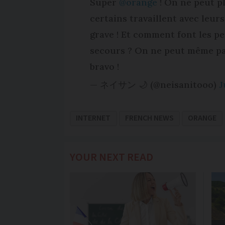
Super
@orange
! On ne peut pl
certains travaillent avec leur
grave ! Et comment font les p
secours ? On ne peut même pas
bravo !
— ネイサン 🌙 (@neisanitooo)
J
INTERNET
FRENCH NEWS
ORANGE
YOUR NEXT READ