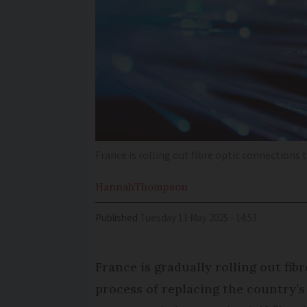
France is rolling out fibre optic connections
Hannah
Thompson
Published
Tuesday 13 May 2025 - 14:53
France is gradually rolling out fib
process of replacing the country’