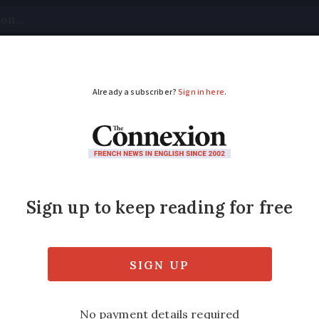
tical
Your Questions
Visas & Residency Cards
M
ADVERTISEMENT
 fibre internet is av
nce
n help you see how the new rollout is progr