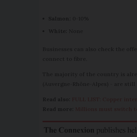
Salmon:
0-10%
White:
None
Businesses can also check the offe
connect to fibre.
The majority of the country is alr
(Auvergne-Rhône-Alpes) - are still 
Read also:
FULL LIST: Copper inte
Read more:
Millions must switch t