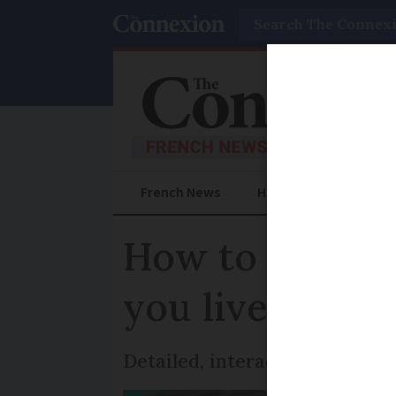
Search
French News
Help Guides
Prac
How to check if
you live in Fra
Detailed, interactive maps ca