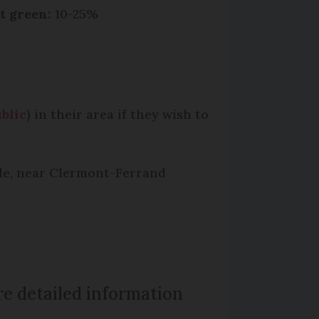
t green:
10-25%
blic
) in their area if they wish to
ple, near Clermont-Ferrand
e detailed information