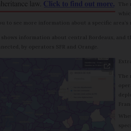
The 
whic
ou to see more information about a specific area’s
 shows information about central Bordeaux, and 
nnected, by operators SFR and Orange.
Extr
The 
oper
depl
Fran
Whet
spec