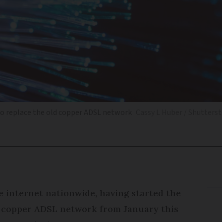
 to replace the old copper ADSL network
Cassy L Huber / Shutters
re internet nationwide, having started the
s copper ADSL network from January this