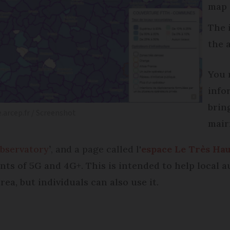
map
The 
the 
You 
info
bring
e.arcep.fr / Screenshot
mair
bservatory
’
, and a page called l'
espace Le Très Hau
s of 5G and 4G+. This is intended to help local au
area, but individuals can also use it.