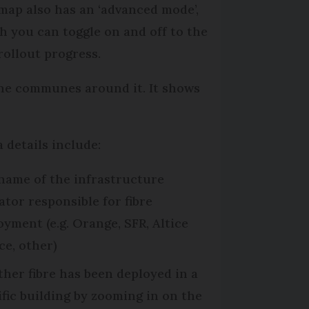
map also has an ‘advanced mode’,
h you can toggle on and off to the
 rollout progress.
the communes around it. It shows
a details include:
name of the infrastructure
ator responsible for fibre
oyment (e.g. Orange, SFR, Altice
ce, other)
her fibre has been deployed in a
ific building by zooming in on the