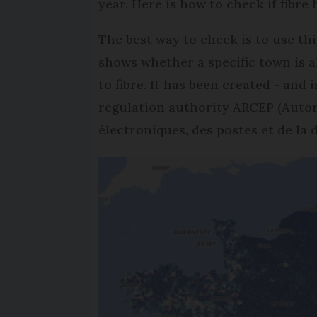
year. Here is how to check if fibre
The best way to check is to use th
shows whether a specific town is 
to fibre. It has been created - an
regulation authority ARCEP (Auto
électroniques, des postes et de la d