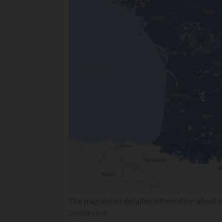
The map shows detailed information about th
Screenshot