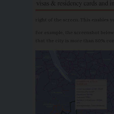
right of the screen. This enables y
For example, the screenshot below
that the city is more than 80% co