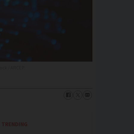
tock / ARCEP
TRENDING