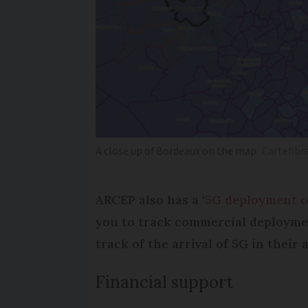
A close up of Bordeaux on the map
Cartefibr
ARCEP also has a ‘
5G deployment o
you to track commercial deployment
track of the arrival of 5G in their 
Financial support