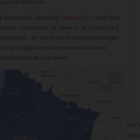
 has reached you.
is (extremely detailed)
interactive map
that
already connected, or soon to be connected,
d is updated - by the French communications
rité de régulation des communications
istribution de la presse).
The 
spec