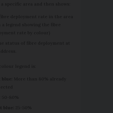
o a specific area and then shows:
fibre deployment rate in the area
h a legend showing the fibre
oyment rate by colour)
he status of fibre deployment at
address.
colour legend is:
 blue:
More than 80% already
ected
:
50-80%
t blue:
25-50%