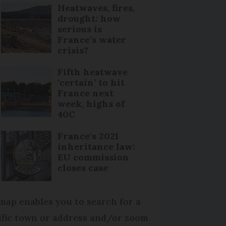
Heatwaves, fires,
drought: how
serious is
France’s water
crisis?
Fifth heatwave
‘certain’ to hit
France next
week, highs of
40C
France's 2021
inheritance law:
EU commission
closes case
map enables you to search for a
ific town or address and/or zoom