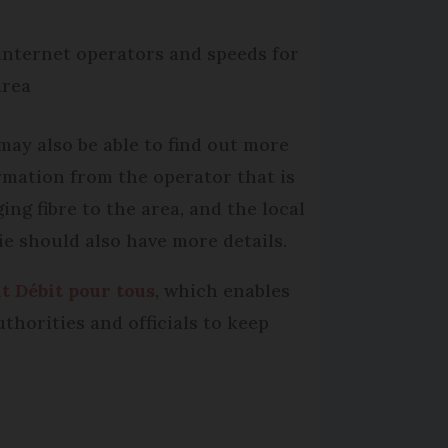
internet operators and speeds for
area
may also be able to find out more
rmation from the operator that is
ing fibre to the area, and the local
ie should also have more details.
t Débit pour tous
, which enables
thorities and officials to keep