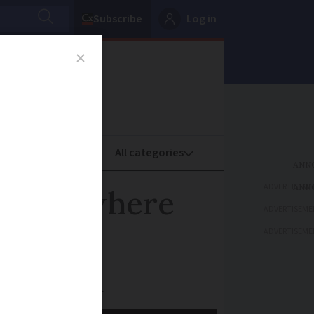
Subscribe
Log in
oney
Property
ADVERTISEME
ailable where
ADVERTISEME
ADVERTISEME
essing near you