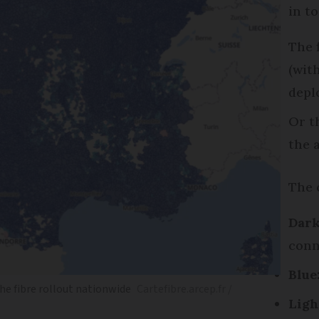
in t
The 
(wit
depl
Or t
the 
The 
Dark
conn
Blue
e fibre rollout nationwide
Cartefibre.arcep.fr /
Ligh