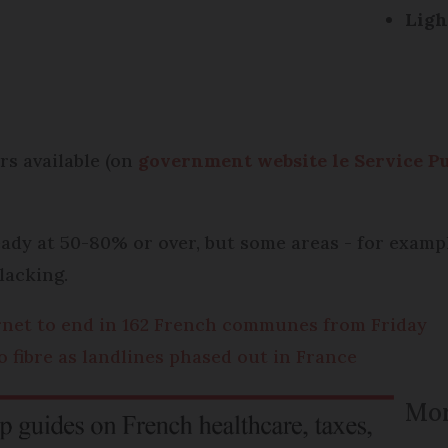
Ligh
rs available (on
government website le Service Pu
eady at 50-80% or over, but some areas - for exam
lacking.
rnet to end in 162 French communes from Friday
o fibre as landlines phased out in France
Mor