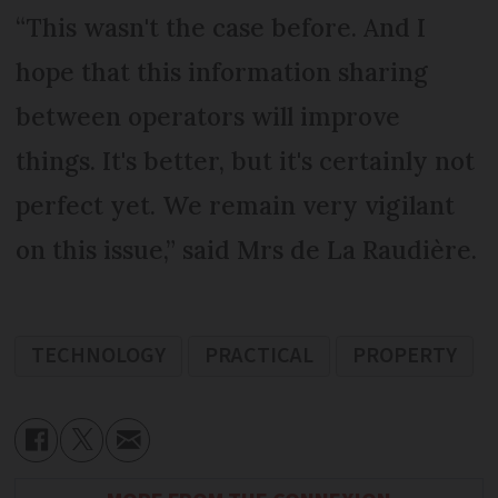
“This wasn't the case before. And I
hope that this information sharing
between operators will improve
things. It's better, but it's certainly not
perfect yet. We remain very vigilant
on this issue,” said Mrs de La Raudière.
TECHNOLOGY
PRACTICAL
PROPERTY