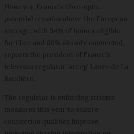
However, France’s fibre-optic
potential remains above the European
average, with 94% of homes eligible
for fibre and 80% already connected,
reports the president of France’s
telecoms regulator ‘Arcep’ Laure de La
Raudière.
The regulator is enforcing stricter
measures this year to ensure
connection qualities improve,
including sharing information on