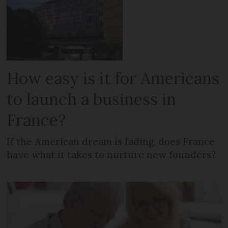
How easy is it for Americans
to launch a business in
France?
If the American dream is fading, does France
have what it takes to nurture new founders?