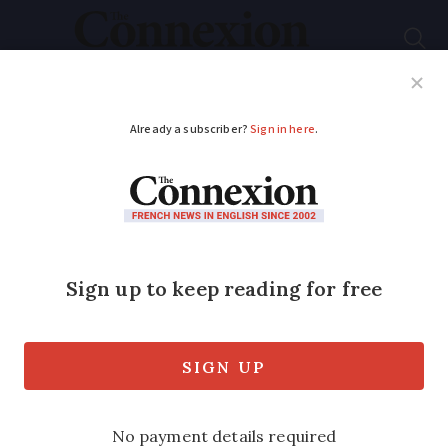
Subscribe
French News
Help Guides
Your Questions
ADVERTISEMENT
Poor-quality fibre
internet installations
remain an issue in
France
Stricter measures are announced to