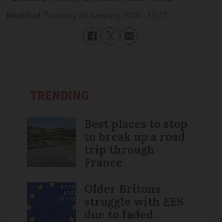
Modified
Tuesday 20 January 2026 - 15:27
TRENDING
Best places to stop
to break up a road
trip through
France
Older Britons
struggle with EES
due to faded