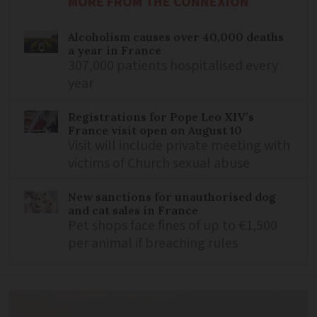
MORE FROM THE CONNEXION
Alcoholism causes over 40,000 deaths
a year in France
307,000 patients hospitalised every
year
Registrations for Pope Leo XIV’s
France visit open on August 10
Visit will include private meeting with
victims of Church sexual abuse
New sanctions for unauthorised dog
and cat sales in France
Pet shops face fines of up to €1,500
per animal if breaching rules