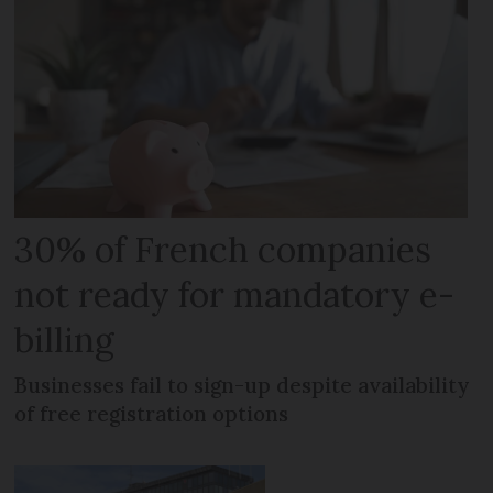
30% of French companies
not ready for mandatory e-
billing
Businesses fail to sign-up despite availability
of free registration options