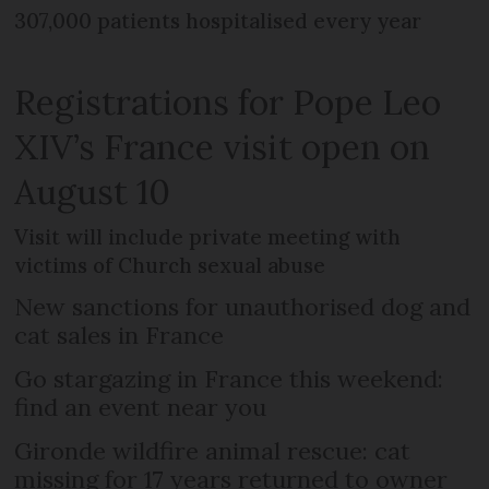
307,000 patients hospitalised every year
Registrations for Pope Leo
XIV’s France visit open on
August 10
Visit will include private meeting with
victims of Church sexual abuse
New sanctions for unauthorised dog and
cat sales in France
Go stargazing in France this weekend:
find an event near you
Gironde wildfire animal rescue: cat
missing for 17 years returned to owner