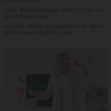
Older Britons struggle with EES due to
faded fingerprints
Gatwick airport expansion set to allow
100,000 more flights a year