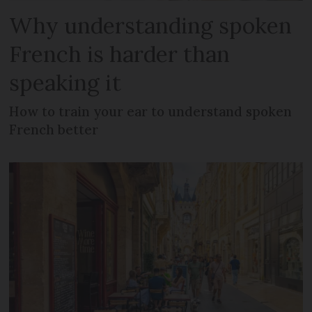
Why understanding spoken
French is harder than
speaking it
How to train your ear to understand spoken
French better