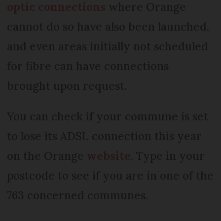
optic connections
where Orange
cannot do so have also been launched,
and even areas initially not scheduled
for fibre can have connections
brought upon request.
You can check if your commune is set
to lose its ADSL connection this year
on the Orange
website
. Type in your
postcode to see if you are in one of the
763 concerned communes.