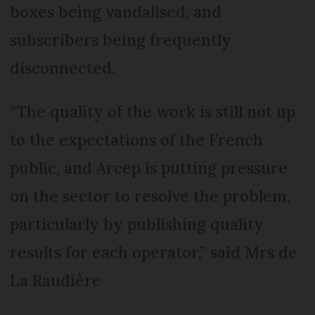
boxes being vandalised, and
subscribers being frequently
disconnected.
“The quality of the work is still not up
to the expectations of the French
public, and Arcep is putting pressure
on the sector to resolve the problem,
particularly by publishing quality
results for each operator,” said Mrs de
La Raudière