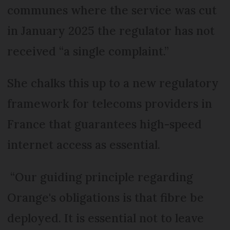
communes where the service was cut
in January 2025 the regulator has not
received “a single complaint.”
She chalks this up to a new regulatory
framework for telecoms providers in
France that guarantees high-speed
internet access as essential.
“Our guiding principle regarding
Orange's obligations is that fibre be
deployed. It is essential not to leave