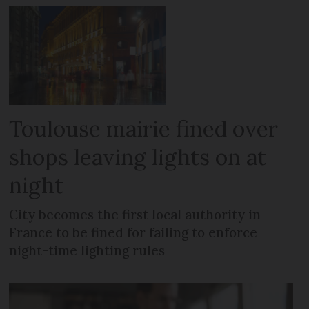
Toulouse mairie fined over
shops leaving lights on at
night
City becomes the first local authority in
France to be fined for failing to enforce
night-time lighting rules