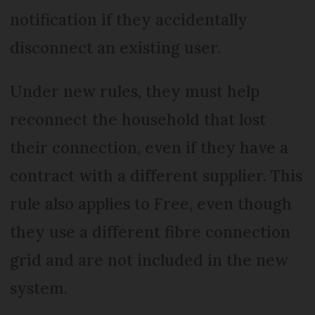
notification if they accidentally
disconnect an existing user.
Under new rules, they must help
reconnect the household that lost
their connection, even if they have a
contract with a different supplier. This
rule also applies to Free, even though
they use a different fibre connection
grid and are not included in the new
system.