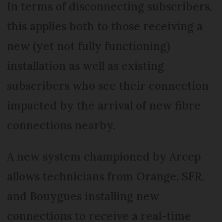
In terms of disconnecting subscribers,
this applies both to those receiving a
new (yet not fully functioning)
installation as well as existing
subscribers who see their connection
impacted by the arrival of new fibre
connections nearby.
A new system championed by Arcep
allows technicians from Orange, SFR,
and Bouygues installing new
connections to receive a real-time