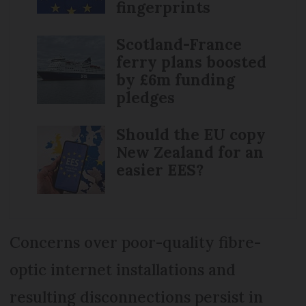
fingerprints
Scotland-France
ferry plans boosted
by £6m funding
pledges
Should the EU copy
New Zealand for an
easier EES?
Concerns over poor-quality fibre-
optic internet installations and
resulting disconnections persist in