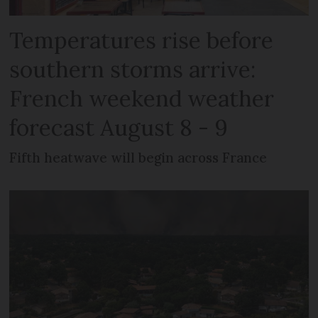
Temperatures rise before
southern storms arrive:
French weekend weather
forecast August 8 - 9
Fifth heatwave will begin across France