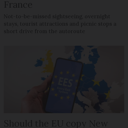
France
Not-to-be-missed sightseeing, overnight
stays, tourist attractions and picnic stops a
short drive from the autoroute
Should the EU copy New