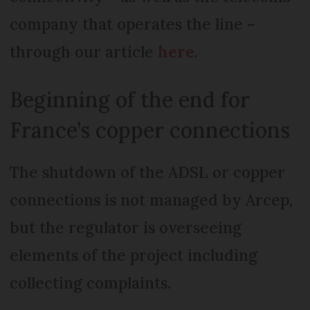
company that operates the line –
through our article
here
.
Beginning of the end for
France’s copper connections
The shutdown of the ADSL or copper
connections is not managed by Arcep,
but the regulator is overseeing
elements of the project including
collecting complaints.