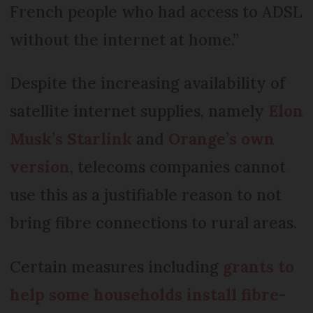
French people who had access to ADSL
without the internet at home.”
Despite the increasing availability of
satellite internet supplies, namely
Elon
Musk’s Starlink
and
Orange’s own
version
, telecoms companies cannot
use this as a justifiable reason to not
bring fibre connections to rural areas.
Certain measures including
grants to
help some households install fibre-