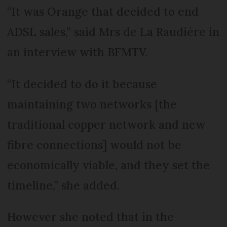
“It was Orange that decided to end
ADSL sales,” said Mrs de La Raudière in
an interview with BFMTV.
“It decided to do it because
maintaining two networks [the
traditional copper network and new
fibre connections] would not be
economically viable, and they set the
timeline,” she added.
However she noted that in the