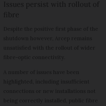
Issues persist with rollout of
fibre
Despite the positive first phase of the
shutdown however, Arcep remains
unsatisfied with the rollout of wider
fibre-optic connectivity.
A number of issues have been
highlighted, including insufficient
connections or new installations not
being correctly installed, public fibre