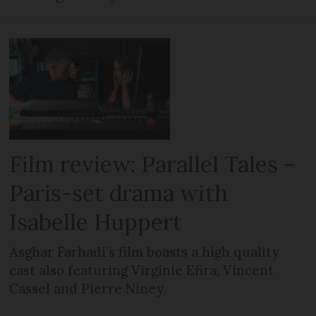
Film review: Parallel Tales –
Paris-set drama with
Isabelle Huppert
Asghar Farhadi’s film boasts a high quality
cast also featuring Virginie Efira, Vincent
Cassel and Pierre Niney