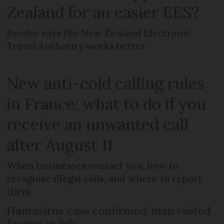
Zealand for an easier EES?
Reader says the New Zealand Electronic
Travel Authority works better
New anti-cold calling rules
in France: what to do if you
receive an unwanted call
after August 11
When businesses contact you, how to
recognise illegal calls, and where to report
them
Hantavirus case confirmed: man visited
France in July