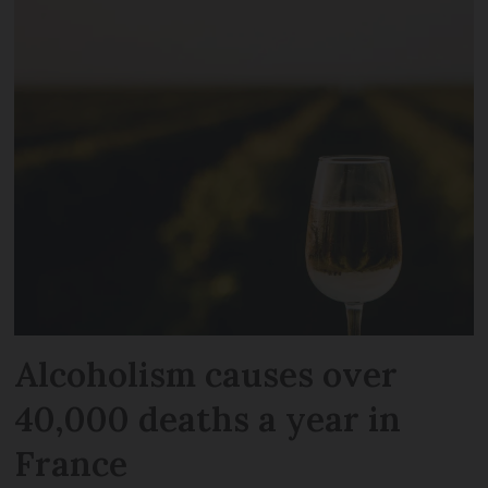
Alcoholism causes over
40,000 deaths a year in
France