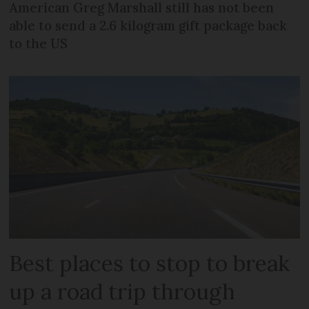
American Greg Marshall still has not been
able to send a 2.6 kilogram gift package back
to the US
Best places to stop to break
up a road trip through