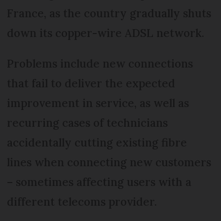
France, as the country gradually shuts
down its copper-wire ADSL network.
Problems include new connections
that fail to deliver the expected
improvement in service, as well as
recurring cases of technicians
accidentally cutting existing fibre
lines when connecting new customers
– sometimes affecting users with a
different telecoms provider.