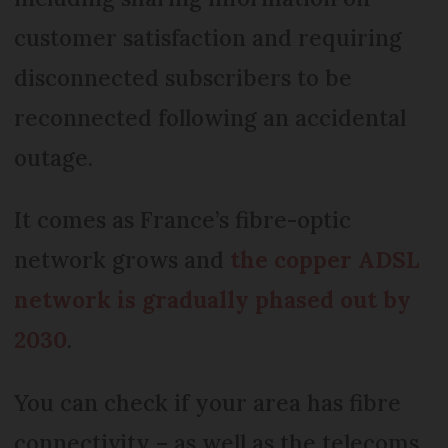
customer satisfaction and requiring
disconnected subscribers to be
reconnected following an accidental
outage.
It comes as France’s fibre-optic
network grows and
the copper ADSL
network is gradually phased out by
2030
.
You can check if your area has fibre
connectivity – as well as the telecoms