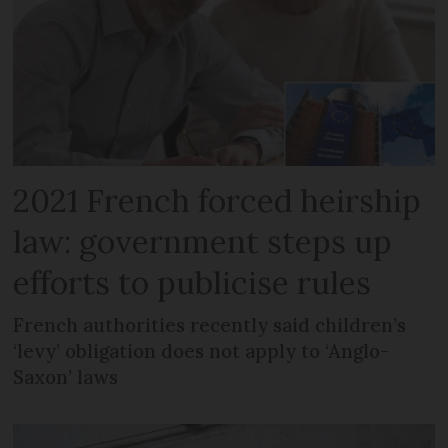
2021 French forced heirship
law: government steps up
efforts to publicise rules
French authorities recently said children’s
‘levy’ obligation does not apply to ‘Anglo-
Saxon’ laws