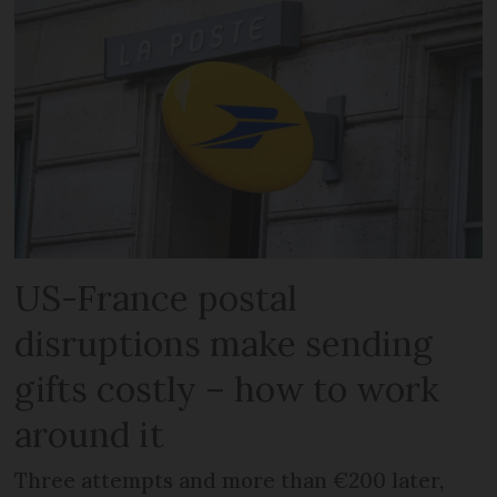
US-France postal
disruptions make sending
gifts costly – how to work
around it
Three attempts and more than €200 later,