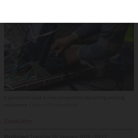
improve connection quality
A persistent issue is new connections disrupting existing
customers
Carlovis/Shutterstock
Zane
Lilley
Published
Tuesday 20 January 2026 - 09:12