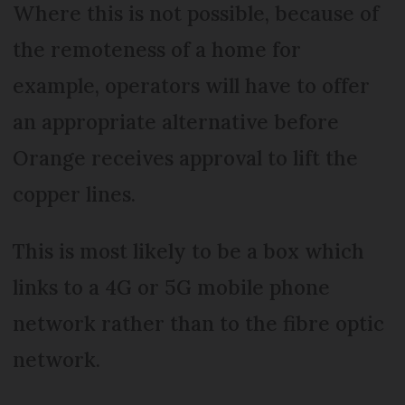
Where this is not possible, because of
the remoteness of a home for
example, operators will have to offer
an appropriate alternative before
Orange receives approval to lift the
copper lines.
This is most likely to be a box which
links to a 4G or 5G mobile phone
network rather than to the fibre optic
network.