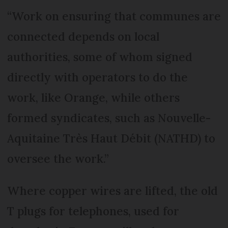
“Work on ensuring that communes are
connected depends on local
authorities, some of whom signed
directly with operators to do the
work, like Orange, while others
formed syndicates, such as Nouvelle-
Aquitaine Très Haut Débit (NATHD) to
oversee the work.”
Where copper wires are lifted, the old
T plugs for telephones, used for