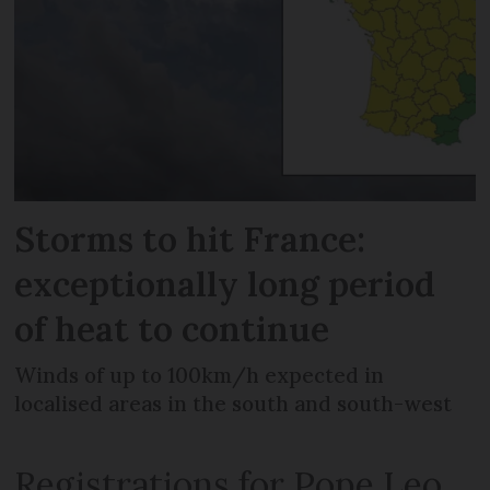
Storms to hit France:
exceptionally long period
of heat to continue
Winds of up to 100km/h expected in
localised areas in the south and south-west
Registrations for Pope Leo