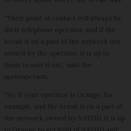
“Their point of contact will always be
their telephone operator, and if the
break is on a part of the network not
owned by the operator, it is up to
them to sort it out,” said the
spokesperson.
“So, if your operator is Orange, for
example, and the break is on a part of
the network owned by NATHD, it is up
to Orange to get hold of NATHD and