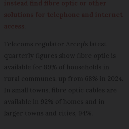
instead find fibre optic or other
solutions for telephone and internet
access
.
Telecoms regulator Arcep’s latest
quarterly figures show fibre optic is
available for 89% of households in
rural communes, up from 68% in 2024.
In small towns, fibre optic cables are
available in 92% of homes and in
larger towns and cities, 94%.