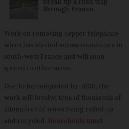
break up a road trip
through France
Work on removing copper telephone
wires has started across communes in
south-west France and will soon
spread to other areas.
Due to be completed by 2030, the
work will involve tens of thousands of
kilometres of wires being rolled up
and recycled.
Households must