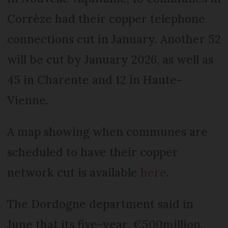
Corrèze had their copper telephone
connections cut in January. Another 52
will be cut by January 2026, as well as
45 in Charente and 12 in Haute-
Vienne.
A map showing when communes are
scheduled to have their copper
network cut is available
here
.
The Dordogne department said in
June that its five-year, €500million,