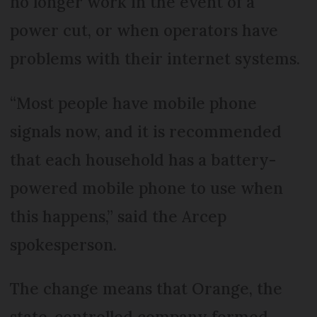
no longer work in the event of a
power cut, or when operators have
problems with their internet systems.
“Most people have mobile phone
signals now, and it is recommended
that each household has a battery-
powered mobile phone to use when
this happens,” said the Arcep
spokesperson.
The change means that Orange, the
state-controlled company formed