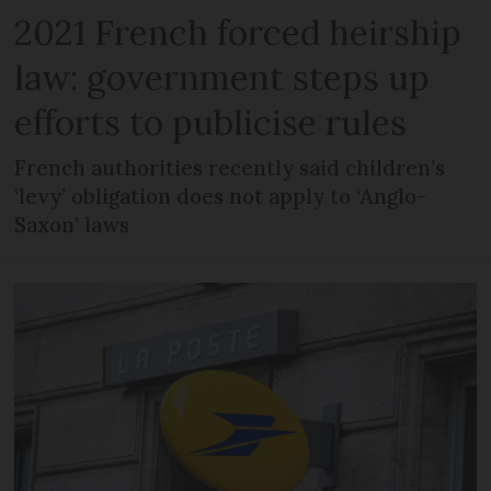
2021 French forced heirship
law: government steps up
efforts to publicise rules
French authorities recently said children’s
‘levy’ obligation does not apply to ‘Anglo-
Saxon’ laws