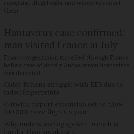
recognise illegal calls, and where to report
them
Hantavirus case confirmed:
man visited France in July
Franco-Argentinian travelled through France
before case of deadly Andes strain hantavirus
was detected
Older Britons struggle with EES due to
faded fingerprints
Gatwick airport expansion set to allow
100,000 more flights a year
Why understanding spoken French is
harder than speaking it