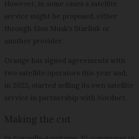
However, in some cases a satellite
service might be proposed, either
through Elon Musk’s Starlink or
another provider.
Orange has signed agreements with
two satellite operators this year and,
in 2023, started selling its own satellite
service in partnership with Nordnet.
Making the cut
In Nouvelle-Aquitaine, 10 communes in