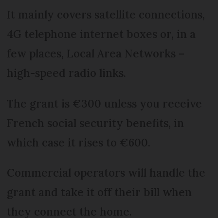
It mainly covers satellite connections,
4G telephone internet boxes or, in a
few places, Local Area Networks –
high-speed radio links.
The grant is €300 unless you receive
French social security benefits, in
which case it rises to €600.
Commercial operators will handle the
grant and take it off their bill when
they connect the home.