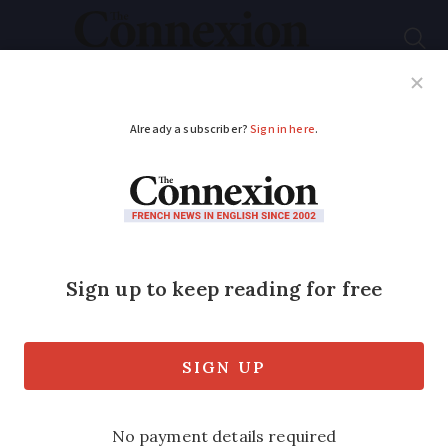
Subscribe
French News
Help Guides
Your Questions
ADVERTISEMENT
France begins phasing
out copper phone
lines
Many areas in south-west affected by
transition to fibre optics