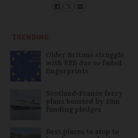
TRENDING
Older Britons struggle
with EES due to faded
fingerprints
Scotland-France ferry
plans boosted by £6m
funding pledges
Best places to stop to