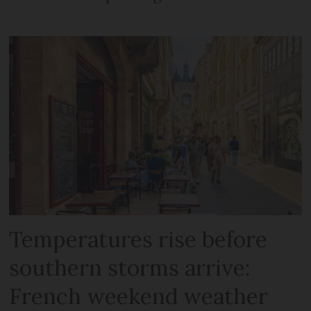
Temperatures rise before
southern storms arrive:
French weekend weather