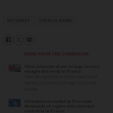
INTERNET
FRENCH NEWS
MORE FROM THE CONNEXION
What is known about Orange service
outages this week in France
Two disruptions in three days have
led to customer outrage on social
media
Customers stranded as Free ends
thousands of copper wire internet
contracts in France