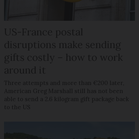
US-France postal
disruptions make sending
gifts costly – how to work
around it
Three attempts and more than €200 later,
American Greg Marshall still has not been
able to send a 2.6 kilogram gift package back
to the US