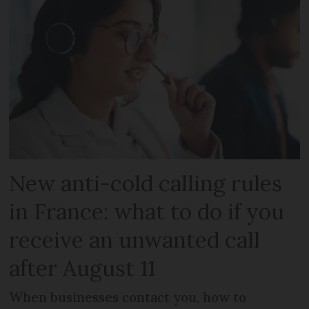
New anti-cold calling rules
in France: what to do if you
receive an unwanted call
after August 11
When businesses contact you, how to