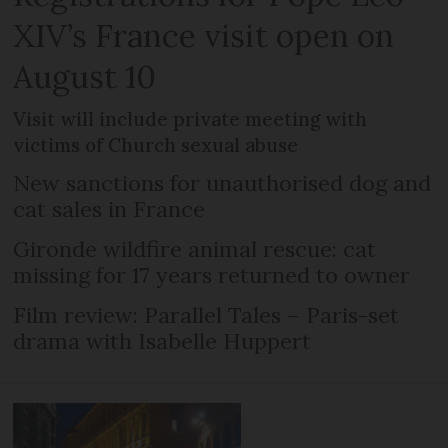
XIV’s France visit open on
August 10
Visit will include private meeting with
victims of Church sexual abuse
New sanctions for unauthorised dog and
cat sales in France
Gironde wildfire animal rescue: cat
missing for 17 years returned to owner
Film review: Parallel Tales – Paris-set
drama with Isabelle Huppert