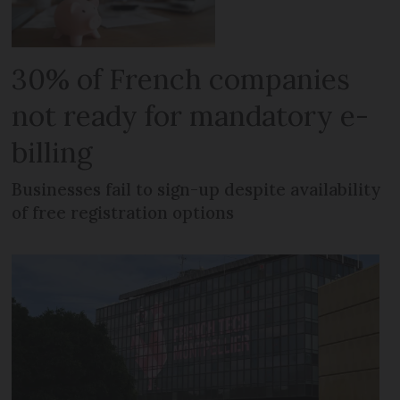
30% of French companies
not ready for mandatory e-
billing
Businesses fail to sign-up despite availability
of free registration options