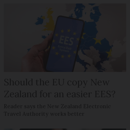
Should the EU copy New
Zealand for an easier EES?
Reader says the New Zealand Electronic
Travel Authority works better