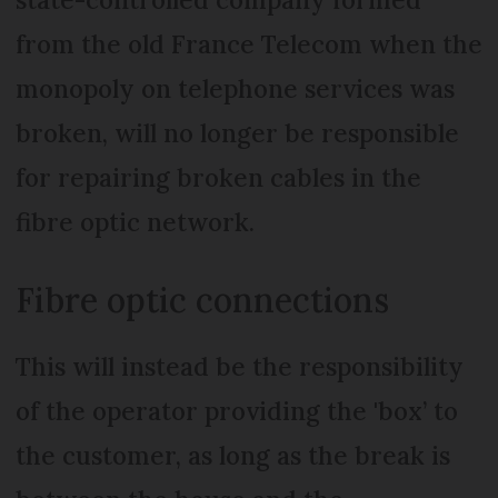
from the old France Telecom when the
monopoly on telephone services was
broken, will no longer be responsible
for repairing broken cables in the
fibre optic network.
Fibre optic connections
This will instead be the responsibility
of the operator providing the 'box’ to
the customer, as long as the break is