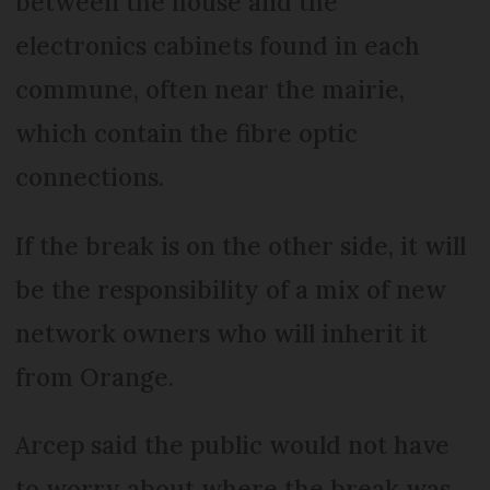
between the house and the
electronics cabinets found in each
commune, often near the mairie,
which contain the fibre optic
connections.
If the break is on the other side, it will
be the responsibility of a mix of new
network owners who will inherit it
from Orange.
Arcep said the public would not have
to worry about where the break was.