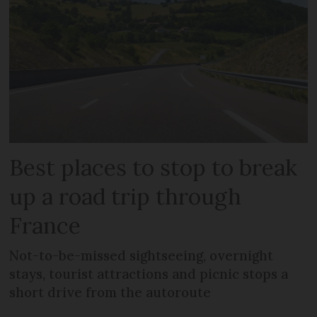
Best places to stop to break
up a road trip through
France
Not-to-be-missed sightseeing, overnight
stays, tourist attractions and picnic stops a
short drive from the autoroute