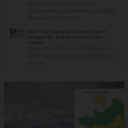
Subscribers scramble to find
replacement as telecoms giant gives
them month’s notice
Sale of SFR agreed in France: what
changes for mobile and internet
clients
Contracts set to be split between
three rivals reducing competition in
sector