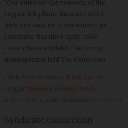
“Our rules for the removal of the
copper telephone lines are strict –
they can only be lifted where the
commune has fibre optic cable
connections available,” an Arcep
spokesperson told T
he Connexion
.
Click here to check
if the end of
copper internet connection is
scheduled in your commune in France
Syndicate connection