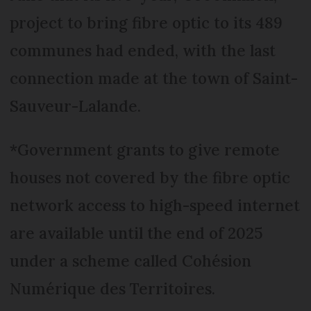
project to bring fibre optic to its 489
communes had ended, with the last
connection made at the town of Saint-
Sauveur-Lalande.
*Government grants to give remote
houses not covered by the fibre optic
network access to high-speed internet
are available until the end of 2025
under a scheme called Cohésion
Numérique des Territoires.