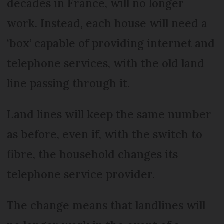
decades in France, will no longer
work. Instead, each house will need a
‘box’ capable of providing internet and
telephone services, with the old land
line passing through it.
Land lines will keep the same number
as before, even if, with the switch to
fibre, the household changes its
telephone service provider.
The change means that landlines will