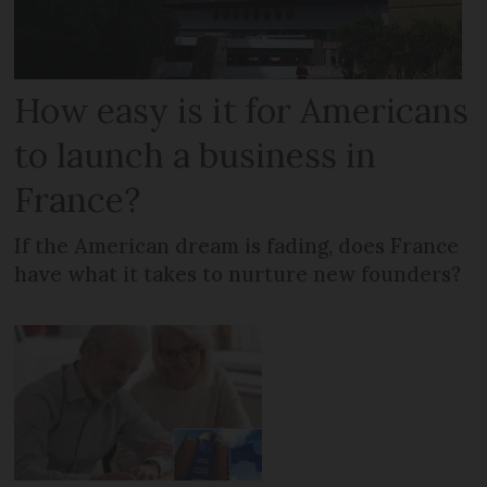
How easy is it for Americans
to launch a business in
France?
If the American dream is fading, does France
have what it takes to nurture new founders?