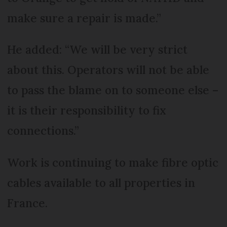
make sure a repair is made.”
He added: “We will be very strict
about this. Operators will not be able
to pass the blame on to someone else –
it is their responsibility to fix
connections.”
Work is continuing to make fibre optic
cables available to all properties in
France.