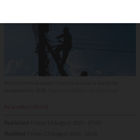
Work to remove copper telephone wires is due to be
completed by 2030
Suprachai Akkho / Shutterstock
Brian
McCulloch
Published
Friday 15 August 2025 - 07:00
Modified
Friday 15 August 2025 - 14:31