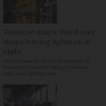
Toulouse mairie fined over
shops leaving lights on at
night
City becomes the first local authority in
France to be fined for failing to enforce
night-time lighting rules