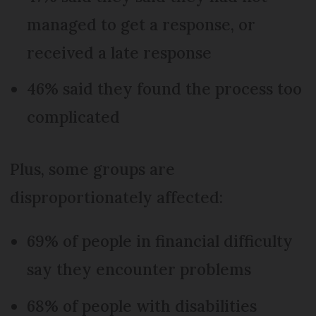
managed to get a response, or
received a late response
46% said they found the process too
complicated
Plus, some groups are
disproportionately affected:
69% of people in financial difficulty
say they encounter problems
68% of people with disabilities