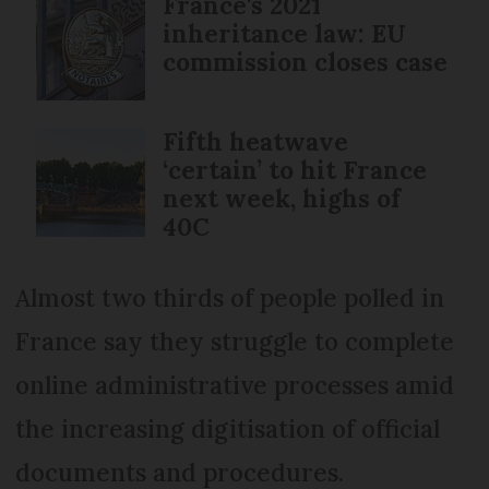
France's 2021
inheritance law: EU
commission closes case
Fifth heatwave
‘certain’ to hit France
next week, highs of
40C
Almost two thirds of people polled in
France say they struggle to complete
online administrative processes amid
the increasing digitisation of official
documents and procedures.