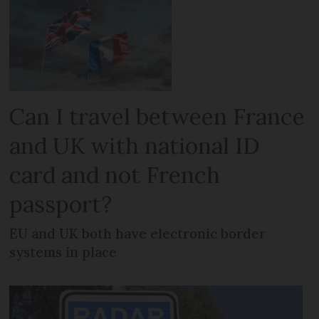
Can I travel between France
and UK with national ID
card and not French
passport?
EU and UK both have electronic border
systems in place