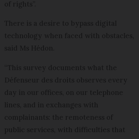
of rights”.
There is a desire to bypass digital
technology when faced with obstacles,
said Ms Hédon.
“This survey documents what the
Défenseur des droits observes every
day in our offices, on our telephone
lines, and in exchanges with
complainants: the remoteness of
public services, with difficulties that