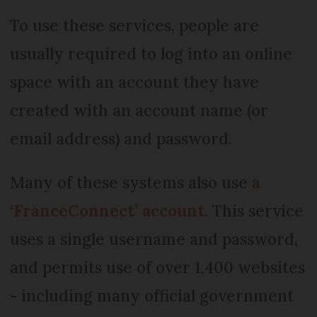
To use these services, people are
usually required to log into an online
space with an account they have
created with an account name (or
email address) and password.
Many of these systems also use
a
‘FranceConnect’ account
. This service
uses a single username and password,
and permits use of over 1,400 websites
- including many official government