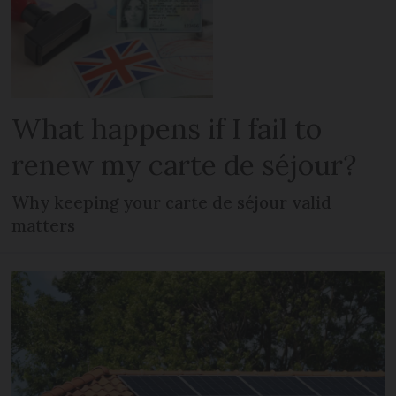
What happens if I fail to
renew my carte de séjour?
Why keeping your carte de séjour valid
matters