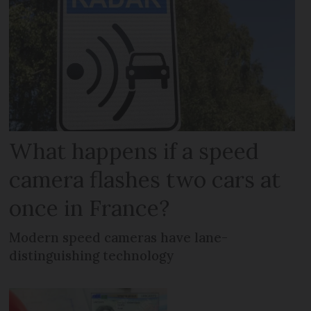
What happens if a speed
camera flashes two cars at
once in France?
Modern speed cameras have lane-
distinguishing technology