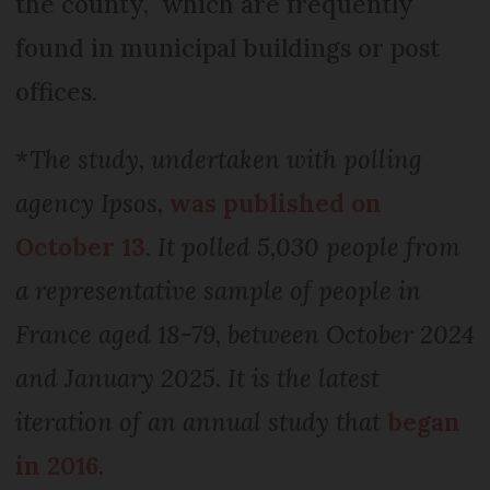
the county, which are frequently
found in municipal buildings or post
offices.
*The study, undertaken with polling
agency Ipsos,
was published on
October 13
. It polled 5,030 people from
a representative sample of people in
France aged 18-79, between October 2024
and January 2025. It is the latest
iteration of an annual study that
began
in 2016
.