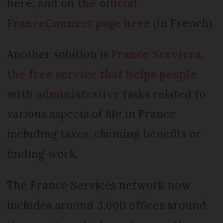
here, and on
the official
FranceConnect page here
(in French).
Another solution is
France Services,
the free service that helps people
with administrative
tasks related to
various aspects of life in France
including taxes, claiming benefits or
finding work.
The France Services network now
includes around 3,000 offices around