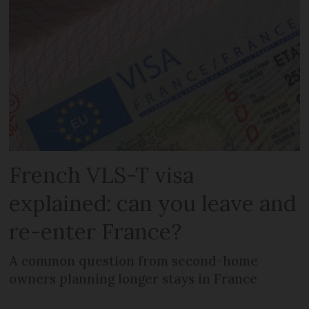
French VLS-T visa
explained: can you leave and
re-enter France?
A common question from second-home
owners planning longer stays in France