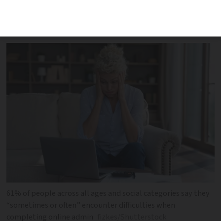
years as more and more services ‘go
digital’, finds study
61% of people across all ages and social categories say they
“sometimes or often” encounter difficulties when
completing online admin
fizkes/Shutterstock