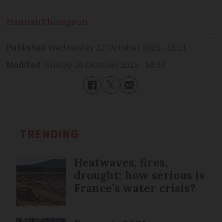
Hannah
Thompson
Published
Wednesday 22 October 2025 - 13:11
Modified
Sunday 26 October 2025 - 10:34
TRENDING
Heatwaves, fires,
drought: how serious is
France’s water crisis?