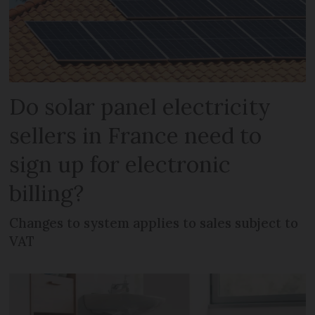
Do solar panel electricity
sellers in France need to
sign up for electronic
billing?
Changes to system applies to sales subject to
VAT