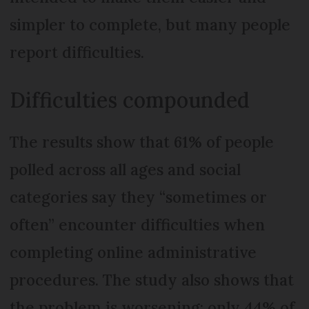
simpler to complete, but many people
report difficulties.
Difficulties compounded
The results show that 61% of people
polled across all ages and social
categories say they “sometimes or
often” encounter difficulties when
completing online administrative
procedures. The study also shows that
the problem is worsening; only 44% of