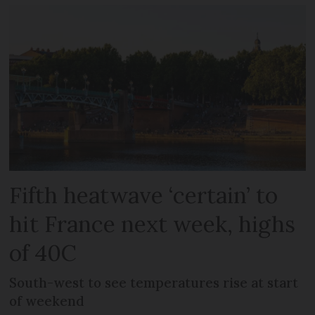
Fifth heatwave ‘certain’ to
hit France next week, highs
of 40C
South-west to see temperatures rise at start
of weekend