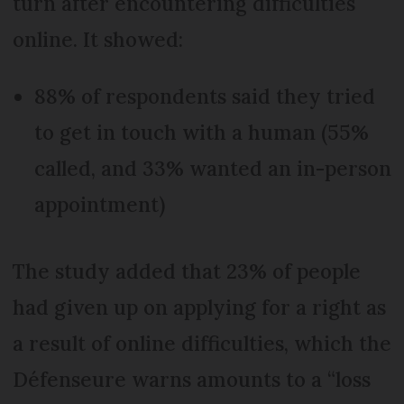
turn after encountering difficulties
online. It showed:
88% of respondents said they tried
to get in touch with a human (55%
called, and 33% wanted an in-person
appointment)
The study added that 23% of people
had given up on applying for a right as
a result of online difficulties, which the
Défenseure warns amounts to a “loss