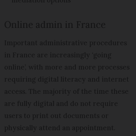
Online admin in France
Important administrative procedures
in France are increasingly ‘going
online’, with more and more processes
requiring digital literacy and internet
access. The majority of the time these
are fully digital and do not require
users to print out documents or
physically attend an appointment.