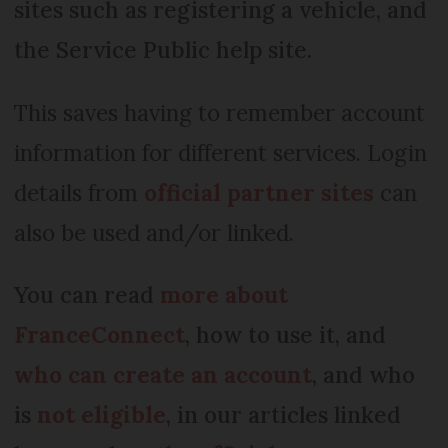
sites such as registering a vehicle, and
the Service Public help site.
This saves having to remember account
information for different services. Login
details from
official partner sites
can
also be used and/or linked.
You can read
more about
FranceConnect
, how to use it, and
who can create an account
, and who
is
not eligible
, in our articles linked