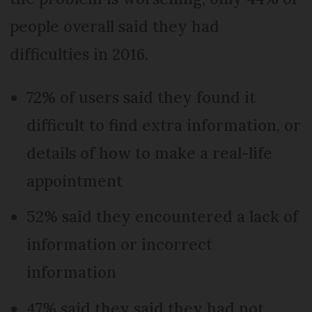
people overall said they had
difficulties in 2016.
72% of users said they found it
difficult to find extra information, or
details of how to make a real-life
appointment
52% said they encountered a lack of
information or incorrect
information
47% said they said they had not