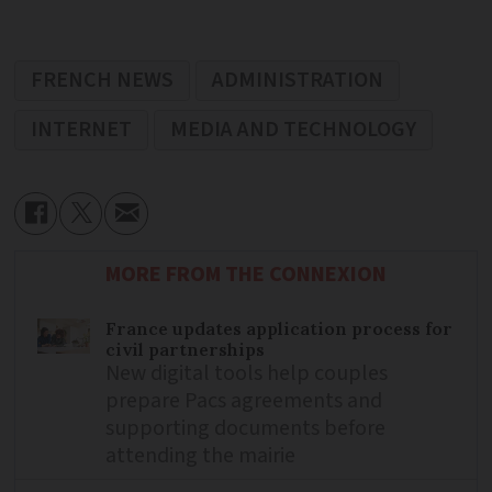
FRENCH NEWS
ADMINISTRATION
INTERNET
MEDIA AND TECHNOLOGY
MORE FROM THE CONNEXION
France updates application process for
civil partnerships
New digital tools help couples
prepare Pacs agreements and
supporting documents before
attending the mairie