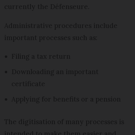
currently the Défenseure.
Administrative procedures include
important processes such as:
Filing a tax return
Downloading an important
certificate
Applying for benefits or a pension
The digitisation of many processes is
intended to make them easier and