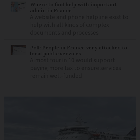
Where to find help with important
admin in France
A website and phone helpline exist to
help with all kinds of complex
documents and processes
Poll: People in France very attached to
local public services
Almost four in 10 would support
paying more tax to ensure services
remain well-funded