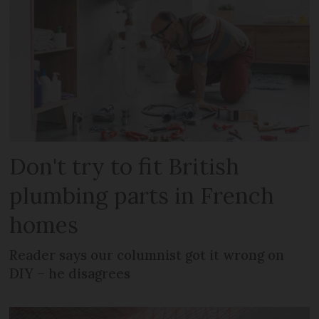
Don't try to fit British
plumbing parts in French
homes
Reader says our columnist got it wrong on
DIY – he disagrees