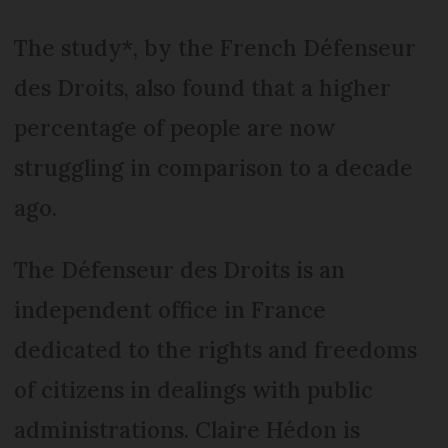
The study*, by the French Défenseur
des Droits, also found that a higher
percentage of people are now
struggling in comparison to a decade
ago.
The Défenseur des Droits is an
independent office in France
dedicated to the rights and freedoms
of citizens in dealings with public
administrations. Claire Hédon is