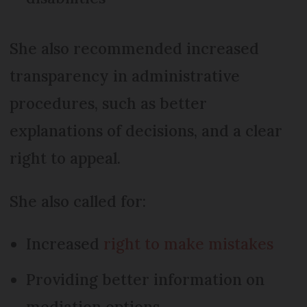
She also recommended increased
transparency in administrative
procedures, such as better
explanations of decisions, and a clear
right to appeal.
She also called for:
Increased
right to make mistakes
Providing better information on
mediation options