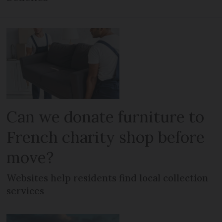
Can we donate furniture to
French charity shop before
move?
Websites help residents find local collection
services