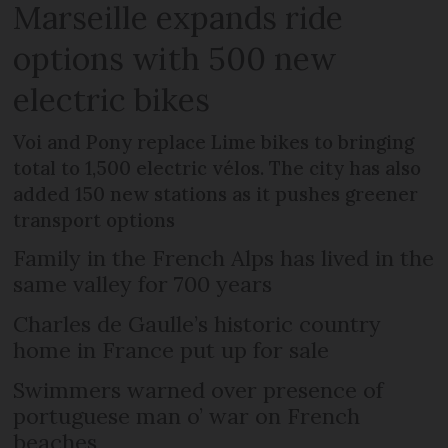
Marseille expands ride
options with 500 new
electric bikes
Voi and Pony replace Lime bikes to bringing
total to 1,500 electric vélos. The city has also
added 150 new stations as it pushes greener
transport options
Family in the French Alps has lived in the
same valley for 700 years
Charles de Gaulle’s historic country
home in France put up for sale
Swimmers warned over presence of
portuguese man o’ war on French
beaches