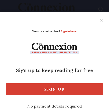
Subscribe
French News
Help Guides
Your Questions
ADVERTISEMENT
Two thirds of people
polled say they
struggle with online
French admin
The problem has worsened in the past 10