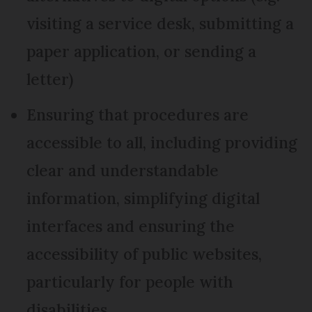
visiting a service desk, submitting a
paper application, or sending a
letter)
Ensuring that procedures are
accessible to all, including providing
clear and understandable
information, simplifying digital
interfaces and ensuring the
accessibility of public websites,
particularly for people with
disabilities