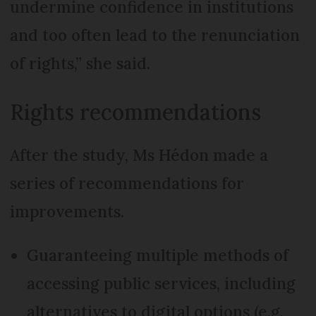
undermine confidence in institutions
and too often lead to the renunciation
of rights,” she said.
Rights recommendations
After the study, Ms Hédon made a
series of recommendations for
improvements.
Guaranteeing multiple methods of
accessing public services, including
alternatives to digital options (e.g.