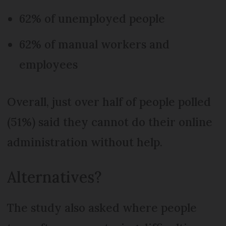
62% of unemployed people
62% of manual workers and
employees
Overall, just over half of people polled
(51%) said they cannot do their online
administration without help.
Alternatives?
The study also asked where people