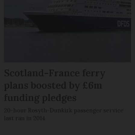
Scotland-France ferry
plans boosted by £6m
funding pledges
20-hour Rosyth-Dunkirk passenger service
last ran in 2014