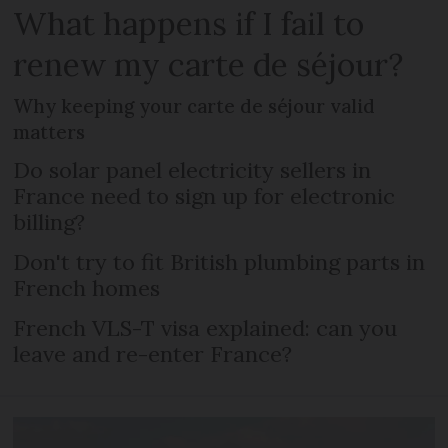
What happens if I fail to
renew my carte de séjour?
Why keeping your carte de séjour valid
matters
Do solar panel electricity sellers in
France need to sign up for electronic
billing?
Don't try to fit British plumbing parts in
French homes
French VLS-T visa explained: can you
leave and re-enter France?