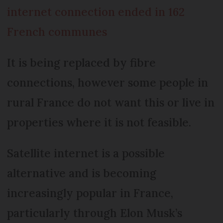
internet connection ended in 162
French communes
It is being replaced by fibre
connections, however some people in
rural France do not want this or live in
properties where it is not feasible.
Satellite internet is a possible
alternative and is becoming
increasingly popular in France,
particularly through Elon Musk’s