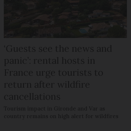
‘Guests see the news and
panic’: rental hosts in
France urge tourists to
return after wildfire
cancellations
Tourism impact in Gironde and Var as
country remains on high alert for wildfires