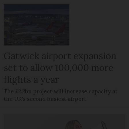
Gatwick airport expansion
set to allow 100,000 more
flights a year
The £2.2bn project will increase capacity at
the UK's second busiest airport