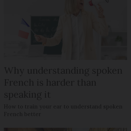
Why understanding spoken
French is harder than
speaking it
How to train your ear to understand spoken
French better