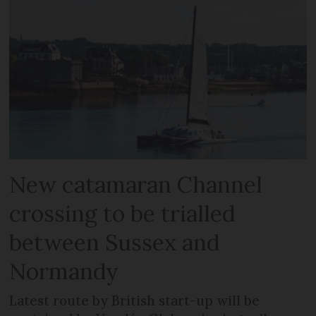
New catamaran Channel
crossing to be trialled
between Sussex and
Normandy
Latest route by British start-up will be