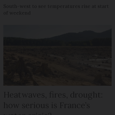
South-west to see temperatures rise at start
of weekend
Heatwaves, fires, drought:
how serious is France’s