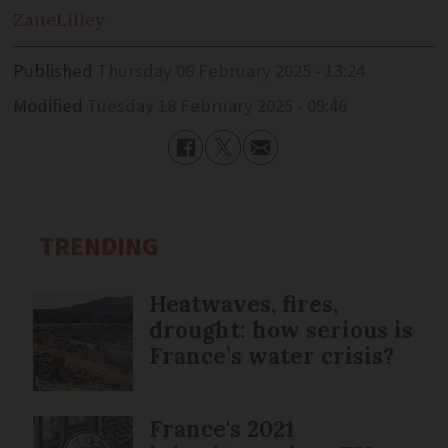
Zane
Lilley
Published
Thursday 06 February 2025 - 13:24
Modified
Tuesday 18 February 2025 - 09:46
TRENDING
Heatwaves, fires,
drought: how serious is
France’s water crisis?
France's 2021