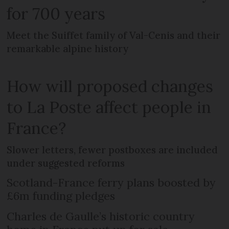
for 700 years
Meet the Suiffet family of Val-Cenis and their
remarkable alpine history
How will proposed changes
to La Poste affect people in
France?
Slower letters, fewer postboxes are included
under suggested reforms
Scotland-France ferry plans boosted by
£6m funding pledges
Charles de Gaulle’s historic country