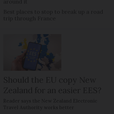
around it
Best places to stop to break up a road
trip through France
Should the EU copy New
Zealand for an easier EES?
Reader says the New Zealand Electronic
Travel Authority works better