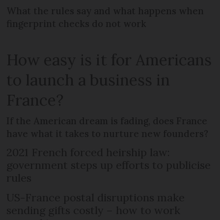
What the rules say and what happens when
fingerprint checks do not work
How easy is it for Americans
to launch a business in
France?
If the American dream is fading, does France
have what it takes to nurture new founders?
2021 French forced heirship law:
government steps up efforts to publicise
rules
US-France postal disruptions make
sending gifts costly – how to work