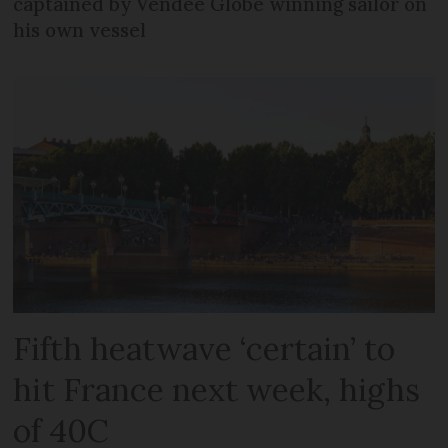
captained by Vendée Globe winning sailor on
his own vessel
Fifth heatwave ‘certain’ to
hit France next week, highs
of 40C