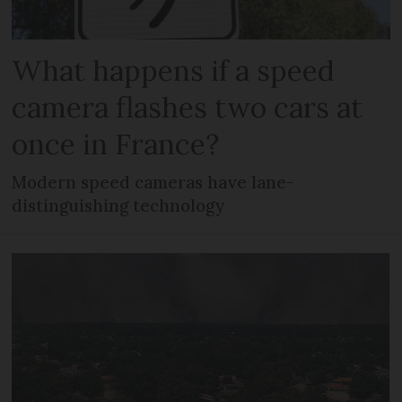
What happens if a speed
camera flashes two cars at
once in France?
Modern speed cameras have lane-
distinguishing technology