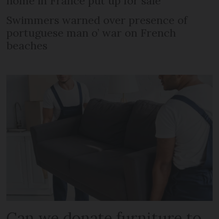
home in France put up for sale
Swimmers warned over presence of
portuguese man o’ war on French
beaches
Can we donate furniture to