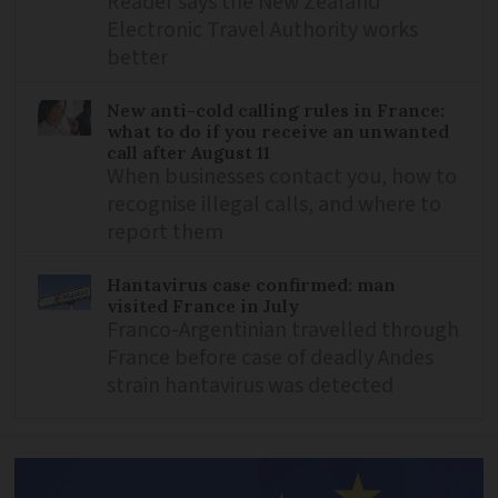
Reader says the New Zealand
Electronic Travel Authority works
better
New anti-cold calling rules in France:
what to do if you receive an unwanted
call after August 11
When businesses contact you, how to
recognise illegal calls, and where to
report them
Hantavirus case confirmed: man
visited France in July
Franco-Argentinian travelled through
France before case of deadly Andes
strain hantavirus was detected