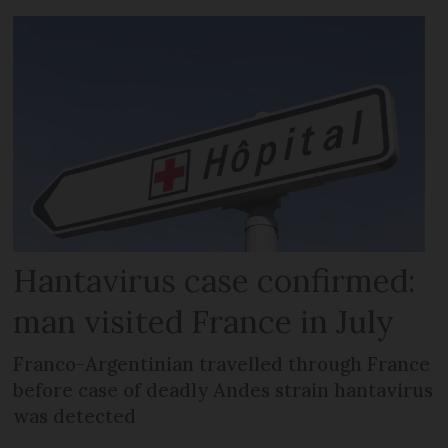
Hantavirus case confirmed:
man visited France in July
Franco-Argentinian travelled through France
before case of deadly Andes strain hantavirus
was detected