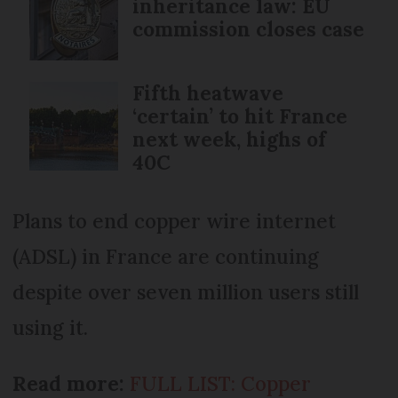
inheritance law: EU
commission closes case
Fifth heatwave
‘certain’ to hit France
next week, highs of
40C
Plans to end copper wire internet
(ADSL) in France are continuing
despite over seven million users still
using it.
Read more:
FULL LIST: Copper