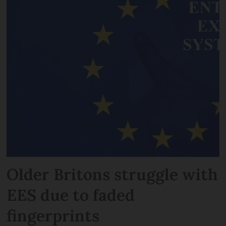
Older Britons struggle with
EES due to faded
fingerprints