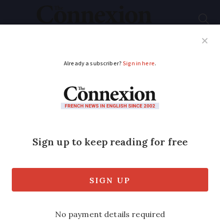
Subscribe
French News
Help Guides
Your Questions
ADVERTISEMENT
Did you know?
Orange also provides
internet via satellite
to customers in
France