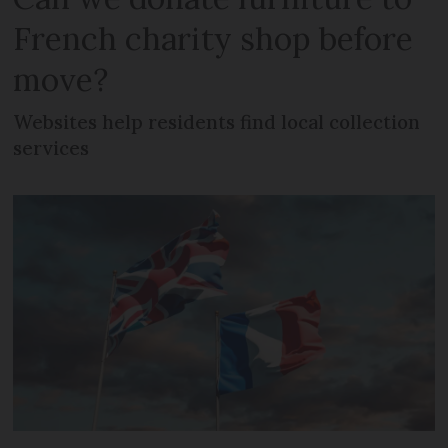
French charity shop before
move?
Websites help residents find local collection
services