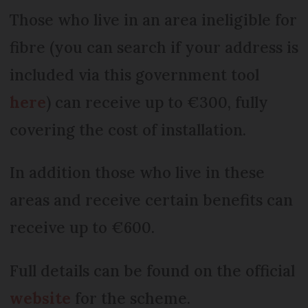
Those who live in an area ineligible for
fibre (you can search if your address is
included via this government tool
here
) can receive up to €300, fully
covering the cost of installation.
In addition those who live in these
areas and receive certain benefits can
receive up to €600.
Full details can be found on the official
website
for the scheme.