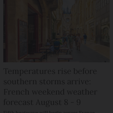
Temperatures rise before
southern storms arrive:
French weekend weather
forecast August 8 - 9
Fifth heatwave will begin across France