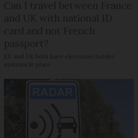
Can I travel between France
and UK with national ID
card and not French
passport?
EU and UK both have electronic border
systems in place