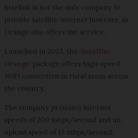
Starlink is not the only company to
provide satellite internet however, as
Orange also offers the service.
Launched in 2023, the
‘
Satellite
Orange
’
package offers high-speed
WiFi connection in rural areas across
the country.
The company promises internet
speeds of 200 mbps/second and an
upload speed of 15 mbps/second,