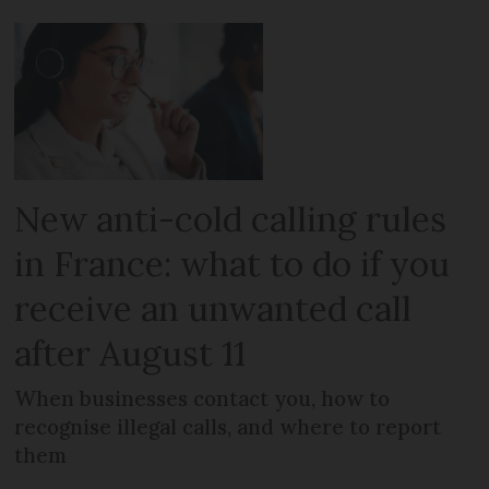
New anti-cold calling rules
in France: what to do if you
receive an unwanted call
after August 11
When businesses contact you, how to
recognise illegal calls, and where to report
them