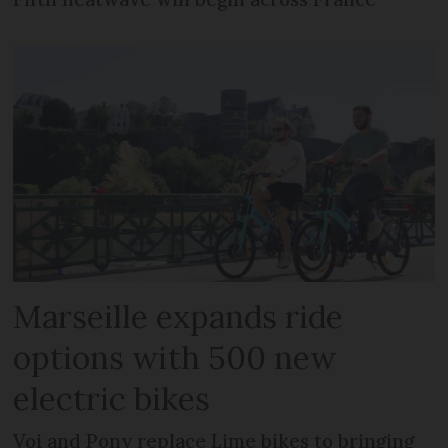
Marseille expands ride
options with 500 new
electric bikes
Voi and Pony replace Lime bikes to bringing