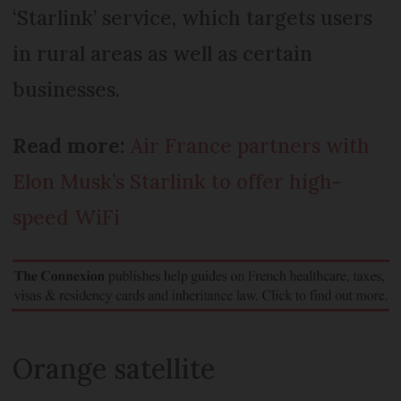
‘Starlink’ service, which targets users
in rural areas as well as certain
businesses.
Read more:
Air France partners with
Elon Musk’s Starlink to offer high-
speed WiFi
Orange satellite