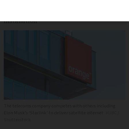
Government grants may cover cost of
installation
The telecoms company competes with others including
Elon Musk’s ‘Starlink’ to deliver satellite internet
HJBC /
Shutterstock