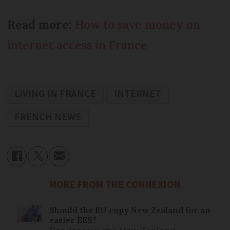
Read more:
How to save money on
internet access in France
LIVING IN FRANCE
INTERNET
FRENCH NEWS
MORE FROM THE CONNEXION
Should the EU copy New Zealand for an
easier EES?