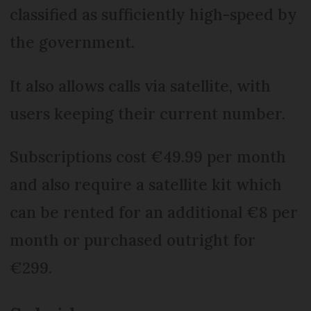
classified as sufficiently high-speed by
the government.
It also allows calls via satellite, with
users keeping their current number.
Subscriptions cost €49.99 per month
and also require a satellite kit which
can be rented for an additional €8 per
month or purchased outright for
€299.