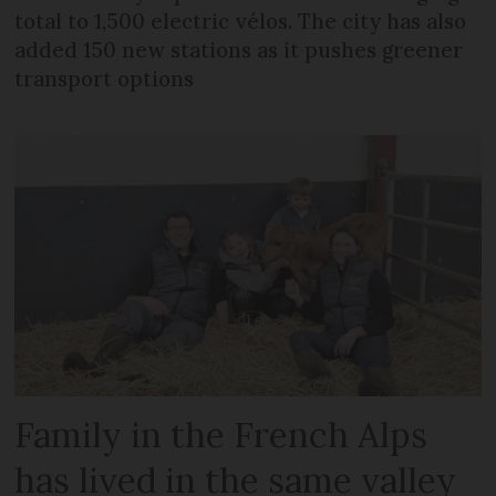
total to 1,500 electric vélos. The city has also
added 150 new stations as it pushes greener
transport options
Family in the French Alps
has lived in the same valley