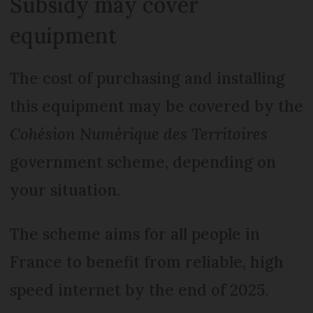
Subsidy may cover
equipment
The cost of purchasing and installing
this equipment may be covered by the
Cohésion Numérique des Territoires
government scheme, depending on
your situation.
The scheme aims for all people in
France to benefit from reliable, high
speed internet by the end of 2025.