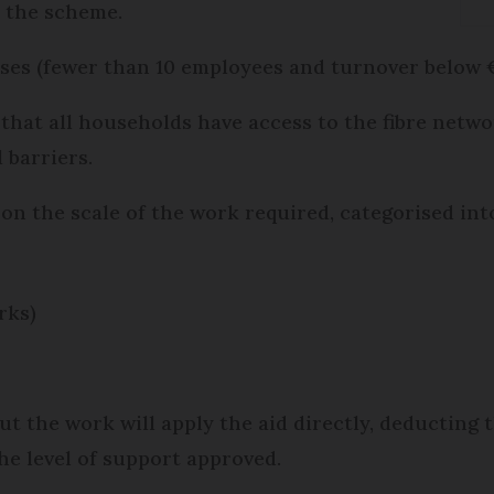
 the scheme.
ses (fewer than 10 employees and turnover below €2
that all households have access to the fibre netw
 barriers.
on the scale of the work required, categorised into
rks)
 the work will apply the aid directly, deducting t
the level of support approved.