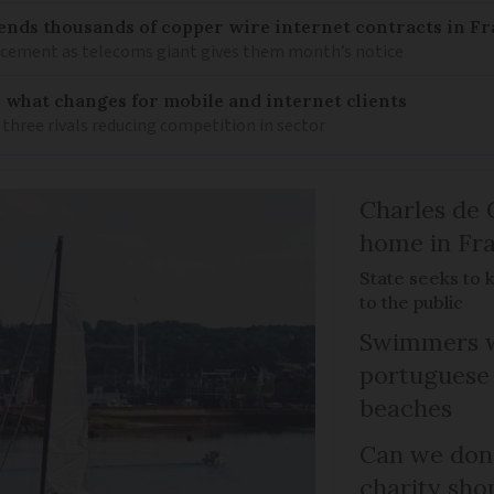
ends thousands of copper wire internet contracts in F
lacement as telecoms giant gives them month’s notice
: what changes for mobile and internet clients
 three rivals reducing competition in sector
Charles de 
home in Fra
State seeks to 
to the public
Swimmers w
portuguese
beaches
Can we dona
charity sho