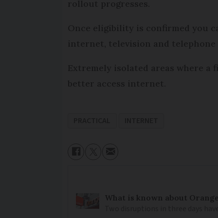
rollout progresses.
Once eligibility is confirmed you 
internet, television and telephon
Extremely isolated areas where a f
better access internet.
PRACTICAL
INTERNET
What is known about Orange 
Two disruptions in three days hav