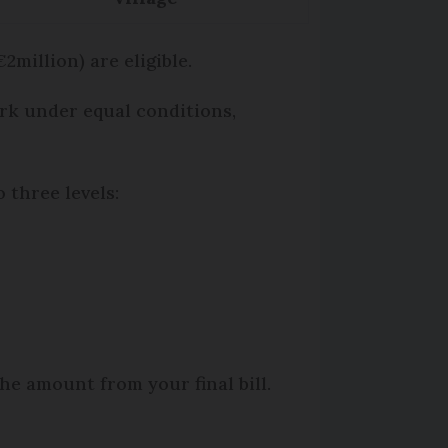
million) are eligible.
ork under equal conditions,
 three levels:
he amount from your final bill.