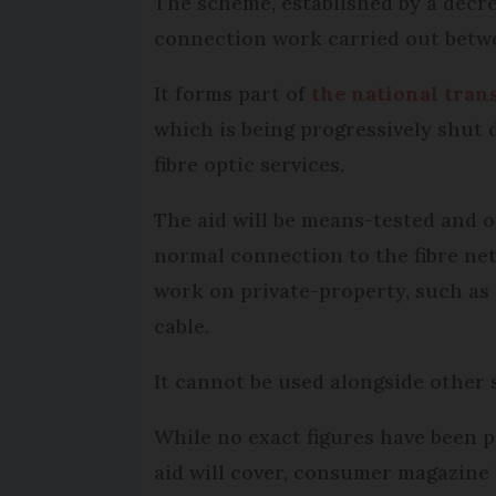
The scheme, established by a decree
connection work carried out betwe
It forms part of
the national tra
which is being progressively shut
fibre optic services.
The aid will be means-tested and o
normal connection to the fibre net
work on private-property, such as e
cable.
It cannot be used alongside other 
While no exact figures have been p
aid will cover, consumer magazin