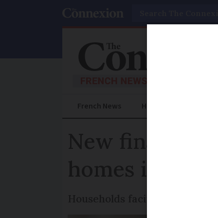
Search
French News
Help Guides
Prac
New financial 
homes in Fran
Households facing high costs