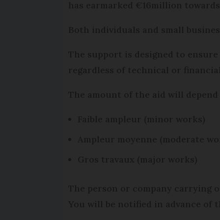
has earmarked €16million towards
Both individuals and small busines
The support is designed to ensure 
regardless of technical or financial
The amount of the aid will depend 
Faible ampleur (minor works)
Ampleur moyenne (moderate wo
Gros travaux (major works)
The person or company carrying out
You will be notified in advance of 