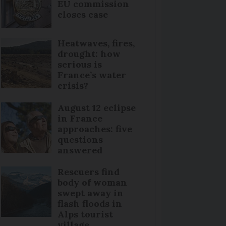
EU commission
closes case
Heatwaves, fires,
drought: how
serious is
France’s water
crisis?
August 12 eclipse
in France
approaches: five
questions
answered
Rescuers find
body of woman
swept away in
flash floods in
Alps tourist
village