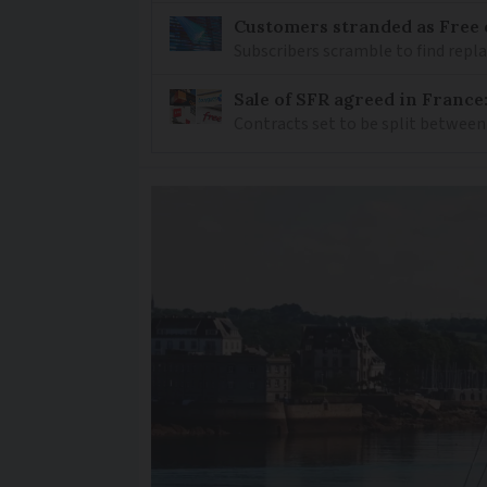
Customers stranded as Free 
Subscribers scramble to find rep
Sale of SFR agreed in France
Contracts set to be split between