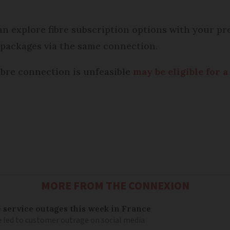
can explore fibre subscription options with your pr
e packages via the same connection.
ibre connection is unfeasible
may be eligible for a
MORE FROM THE CONNEXION
service outages this week in France
e led to customer outrage on social media