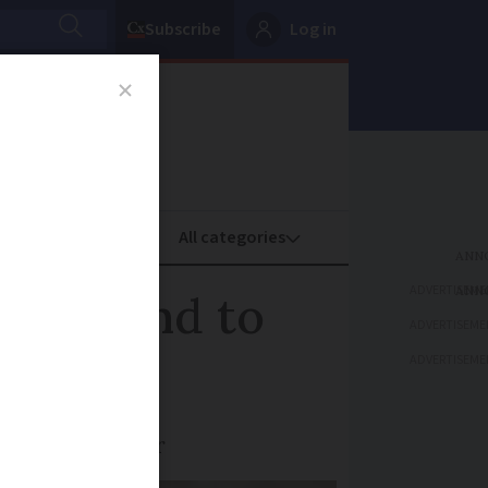
Subscribe
Log in
oney
Property
ADVERTISEME
broadband to
ADVERTISEME
ADVERTISEME
 from September