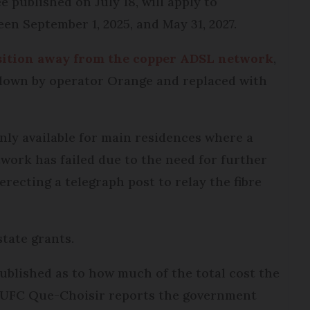
 published on July 18, will apply to
en September 1, 2025, and May 31, 2027.
nsition away from the copper ADSL network
,
 down by operator Orange and replaced with
nly available for main residences where a
work has failed due to the need for further
recting a telegraph post to relay the fibre
state grants.
ublished as to how much of the total cost the
e UFC Que-Choisir reports the government