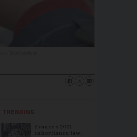
ck / Shutterstock
TRENDING
France's 2021
inheritance law: