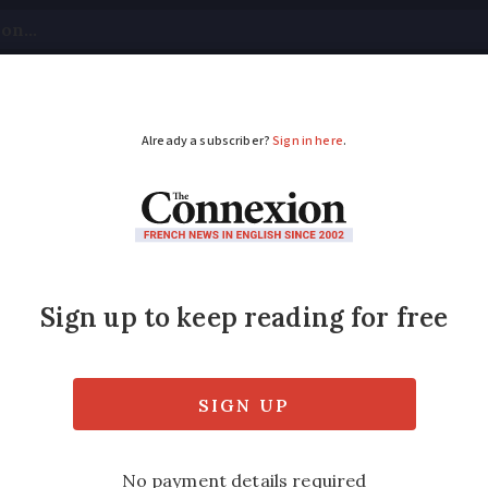
tical
Your Questions
Visas & Residency Cards
M
ADVERTISEMENT
aid to connect fibre 
ce
 due to end of copper network can get help