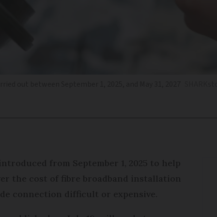
rried out between September 1, 2025, and May 31, 2027
SHARKsto
 introduced from September 1, 2025 to help
er the cost of fibre broadband installation
e connection difficult or expensive.