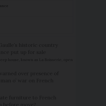
rance
Gaulle’s historic country
nce put up for sale
keep house, known as La Boisserie, open
arned over presence of
 man o’ war on French
te furniture to French
p before move?