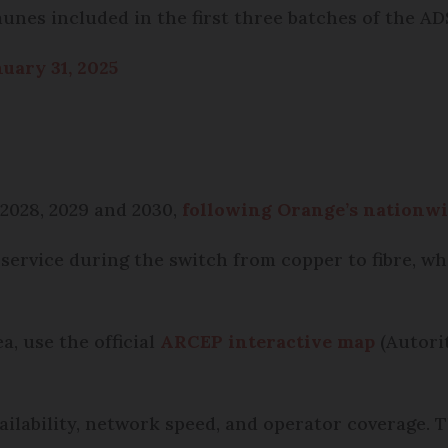
unes included in the first three batches of the AD
uary 31, 2025
 2028, 2029 and 2030,
following Orange’s nationw
 service during the switch from copper to fibre, 
a, use the official
ARCEP interactive map
(Autori
ailability, network speed, and operator coverage. T