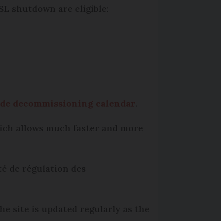
SL shutdown are eligible:
ide decommissioning calendar
.
which allows much faster and more
té de régulation des
he site is updated regularly as the