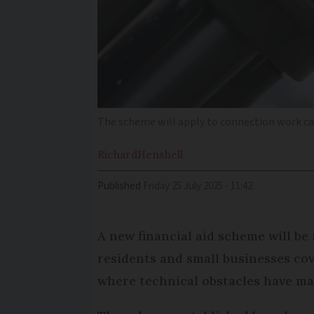
The scheme will apply to connection work ca
Richard
Henshell
Published
Friday 25 July 2025 - 11:42
A new financial aid scheme will be
residents and small businesses cov
where technical obstacles have mad