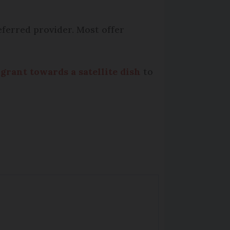
eferred provider. Most offer
 grant towards a satellite dish
to