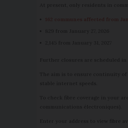
At present, only residents in comm
162 communes affected from Jan
829 from January 27, 2026
2,145 from January 31, 2027
Further closures are scheduled in
The aim is to ensure continuity of
stable internet speeds.
To check fibre coverage in your are
communications électroniques).
Enter your address to view fibre av